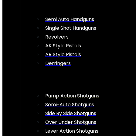
Semi Auto Handguns
Single Shot Handguns
Revolvers
AK Style Pistols
AR Style Pistols
Derringers
Pump Action Shotguns
Semi-Auto Shotguns
Side By Side Shotguns
Over Under Shotguns
Lever Action Shotguns