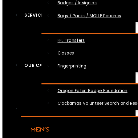
Badges / Insignias
SERVICES
Bags / Packs / MOLLE Pouches
FFL Transfers
Classes
OUR CAUSES
Fingerprinting
Oregon Fallen Badge Foundation
Clackamas Volunteer Search and Re
MEN’S