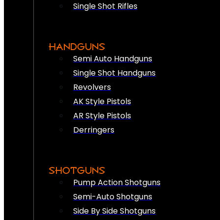
Single Shot Rifles
HANDGUNS
Semi Auto Handguns
Single Shot Handguns
Revolvers
AK Style Pistols
AR Style Pistols
Derringers
SHOTGUNS
Pump Action Shotguns
Semi-Auto Shotguns
Side By Side Shotguns