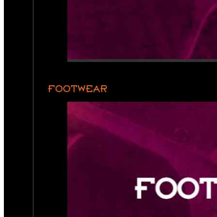
FOOTWEAR