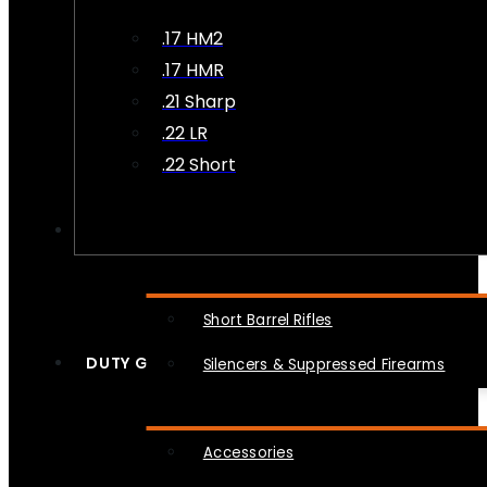
.17 HM2
.17 HMR
.21 Sharp
.22 LR
.22 Short
NFA
Short Barrel Rifles
DUTY GEAR
Silencers & Suppressed Firearms
Accessories