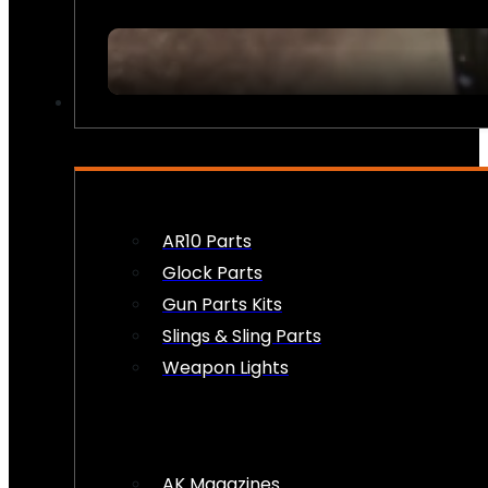
FIREARM ACCESSORIES
AR10 Parts
Glock Parts
Gun Parts Kits
Slings & Sling Parts
Weapon Lights
AK Magazines