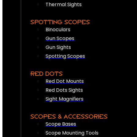
Thermal Sights
SPOTTING SCOPES
Binoculars
Gun Scopes
Gun Sights
Spotting Scopes
RED DOTS
Red Dot Mounts
Red Dots Sights
Sight Magnifiers
SCOPES & ACCESSORIES
Scope Bases
Scope Mounting Tools