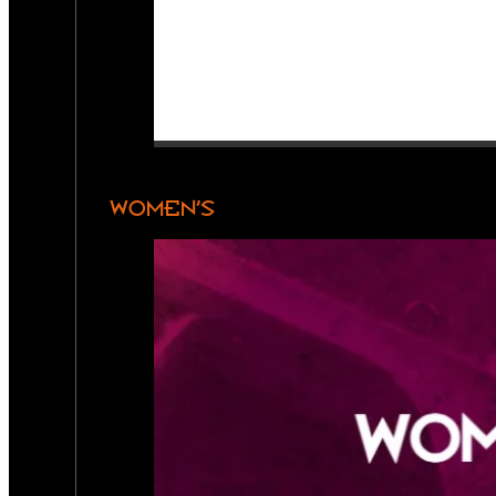
WOMEN’S