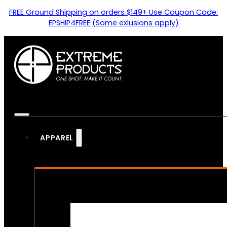
FREE Ground Shipping on orders $149+ Use Coupon Code:
EPSHIP4FREE (Some exlusions apply)
APPAREL