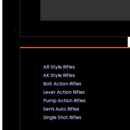
PEW PEWS
AR Style Rifles
AK Style Rifles
Bolt Action Rifles
Lever Action Rifles
Pump Action Rifles
Semi Auto Rifles
Single Shot Rifles