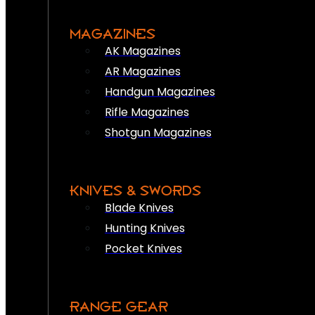
MAGAZINES
AK Magazines
AR Magazines
Handgun Magazines
Rifle Magazines
Shotgun Magazines
KNIVES & SWORDS
Blade Knives
Hunting Knives
Pocket Knives
RANGE GEAR