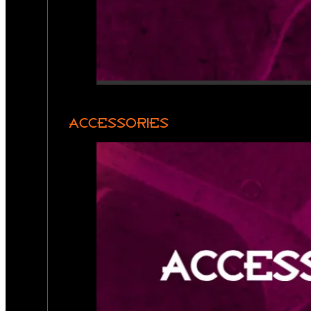
ACCESSORIES