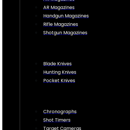
AR Magazines
Handgun Magazines
Rifle Magazines
Shotgun Magazines
Blade Knives
Hunting Knives
Pocket Knives
Chronographs
Shot Timers
Target Cameras