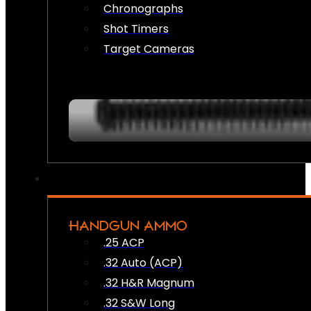
Chronographs
Shot Timers
Target Cameras
HANDGUN AMMO
.25 ACP
.32 Auto (ACP)
.32 H&R Magnum
.32 S&W Long