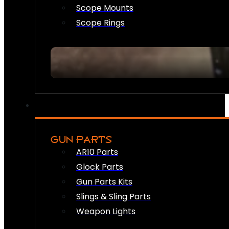
Scope Mounts
Scope Rings
GUN PARTS
AR10 Parts
Glock Parts
Gun Parts Kits
Slings & Sling Parts
Weapon Lights