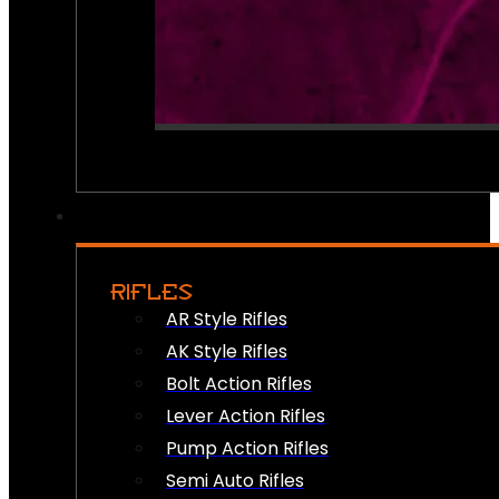
RIFLES
AR Style Rifles
AK Style Rifles
Bolt Action Rifles
Lever Action Rifles
Pump Action Rifles
Semi Auto Rifles