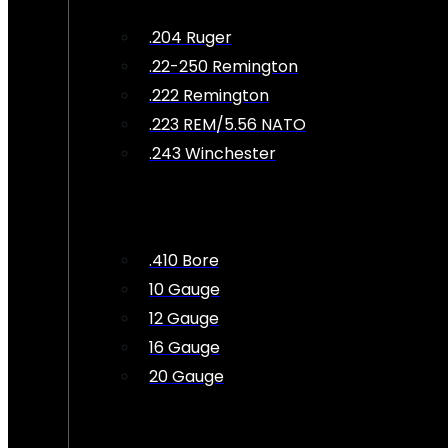
.204 Ruger
.22-250 Remington
.222 Remington
.223 REM/5.56 NATO
.243 Winchester
.410 Bore
10 Gauge
12 Gauge
16 Gauge
20 Gauge