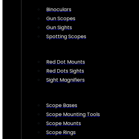
Binoculars
Gun Scopes
Gun Sights
Spotting Scopes
Red Dot Mounts
Red Dots Sights
Sight Magnifiers
Scope Bases
Scope Mounting Tools
Scope Mounts
Scope Rings