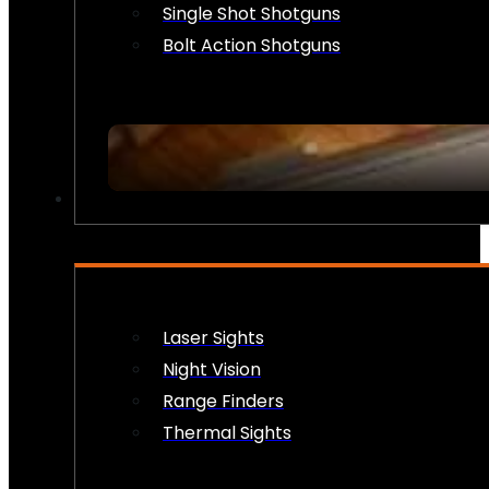
Single Shot Shotguns
Bolt Action Shotguns
OPTICS & SIGHTS
Laser Sights
Night Vision
Range Finders
Thermal Sights