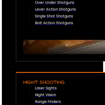
Over Under Shotguns
Lever Action Shotguns
Single Shot Shotguns
Bolt Action Shotguns
NIGHT SHOOTING
Laser Sights
Night Vision
Range Finders