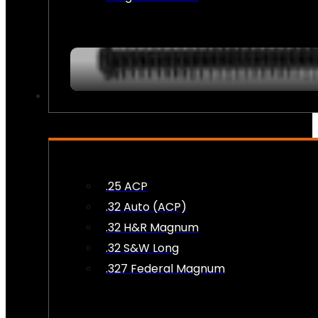
AMMO
.25 ACP
.32 Auto (ACP)
.32 H&R Magnum
.32 S&W Long
.327 Federal Magnum