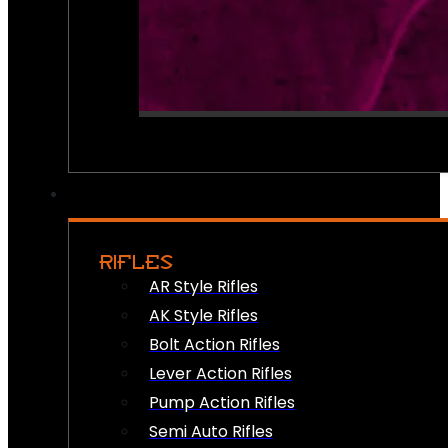
RIFLES
AR Style Rifles
AK Style Rifles
Bolt Action Rifles
Lever Action Rifles
Pump Action Rifles
Semi Auto Rifles