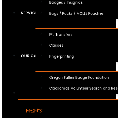
Badges / Insignias
SERVICES
Bags / Packs / MOLLE Pouches
FFL Transfers
Classes
OUR CAUSES
Fingerprinting
Oregon Fallen Badge Foundation
Clackamas Volunteer Search and Re
MEN’S