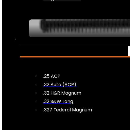
AMMO
.25 ACP
.32 Auto (ACP)
.32 H&R Magnum
.32 S&W Long
.327 Federal Magnum