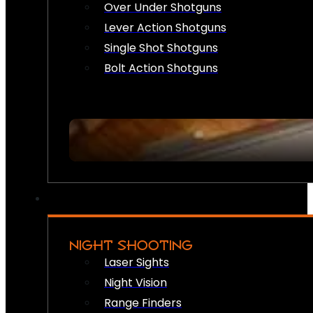
Over Under Shotguns
Lever Action Shotguns
Single Shot Shotguns
Bolt Action Shotguns
NIGHT SHOOTING
Laser Sights
Night Vision
Range Finders