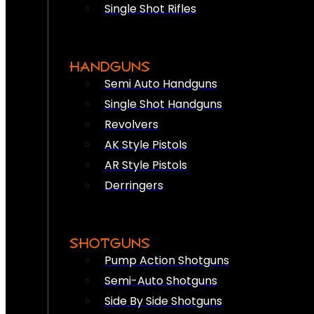
Single Shot Rifles
HANDGUNS
Semi Auto Handguns
Single Shot Handguns
Revolvers
AK Style Pistols
AR Style Pistols
Derringers
SHOTGUNS
Pump Action Shotguns
Semi-Auto Shotguns
Side By Side Shotguns