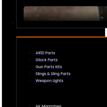
FIREARM ACCESSORIES
AR10 Parts
Glock Parts
Gun Parts Kits
Slings & Sling Parts
Weapon Lights
AK Magazines