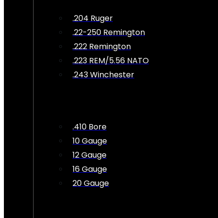
.204 Ruger
.22-250 Remington
.222 Remington
.223 REM/5.56 NATO
.243 Winchester
.410 Bore
10 Gauge
12 Gauge
16 Gauge
20 Gauge