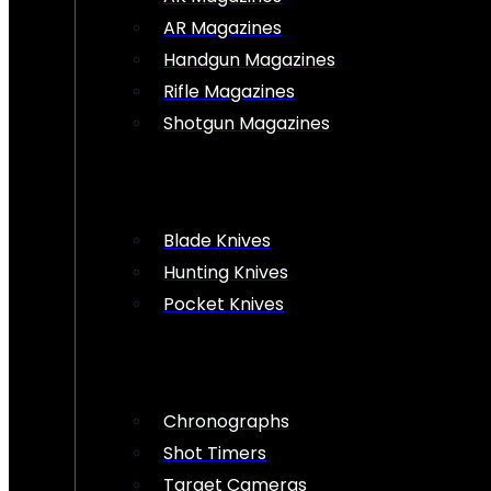
AR Magazines
Handgun Magazines
Rifle Magazines
Shotgun Magazines
Blade Knives
Hunting Knives
Pocket Knives
Chronographs
Shot Timers
Target Cameras