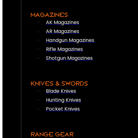
MAGAZINES
AK Magazines
AR Magazines
Handgun Magazines
Rifle Magazines
Shotgun Magazines
KNIVES & SWORDS
Blade Knives
Hunting Knives
Pocket Knives
RANGE GEAR