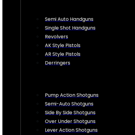
Semi Auto Handguns
Single Shot Handguns
Revolvers
AK Style Pistols
AR Style Pistols
Derringers
Pump Action Shotguns
Semi-Auto Shotguns
Side By Side Shotguns
Over Under Shotguns
Lever Action Shotguns