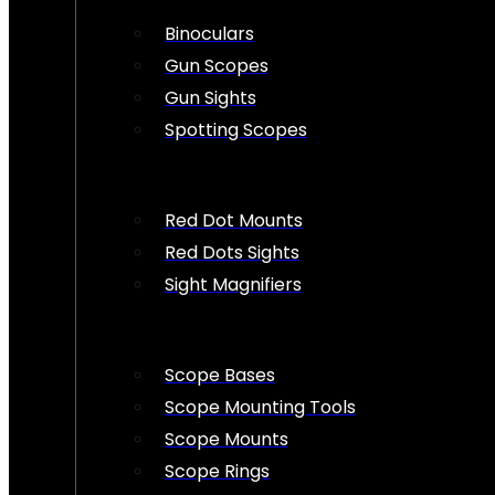
Binoculars
Gun Scopes
Gun Sights
Spotting Scopes
Red Dot Mounts
Red Dots Sights
Sight Magnifiers
Scope Bases
Scope Mounting Tools
Scope Mounts
Scope Rings