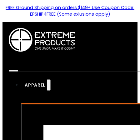
FREE Ground Shipping on orders $149+ Use Coupon Code:
EPSHIP4FREE (Some exlusions apply)
APPAREL