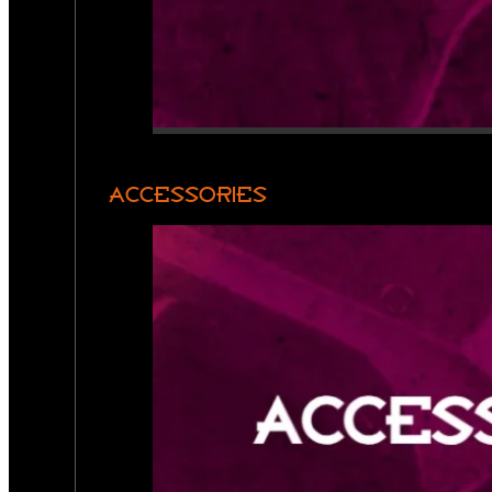
ACCESSORIES