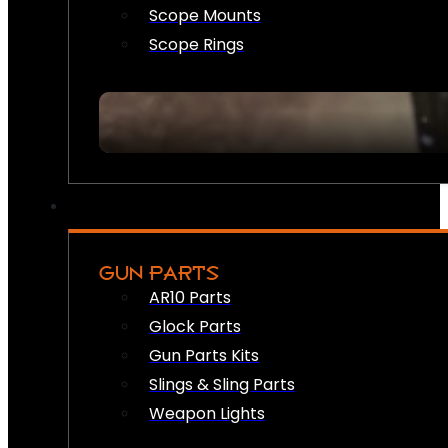
Scope Mounts
Scope Rings
GUN PARTS
AR10 Parts
Glock Parts
Gun Parts Kits
Slings & Sling Parts
Weapon Lights