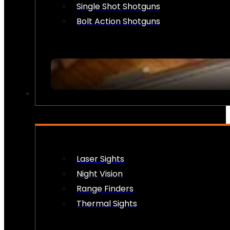
Single Shot Shotguns
Bolt Action Shotguns
OPTICS & SIGHTS
Laser Sights
Night Vision
Range Finders
Thermal Sights