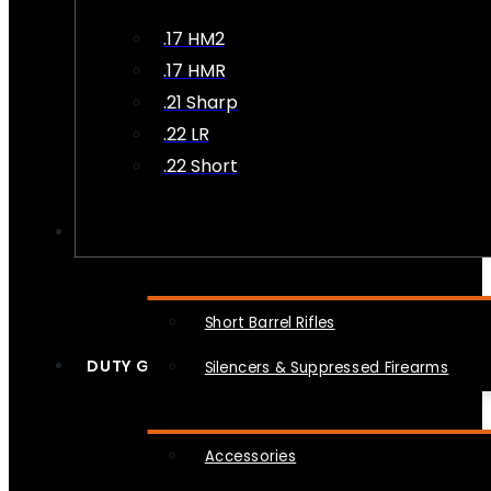
.17 HM2
.17 HMR
.21 Sharp
.22 LR
.22 Short
NFA
Short Barrel Rifles
DUTY GEAR
Silencers & Suppressed Firearms
Accessories