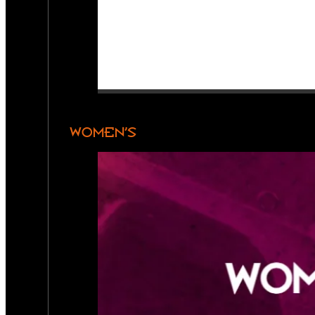
WOMEN’S