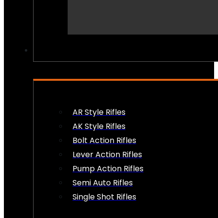
PEW PEWS
AR Style Rifles
AK Style Rifles
Bolt Action Rifles
Lever Action Rifles
Pump Action Rifles
Semi Auto Rifles
Single Shot Rifles