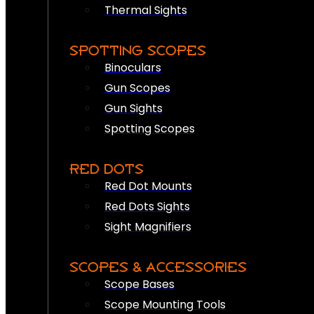
Thermal Sights
SPOTTING SCOPES
Binoculars
Gun Scopes
Gun Sights
Spotting Scopes
RED DOTS
Red Dot Mounts
Red Dots Sights
Sight Magnifiers
SCOPES & ACCESSORIES
Scope Bases
Scope Mounting Tools