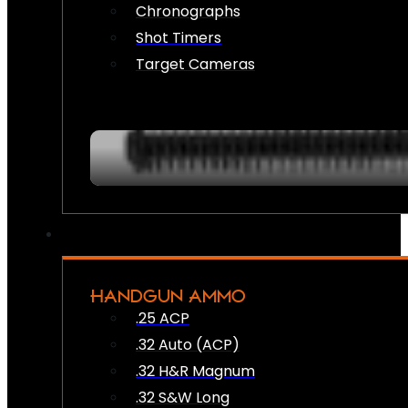
Chronographs
Shot Timers
Target Cameras
HANDGUN AMMO
.25 ACP
.32 Auto (ACP)
.32 H&R Magnum
.32 S&W Long