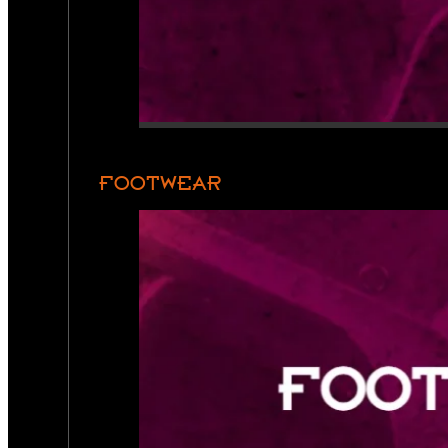
FOOTWEAR