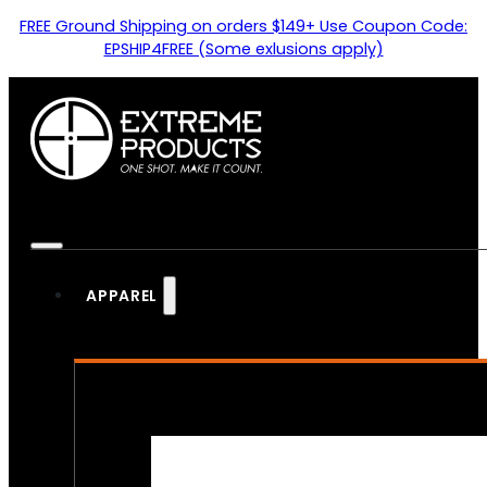
FREE Ground Shipping on orders $149+ Use Coupon Code:
EPSHIP4FREE (Some exlusions apply)
APPAREL