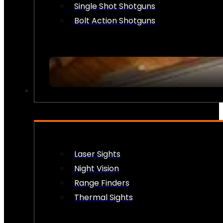
Single Shot Shotguns
Bolt Action Shotguns
OPTICS & SIGHTS
Laser Sights
Night Vision
Range Finders
Thermal Sights