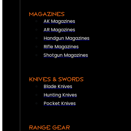
MAGAZINES
AK Magazines
AR Magazines
Handgun Magazines
Rifle Magazines
Shotgun Magazines
KNIVES & SWORDS
Blade Knives
Hunting Knives
Pocket Knives
RANGE GEAR