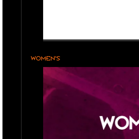
WOMEN’S