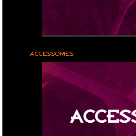
ACCESSORIES