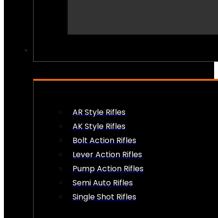
PEW PEWS
AR Style Rifles
AK Style Rifles
Bolt Action Rifles
Lever Action Rifles
Pump Action Rifles
Semi Auto Rifles
Single Shot Rifles