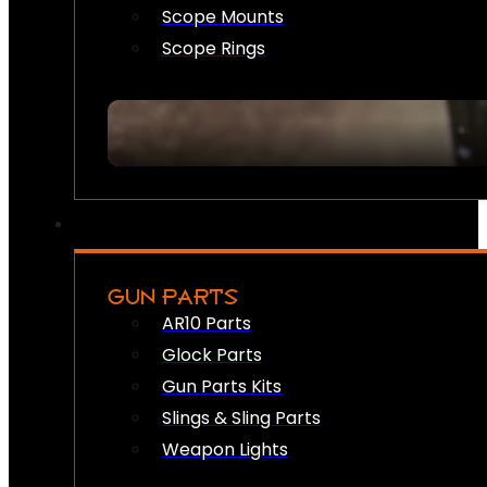
Scope Mounts
Scope Rings
GUN PARTS
AR10 Parts
Glock Parts
Gun Parts Kits
Slings & Sling Parts
Weapon Lights