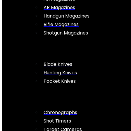
AR Magazines
Handgun Magazines
Rifle Magazines
Shotgun Magazines
Blade Knives
Hunting Knives
Pocket Knives
Chronographs
Shot Timers
Target Cameras