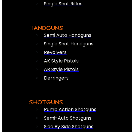
Single Shot Rifles
HANDGUNS
Semi Auto Handguns
Single Shot Handguns
Revolvers
AK Style Pistols
AR Style Pistols
Derringers
SHOTGUNS
Pump Action Shotguns
Semi-Auto Shotguns
Side By Side Shotguns