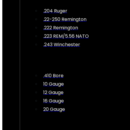
.204 Ruger
.22-250 Remington
.222 Remington
.223 REM/5.56 NATO
.243 Winchester
.410 Bore
10 Gauge
12 Gauge
16 Gauge
20 Gauge