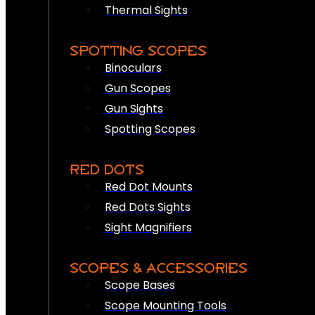
Thermal Sights
SPOTTING SCOPES
Binoculars
Gun Scopes
Gun Sights
Spotting Scopes
RED DOTS
Red Dot Mounts
Red Dots Sights
Sight Magnifiers
SCOPES & ACCESSORIES
Scope Bases
Scope Mounting Tools