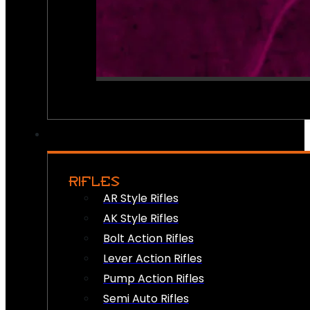
RIFLES
AR Style Rifles
AK Style Rifles
Bolt Action Rifles
Lever Action Rifles
Pump Action Rifles
Semi Auto Rifles