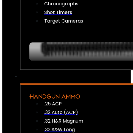
Chronographs
Shot Timers
Target Cameras
HANDGUN AMMO
.25 ACP
.32 Auto (ACP)
.32 H&R Magnum
.32 S&W Long