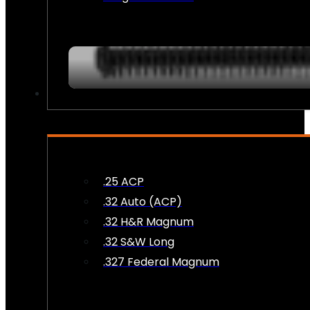
AMMO
.25 ACP
.32 Auto (ACP)
.32 H&R Magnum
.32 S&W Long
.327 Federal Magnum