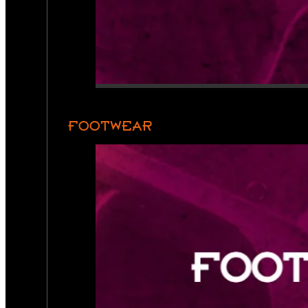
FOOTWEAR