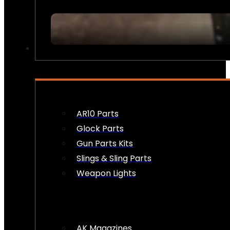
FIREARM ACCESSORIES
AR10 Parts
Glock Parts
Gun Parts Kits
Slings & Sling Parts
Weapon Lights
AK Magazines