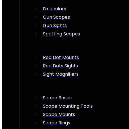
Binoculars
Gun Scopes
Gun Sights
Spotting Scopes
Red Dot Mounts
Red Dots Sights
Sight Magnifiers
Scope Bases
Scope Mounting Tools
Scope Mounts
Scope Rings