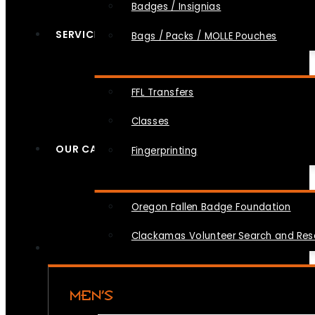
Badges / Insignias
SERVICES
Bags / Packs / MOLLE Pouches
FFL Transfers
Classes
OUR CAUSES
Fingerprinting
Oregon Fallen Badge Foundation
Clackamas Volunteer Search and Re
MEN’S