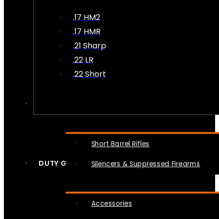
.17 HM2
.17 HMR
.21 Sharp
.22 LR
.22 Short
NFA
Short Barrel Rifles
DUTY GEAR
Silencers & Suppressed Firearms
Accessories