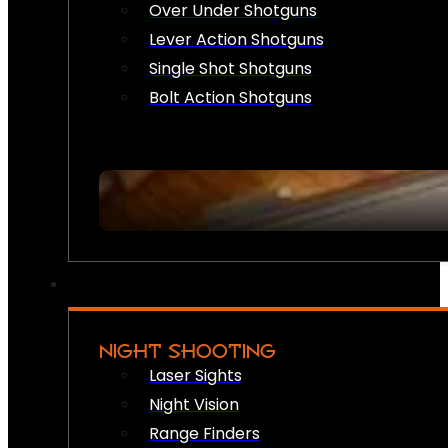
Over Under Shotguns
Lever Action Shotguns
Single Shot Shotguns
Bolt Action Shotguns
NIGHT SHOOTING
Laser Sights
Night Vision
Range Finders