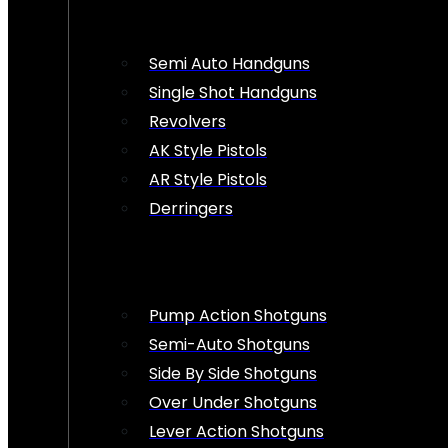
Semi Auto Handguns
Single Shot Handguns
Revolvers
AK Style Pistols
AR Style Pistols
Derringers
Pump Action Shotguns
Semi-Auto Shotguns
Side By Side Shotguns
Over Under Shotguns
Lever Action Shotguns