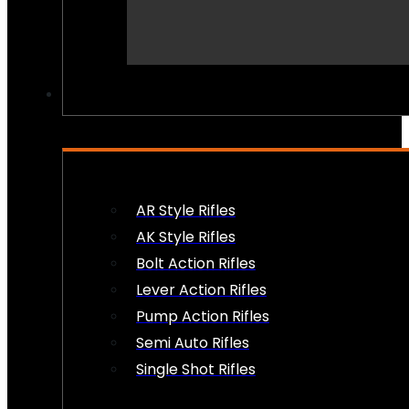
PEW PEWS
AR Style Rifles
AK Style Rifles
Bolt Action Rifles
Lever Action Rifles
Pump Action Rifles
Semi Auto Rifles
Single Shot Rifles