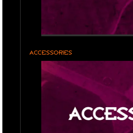
ACCESSORIES