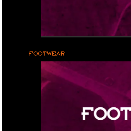
FOOTWEAR