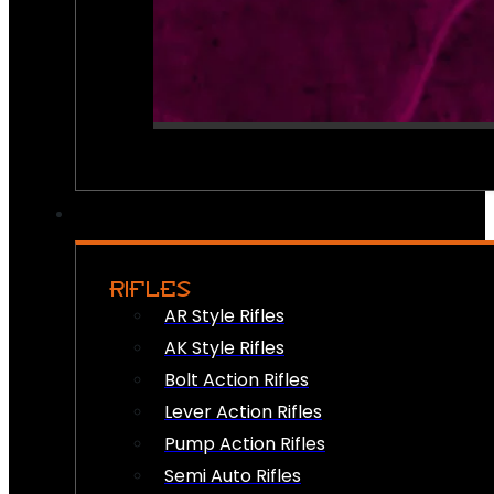
RIFLES
AR Style Rifles
AK Style Rifles
Bolt Action Rifles
Lever Action Rifles
Pump Action Rifles
Semi Auto Rifles