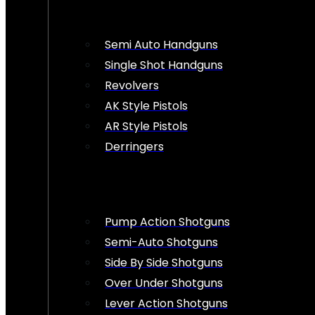
Semi Auto Handguns
Single Shot Handguns
Revolvers
AK Style Pistols
AR Style Pistols
Derringers
Pump Action Shotguns
Semi-Auto Shotguns
Side By Side Shotguns
Over Under Shotguns
Lever Action Shotguns