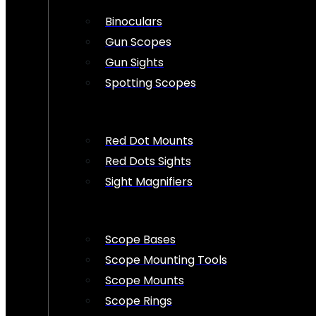
Binoculars
Gun Scopes
Gun Sights
Spotting Scopes
Red Dot Mounts
Red Dots Sights
Sight Magnifiers
Scope Bases
Scope Mounting Tools
Scope Mounts
Scope Rings