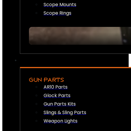
Scope Mounts
Scope Rings
GUN PARTS
AR10 Parts
Glock Parts
Gun Parts Kits
Slings & Sling Parts
Weapon Lights