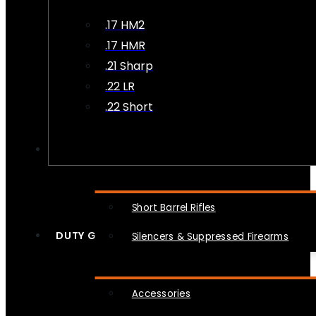
.17 HM2
.17 HMR
.21 Sharp
.22 LR
.22 Short
NFA
Short Barrel Rifles
DUTY GEAR
Silencers & Suppressed Firearms
Accessories