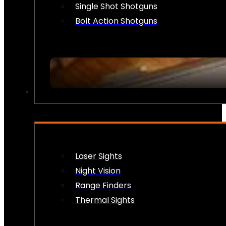
Single Shot Shotguns
Bolt Action Shotguns
OPTICS & SIGHTS
Laser Sights
Night Vision
Range Finders
Thermal Sights