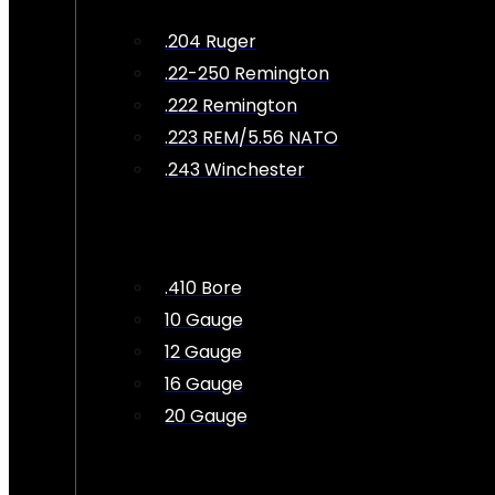
.204 Ruger
.22-250 Remington
.222 Remington
.223 REM/5.56 NATO
.243 Winchester
.410 Bore
10 Gauge
12 Gauge
16 Gauge
20 Gauge