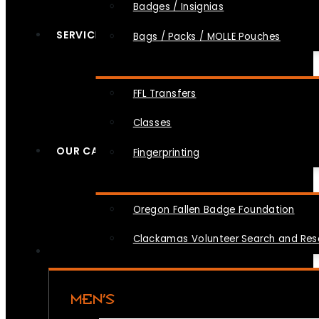
Badges / Insignias
SERVICES
Bags / Packs / MOLLE Pouches
FFL Transfers
Classes
OUR CAUSES
Fingerprinting
Oregon Fallen Badge Foundation
Clackamas Volunteer Search and Re
MEN’S