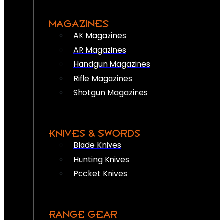
MAGAZINES
AK Magazines
AR Magazines
Handgun Magazines
Rifle Magazines
Shotgun Magazines
KNIVES & SWORDS
Blade Knives
Hunting Knives
Pocket Knives
RANGE GEAR