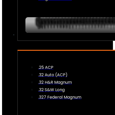
AMMO
.25 ACP
.32 Auto (ACP)
.32 H&R Magnum
.32 S&W Long
.327 Federal Magnum