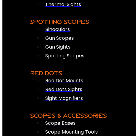
Thermal Sights
SPOTTING SCOPES
Binoculars
Gun Scopes
Gun Sights
Spotting Scopes
RED DOTS
Red Dot Mounts
Red Dots Sights
Sight Magnifiers
SCOPES & ACCESSORIES
Scope Bases
Scope Mounting Tools