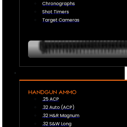
Chronographs
Shot Timers
Target Cameras
HANDGUN AMMO
.25 ACP
.32 Auto (ACP)
.32 H&R Magnum
.32 S&W Long