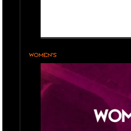
WOMEN’S