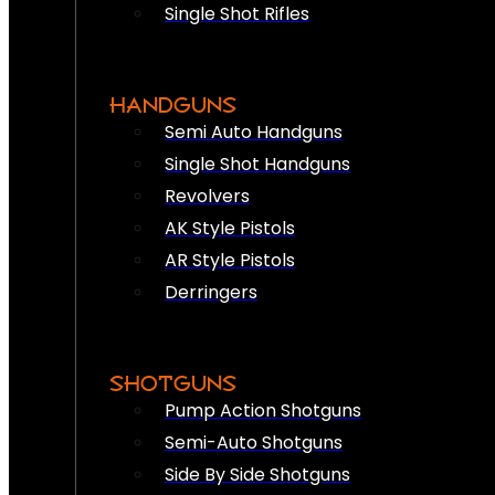
Single Shot Rifles
HANDGUNS
Semi Auto Handguns
Single Shot Handguns
Revolvers
AK Style Pistols
AR Style Pistols
Derringers
SHOTGUNS
Pump Action Shotguns
Semi-Auto Shotguns
Side By Side Shotguns