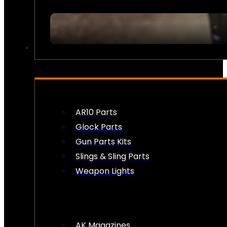
FIREARM ACCESSORIES
AR10 Parts
Glock Parts
Gun Parts Kits
Slings & Sling Parts
Weapon Lights
AK Magazines