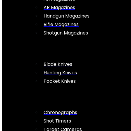
AR Magazines
Handgun Magazines
Rifle Magazines
Shotgun Magazines
Blade Knives
Hunting Knives
Pocket Knives
Chronographs
Shot Timers
Target Cameras