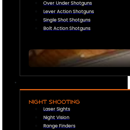
Over Under Shotguns
Lever Action Shotguns
Single Shot Shotguns
Bolt Action Shotguns
NIGHT SHOOTING
Laser Sights
Night Vision
Range Finders