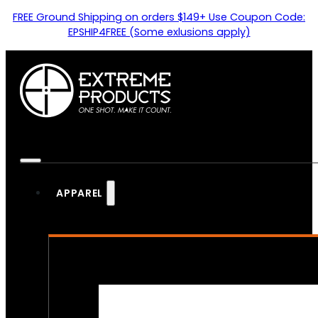
FREE Ground Shipping on orders $149+ Use Coupon Code:
EPSHIP4FREE (Some exlusions apply)
APPAREL