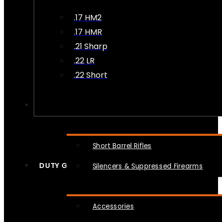
.17 HM2
.17 HMR
.21 Sharp
.22 LR
.22 Short
NFA
Short Barrel Rifles
DUTY GEAR
Silencers & Suppressed Firearms
Accessories