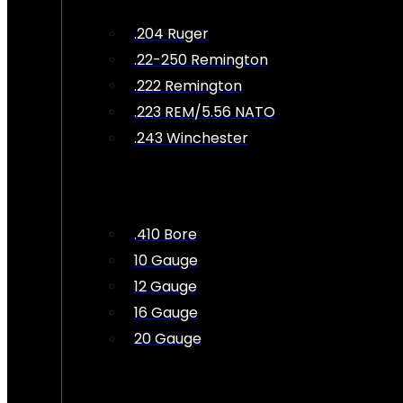
.204 Ruger
.22-250 Remington
.222 Remington
.223 REM/5.56 NATO
.243 Winchester
.410 Bore
10 Gauge
12 Gauge
16 Gauge
20 Gauge