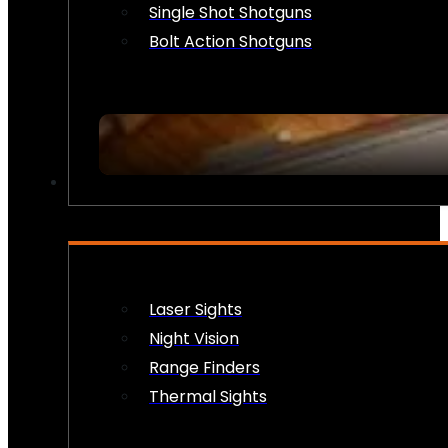
Single Shot Shotguns
Bolt Action Shotguns
OPTICS & SIGHTS
Laser Sights
Night Vision
Range Finders
Thermal Sights