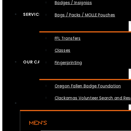
Badges / Insignias
SERVICES
Bags / Packs / MOLLE Pouches
FFL Transfers
Classes
OUR CAUSES
Fingerprinting
Oregon Fallen Badge Foundation
Clackamas Volunteer Search and Re
MEN’S