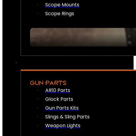
Scope Mounts
Scope Rings
GUN PARTS
AR10 Parts
Glock Parts
Gun Parts Kits
Slings & Sling Parts
Weapon Lights