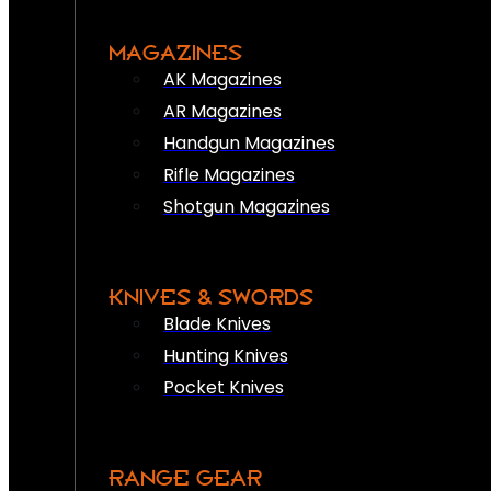
MAGAZINES
AK Magazines
AR Magazines
Handgun Magazines
Rifle Magazines
Shotgun Magazines
KNIVES & SWORDS
Blade Knives
Hunting Knives
Pocket Knives
RANGE GEAR