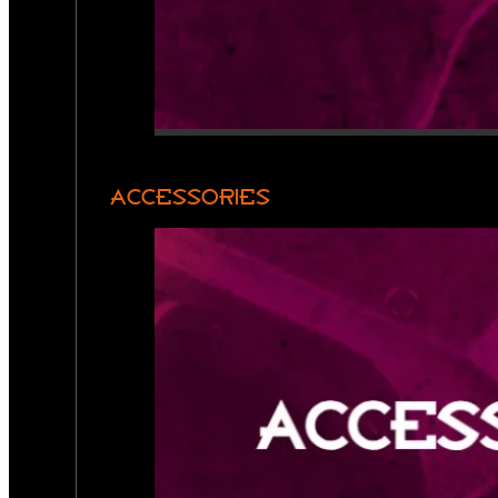
ACCESSORIES