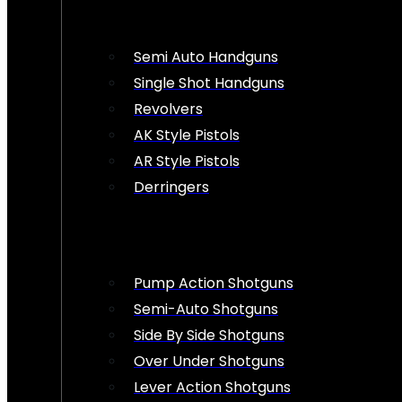
Semi Auto Handguns
Single Shot Handguns
Revolvers
AK Style Pistols
AR Style Pistols
Derringers
Pump Action Shotguns
Semi-Auto Shotguns
Side By Side Shotguns
Over Under Shotguns
Lever Action Shotguns