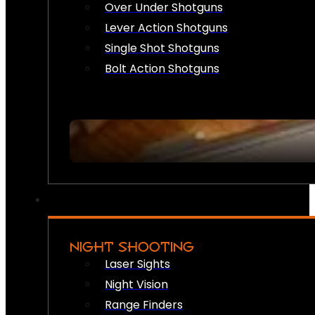
Over Under Shotguns
Lever Action Shotguns
Single Shot Shotguns
Bolt Action Shotguns
NIGHT SHOOTING
Laser Sights
Night Vision
Range Finders