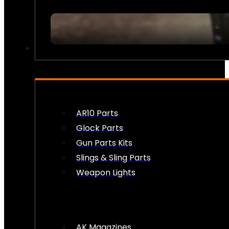
FIREARM ACCESSORIES
AR10 Parts
Glock Parts
Gun Parts Kits
Slings & Sling Parts
Weapon Lights
AK Magazines