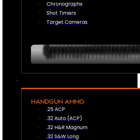
Chronographs
Shot Timers
Target Cameras
HANDGUN AMMO
.25 ACP
.32 Auto (ACP)
.32 H&R Magnum
.32 S&W Long