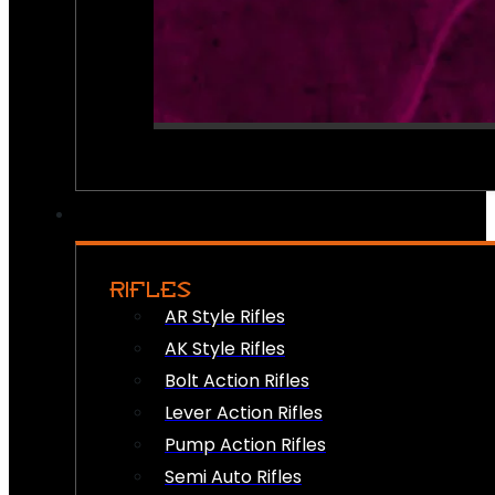
RIFLES
AR Style Rifles
AK Style Rifles
Bolt Action Rifles
Lever Action Rifles
Pump Action Rifles
Semi Auto Rifles