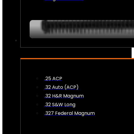
AMMO
.25 ACP
.32 Auto (ACP)
.32 H&R Magnum
.32 S&W Long
.327 Federal Magnum