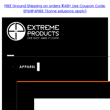
FREE Ground Shipping on orders $149+ Use Coupon Code:
EPSHIP4FREE (Some exlusions apply)
APPAREL