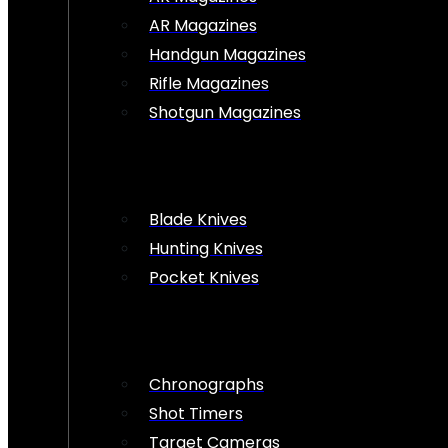
AR Magazines
Handgun Magazines
Rifle Magazines
Shotgun Magazines
Blade Knives
Hunting Knives
Pocket Knives
Chronographs
Shot Timers
Target Cameras