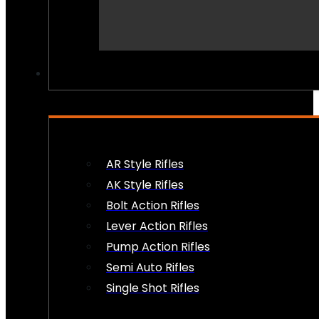
PEW PEWS
AR Style Rifles
AK Style Rifles
Bolt Action Rifles
Lever Action Rifles
Pump Action Rifles
Semi Auto Rifles
Single Shot Rifles