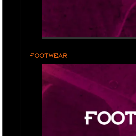
FOOTWEAR