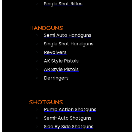
Single Shot Rifles
HANDGUNS
Semi Auto Handguns
Single Shot Handguns
Revolvers
AK Style Pistols
AR Style Pistols
Derringers
SHOTGUNS
Pump Action Shotguns
Semi-Auto Shotguns
Side By Side Shotguns