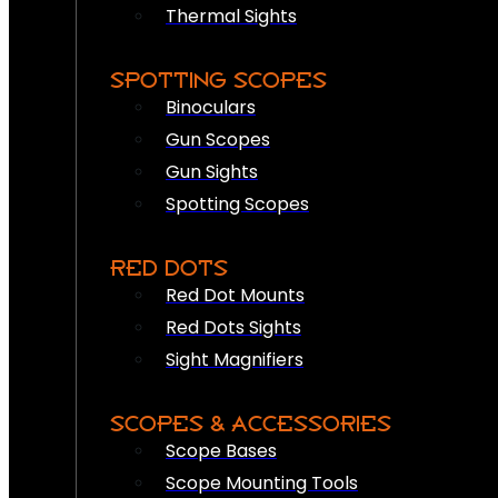
Thermal Sights
SPOTTING SCOPES
Binoculars
Gun Scopes
Gun Sights
Spotting Scopes
RED DOTS
Red Dot Mounts
Red Dots Sights
Sight Magnifiers
SCOPES & ACCESSORIES
Scope Bases
Scope Mounting Tools