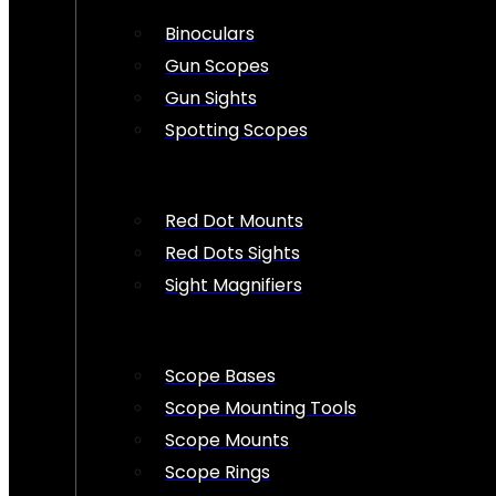
Binoculars
Gun Scopes
Gun Sights
Spotting Scopes
Red Dot Mounts
Red Dots Sights
Sight Magnifiers
Scope Bases
Scope Mounting Tools
Scope Mounts
Scope Rings