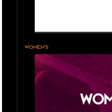
WOMEN’S