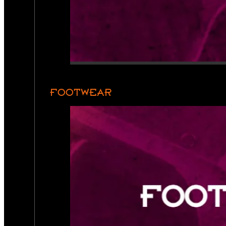
FOOTWEAR