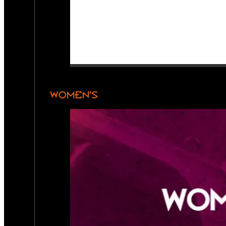
WOMEN’S