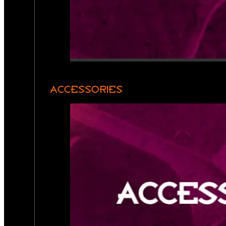
ACCESSORIES