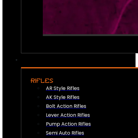
RIFLES
AR Style Rifles
AK Style Rifles
Bolt Action Rifles
Lever Action Rifles
Pump Action Rifles
Semi Auto Rifles