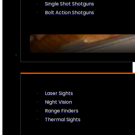
Single Shot Shotguns
Bolt Action Shotguns
OPTICS & SIGHTS
Laser Sights
Night Vision
Range Finders
Thermal Sights