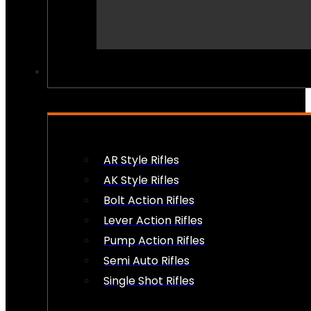
PEW PEWS
AR Style Rifles
AK Style Rifles
Bolt Action Rifles
Lever Action Rifles
Pump Action Rifles
Semi Auto Rifles
Single Shot Rifles