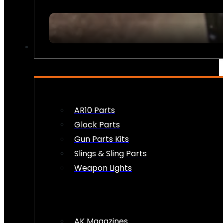
FIREARM ACCESSORIES
AR10 Parts
Glock Parts
Gun Parts Kits
Slings & Sling Parts
Weapon Lights
AK Magazines