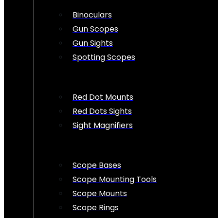
Binoculars
Gun Scopes
Gun Sights
Spotting Scopes
Red Dot Mounts
Red Dots Sights
Sight Magnifiers
Scope Bases
Scope Mounting Tools
Scope Mounts
Scope Rings