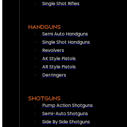
Single Shot Rifles
HANDGUNS
Semi Auto Handguns
Single Shot Handguns
Revolvers
AK Style Pistols
AR Style Pistols
Derringers
SHOTGUNS
Pump Action Shotguns
Semi-Auto Shotguns
Side By Side Shotguns