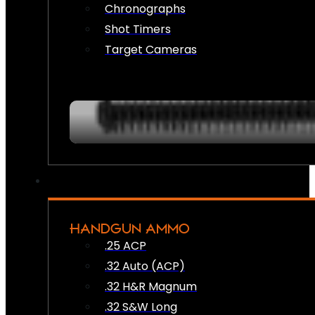
Chronographs
Shot Timers
Target Cameras
HANDGUN AMMO
.25 ACP
.32 Auto (ACP)
.32 H&R Magnum
.32 S&W Long