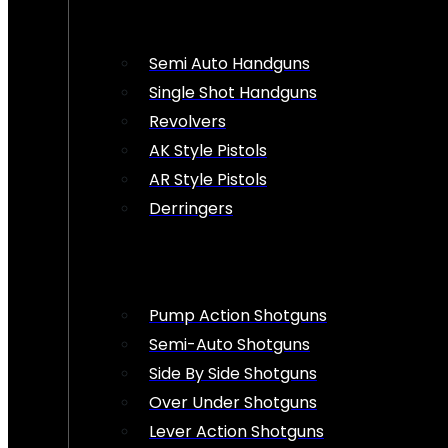
Semi Auto Handguns
Single Shot Handguns
Revolvers
AK Style Pistols
AR Style Pistols
Derringers
Pump Action Shotguns
Semi-Auto Shotguns
Side By Side Shotguns
Over Under Shotguns
Lever Action Shotguns