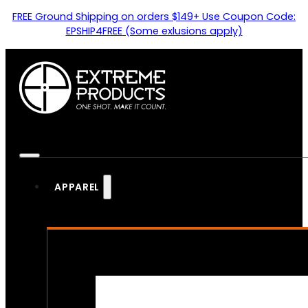
FREE Ground Shipping on orders $149+ Use Coupon Code:
EPSHIP4FREE (Some exlusions apply)
APPAREL