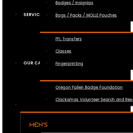
Badges / Insignias
SERVICES
Bags / Packs / MOLLE Pouches
FFL Transfers
Classes
OUR CAUSES
Fingerprinting
Oregon Fallen Badge Foundation
Clackamas Volunteer Search and Re
MEN’S