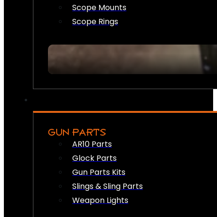
Scope Mounts
Scope Rings
GUN PARTS
AR10 Parts
Glock Parts
Gun Parts Kits
Slings & Sling Parts
Weapon Lights