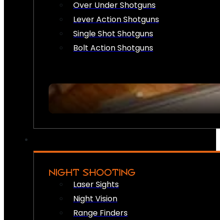
Over Under Shotguns
Lever Action Shotguns
Single Shot Shotguns
Bolt Action Shotguns
NIGHT SHOOTING
Laser Sights
Night Vision
Range Finders