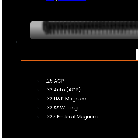
AMMO
.25 ACP
.32 Auto (ACP)
.32 H&R Magnum
.32 S&W Long
.327 Federal Magnum