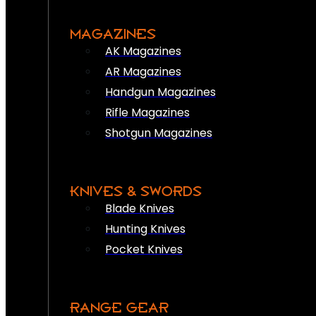
MAGAZINES
AK Magazines
AR Magazines
Handgun Magazines
Rifle Magazines
Shotgun Magazines
KNIVES & SWORDS
Blade Knives
Hunting Knives
Pocket Knives
RANGE GEAR