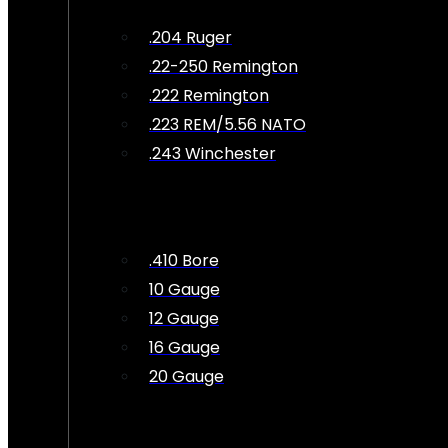
.204 Ruger
.22-250 Remington
.222 Remington
.223 REM/5.56 NATO
.243 Winchester
.410 Bore
10 Gauge
12 Gauge
16 Gauge
20 Gauge