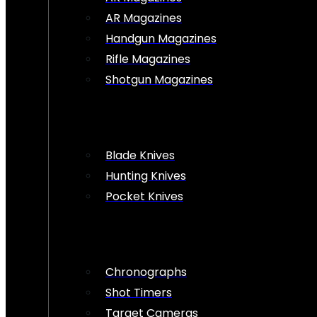
AR Magazines
Handgun Magazines
Rifle Magazines
Shotgun Magazines
Blade Knives
Hunting Knives
Pocket Knives
Chronographs
Shot Timers
Target Cameras