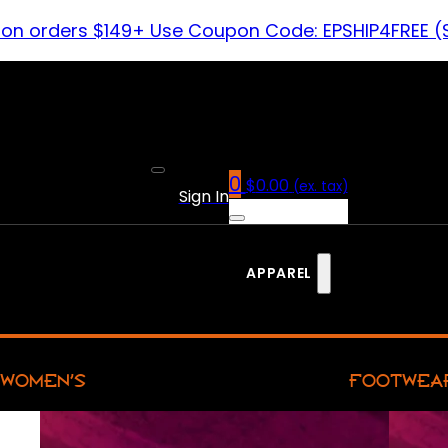
 on orders $149+ Use Coupon Code: EPSHIP4FREE (
0
$
0.00
(ex. tax)
Sign In
APPAREL
WOMEN’S
FOOTWEA