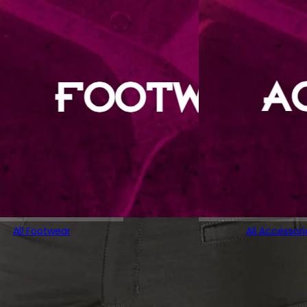
All Footwear
All Accessori