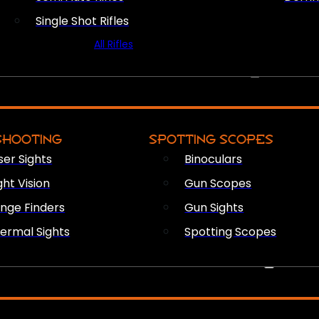
Single Shot Rifles
All Rifles
OPTICS & SIGHTS
SHOOTING
SPOTTING SCOPES
ser Sights
Binoculars
ght Vision
Gun Scopes
nge Finders
Gun Sights
ermal Sights
Spotting Scopes
FIREARM ACCESSORIES