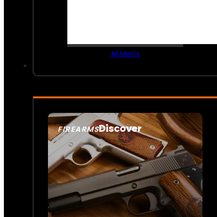
All Men’s
Discover
FIREARMS
SEE ALL FIREARMS