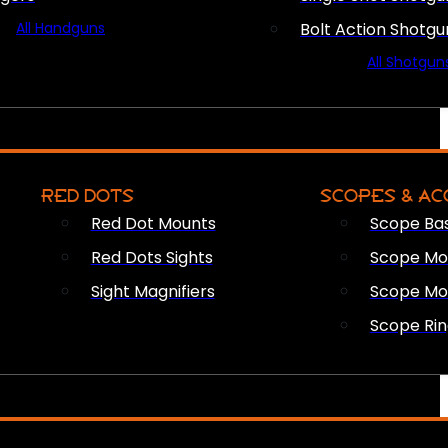
All Handguns
Bolt Action Shotgu
All Shotgun
RED DOTS
SCOPES & AC
Red Dot Mounts
Scope Ba
Red Dots Sights
Scope Mou
Sight Magnifiers
Scope Mo
Scope Rin