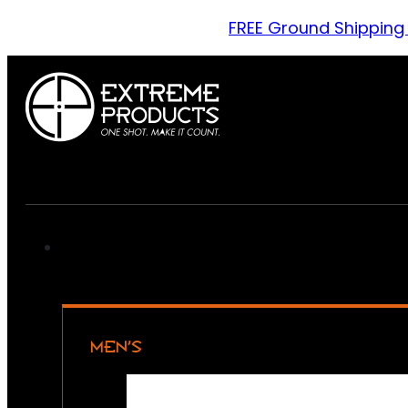
FREE Ground Shipping
MEN’S