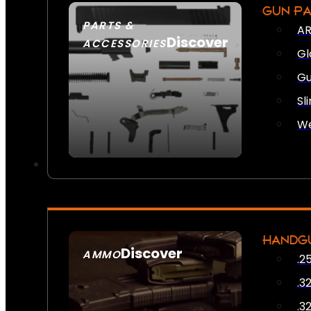
GUN P
PARTS &
AR
Discover
ACCESSORIES
Gl
Gu
Sl
We
HANDG
Discover
AMMO
.2
SEE ALL AMMO
.3
.3