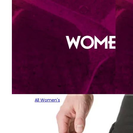
All Women's