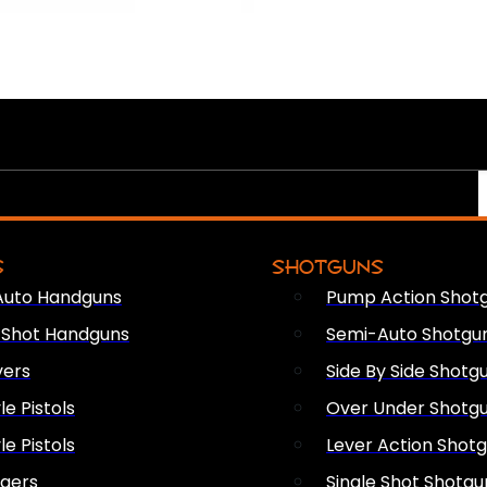
S
SHOTGUNS
Auto Handguns
Pump Action Shot
e Shot Handguns
Semi-Auto Shotgu
vers
Side By Side Shotg
le Pistols
Over Under Shotg
le Pistols
Lever Action Shot
ngers
Single Shot Shotgu