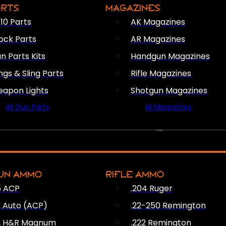
ARTS
MAGAZINES
10 Parts
AK Magazines
ock Parts
AR Magazines
n Parts Kits
Handgun Magazines
ings & Sling Parts
Rifle Magazines
apon Lights
Shotgun Magazines
All Gun Parts
All Magazines
AMMO
UN AMMO
RIFLE AMMO
5 ACP
.204 Ruger
2 Auto (ACP)
.22-250 Remington
2 H&R Magnum
.222 Remington