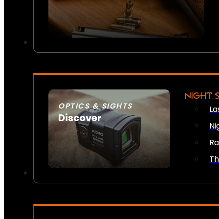
NIGHT 
OPTICS & SIGHTS
La
Discover
Ni
SEE ALL OPTICS & SIGHTS
Ra
Th