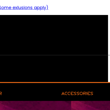
Some exlusions apply)
R
ACCESSORIES