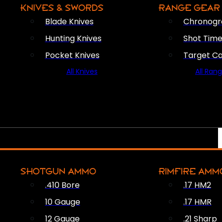
KNIVES & SWORDS
RANGE GEAR
Blade Knives
Chronogr
Hunting Knives
Shot Time
Pocket Knives
Target C
All Knives
All Ran
SHOTGUN AMMO
RIMFIRE AMM
.410 Bore
.17 HM2
10 Gauge
.17 HMR
12 Gauge
.21 Sharp