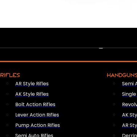
PEW PEWS
RIFLES
HANDGUN
AR Style Rifles
Semi 
AK Style Rifles
Singl
Bolt Action Rifles
Revol
Lever Action Rifles
AK Sty
Pump Action Rifles
AR Sty
Semi Auto Rifles
Derri