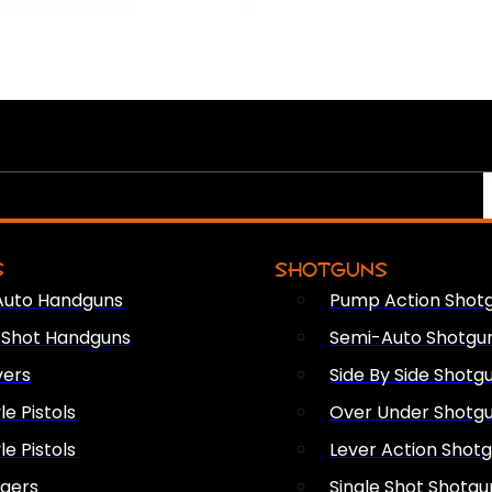
S
SHOTGUNS
Auto Handguns
Pump Action Shot
e Shot Handguns
Semi-Auto Shotgu
vers
Side By Side Shotg
le Pistols
Over Under Shotg
le Pistols
Lever Action Shot
ngers
Single Shot Shotgu