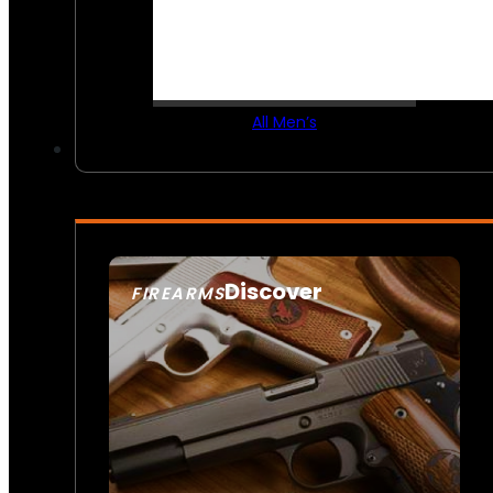
All Men’s
Discover
FIREARMS
SEE ALL FIREARMS