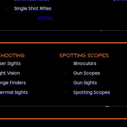
Single Shot Rifles
All Rifles
OPTICS & SIGHTS
SHOOTING
SPOTTING SCOPES
ser Sights
Binoculars
ght Vision
Gun Scopes
nge Finders
Gun Sights
ermal Sights
Spotting Scopes
FIREARM ACCESSORIES