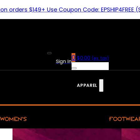
 on orders $149+ Use Coupon Code: EPSHIP4FREE (
0
$
0.00
(ex. tax)
Sign In
APPAREL
WOMEN’S
FOOTWEA