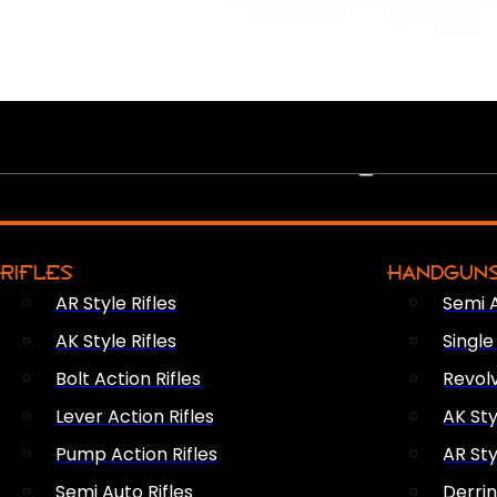
PEW PEWS
RIFLES
HANDGUN
AR Style Rifles
Semi 
AK Style Rifles
Singl
Bolt Action Rifles
Revol
Lever Action Rifles
AK Sty
Pump Action Rifles
AR Sty
Semi Auto Rifles
Derri