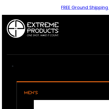
FREE Ground Shipping
MEN’S