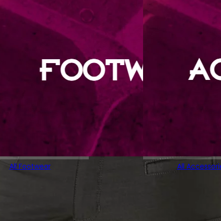
All Footwear
All Accessori