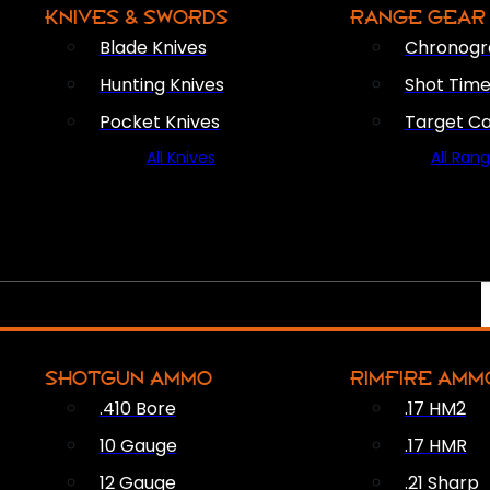
KNIVES & SWORDS
RANGE GEAR
Blade Knives
Chronogr
Hunting Knives
Shot Time
Pocket Knives
Target C
All Knives
All Ran
SHOTGUN AMMO
RIMFIRE AMM
.410 Bore
.17 HM2
10 Gauge
.17 HMR
12 Gauge
.21 Sharp