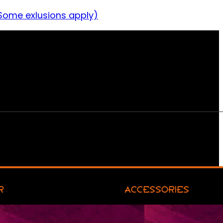
Some exlusions apply)
R
ACCESSORIES