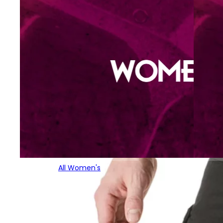
All Women's