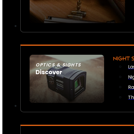
NIGHT 
OPTICS & SIGHTS
La
Discover
Ni
SEE ALL OPTICS & SIGHTS
Ra
Th