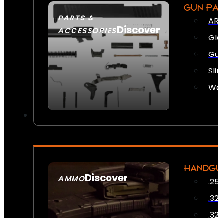
GUN P
PARTS &
AR
Discover
ACCESSORIES
Gl
Gu
Sl
We
HANDG
Discover
AMMO
.2
SEE ALL AMMO
.3
.3