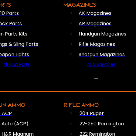
ARTS
MAGAZINES
10 Parts
AK Magazines
ock Parts
AR Magazines
n Parts Kits
Handgun Magazines
ings & Sling Parts
Rifle Magazines
apon Lights
Shotgun Magazines
All Gun Parts
All Magazines
AMMO
UN AMMO
RIFLE AMMO
5 ACP
.204 Ruger
2 Auto (ACP)
.22-250 Remington
2 H&R Magnum
.222 Remington