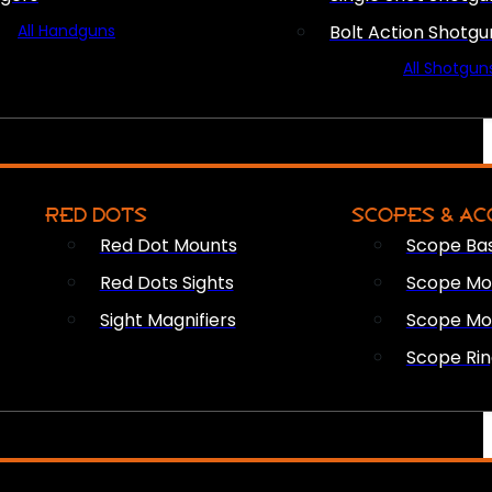
All Handguns
Bolt Action Shotgu
All Shotgun
RED DOTS
SCOPES & AC
Red Dot Mounts
Scope Ba
Red Dots Sights
Scope Mou
Sight Magnifiers
Scope Mo
Scope Rin