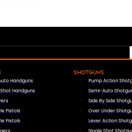
S
SHOTGUNS
Auto Handguns
Pump Action Shot
e Shot Handguns
Semi-Auto Shotgu
vers
Side By Side Shotg
le Pistols
Over Under Shotg
le Pistols
Lever Action Shot
ngers
Single Shot Shotgu