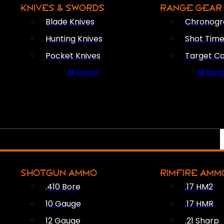
KNIVES & SWORDS
RANGE GEAR
Blade Knives
Chronogr
Hunting Knives
Shot Time
Pocket Knives
Target C
All Knives
All Ran
SHOTGUN AMMO
RIMFIRE AMM
.410 Bore
.17 HM2
10 Gauge
.17 HMR
12 Gauge
.21 Sharp