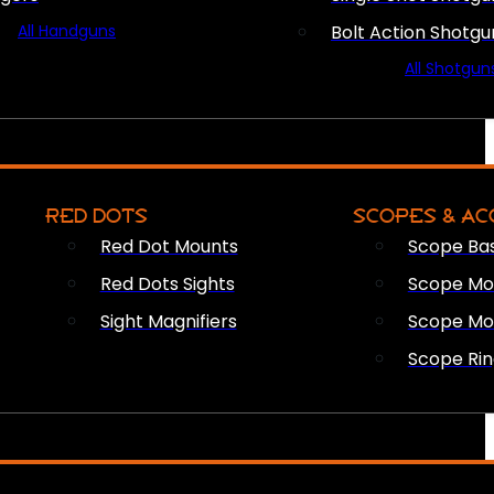
All Handguns
Bolt Action Shotgu
All Shotgun
RED DOTS
SCOPES & AC
Red Dot Mounts
Scope Ba
Red Dots Sights
Scope Mou
Sight Magnifiers
Scope Mo
Scope Rin