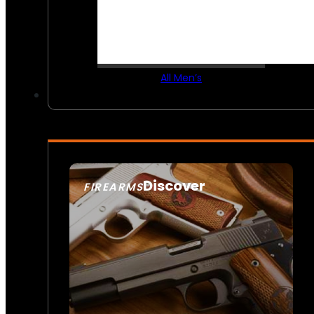
All Men’s
Discover
FIREARMS
SEE ALL FIREARMS