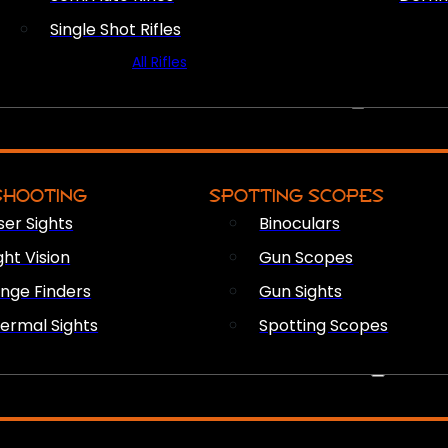
Single Shot Rifles
All Rifles
OPTICS & SIGHTS
SHOOTING
SPOTTING SCOPES
ser Sights
Binoculars
ght Vision
Gun Scopes
nge Finders
Gun Sights
ermal Sights
Spotting Scopes
FIREARM ACCESSORIES