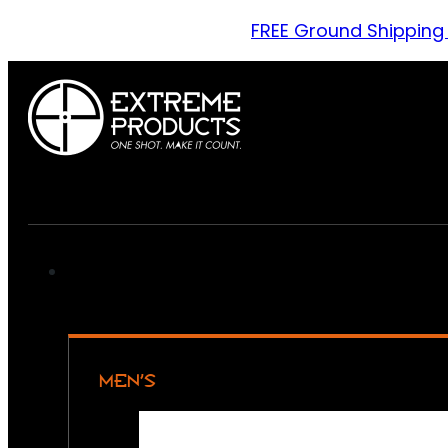
FREE Ground Shipping
MEN’S