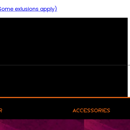
Some exlusions apply)
R
ACCESSORIES