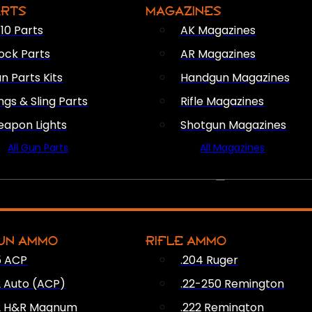
ARTS
MAGAZINES
10 Parts
AK Magazines
ock Parts
AR Magazines
n Parts Kits
Handgun Magazines
ings & Sling Parts
Rifle Magazines
apon Lights
Shotgun Magazines
All Gun Parts
All Magazines
AMMO
UN AMMO
RIFLE AMMO
5 ACP
.204 Ruger
2 Auto (ACP)
.22-250 Remington
2 H&R Magnum
.222 Remington