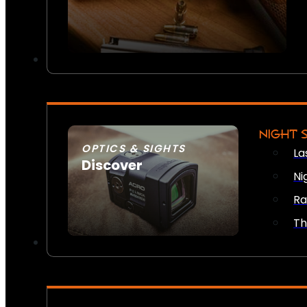
NIGHT 
OPTICS & SIGHTS
La
Discover
Ni
SEE ALL OPTICS & SIGHTS
Ra
Th