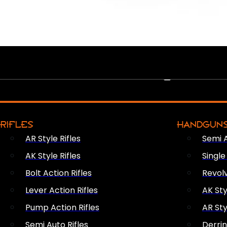
PEW PEWS
RIFLES
HANDGUN
AR Style Rifles
Semi 
AK Style Rifles
Singl
Bolt Action Rifles
Revol
Lever Action Rifles
AK Sty
Pump Action Rifles
AR Sty
Semi Auto Rifles
Derri