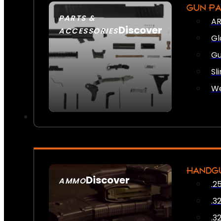
GUN P
PARTS &
AR
Discover
ACCESSORIES
Gl
Gu
Sl
We
HANDG
Discover
AMMO
.2
SEE ALL AMMO
.3
.3