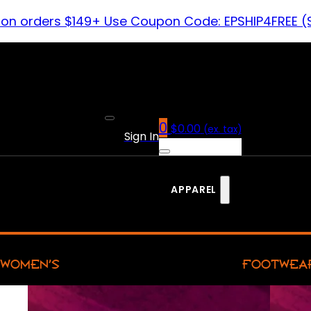
 on orders $149+ Use Coupon Code: EPSHIP4FREE (
0
$
0.00
(ex. tax)
Sign In
APPAREL
WOMEN’S
FOOTWEA