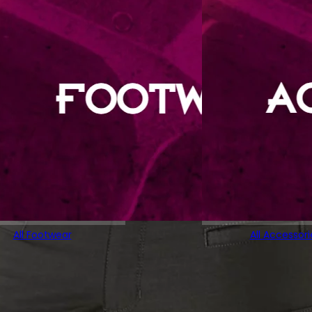
All Footwear
All Accessori