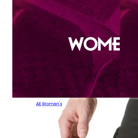
All Women's