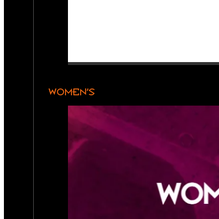
WOMEN’S