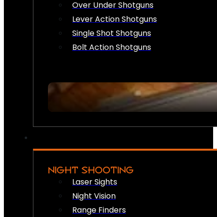
Over Under Shotguns
Lever Action Shotguns
Single Shot Shotguns
Bolt Action Shotguns
NIGHT SHOOTING
Laser Sights
Night Vision
Range Finders