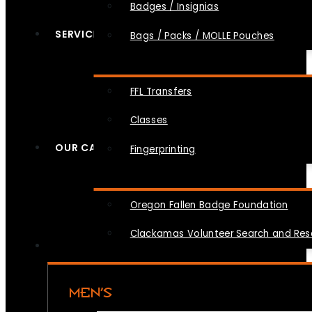
Badges / Insignias
SERVICES
Bags / Packs / MOLLE Pouches
FFL Transfers
Classes
OUR CAUSES
Fingerprinting
Oregon Fallen Badge Foundation
Clackamas Volunteer Search and Re
MEN’S