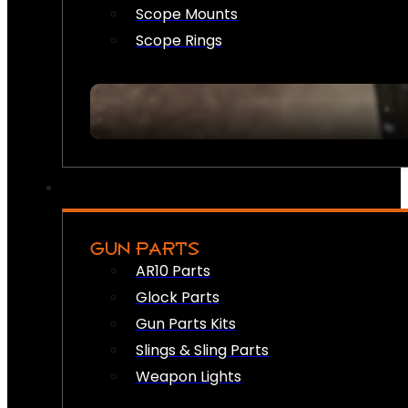
Scope Mounts
Scope Rings
GUN PARTS
AR10 Parts
Glock Parts
Gun Parts Kits
Slings & Sling Parts
Weapon Lights