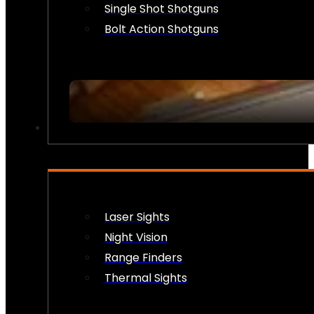
Single Shot Shotguns
Bolt Action Shotguns
OPTICS & SIGHTS
Laser Sights
Night Vision
Range Finders
Thermal Sights