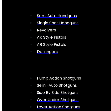
Semi Auto Handguns
Single Shot Handguns
Revolvers
AK Style Pistols
AR Style Pistols
Derringers
Pump Action Shotguns
Semi-Auto Shotguns
Side By Side Shotguns
Over Under Shotguns
Lever Action Shotguns