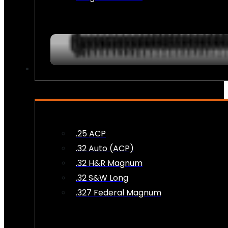
AMMO
.25 ACP
.32 Auto (ACP)
.32 H&R Magnum
.32 S&W Long
.327 Federal Magnum