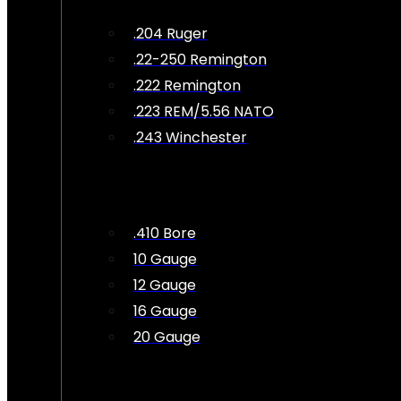
.204 Ruger
.22-250 Remington
.222 Remington
.223 REM/5.56 NATO
.243 Winchester
.410 Bore
10 Gauge
12 Gauge
16 Gauge
20 Gauge