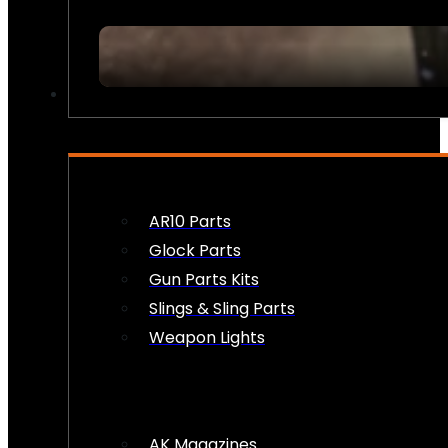
FIREARM ACCESSORIES
AR10 Parts
Glock Parts
Gun Parts Kits
Slings & Sling Parts
Weapon Lights
AK Magazines