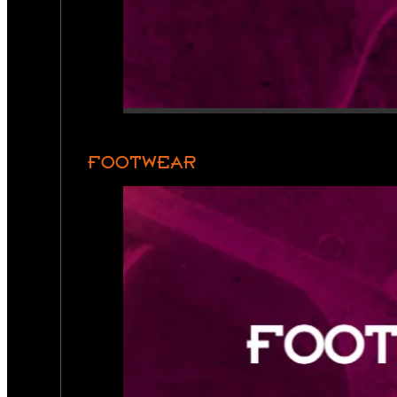
FOOTWEAR