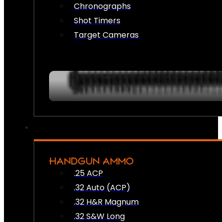
Chronographs
Shot Timers
Target Cameras
HANDGUN AMMO
.25 ACP
.32 Auto (ACP)
.32 H&R Magnum
.32 S&W Long