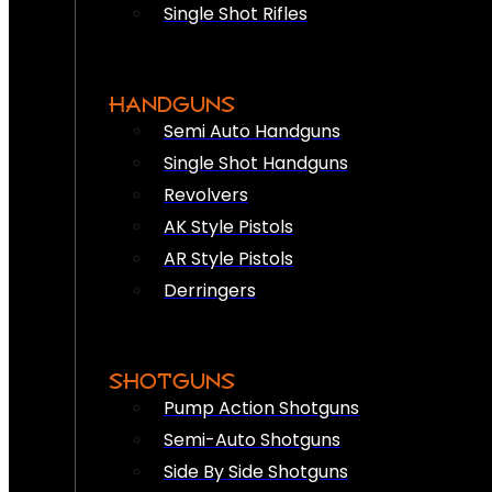
Single Shot Rifles
HANDGUNS
Semi Auto Handguns
Single Shot Handguns
Revolvers
AK Style Pistols
AR Style Pistols
Derringers
SHOTGUNS
Pump Action Shotguns
Semi-Auto Shotguns
Side By Side Shotguns