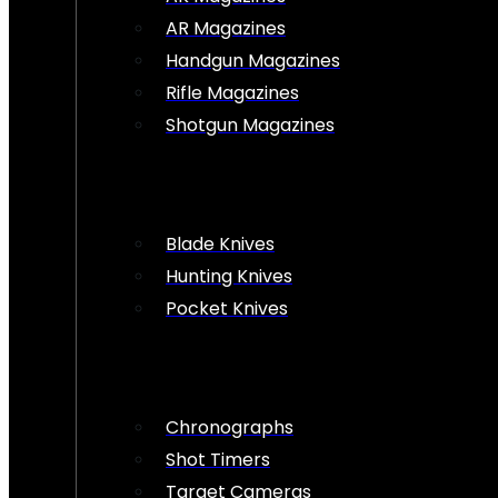
AR Magazines
Handgun Magazines
Rifle Magazines
Shotgun Magazines
Blade Knives
Hunting Knives
Pocket Knives
Chronographs
Shot Timers
Target Cameras