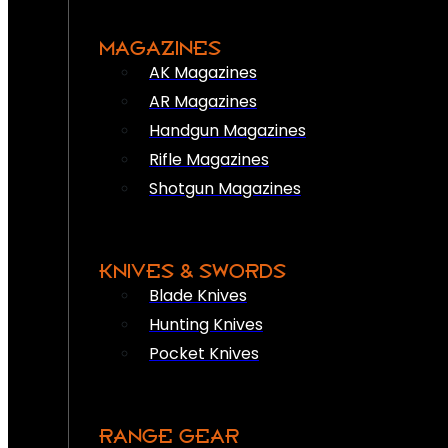
MAGAZINES
AK Magazines
AR Magazines
Handgun Magazines
Rifle Magazines
Shotgun Magazines
KNIVES & SWORDS
Blade Knives
Hunting Knives
Pocket Knives
RANGE GEAR