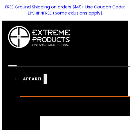
FREE Ground Shipping on orders $149+ Use Coupon Code:
EPSHIP4FREE (Some exlusions apply)
APPAREL