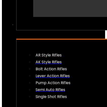
PEW PEWS
AR Style Rifles
AK Style Rifles
Bolt Action Rifles
Lever Action Rifles
Pump Action Rifles
Semi Auto Rifles
Single Shot Rifles