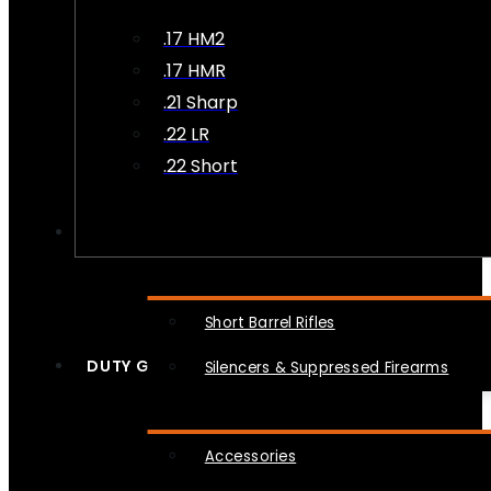
.17 HM2
.17 HMR
.21 Sharp
.22 LR
.22 Short
NFA
Short Barrel Rifles
DUTY GEAR
Silencers & Suppressed Firearms
Accessories