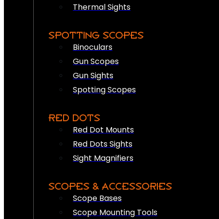
Thermal Sights
SPOTTING SCOPES
Binoculars
Gun Scopes
Gun Sights
Spotting Scopes
RED DOTS
Red Dot Mounts
Red Dots Sights
Sight Magnifiers
SCOPES & ACCESSORIES
Scope Bases
Scope Mounting Tools