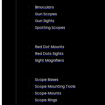
Binoculars
Gun Scopes
Gun Sights
Spotting Scopes
Red Dot Mounts
Red Dots Sights
Sight Magnifiers
Scope Bases
Scope Mounting Tools
Scope Mounts
Scope Rings