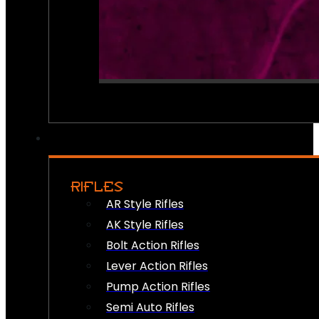
RIFLES
AR Style Rifles
AK Style Rifles
Bolt Action Rifles
Lever Action Rifles
Pump Action Rifles
Semi Auto Rifles