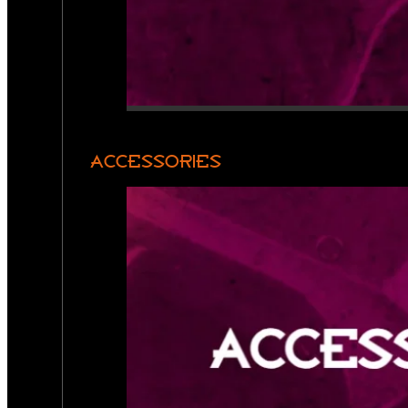
ACCESSORIES