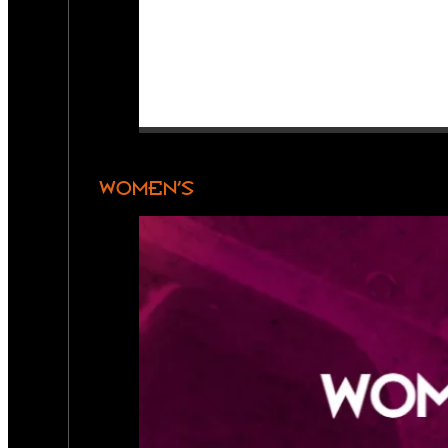
WOMEN’S