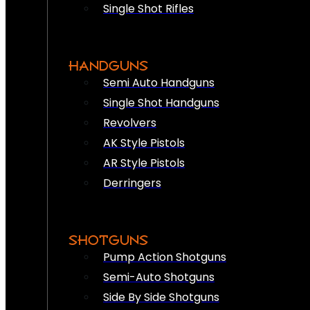
Single Shot Rifles
HANDGUNS
Semi Auto Handguns
Single Shot Handguns
Revolvers
AK Style Pistols
AR Style Pistols
Derringers
SHOTGUNS
Pump Action Shotguns
Semi-Auto Shotguns
Side By Side Shotguns