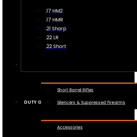
.17 HM2
.17 HMR
.21 Sharp
.22 LR
.22 Short
NFA
Short Barrel Rifles
DUTY GEAR
Silencers & Suppressed Firearms
Accessories