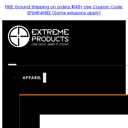
FREE Ground Shipping on orders $149+ Use Coupon Code:
EPSHIP4FREE (Some exlusions apply)
APPAREL