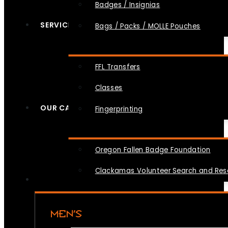
Badges / Insignias
SERVICES
Bags / Packs / MOLLE Pouches
FFL Transfers
Classes
OUR CAUSES
Fingerprinting
Oregon Fallen Badge Foundation
Clackamas Volunteer Search and Re
MEN’S