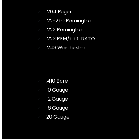
.204 Ruger
.22-250 Remington
.222 Remington
.223 REM/5.56 NATO
.243 Winchester
.410 Bore
10 Gauge
12 Gauge
16 Gauge
20 Gauge