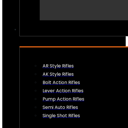
PEW PEWS
AR Style Rifles
AK Style Rifles
Bolt Action Rifles
Lever Action Rifles
Pump Action Rifles
Semi Auto Rifles
Single Shot Rifles