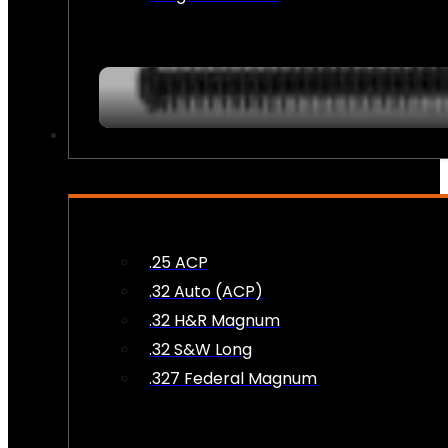
AMMO
.25 ACP
.32 Auto (ACP)
.32 H&R Magnum
.32 S&W Long
.327 Federal Magnum