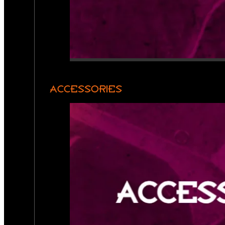
ACCESSORIES