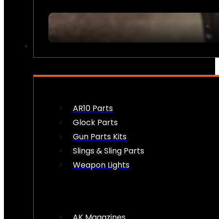
FIREARM ACCESSORIES
AR10 Parts
Glock Parts
Gun Parts Kits
Slings & Sling Parts
Weapon Lights
AK Magazines