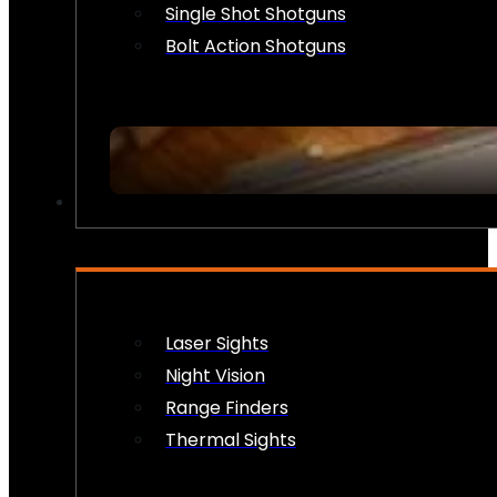
Single Shot Shotguns
Bolt Action Shotguns
OPTICS & SIGHTS
Laser Sights
Night Vision
Range Finders
Thermal Sights