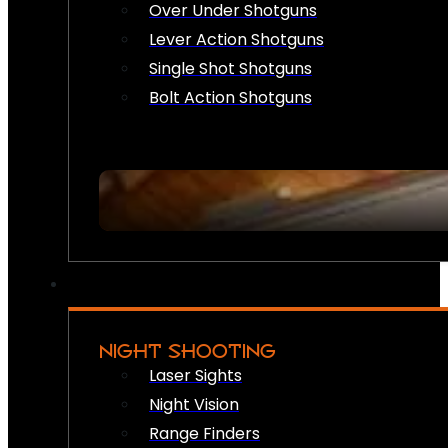
Over Under Shotguns
Lever Action Shotguns
Single Shot Shotguns
Bolt Action Shotguns
NIGHT SHOOTING
Laser Sights
Night Vision
Range Finders