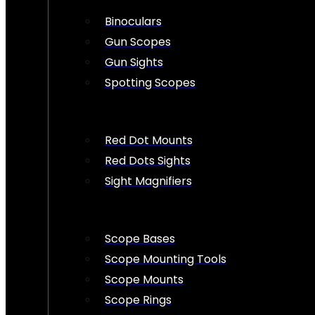
Binoculars
Gun Scopes
Gun Sights
Spotting Scopes
Red Dot Mounts
Red Dots Sights
Sight Magnifiers
Scope Bases
Scope Mounting Tools
Scope Mounts
Scope Rings