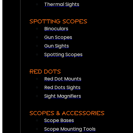
Thermal Sights
SPOTTING SCOPES
Binoculars
Gun Scopes
Gun Sights
Spotting Scopes
RED DOTS
Red Dot Mounts
Red Dots Sights
Sight Magnifiers
SCOPES & ACCESSORIES
Scope Bases
Scope Mounting Tools