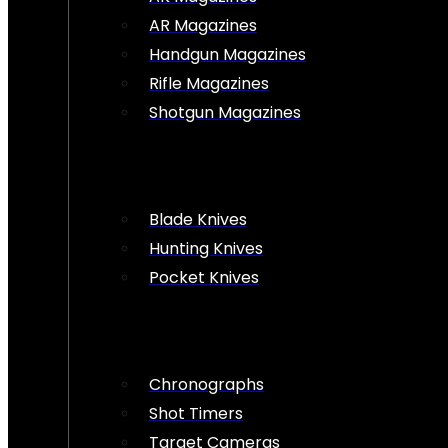
AR Magazines
Handgun Magazines
Rifle Magazines
Shotgun Magazines
Blade Knives
Hunting Knives
Pocket Knives
Chronographs
Shot Timers
Target Cameras