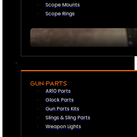
Scope Mounts
Scope Rings
GUN PARTS
AR10 Parts
Glock Parts
Gun Parts Kits
Slings & Sling Parts
Weapon Lights