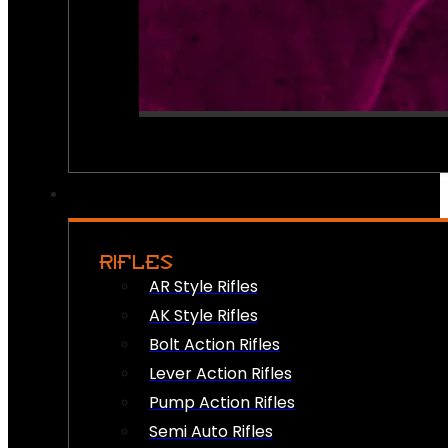
RIFLES
AR Style Rifles
AK Style Rifles
Bolt Action Rifles
Lever Action Rifles
Pump Action Rifles
Semi Auto Rifles