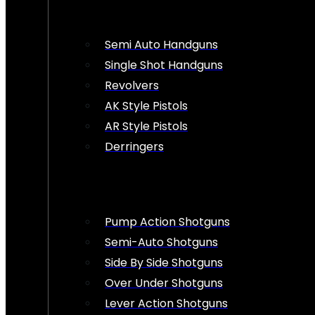
Semi Auto Handguns
Single Shot Handguns
Revolvers
AK Style Pistols
AR Style Pistols
Derringers
Pump Action Shotguns
Semi-Auto Shotguns
Side By Side Shotguns
Over Under Shotguns
Lever Action Shotguns