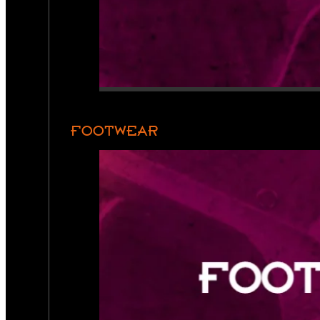
FOOTWEAR