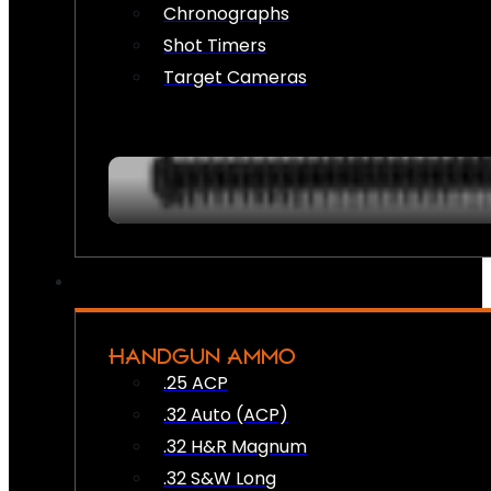
Chronographs
Shot Timers
Target Cameras
HANDGUN AMMO
.25 ACP
.32 Auto (ACP)
.32 H&R Magnum
.32 S&W Long