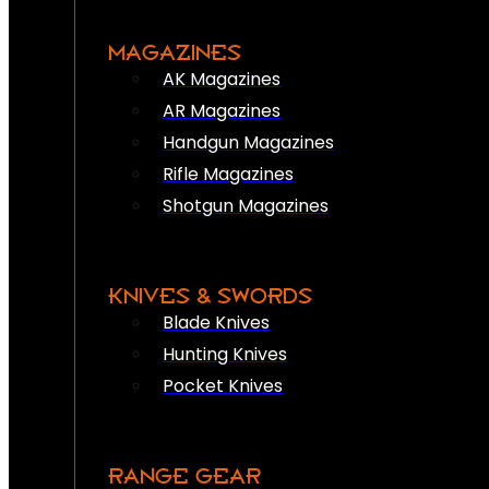
MAGAZINES
AK Magazines
AR Magazines
Handgun Magazines
Rifle Magazines
Shotgun Magazines
KNIVES & SWORDS
Blade Knives
Hunting Knives
Pocket Knives
RANGE GEAR