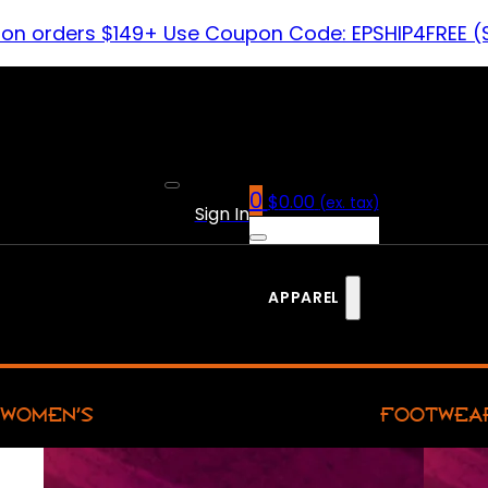
 on orders $149+ Use Coupon Code: EPSHIP4FREE (
0
$
0.00
(ex. tax)
Sign In
APPAREL
WOMEN’S
FOOTWEA