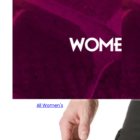
All Women's