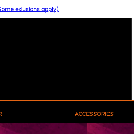
Some exlusions apply)
R
ACCESSORIES