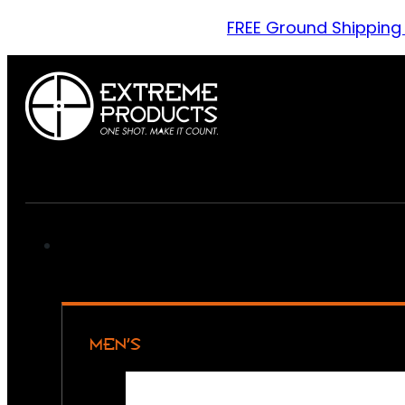
FREE Ground Shipping
MEN’S