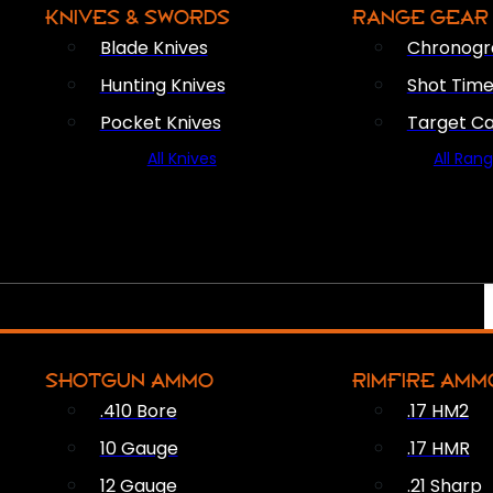
KNIVES & SWORDS
RANGE GEAR
Blade Knives
Chronogr
Hunting Knives
Shot Time
Pocket Knives
Target C
All Knives
All Ran
SHOTGUN AMMO
RIMFIRE AMM
.410 Bore
.17 HM2
10 Gauge
.17 HMR
12 Gauge
.21 Sharp