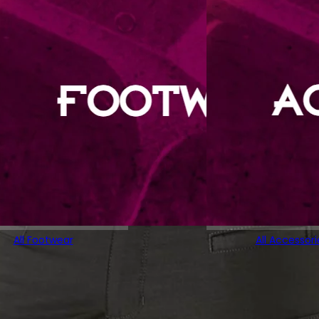
All Footwear
All Accessori