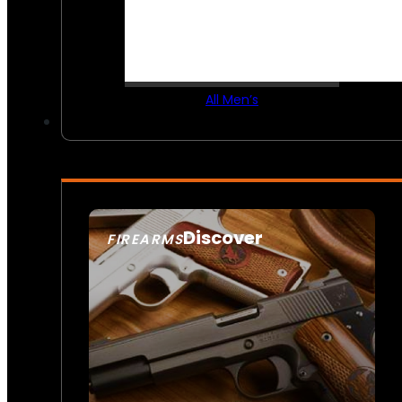
All Men’s
Discover
FIREARMS
SEE ALL FIREARMS