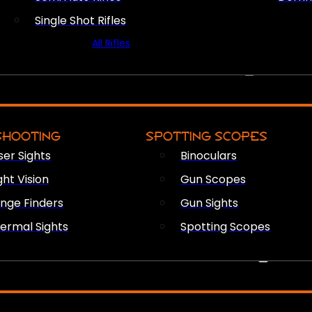
Single Shot Rifles
All Rifles
OPTICS & SIGHTS
SHOOTING
SPOTTING SCOPES
ser Sights
Binoculars
ght Vision
Gun Scopes
nge Finders
Gun Sights
ermal Sights
Spotting Scopes
FIREARM ACCESSORIES