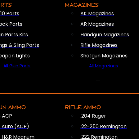
ARTS
MAGAZINES
10 Parts
AK Magazines
ock Parts
AR Magazines
n Parts Kits
Handgun Magazines
ings & Sling Parts
Rifle Magazines
apon Lights
Shotgun Magazines
All Gun Parts
All Magazines
AMMO
UN AMMO
RIFLE AMMO
5 ACP
.204 Ruger
2 Auto (ACP)
.22-250 Remington
2 H&R Magnum
.222 Remington