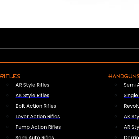
PEW PEWS
RIFLES
HANDGUN
AR Style Rifles
Semi 
AK Style Rifles
Singl
Bolt Action Rifles
Revol
Lever Action Rifles
AK Sty
Pump Action Rifles
AR Sty
Semi Auto Rifles
Derri