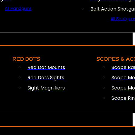
All Handguns
Bolt Action Shotgu
All Shotgun
RED DOTS
SCOPES & AC
Red Dot Mounts
Scope Ba
Red Dots Sights
Scope Mou
Sight Magnifiers
Scope Mo
Scope Rin