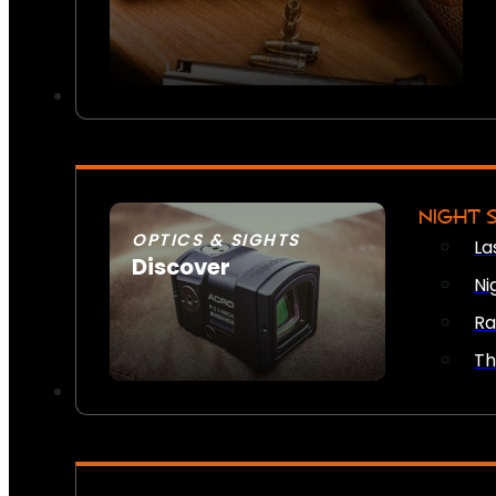
NIGHT 
OPTICS & SIGHTS
La
Discover
Ni
SEE ALL OPTICS & SIGHTS
Ra
Th