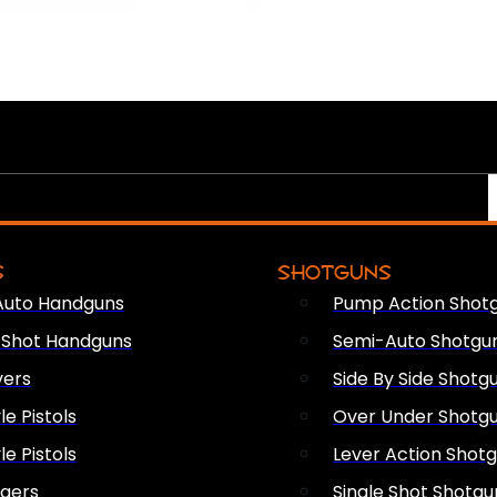
S
SHOTGUNS
Auto Handguns
Pump Action Shot
e Shot Handguns
Semi-Auto Shotgu
vers
Side By Side Shotg
le Pistols
Over Under Shotg
le Pistols
Lever Action Shot
ngers
Single Shot Shotgu