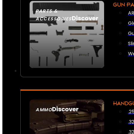
GUN P
PARTS &
AR
Discover
ACCESSORIES
Gl
Gu
Sl
We
HANDG
Discover
AMMO
.2
SEE ALL AMMO
.3
.3