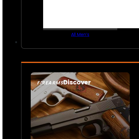
All Men’s
Discover
FIREARMS
SEE ALL FIREARMS