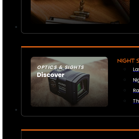
NIGHT 
OPTICS & SIGHTS
La
Discover
Ni
SEE ALL OPTICS & SIGHTS
Ra
Th