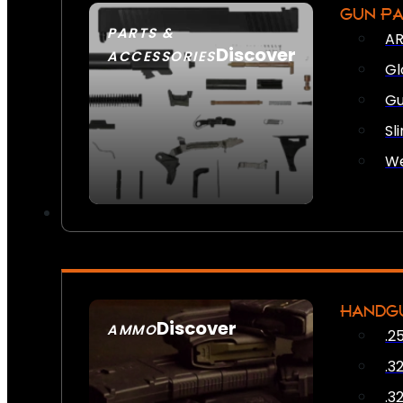
GUN P
PARTS &
AR
Discover
ACCESSORIES
Gl
Gu
Sl
We
HANDG
Discover
AMMO
.2
SEE ALL AMMO
.3
.3