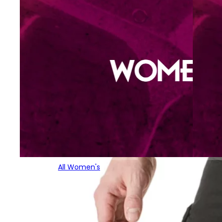
All Women's