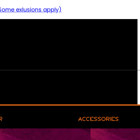
Some exlusions apply)
R
ACCESSORIES