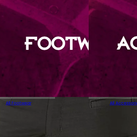
All Footwear
All Accessori