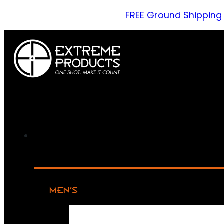
FREE Ground Shipping
MEN’S