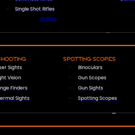
Single Shot Rifles
All Rifles
OPTICS & SIGHTS
SHOOTING
SPOTTING SCOPES
ser Sights
Binoculars
ght Vision
Gun Scopes
nge Finders
Gun Sights
ermal Sights
Spotting Scopes
FIREARM ACCESSORIES