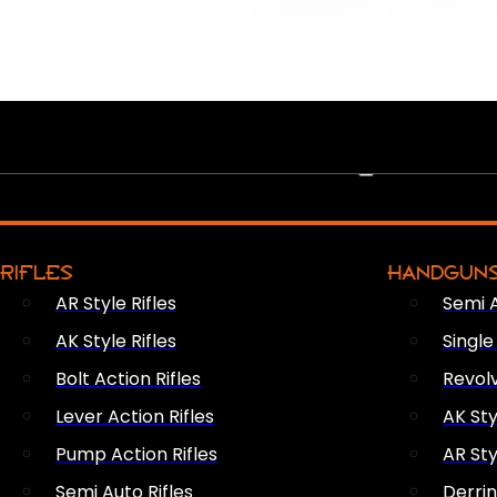
PEW PEWS
RIFLES
HANDGUN
AR Style Rifles
Semi 
AK Style Rifles
Singl
Bolt Action Rifles
Revol
Lever Action Rifles
AK Sty
Pump Action Rifles
AR Sty
Semi Auto Rifles
Derri