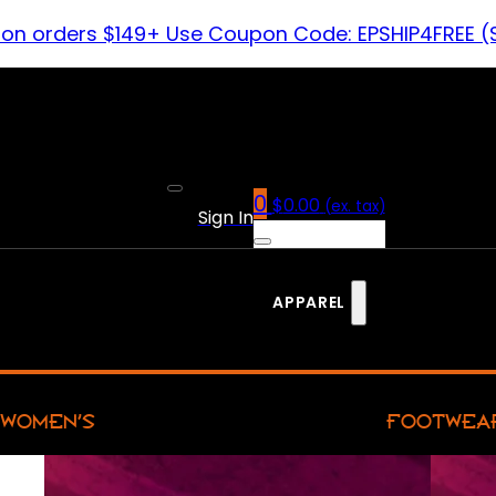
 on orders $149+ Use Coupon Code: EPSHIP4FREE (
0
$
0.00
(ex. tax)
Sign In
APPAREL
WOMEN’S
FOOTWEA