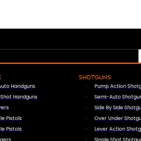
S
SHOTGUNS
Auto Handguns
Pump Action Shot
e Shot Handguns
Semi-Auto Shotgu
vers
Side By Side Shotg
le Pistols
Over Under Shotg
le Pistols
Lever Action Shot
ngers
Single Shot Shotgu