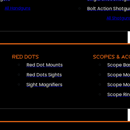
All Handguns
Bolt Action Shotgu
All Shotgun
RED DOTS
SCOPES & AC
Red Dot Mounts
Scope Ba
Red Dots Sights
Scope Mou
Sight Magnifiers
Scope Mo
Scope Rin