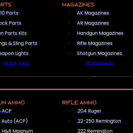
ARTS
MAGAZINES
10 Parts
AK Magazines
ock Parts
AR Magazines
n Parts Kits
Handgun Magazines
ings & Sling Parts
Rifle Magazines
apon Lights
Shotgun Magazines
All Gun Parts
All Magazines
AMMO
UN AMMO
RIFLE AMMO
5 ACP
.204 Ruger
2 Auto (ACP)
.22-250 Remington
2 H&R Magnum
.222 Remington