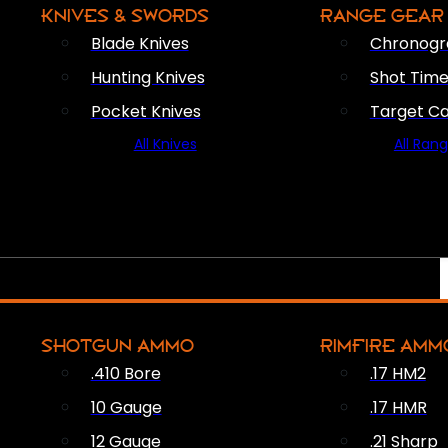
KNIVES & SWORDS
RANGE GEAR
Blade Knives
Chronogr
Hunting Knives
Shot Time
Pocket Knives
Target C
All Knives
All Ran
SHOTGUN AMMO
RIMFIRE AMM
.410 Bore
.17 HM2
10 Gauge
.17 HMR
12 Gauge
.21 Sharp