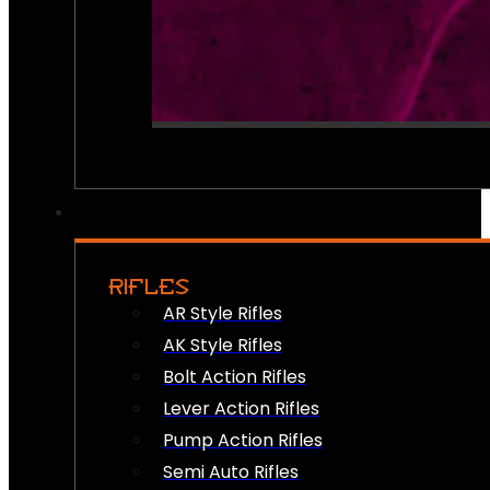
RIFLES
AR Style Rifles
AK Style Rifles
Bolt Action Rifles
Lever Action Rifles
Pump Action Rifles
Semi Auto Rifles