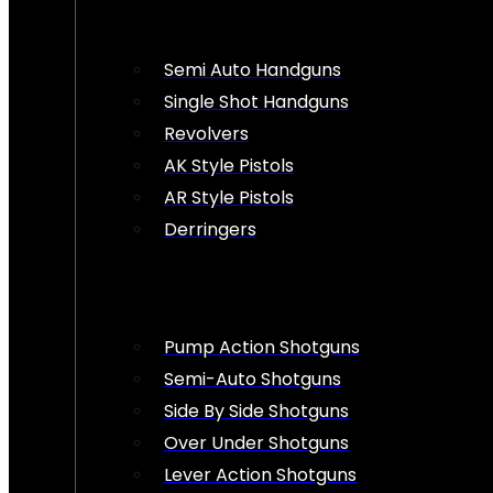
Semi Auto Handguns
Single Shot Handguns
Revolvers
AK Style Pistols
AR Style Pistols
Derringers
Pump Action Shotguns
Semi-Auto Shotguns
Side By Side Shotguns
Over Under Shotguns
Lever Action Shotguns