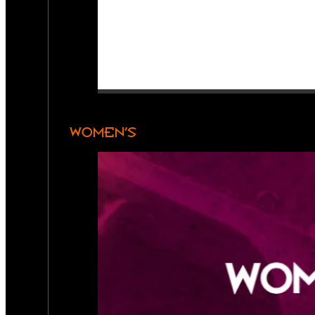
WOMEN’S