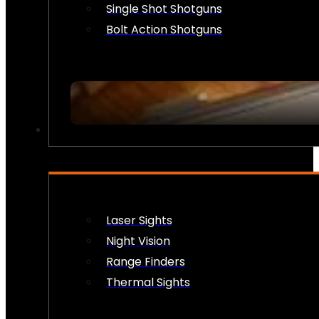
Single Shot Shotguns
Bolt Action Shotguns
OPTICS & SIGHTS
Laser Sights
Night Vision
Range Finders
Thermal Sights