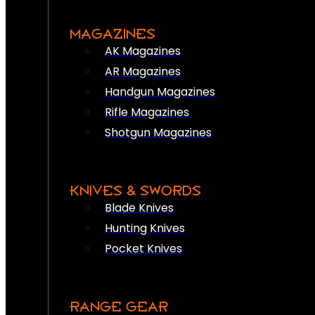
MAGAZINES
AK Magazines
AR Magazines
Handgun Magazines
Rifle Magazines
Shotgun Magazines
KNIVES & SWORDS
Blade Knives
Hunting Knives
Pocket Knives
RANGE GEAR