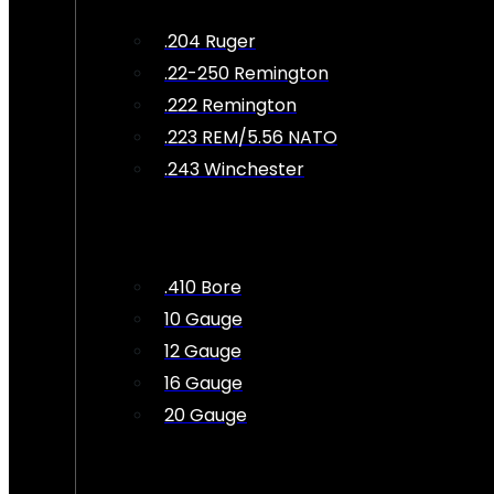
.204 Ruger
.22-250 Remington
.222 Remington
.223 REM/5.56 NATO
.243 Winchester
.410 Bore
10 Gauge
12 Gauge
16 Gauge
20 Gauge