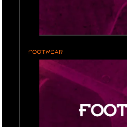
FOOTWEAR