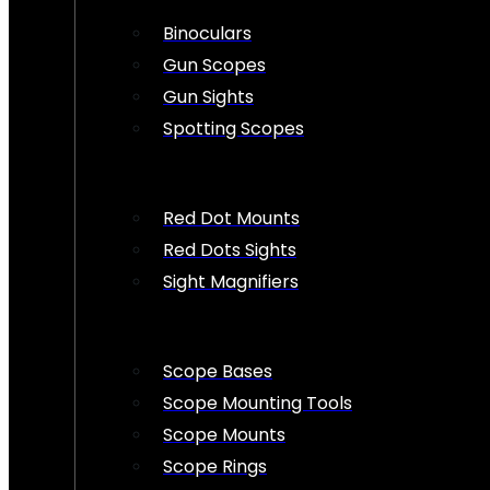
Binoculars
Gun Scopes
Gun Sights
Spotting Scopes
Red Dot Mounts
Red Dots Sights
Sight Magnifiers
Scope Bases
Scope Mounting Tools
Scope Mounts
Scope Rings