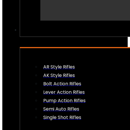
PEW PEWS
AR Style Rifles
AK Style Rifles
Bolt Action Rifles
Lever Action Rifles
Pump Action Rifles
Semi Auto Rifles
Single Shot Rifles