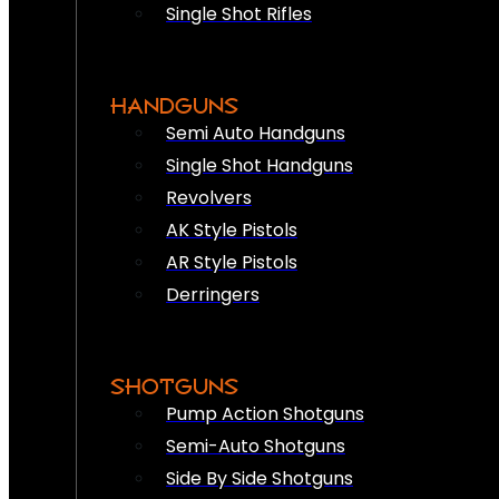
Single Shot Rifles
HANDGUNS
Semi Auto Handguns
Single Shot Handguns
Revolvers
AK Style Pistols
AR Style Pistols
Derringers
SHOTGUNS
Pump Action Shotguns
Semi-Auto Shotguns
Side By Side Shotguns