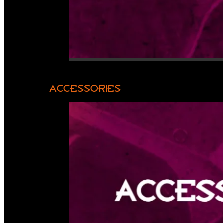
ACCESSORIES