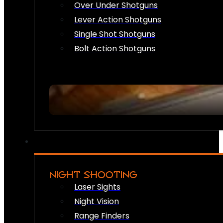
Over Under Shotguns
Lever Action Shotguns
Single Shot Shotguns
Bolt Action Shotguns
NIGHT SHOOTING
Laser Sights
Night Vision
Range Finders