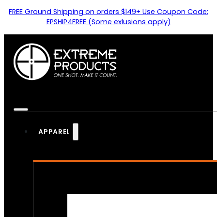
FREE Ground Shipping on orders $149+ Use Coupon Code:
EPSHIP4FREE (Some exlusions apply)
APPAREL