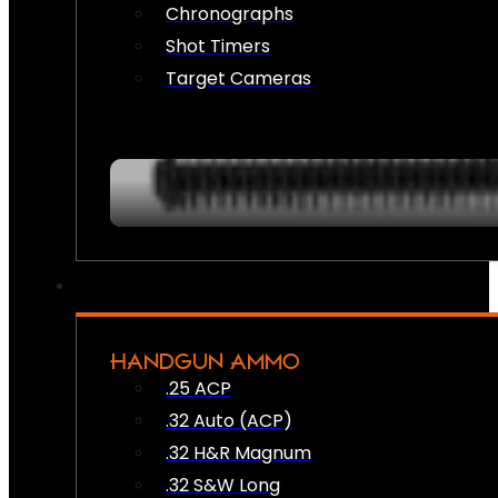
Chronographs
Shot Timers
Target Cameras
HANDGUN AMMO
.25 ACP
.32 Auto (ACP)
.32 H&R Magnum
.32 S&W Long