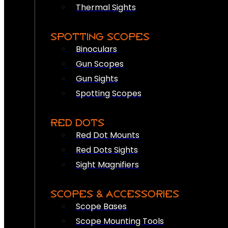
Thermal Sights
SPOTTING SCOPES
Binoculars
Gun Scopes
Gun Sights
Spotting Scopes
RED DOTS
Red Dot Mounts
Red Dots Sights
Sight Magnifiers
SCOPES & ACCESSORIES
Scope Bases
Scope Mounting Tools