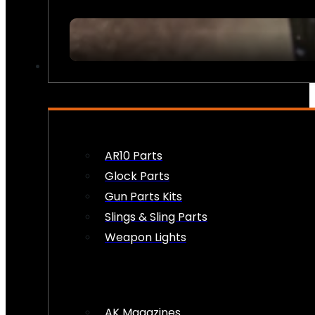
FIREARM ACCESSORIES
AR10 Parts
Glock Parts
Gun Parts Kits
Slings & Sling Parts
Weapon Lights
AK Magazines