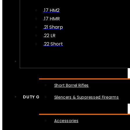
.17 HM2
.17 HMR
.21 Sharp
.22 LR
.22 Short
NFA
Short Barrel Rifles
DUTY GEAR
Silencers & Suppressed Firearms
Accessories