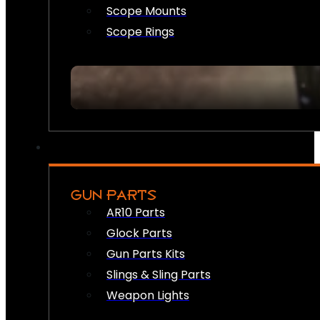
Scope Mounts
Scope Rings
GUN PARTS
AR10 Parts
Glock Parts
Gun Parts Kits
Slings & Sling Parts
Weapon Lights