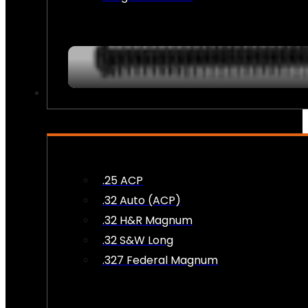
AMMO
.25 ACP
.32 Auto (ACP)
.32 H&R Magnum
.32 S&W Long
.327 Federal Magnum