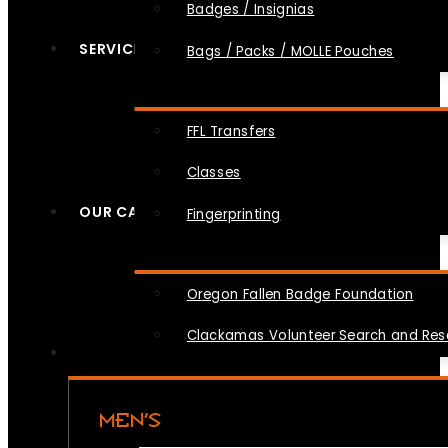
Badges / Insignias
SERVICES
Bags / Packs / MOLLE Pouches
FFL Transfers
Classes
OUR CAUSES
Fingerprinting
Oregon Fallen Badge Foundation
Clackamas Volunteer Search and Re
MEN’S