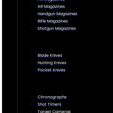
AR Magazines
Handgun Magazines
Rifle Magazines
Shotgun Magazines
Blade Knives
Hunting Knives
Pocket Knives
Chronographs
Shot Timers
Target Cameras