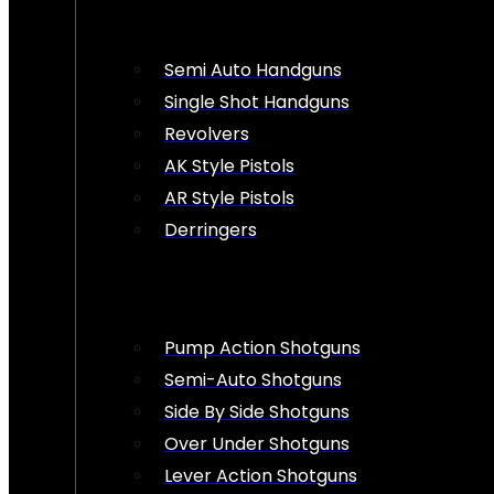
Semi Auto Handguns
Single Shot Handguns
Revolvers
AK Style Pistols
AR Style Pistols
Derringers
Pump Action Shotguns
Semi-Auto Shotguns
Side By Side Shotguns
Over Under Shotguns
Lever Action Shotguns