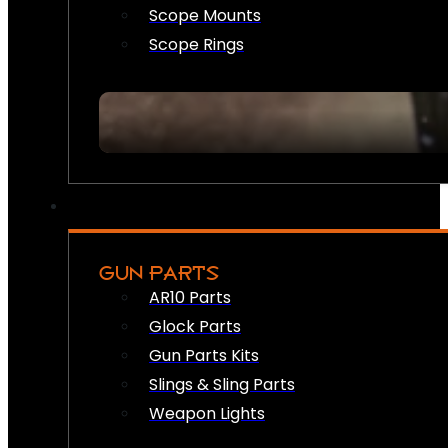
Scope Mounts
Scope Rings
GUN PARTS
AR10 Parts
Glock Parts
Gun Parts Kits
Slings & Sling Parts
Weapon Lights