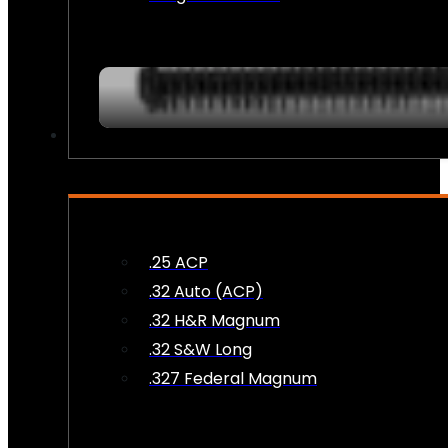
AMMO
.25 ACP
.32 Auto (ACP)
.32 H&R Magnum
.32 S&W Long
.327 Federal Magnum