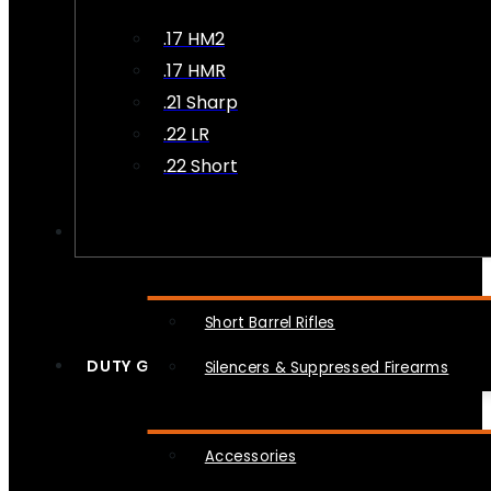
.17 HM2
.17 HMR
.21 Sharp
.22 LR
.22 Short
NFA
Short Barrel Rifles
DUTY GEAR
Silencers & Suppressed Firearms
Accessories