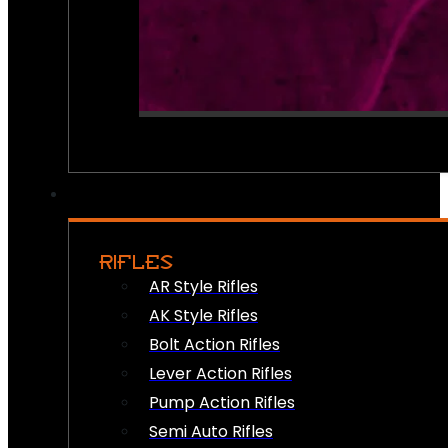
RIFLES
AR Style Rifles
AK Style Rifles
Bolt Action Rifles
Lever Action Rifles
Pump Action Rifles
Semi Auto Rifles