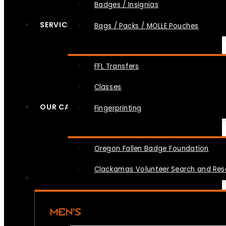
Badges / Insignias
SERVICES
Bags / Packs / MOLLE Pouches
FFL Transfers
Classes
OUR CAUSES
Fingerprinting
Oregon Fallen Badge Foundation
Clackamas Volunteer Search and Re
MEN’S