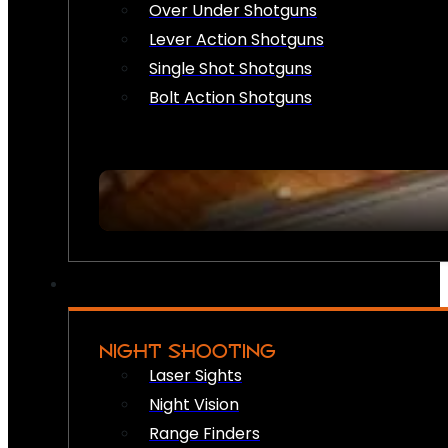
Over Under Shotguns
Lever Action Shotguns
Single Shot Shotguns
Bolt Action Shotguns
NIGHT SHOOTING
Laser Sights
Night Vision
Range Finders