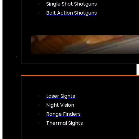
Single Shot Shotguns
Bolt Action Shotguns
OPTICS & SIGHTS
Laser Sights
Night Vision
Range Finders
Thermal Sights