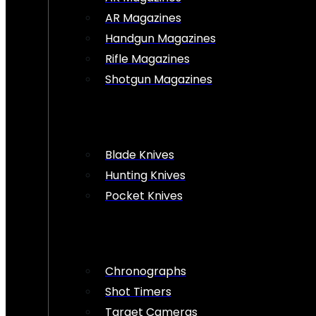
AR Magazines
Handgun Magazines
Rifle Magazines
Shotgun Magazines
Blade Knives
Hunting Knives
Pocket Knives
Chronographs
Shot Timers
Target Cameras