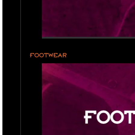
FOOTWEAR