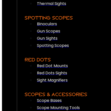
Thermal Sights
SPOTTING SCOPES
Binoculars
Gun Scopes
Gun Sights
Spotting Scopes
RED DOTS
Red Dot Mounts
Red Dots Sights
Sight Magnifiers
SCOPES & ACCESSORIES
Scope Bases
Scope Mounting Tools