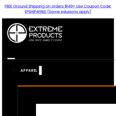
FREE Ground Shipping on orders $149+ Use Coupon Code:
EPSHIP4FREE (Some exlusions apply)
APPAREL