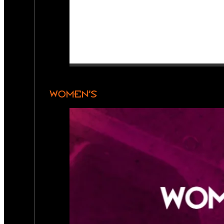
WOMEN’S