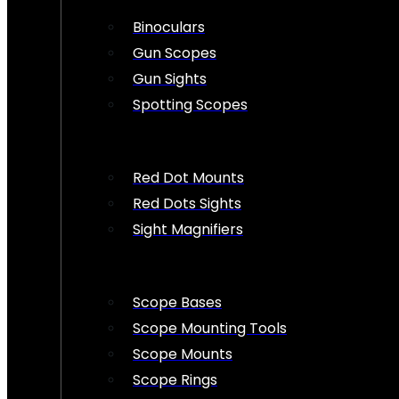
Binoculars
Gun Scopes
Gun Sights
Spotting Scopes
Red Dot Mounts
Red Dots Sights
Sight Magnifiers
Scope Bases
Scope Mounting Tools
Scope Mounts
Scope Rings