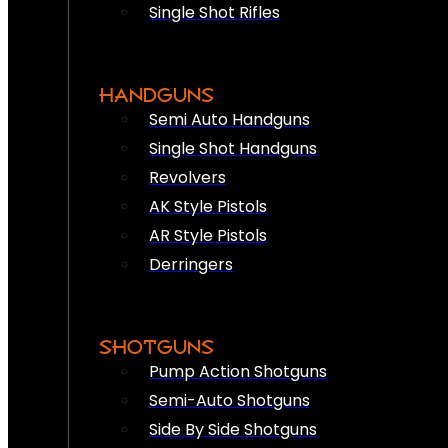
Single Shot Rifles
HANDGUNS
Semi Auto Handguns
Single Shot Handguns
Revolvers
AK Style Pistols
AR Style Pistols
Derringers
SHOTGUNS
Pump Action Shotguns
Semi-Auto Shotguns
Side By Side Shotguns