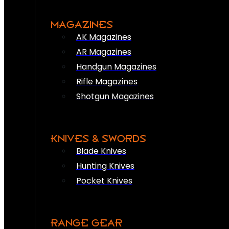
MAGAZINES
AK Magazines
AR Magazines
Handgun Magazines
Rifle Magazines
Shotgun Magazines
KNIVES & SWORDS
Blade Knives
Hunting Knives
Pocket Knives
RANGE GEAR