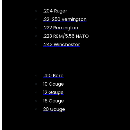
.204 Ruger
.22-250 Remington
.222 Remington
.223 REM/5.56 NATO
.243 Winchester
.410 Bore
10 Gauge
12 Gauge
16 Gauge
20 Gauge