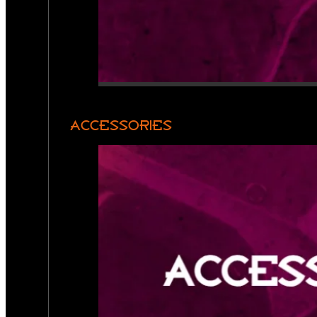
ACCESSORIES