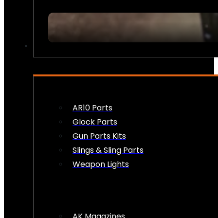
FIREARM ACCESSORIES
AR10 Parts
Glock Parts
Gun Parts Kits
Slings & Sling Parts
Weapon Lights
AK Magazines