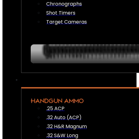
Chronographs
Shot Timers
Target Cameras
HANDGUN AMMO
.25 ACP
.32 Auto (ACP)
.32 H&R Magnum
.32 S&W Long