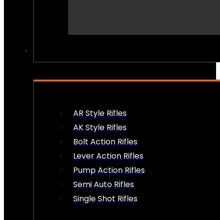
PEW PEWS
AR Style Rifles
AK Style Rifles
Bolt Action Rifles
Lever Action Rifles
Pump Action Rifles
Semi Auto Rifles
Single Shot Rifles