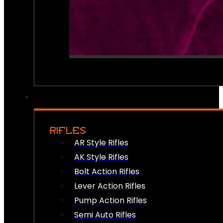
RIFLES
AR Style Rifles
AK Style Rifles
Bolt Action Rifles
Lever Action Rifles
Pump Action Rifles
Semi Auto Rifles