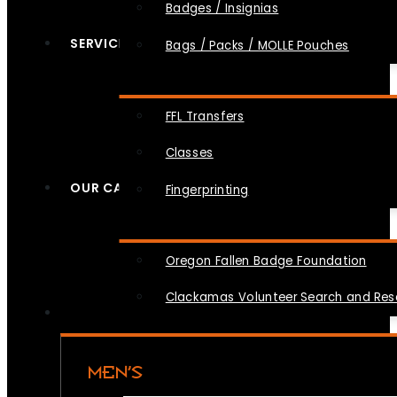
Badges / Insignias
SERVICES
Bags / Packs / MOLLE Pouches
FFL Transfers
Classes
OUR CAUSES
Fingerprinting
Oregon Fallen Badge Foundation
Clackamas Volunteer Search and Re
MEN’S