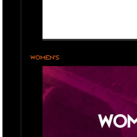
WOMEN’S