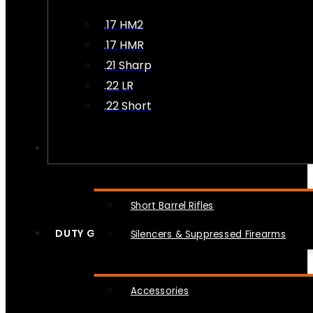
.17 HM2
.17 HMR
.21 Sharp
.22 LR
.22 Short
NFA
Short Barrel Rifles
DUTY GEAR
Silencers & Suppressed Firearms
Accessories