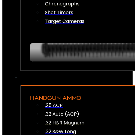
Chronographs
Shot Timers
Target Cameras
HANDGUN AMMO
.25 ACP
.32 Auto (ACP)
.32 H&R Magnum
.32 S&W Long