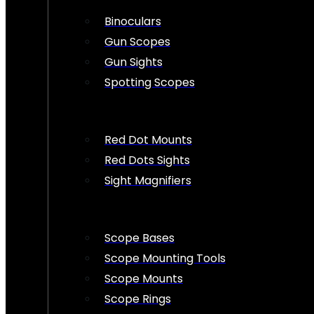
Binoculars
Gun Scopes
Gun Sights
Spotting Scopes
Red Dot Mounts
Red Dots Sights
Sight Magnifiers
Scope Bases
Scope Mounting Tools
Scope Mounts
Scope Rings