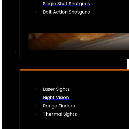
Single Shot Shotguns
Bolt Action Shotguns
OPTICS & SIGHTS
Laser Sights
Night Vision
Range Finders
Thermal Sights