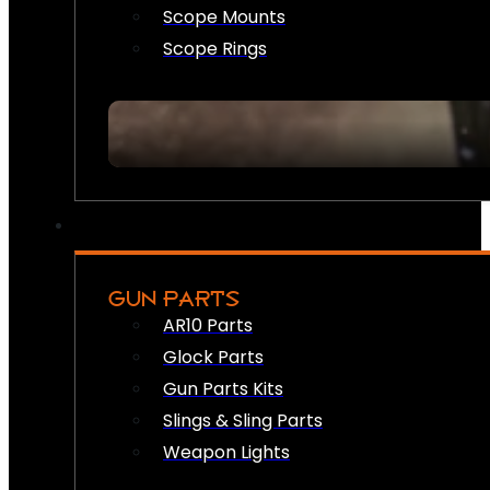
Scope Mounts
Scope Rings
GUN PARTS
AR10 Parts
Glock Parts
Gun Parts Kits
Slings & Sling Parts
Weapon Lights