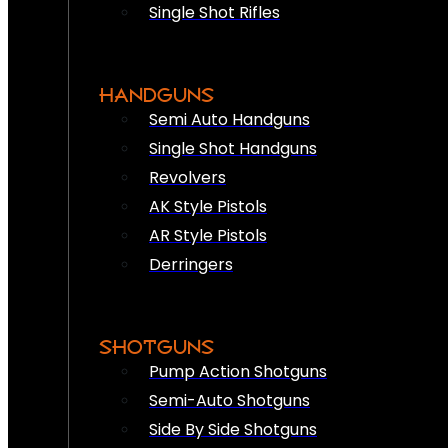
Single Shot Rifles
HANDGUNS
Semi Auto Handguns
Single Shot Handguns
Revolvers
AK Style Pistols
AR Style Pistols
Derringers
SHOTGUNS
Pump Action Shotguns
Semi-Auto Shotguns
Side By Side Shotguns