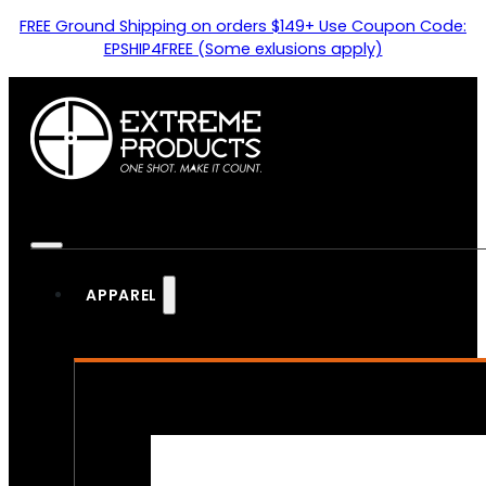
FREE Ground Shipping on orders $149+ Use Coupon Code:
EPSHIP4FREE (Some exlusions apply)
APPAREL