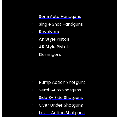
Semi Auto Handguns
Single Shot Handguns
Revolvers
AK Style Pistols
AR Style Pistols
Derringers
Pump Action Shotguns
Semi-Auto Shotguns
Side By Side Shotguns
Over Under Shotguns
Lever Action Shotguns