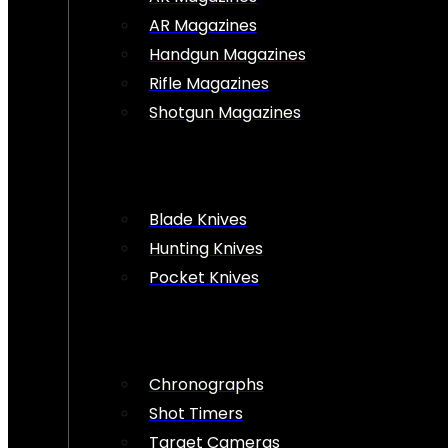
AR Magazines
Handgun Magazines
Rifle Magazines
Shotgun Magazines
Blade Knives
Hunting Knives
Pocket Knives
Chronographs
Shot Timers
Target Cameras