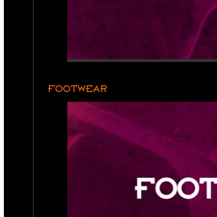
FOOTWEAR