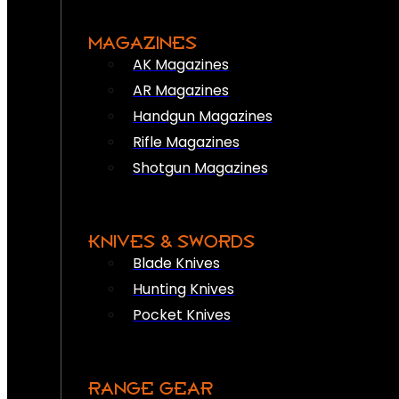
MAGAZINES
AK Magazines
AR Magazines
Handgun Magazines
Rifle Magazines
Shotgun Magazines
KNIVES & SWORDS
Blade Knives
Hunting Knives
Pocket Knives
RANGE GEAR