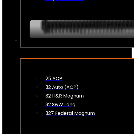
AMMO
.25 ACP
.32 Auto (ACP)
.32 H&R Magnum
.32 S&W Long
.327 Federal Magnum