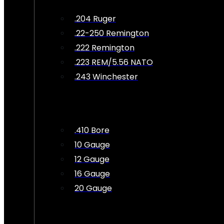
.204 Ruger
.22-250 Remington
.222 Remington
.223 REM/5.56 NATO
.243 Winchester
.410 Bore
10 Gauge
12 Gauge
16 Gauge
20 Gauge