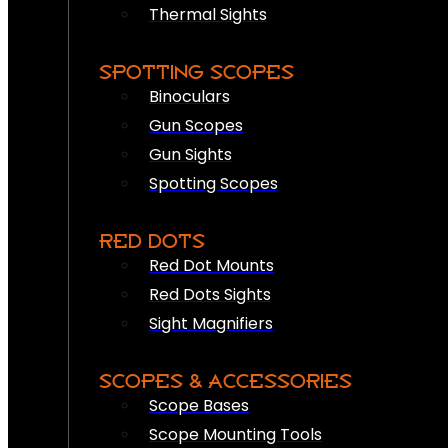
Thermal Sights
SPOTTING SCOPES
Binoculars
Gun Scopes
Gun Sights
Spotting Scopes
RED DOTS
Red Dot Mounts
Red Dots Sights
Sight Magnifiers
SCOPES & ACCESSORIES
Scope Bases
Scope Mounting Tools