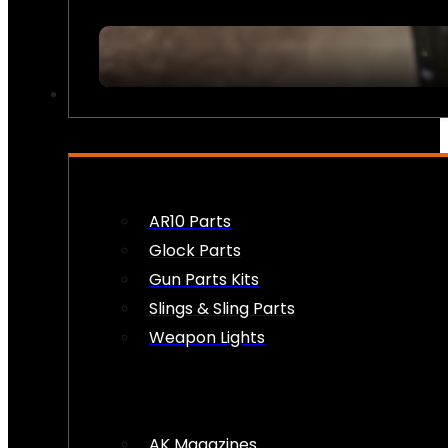
FIREARM ACCESSORIES
AR10 Parts
Glock Parts
Gun Parts Kits
Slings & Sling Parts
Weapon Lights
AK Magazines