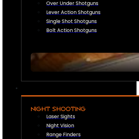
Over Under Shotguns
Lever Action Shotguns
Single Shot Shotguns
Bolt Action Shotguns
NIGHT SHOOTING
Laser Sights
Night Vision
Range Finders