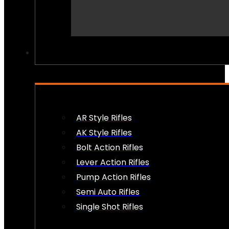
PEW PEWS
AR Style Rifles
AK Style Rifles
Bolt Action Rifles
Lever Action Rifles
Pump Action Rifles
Semi Auto Rifles
Single Shot Rifles