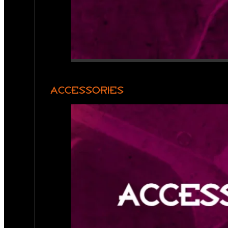
ACCESSORIES