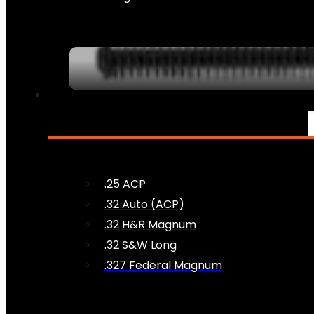
AMMO
.25 ACP
.32 Auto (ACP)
.32 H&R Magnum
.32 S&W Long
.327 Federal Magnum