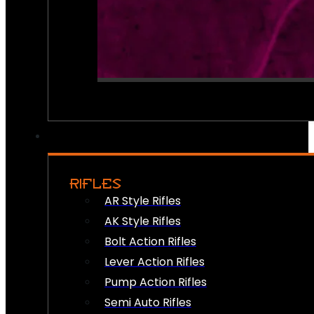
RIFLES
AR Style Rifles
AK Style Rifles
Bolt Action Rifles
Lever Action Rifles
Pump Action Rifles
Semi Auto Rifles