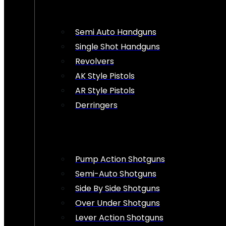
Semi Auto Handguns
Single Shot Handguns
Revolvers
AK Style Pistols
AR Style Pistols
Derringers
Pump Action Shotguns
Semi-Auto Shotguns
Side By Side Shotguns
Over Under Shotguns
Lever Action Shotguns