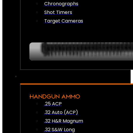
Chronographs
Shot Timers
Target Cameras
HANDGUN AMMO
.25 ACP
.32 Auto (ACP)
.32 H&R Magnum
.32 S&W Long