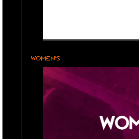
WOMEN’S