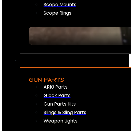
Scope Mounts
Scope Rings
GUN PARTS
AR10 Parts
Glock Parts
Gun Parts Kits
Slings & Sling Parts
Weapon Lights