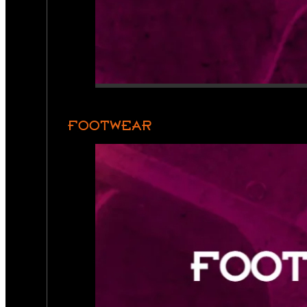
FOOTWEAR