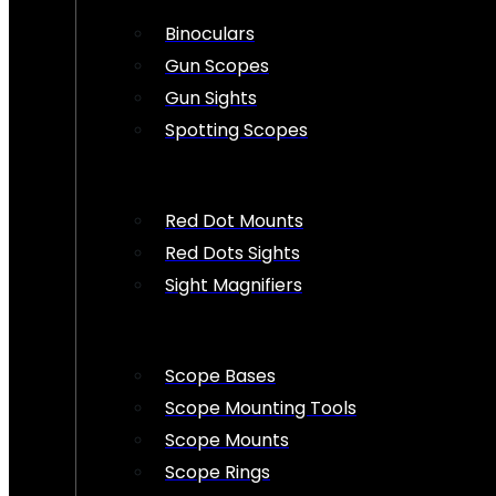
Binoculars
Gun Scopes
Gun Sights
Spotting Scopes
Red Dot Mounts
Red Dots Sights
Sight Magnifiers
Scope Bases
Scope Mounting Tools
Scope Mounts
Scope Rings