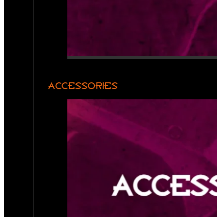
ACCESSORIES