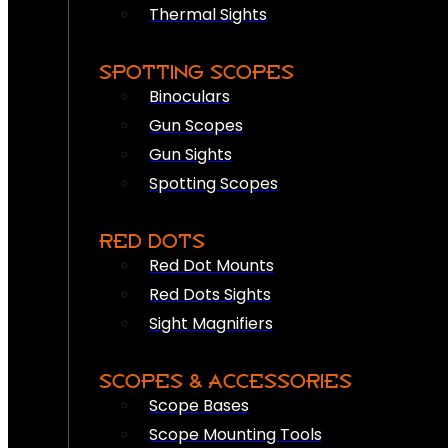
Thermal Sights
SPOTTING SCOPES
Binoculars
Gun Scopes
Gun Sights
Spotting Scopes
RED DOTS
Red Dot Mounts
Red Dots Sights
Sight Magnifiers
SCOPES & ACCESSORIES
Scope Bases
Scope Mounting Tools