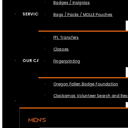
Badges / Insignias
SERVICES
Bags / Packs / MOLLE Pouches
FFL Transfers
Classes
OUR CAUSES
Fingerprinting
Oregon Fallen Badge Foundation
Clackamas Volunteer Search and Re
MEN’S