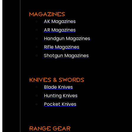
MAGAZINES
AK Magazines
AR Magazines
Handgun Magazines
Rifle Magazines
Shotgun Magazines
KNIVES & SWORDS
Blade Knives
Hunting Knives
Pocket Knives
RANGE GEAR