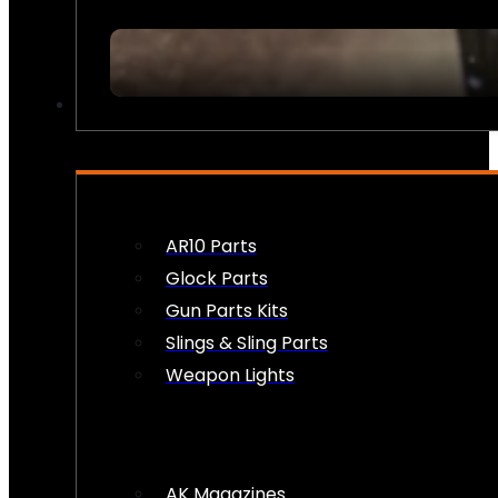
FIREARM ACCESSORIES
AR10 Parts
Glock Parts
Gun Parts Kits
Slings & Sling Parts
Weapon Lights
AK Magazines