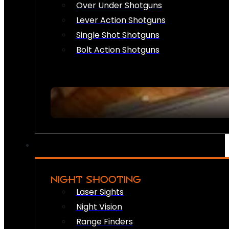
Over Under Shotguns
Lever Action Shotguns
Single Shot Shotguns
Bolt Action Shotguns
NIGHT SHOOTING
Laser Sights
Night Vision
Range Finders