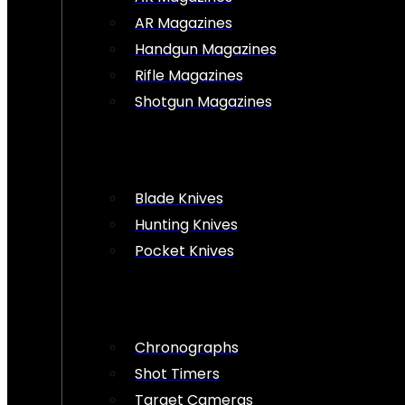
AR Magazines
Handgun Magazines
Rifle Magazines
Shotgun Magazines
Blade Knives
Hunting Knives
Pocket Knives
Chronographs
Shot Timers
Target Cameras