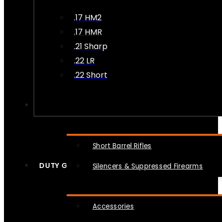
.17 HM2
.17 HMR
.21 Sharp
.22 LR
.22 Short
NFA
Short Barrel Rifles
DUTY GEAR
Silencers & Suppressed Firearms
Accessories