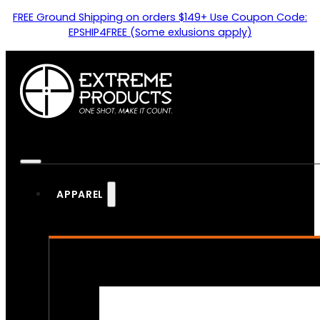
FREE Ground Shipping on orders $149+ Use Coupon Code:
EPSHIP4FREE (Some exlusions apply)
APPAREL