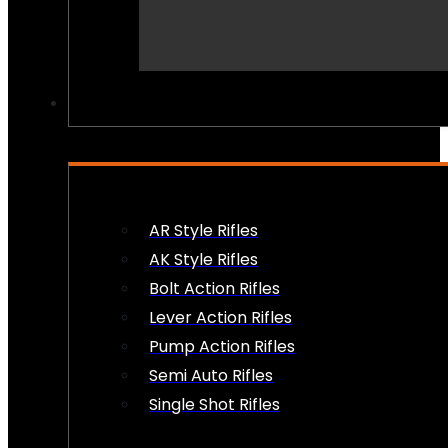
PEW PEWS
AR Style Rifles
AK Style Rifles
Bolt Action Rifles
Lever Action Rifles
Pump Action Rifles
Semi Auto Rifles
Single Shot Rifles