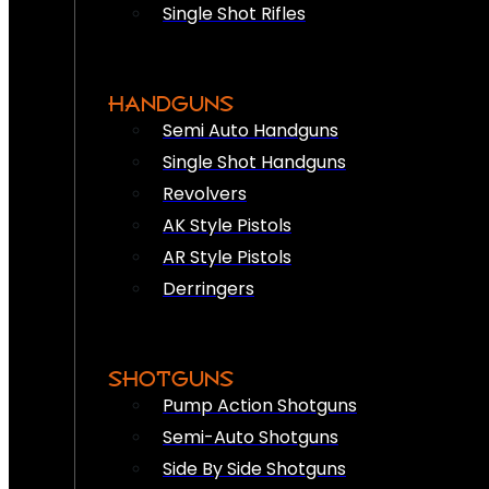
Single Shot Rifles
HANDGUNS
Semi Auto Handguns
Single Shot Handguns
Revolvers
AK Style Pistols
AR Style Pistols
Derringers
SHOTGUNS
Pump Action Shotguns
Semi-Auto Shotguns
Side By Side Shotguns