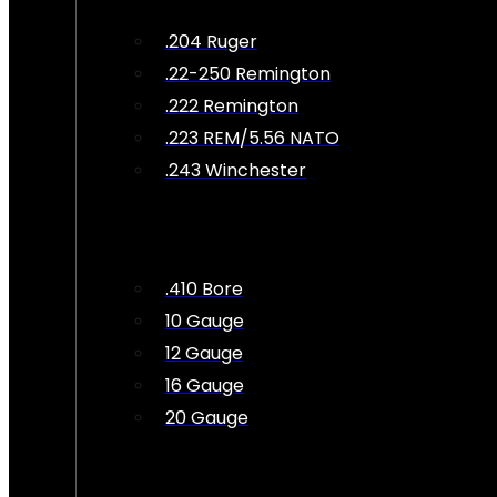
.204 Ruger
.22-250 Remington
.222 Remington
.223 REM/5.56 NATO
.243 Winchester
.410 Bore
10 Gauge
12 Gauge
16 Gauge
20 Gauge