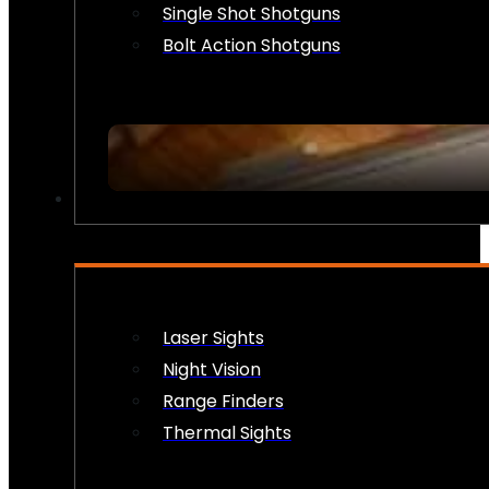
Single Shot Shotguns
Bolt Action Shotguns
OPTICS & SIGHTS
Laser Sights
Night Vision
Range Finders
Thermal Sights