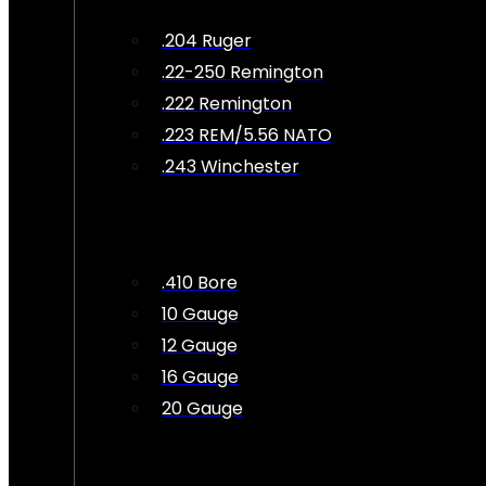
.204 Ruger
.22-250 Remington
.222 Remington
.223 REM/5.56 NATO
.243 Winchester
.410 Bore
10 Gauge
12 Gauge
16 Gauge
20 Gauge