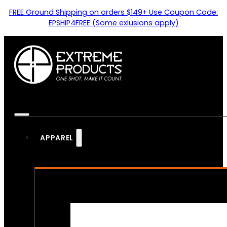
FREE Ground Shipping on orders $149+ Use Coupon Code:
EPSHIP4FREE (Some exlusions apply)
APPAREL