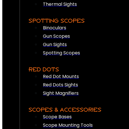
Thermal Sights
SPOTTING SCOPES
Binoculars
Gun Scopes
Gun Sights
Spotting Scopes
RED DOTS
Red Dot Mounts
Red Dots Sights
Sight Magnifiers
SCOPES & ACCESSORIES
Scope Bases
Scope Mounting Tools