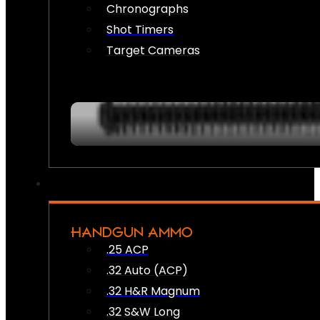
Chronographs
Shot Timers
Target Cameras
HANDGUN AMMO
.25 ACP
.32 Auto (ACP)
.32 H&R Magnum
.32 S&W Long