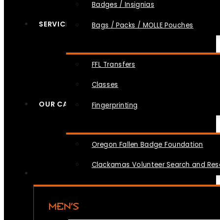
Badges / Insignias
SERVICES
Bags / Packs / MOLLE Pouches
FFL Transfers
Classes
OUR CAUSES
Fingerprinting
Oregon Fallen Badge Foundation
Clackamas Volunteer Search and Re
MEN’S