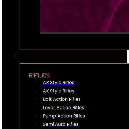
RIFLES
AR Style Rifles
AK Style Rifles
Bolt Action Rifles
Lever Action Rifles
Pump Action Rifles
Semi Auto Rifles