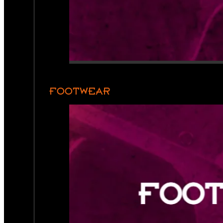
FOOTWEAR