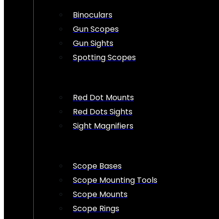
Binoculars
Gun Scopes
Gun Sights
Spotting Scopes
Red Dot Mounts
Red Dots Sights
Sight Magnifiers
Scope Bases
Scope Mounting Tools
Scope Mounts
Scope Rings