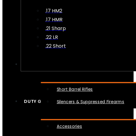
.17 HM2
.17 HMR
.21 Sharp
.22 LR
.22 Short
NFA
Short Barrel Rifles
DUTY GEAR
Silencers & Suppressed Firearms
Accessories