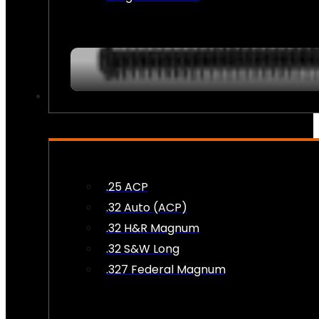
AMMO
.25 ACP
.32 Auto (ACP)
.32 H&R Magnum
.32 S&W Long
.327 Federal Magnum