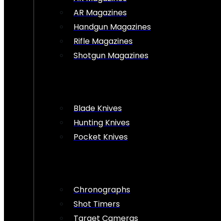
AR Magazines
Handgun Magazines
Rifle Magazines
Shotgun Magazines
Blade Knives
Hunting Knives
Pocket Knives
Chronographs
Shot Timers
Target Cameras