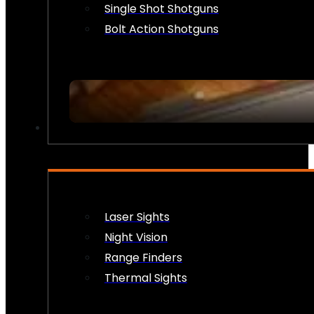
Single Shot Shotguns
Bolt Action Shotguns
OPTICS & SIGHTS
Laser Sights
Night Vision
Range Finders
Thermal Sights