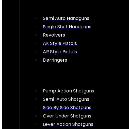
Semi Auto Handguns
Single Shot Handguns
Revolvers
AK Style Pistols
AR Style Pistols
Derringers
Pump Action Shotguns
Semi-Auto Shotguns
Side By Side Shotguns
Over Under Shotguns
Lever Action Shotguns