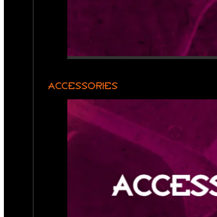
ACCESSORIES