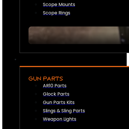
Scope Mounts
Scope Rings
GUN PARTS
AR10 Parts
Glock Parts
Gun Parts Kits
Slings & Sling Parts
Weapon Lights