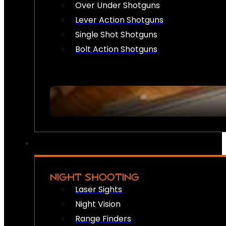
Over Under Shotguns
Lever Action Shotguns
Single Shot Shotguns
Bolt Action Shotguns
NIGHT SHOOTING
Laser Sights
Night Vision
Range Finders