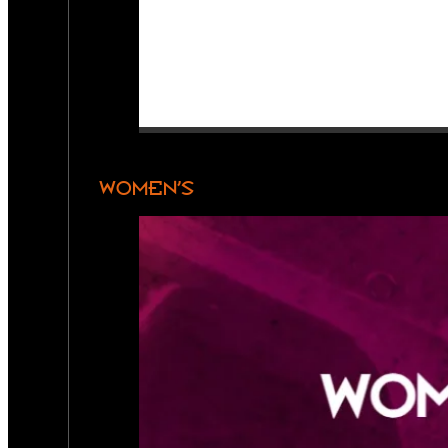
WOMEN’S