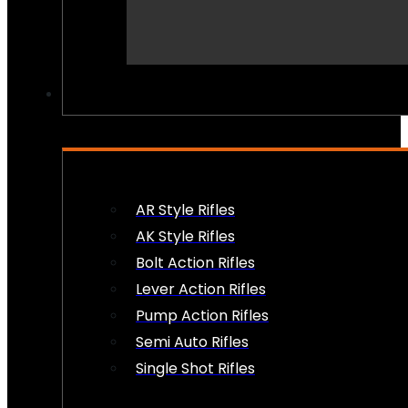
PEW PEWS
AR Style Rifles
AK Style Rifles
Bolt Action Rifles
Lever Action Rifles
Pump Action Rifles
Semi Auto Rifles
Single Shot Rifles