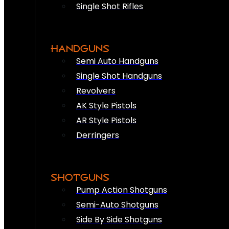
Single Shot Rifles
HANDGUNS
Semi Auto Handguns
Single Shot Handguns
Revolvers
AK Style Pistols
AR Style Pistols
Derringers
SHOTGUNS
Pump Action Shotguns
Semi-Auto Shotguns
Side By Side Shotguns