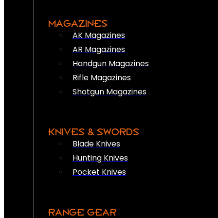
MAGAZINES
AK Magazines
AR Magazines
Handgun Magazines
Rifle Magazines
Shotgun Magazines
KNIVES & SWORDS
Blade Knives
Hunting Knives
Pocket Knives
RANGE GEAR