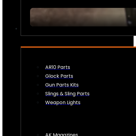
FIREARM ACCESSORIES
AR10 Parts
Glock Parts
Gun Parts Kits
Slings & Sling Parts
Weapon Lights
AK Magazines