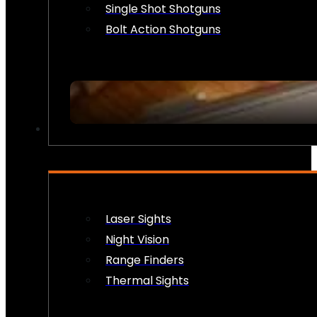
Single Shot Shotguns
Bolt Action Shotguns
OPTICS & SIGHTS
Laser Sights
Night Vision
Range Finders
Thermal Sights