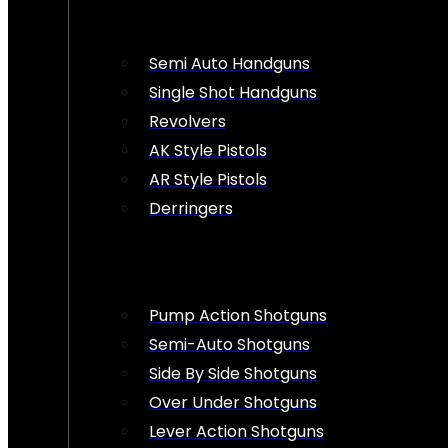
Semi Auto Handguns
Single Shot Handguns
Revolvers
AK Style Pistols
AR Style Pistols
Derringers
Pump Action Shotguns
Semi-Auto Shotguns
Side By Side Shotguns
Over Under Shotguns
Lever Action Shotguns