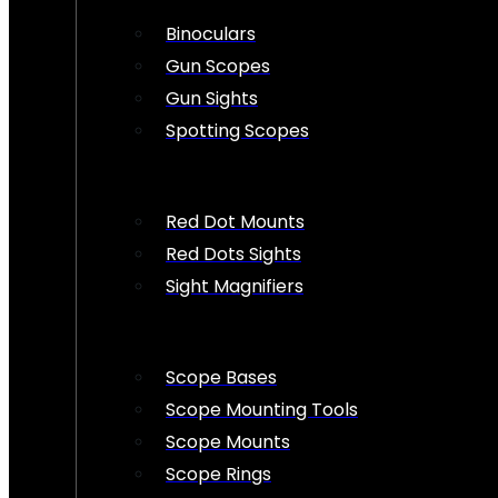
Binoculars
Gun Scopes
Gun Sights
Spotting Scopes
Red Dot Mounts
Red Dots Sights
Sight Magnifiers
Scope Bases
Scope Mounting Tools
Scope Mounts
Scope Rings