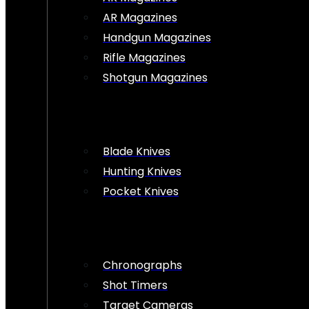
AR Magazines
Handgun Magazines
Rifle Magazines
Shotgun Magazines
Blade Knives
Hunting Knives
Pocket Knives
Chronographs
Shot Timers
Target Cameras