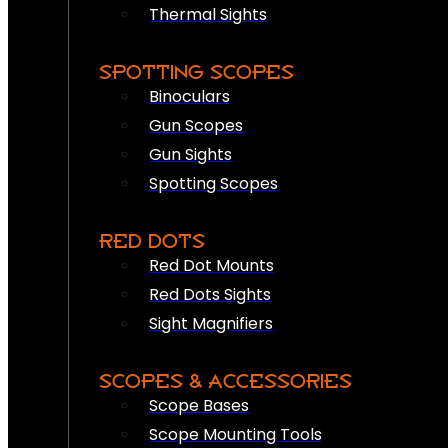
Thermal Sights
SPOTTING SCOPES
Binoculars
Gun Scopes
Gun Sights
Spotting Scopes
RED DOTS
Red Dot Mounts
Red Dots Sights
Sight Magnifiers
SCOPES & ACCESSORIES
Scope Bases
Scope Mounting Tools