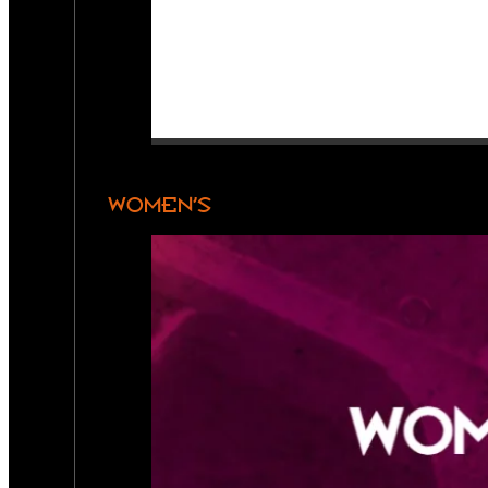
WOMEN’S