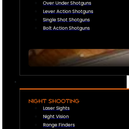
Over Under Shotguns
Lever Action Shotguns
Single Shot Shotguns
Bolt Action Shotguns
NIGHT SHOOTING
Laser Sights
Night Vision
Range Finders