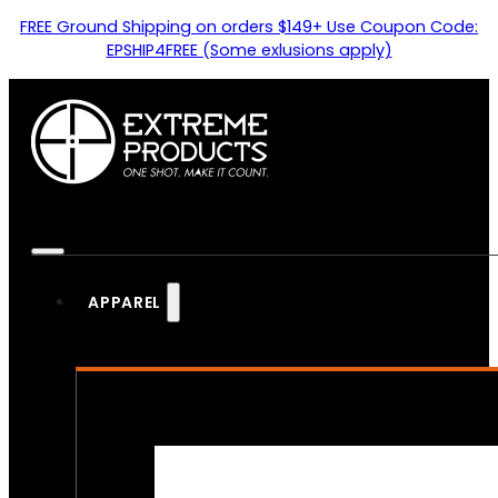
FREE Ground Shipping on orders $149+ Use Coupon Code:
EPSHIP4FREE (Some exlusions apply)
APPAREL