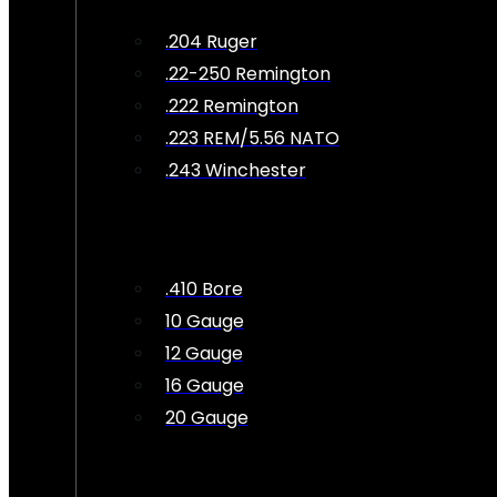
.204 Ruger
.22-250 Remington
.222 Remington
.223 REM/5.56 NATO
.243 Winchester
.410 Bore
10 Gauge
12 Gauge
16 Gauge
20 Gauge