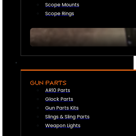
Scope Mounts
Scope Rings
GUN PARTS
AR10 Parts
Glock Parts
Gun Parts Kits
Slings & Sling Parts
Weapon Lights