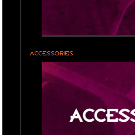
ACCESSORIES