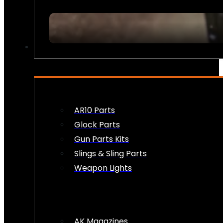
FIREARM ACCESSORIES
AR10 Parts
Glock Parts
Gun Parts Kits
Slings & Sling Parts
Weapon Lights
AK Magazines