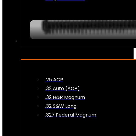
AMMO
.25 ACP
.32 Auto (ACP)
.32 H&R Magnum
.32 S&W Long
.327 Federal Magnum