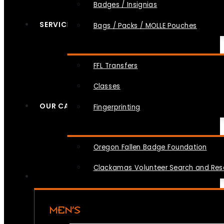
Badges / Insignias
SERVICES
Bags / Packs / MOLLE Pouches
FFL Transfers
Classes
OUR CAUSES
Fingerprinting
Oregon Fallen Badge Foundation
Clackamas Volunteer Search and Re
MEN’S