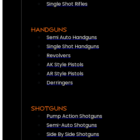
Single Shot Rifles
HANDGUNS
Semi Auto Handguns
Single Shot Handguns
Revolvers
AK Style Pistols
AR Style Pistols
Derringers
SHOTGUNS
Pump Action Shotguns
Semi-Auto Shotguns
Side By Side Shotguns