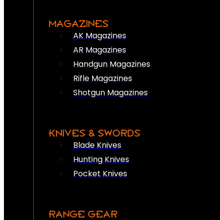
MAGAZINES
AK Magazines
AR Magazines
Handgun Magazines
Rifle Magazines
Shotgun Magazines
KNIVES & SWORDS
Blade Knives
Hunting Knives
Pocket Knives
RANGE GEAR