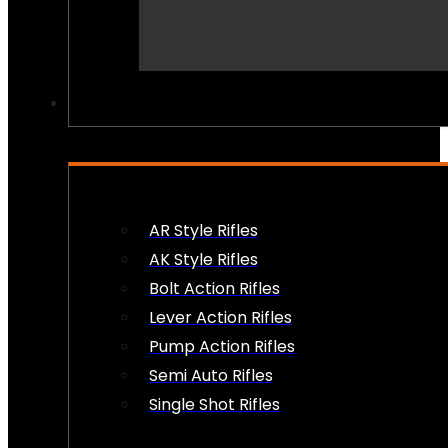
PEW PEWS
AR Style Rifles
AK Style Rifles
Bolt Action Rifles
Lever Action Rifles
Pump Action Rifles
Semi Auto Rifles
Single Shot Rifles