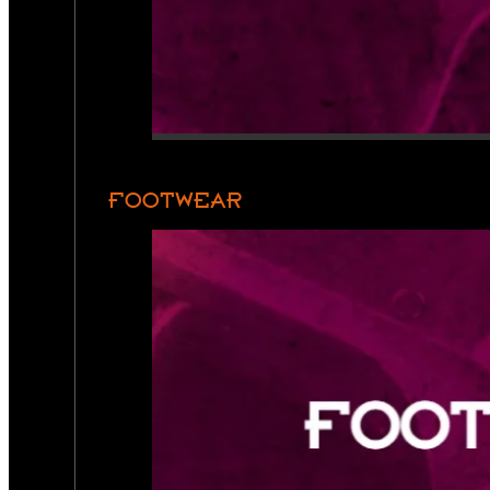
FOOTWEAR