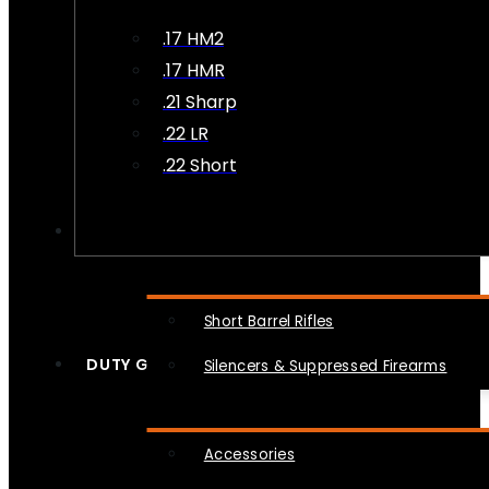
.17 HM2
.17 HMR
.21 Sharp
.22 LR
.22 Short
NFA
Short Barrel Rifles
DUTY GEAR
Silencers & Suppressed Firearms
Accessories