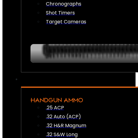
Chronographs
Shot Timers
Target Cameras
HANDGUN AMMO
.25 ACP
.32 Auto (ACP)
.32 H&R Magnum
.32 S&W Long