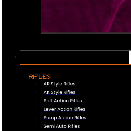
RIFLES
AR Style Rifles
AK Style Rifles
Bolt Action Rifles
Lever Action Rifles
Pump Action Rifles
Semi Auto Rifles