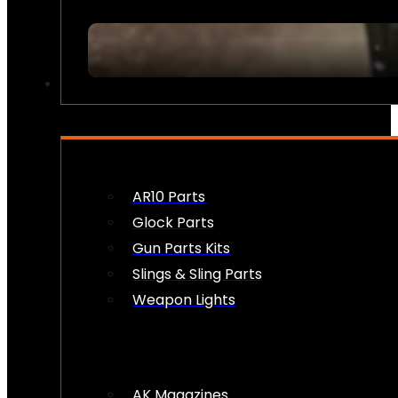
FIREARM ACCESSORIES
AR10 Parts
Glock Parts
Gun Parts Kits
Slings & Sling Parts
Weapon Lights
AK Magazines