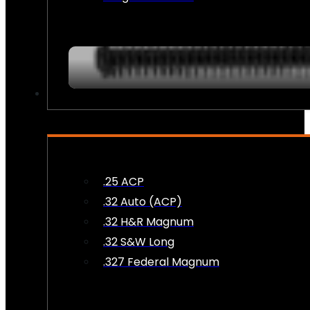
AMMO
.25 ACP
.32 Auto (ACP)
.32 H&R Magnum
.32 S&W Long
.327 Federal Magnum