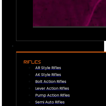
RIFLES
AR Style Rifles
AK Style Rifles
Bolt Action Rifles
Lever Action Rifles
Pump Action Rifles
Semi Auto Rifles