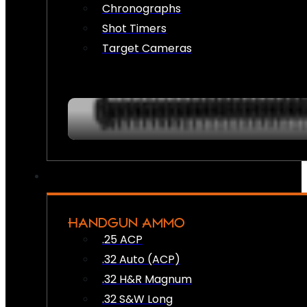
Chronographs
Shot Timers
Target Cameras
HANDGUN AMMO
.25 ACP
.32 Auto (ACP)
.32 H&R Magnum
.32 S&W Long