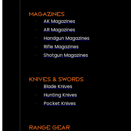
MAGAZINES
AK Magazines
AR Magazines
Handgun Magazines
Rifle Magazines
Shotgun Magazines
KNIVES & SWORDS
Blade Knives
Hunting Knives
Pocket Knives
RANGE GEAR