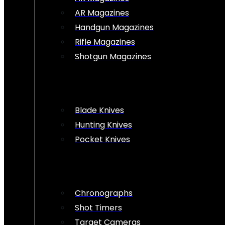
AR Magazines
Handgun Magazines
Rifle Magazines
Shotgun Magazines
Blade Knives
Hunting Knives
Pocket Knives
Chronographs
Shot Timers
Target Cameras