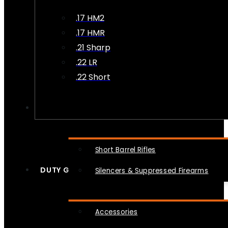
.17 HM2
.17 HMR
.21 Sharp
.22 LR
.22 Short
NFA
Short Barrel Rifles
DUTY GEAR
Silencers & Suppressed Firearms
Accessories