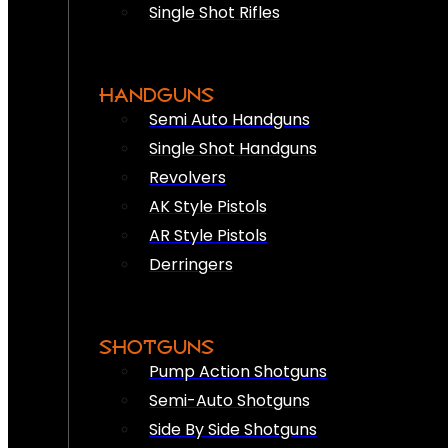
Single Shot Rifles
HANDGUNS
Semi Auto Handguns
Single Shot Handguns
Revolvers
AK Style Pistols
AR Style Pistols
Derringers
SHOTGUNS
Pump Action Shotguns
Semi-Auto Shotguns
Side By Side Shotguns