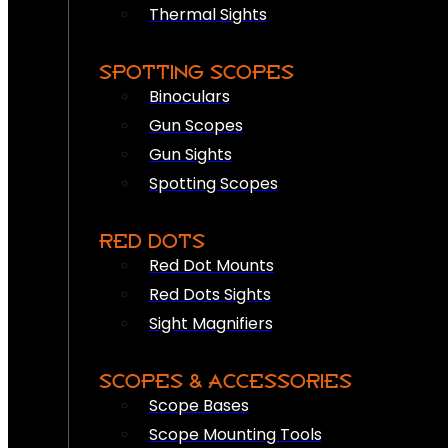
Thermal Sights
SPOTTING SCOPES
Binoculars
Gun Scopes
Gun Sights
Spotting Scopes
RED DOTS
Red Dot Mounts
Red Dots Sights
Sight Magnifiers
SCOPES & ACCESSORIES
Scope Bases
Scope Mounting Tools