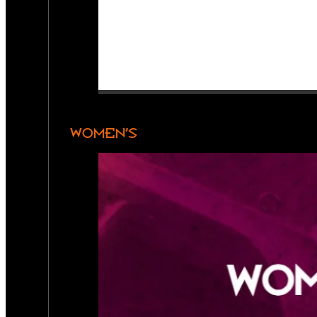
WOMEN’S