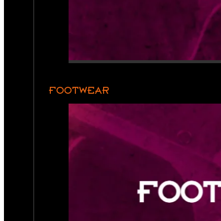
FOOTWEAR