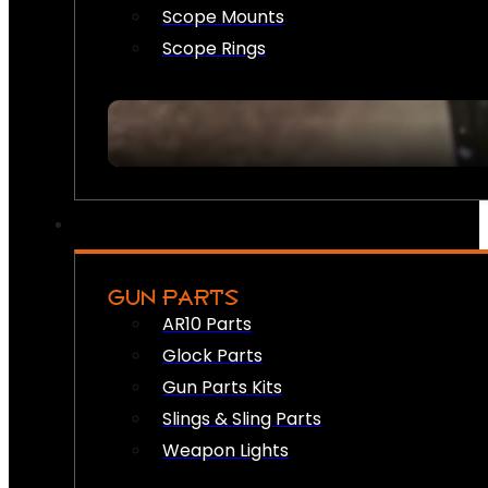
Scope Mounts
Scope Rings
GUN PARTS
AR10 Parts
Glock Parts
Gun Parts Kits
Slings & Sling Parts
Weapon Lights