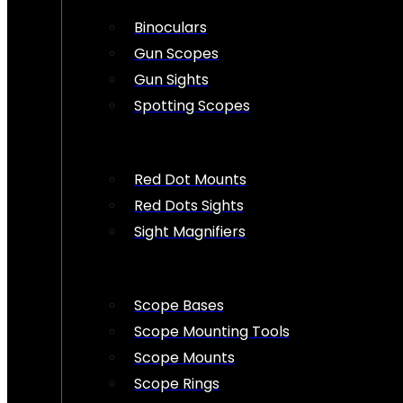
Binoculars
Gun Scopes
Gun Sights
Spotting Scopes
Red Dot Mounts
Red Dots Sights
Sight Magnifiers
Scope Bases
Scope Mounting Tools
Scope Mounts
Scope Rings