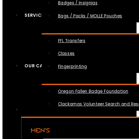
Badges / Insignias
SERVICES
Bags / Packs / MOLLE Pouches
FFL Transfers
Classes
OUR CAUSES
Fingerprinting
Oregon Fallen Badge Foundation
Clackamas Volunteer Search and Re
MEN’S