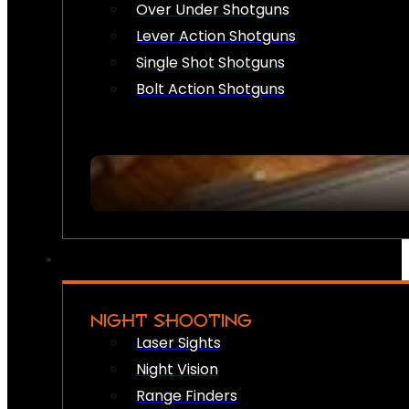
Over Under Shotguns
Lever Action Shotguns
Single Shot Shotguns
Bolt Action Shotguns
NIGHT SHOOTING
Laser Sights
Night Vision
Range Finders