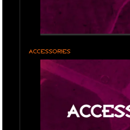
ACCESSORIES