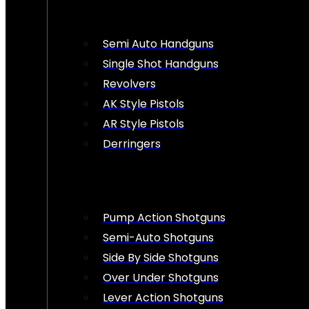
Semi Auto Handguns
Single Shot Handguns
Revolvers
AK Style Pistols
AR Style Pistols
Derringers
Pump Action Shotguns
Semi-Auto Shotguns
Side By Side Shotguns
Over Under Shotguns
Lever Action Shotguns