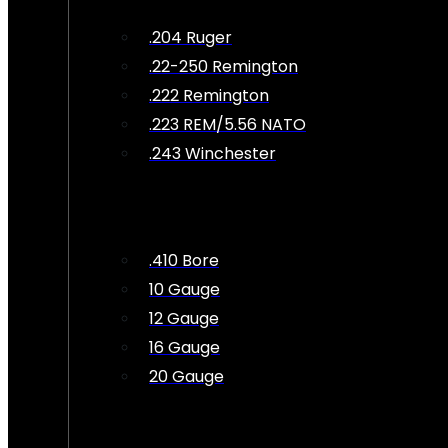
.204 Ruger
.22-250 Remington
.222 Remington
.223 REM/5.56 NATO
.243 Winchester
.410 Bore
10 Gauge
12 Gauge
16 Gauge
20 Gauge