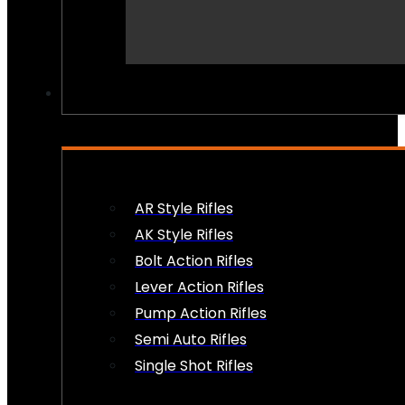
PEW PEWS
AR Style Rifles
AK Style Rifles
Bolt Action Rifles
Lever Action Rifles
Pump Action Rifles
Semi Auto Rifles
Single Shot Rifles