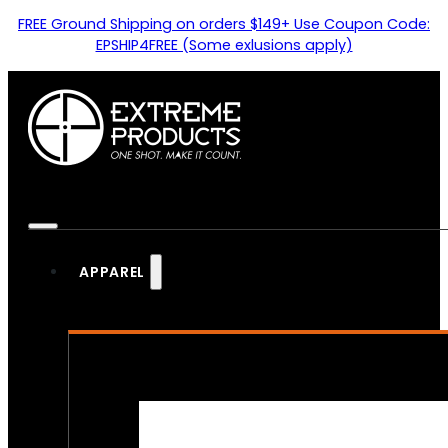
FREE Ground Shipping on orders $149+ Use Coupon Code:
EPSHIP4FREE (Some exlusions apply)
APPAREL