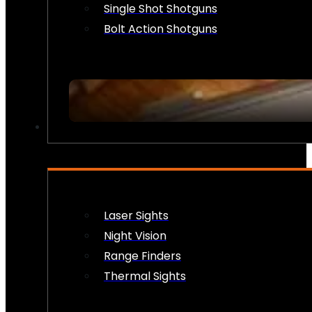
Single Shot Shotguns
Bolt Action Shotguns
OPTICS & SIGHTS
Laser Sights
Night Vision
Range Finders
Thermal Sights