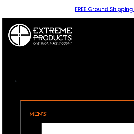
FREE Ground Shipping
MEN’S