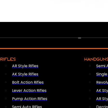
PEW PEWS
RIFLES
HANDGUN
AR Style Rifles
Semi 
AK Style Rifles
Singl
Bolt Action Rifles
Revol
Lever Action Rifles
AK Sty
Pump Action Rifles
AR Sty
Semi Auto Rifles
Derri