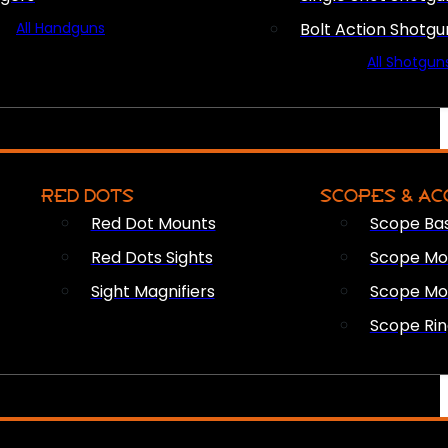
All Handguns
Bolt Action Shotgu
All Shotgun
RED DOTS
SCOPES & AC
Red Dot Mounts
Scope Ba
Red Dots Sights
Scope Mou
Sight Magnifiers
Scope Mo
Scope Rin