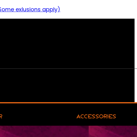
Some exlusions apply)
R
ACCESSORIES