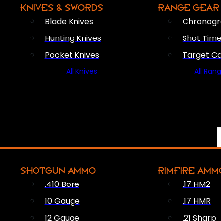
KNIVES & SWORDS
RANGE GEAR
Blade Knives
Chronogr
Hunting Knives
Shot Time
Pocket Knives
Target C
All Knives
All Ran
SHOTGUN AMMO
RIMFIRE AMM
.410 Bore
.17 HM2
10 Gauge
.17 HMR
12 Gauge
.21 Sharp