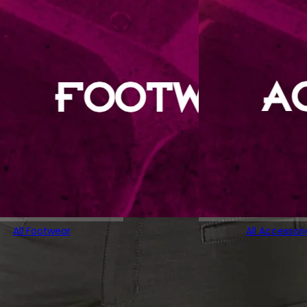
All Footwear
All Accessori