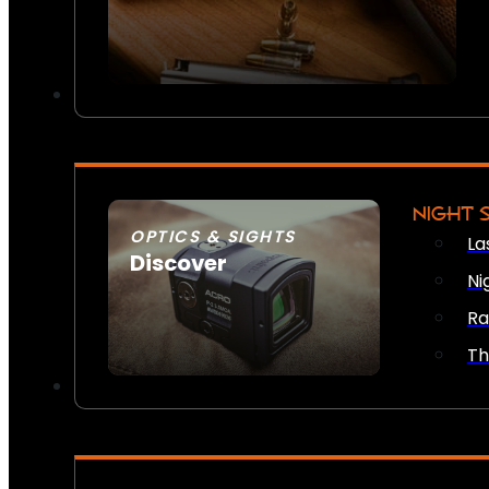
NIGHT 
OPTICS & SIGHTS
La
Discover
Ni
SEE ALL OPTICS & SIGHTS
Ra
Th