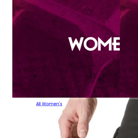
All Women's