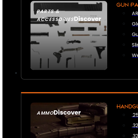
GUN P
PARTS &
AR
Discover
ACCESSORIES
Gl
Gu
Sl
We
HANDG
Discover
AMMO
.2
SEE ALL AMMO
.3
.3