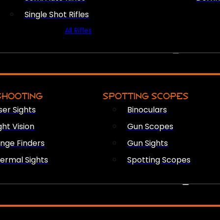
Single Shot Rifles
All Rifles
OPTICS & SIGHTS
SHOOTING
SPOTTING SCOPES
ser Sights
Binoculars
ght Vision
Gun Scopes
nge Finders
Gun Sights
ermal Sights
Spotting Scopes
FIREARM ACCESSORIES