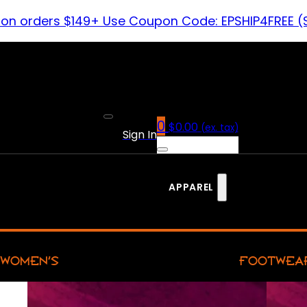
 on orders $149+ Use Coupon Code: EPSHIP4FREE (
0
$
0.00
(ex. tax)
Sign In
APPAREL
WOMEN’S
FOOTWEA