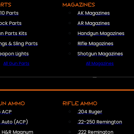
ARTS
MAGAZINES
10 Parts
AK Magazines
ock Parts
AR Magazines
n Parts Kits
Handgun Magazines
ings & Sling Parts
Rifle Magazines
apon Lights
Shotgun Magazines
All Gun Parts
All Magazines
AMMO
UN AMMO
RIFLE AMMO
5 ACP
.204 Ruger
2 Auto (ACP)
.22-250 Remington
2 H&R Magnum
.222 Remington