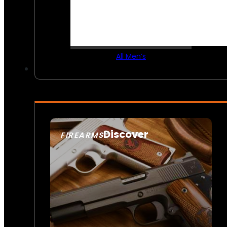
All Men’s
Discover
FIREARMS
SEE ALL FIREARMS