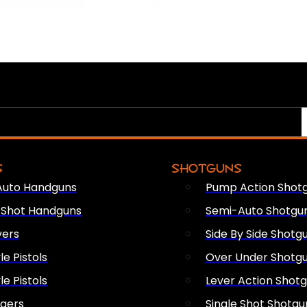
S
SHOTGUNS
Auto Handguns
Pump Action Shot
e Shot Handguns
Semi-Auto Shotgu
vers
Side By Side Shotg
le Pistols
Over Under Shotg
le Pistols
Lever Action Shot
ngers
Single Shot Shotgu