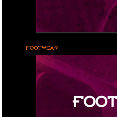
FOOTWEAR