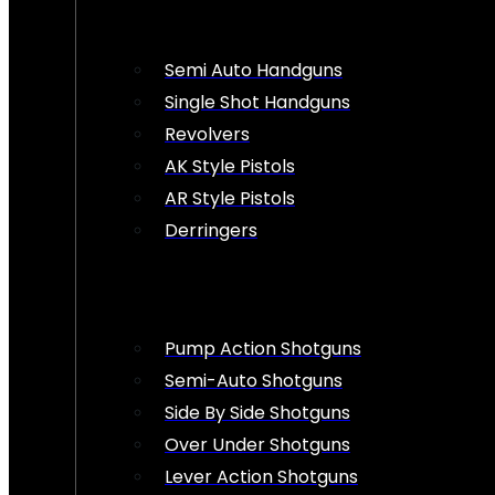
Semi Auto Handguns
Single Shot Handguns
Revolvers
AK Style Pistols
AR Style Pistols
Derringers
Pump Action Shotguns
Semi-Auto Shotguns
Side By Side Shotguns
Over Under Shotguns
Lever Action Shotguns