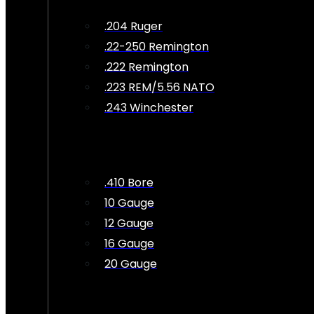
.204 Ruger
.22-250 Remington
.222 Remington
.223 REM/5.56 NATO
.243 Winchester
.410 Bore
10 Gauge
12 Gauge
16 Gauge
20 Gauge