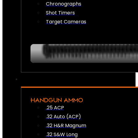
Chronographs
Shot Timers
Target Cameras
HANDGUN AMMO
.25 ACP
.32 Auto (ACP)
.32 H&R Magnum
.32 S&W Long