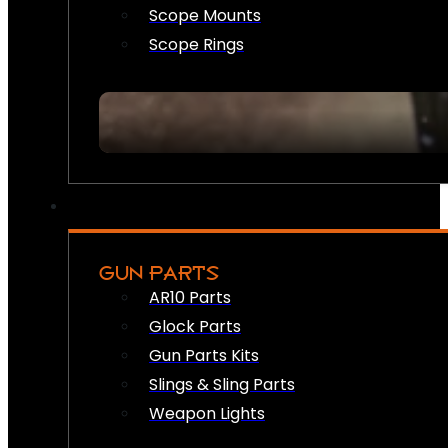
Scope Mounts
Scope Rings
GUN PARTS
AR10 Parts
Glock Parts
Gun Parts Kits
Slings & Sling Parts
Weapon Lights