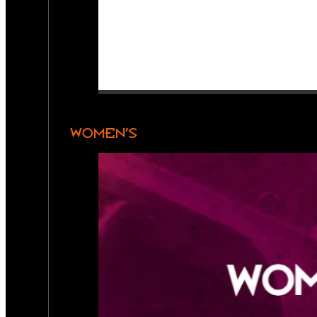
WOMEN’S