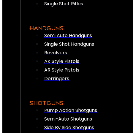
Single Shot Rifles
HANDGUNS
Semi Auto Handguns
Single Shot Handguns
Revolvers
AK Style Pistols
AR Style Pistols
Derringers
SHOTGUNS
Pump Action Shotguns
Semi-Auto Shotguns
Side By Side Shotguns