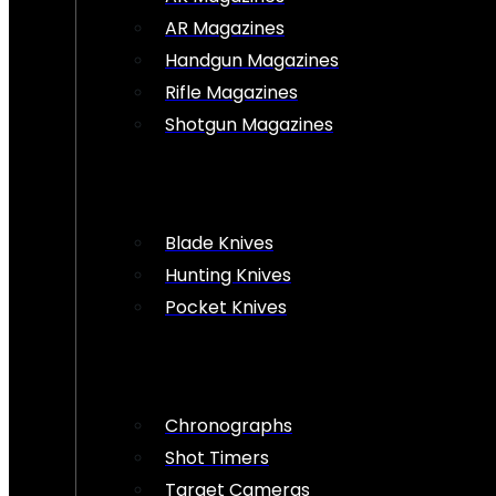
AR Magazines
Handgun Magazines
Rifle Magazines
Shotgun Magazines
Blade Knives
Hunting Knives
Pocket Knives
Chronographs
Shot Timers
Target Cameras