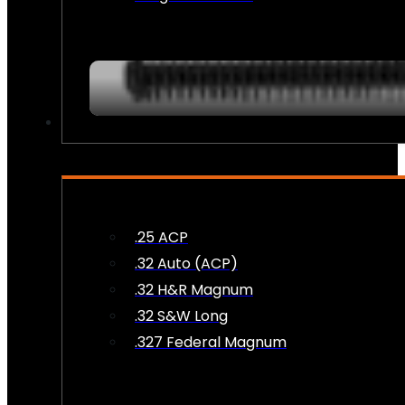
AMMO
.25 ACP
.32 Auto (ACP)
.32 H&R Magnum
.32 S&W Long
.327 Federal Magnum