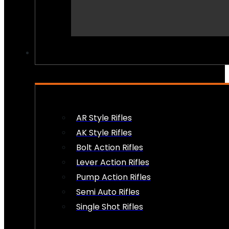
PEW PEWS
AR Style Rifles
AK Style Rifles
Bolt Action Rifles
Lever Action Rifles
Pump Action Rifles
Semi Auto Rifles
Single Shot Rifles