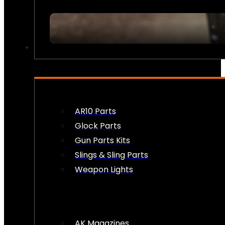
FIREARM ACCESSORIES
AR10 Parts
Glock Parts
Gun Parts Kits
Slings & Sling Parts
Weapon Lights
AK Magazines