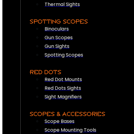
Thermal Sights
SPOTTING SCOPES
Binoculars
Gun Scopes
Gun Sights
Spotting Scopes
RED DOTS
Red Dot Mounts
Red Dots Sights
Sight Magnifiers
SCOPES & ACCESSORIES
Scope Bases
Scope Mounting Tools