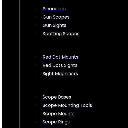
Binoculars
Gun Scopes
Gun Sights
Spotting Scopes
Red Dot Mounts
Red Dots Sights
Sight Magnifiers
Scope Bases
Scope Mounting Tools
Scope Mounts
Scope Rings