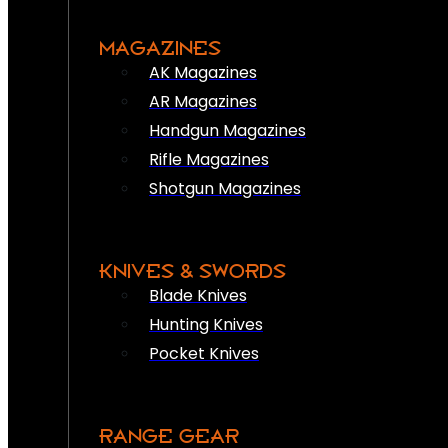
MAGAZINES
AK Magazines
AR Magazines
Handgun Magazines
Rifle Magazines
Shotgun Magazines
KNIVES & SWORDS
Blade Knives
Hunting Knives
Pocket Knives
RANGE GEAR