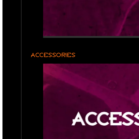
ACCESSORIES