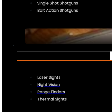
Single Shot Shotguns
Bolt Action Shotguns
OPTICS & SIGHTS
Laser Sights
Night Vision
Range Finders
Thermal Sights