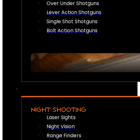
Over Under Shotguns
Lever Action Shotguns
Single Shot Shotguns
Bolt Action Shotguns
NIGHT SHOOTING
Laser Sights
Night Vision
Range Finders