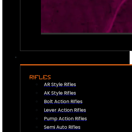
RIFLES
AR Style Rifles
AK Style Rifles
Bolt Action Rifles
Lever Action Rifles
Pump Action Rifles
Semi Auto Rifles