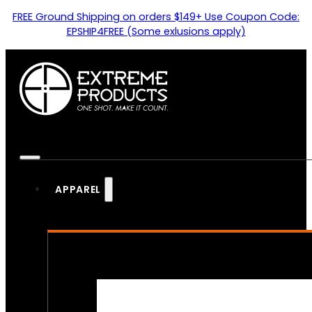
FREE Ground Shipping on orders $149+ Use Coupon Code:
EPSHIP4FREE (Some exlusions apply)
APPAREL