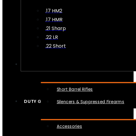
.17 HM2
.17 HMR
.21 Sharp
.22 LR
.22 Short
NFA
Short Barrel Rifles
DUTY GEAR
Silencers & Suppressed Firearms
Accessories