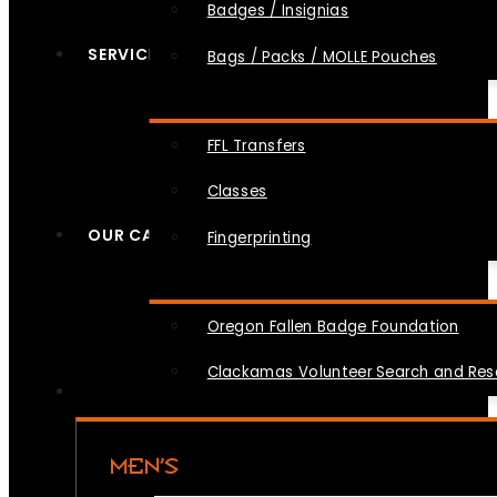
Badges / Insignias
SERVICES
Bags / Packs / MOLLE Pouches
FFL Transfers
Classes
OUR CAUSES
Fingerprinting
Oregon Fallen Badge Foundation
Clackamas Volunteer Search and Re
MEN’S