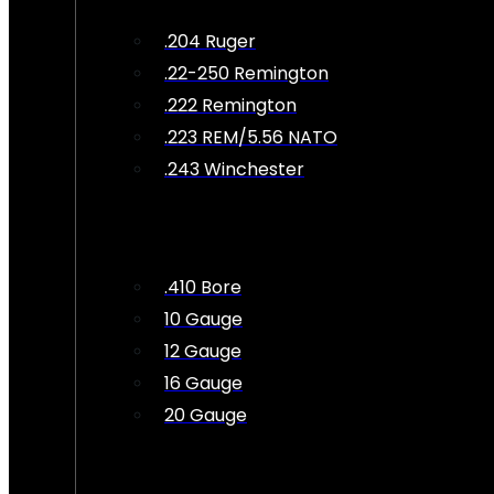
.204 Ruger
.22-250 Remington
.222 Remington
.223 REM/5.56 NATO
.243 Winchester
.410 Bore
10 Gauge
12 Gauge
16 Gauge
20 Gauge