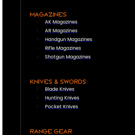
MAGAZINES
AK Magazines
AR Magazines
Handgun Magazines
Rifle Magazines
Shotgun Magazines
KNIVES & SWORDS
Blade Knives
Hunting Knives
Pocket Knives
RANGE GEAR