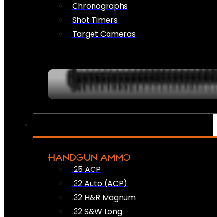
Chronographs
Shot Timers
Target Cameras
HANDGUN AMMO
.25 ACP
.32 Auto (ACP)
.32 H&R Magnum
.32 S&W Long