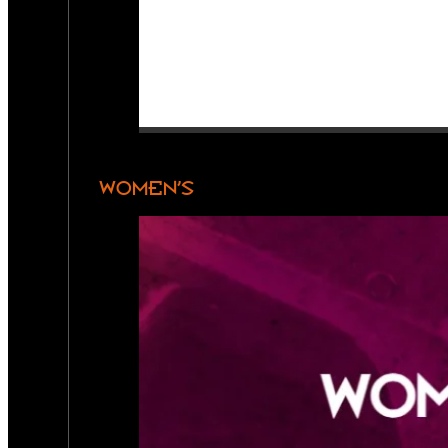
WOMEN’S