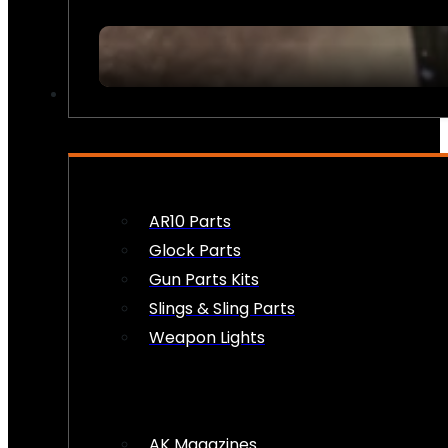
FIREARM ACCESSORIES
AR10 Parts
Glock Parts
Gun Parts Kits
Slings & Sling Parts
Weapon Lights
AK Magazines