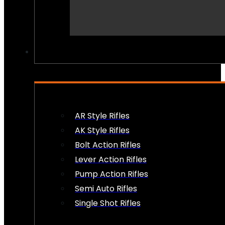
PEW PEWS
AR Style Rifles
AK Style Rifles
Bolt Action Rifles
Lever Action Rifles
Pump Action Rifles
Semi Auto Rifles
Single Shot Rifles