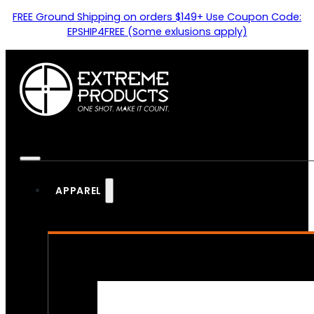
FREE Ground Shipping on orders $149+ Use Coupon Code:
EPSHIP4FREE (Some exlusions apply)
APPAREL