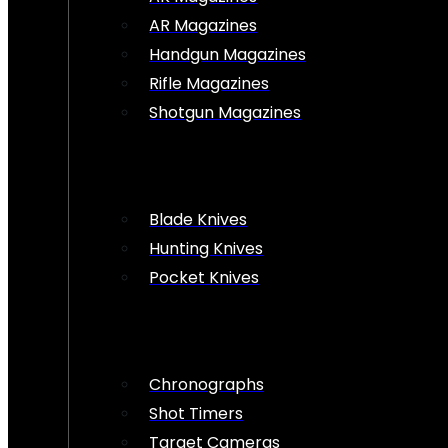
AR Magazines
Handgun Magazines
Rifle Magazines
Shotgun Magazines
Blade Knives
Hunting Knives
Pocket Knives
Chronographs
Shot Timers
Target Cameras