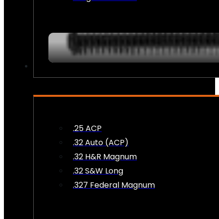
AMMO
.25 ACP
.32 Auto (ACP)
.32 H&R Magnum
.32 S&W Long
.327 Federal Magnum