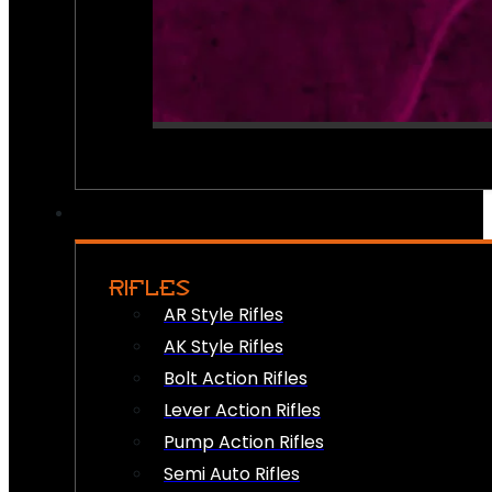
RIFLES
AR Style Rifles
AK Style Rifles
Bolt Action Rifles
Lever Action Rifles
Pump Action Rifles
Semi Auto Rifles