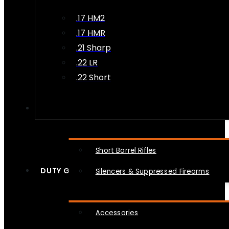
.17 HM2
.17 HMR
.21 Sharp
.22 LR
.22 Short
NFA
Short Barrel Rifles
DUTY GEAR
Silencers & Suppressed Firearms
Accessories