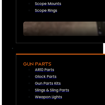
Scope Mounts
Scope Rings
GUN PARTS
AR10 Parts
Glock Parts
Gun Parts Kits
Slings & Sling Parts
Weapon Lights