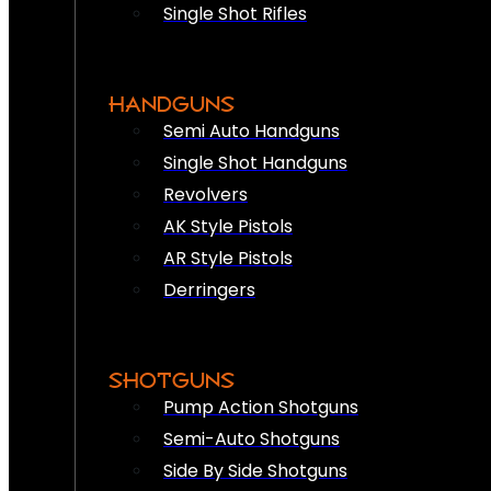
Single Shot Rifles
HANDGUNS
Semi Auto Handguns
Single Shot Handguns
Revolvers
AK Style Pistols
AR Style Pistols
Derringers
SHOTGUNS
Pump Action Shotguns
Semi-Auto Shotguns
Side By Side Shotguns