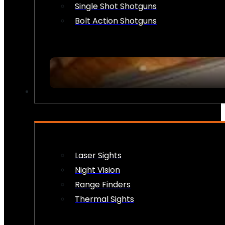
Single Shot Shotguns
Bolt Action Shotguns
OPTICS & SIGHTS
Laser Sights
Night Vision
Range Finders
Thermal Sights