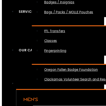
Badges / Insignias
SERVICES
Bags / Packs / MOLLE Pouches
FFL Transfers
Classes
OUR CAUSES
Fingerprinting
Oregon Fallen Badge Foundation
Clackamas Volunteer Search and Re
MEN’S