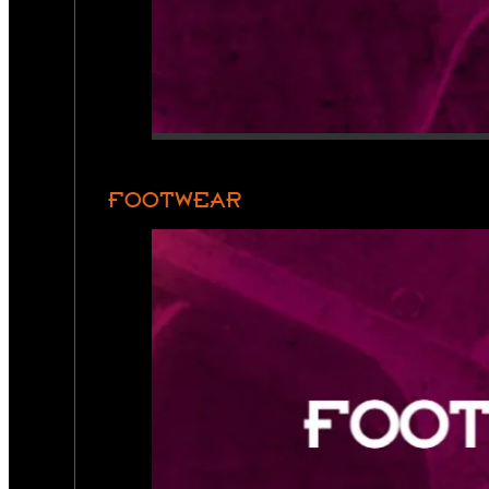
FOOTWEAR