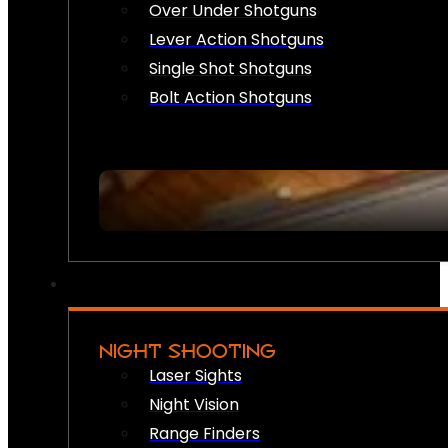
Over Under Shotguns
Lever Action Shotguns
Single Shot Shotguns
Bolt Action Shotguns
NIGHT SHOOTING
Laser Sights
Night Vision
Range Finders