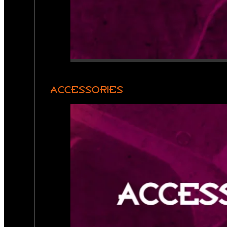
ACCESSORIES