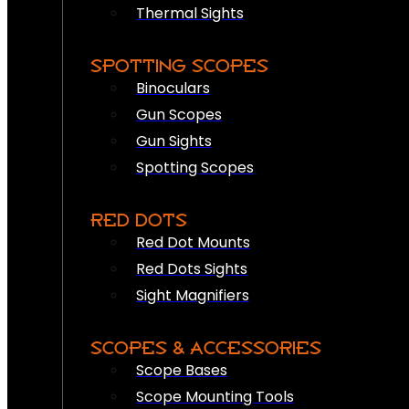
Thermal Sights
SPOTTING SCOPES
Binoculars
Gun Scopes
Gun Sights
Spotting Scopes
RED DOTS
Red Dot Mounts
Red Dots Sights
Sight Magnifiers
SCOPES & ACCESSORIES
Scope Bases
Scope Mounting Tools