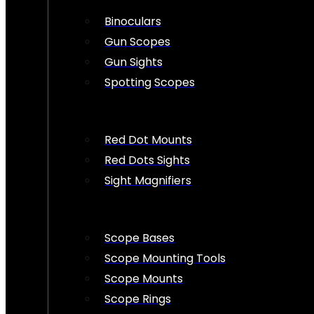
Binoculars
Gun Scopes
Gun Sights
Spotting Scopes
Red Dot Mounts
Red Dots Sights
Sight Magnifiers
Scope Bases
Scope Mounting Tools
Scope Mounts
Scope Rings