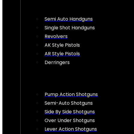
Semi Auto Handguns
Single Shot Handguns
Revolvers
AK Style Pistols
AR Style Pistols
Derringers
Pump Action Shotguns
Semi-Auto Shotguns
Side By Side Shotguns
Over Under Shotguns
Lever Action Shotguns