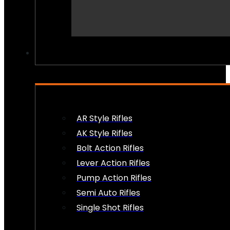
PEW PEWS
AR Style Rifles
AK Style Rifles
Bolt Action Rifles
Lever Action Rifles
Pump Action Rifles
Semi Auto Rifles
Single Shot Rifles