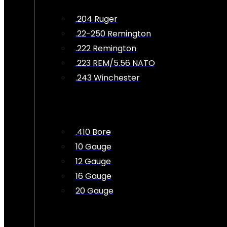
.204 Ruger
.22-250 Remington
.222 Remington
.223 REM/5.56 NATO
.243 Winchester
.410 Bore
10 Gauge
12 Gauge
16 Gauge
20 Gauge