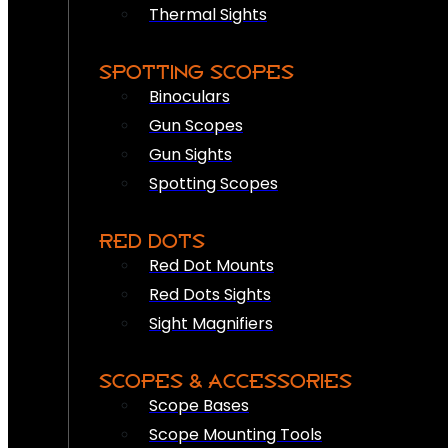
Thermal Sights
SPOTTING SCOPES
Binoculars
Gun Scopes
Gun Sights
Spotting Scopes
RED DOTS
Red Dot Mounts
Red Dots Sights
Sight Magnifiers
SCOPES & ACCESSORIES
Scope Bases
Scope Mounting Tools