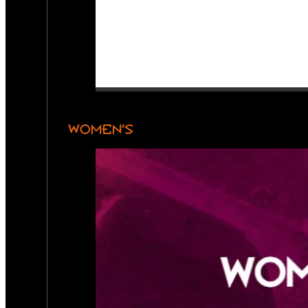
WOMEN’S