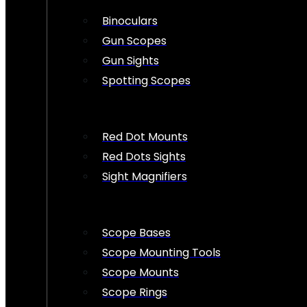
Binoculars
Gun Scopes
Gun Sights
Spotting Scopes
Red Dot Mounts
Red Dots Sights
Sight Magnifiers
Scope Bases
Scope Mounting Tools
Scope Mounts
Scope Rings