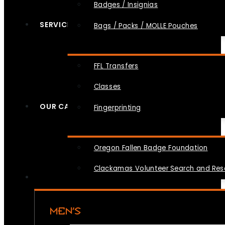
Badges / Insignias
SERVICES
Bags / Packs / MOLLE Pouches
FFL Transfers
Classes
OUR CAUSES
Fingerprinting
Oregon Fallen Badge Foundation
Clackamas Volunteer Search and Re
MEN’S