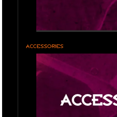
ACCESSORIES