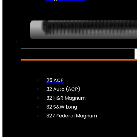
AMMO
.25 ACP
.32 Auto (ACP)
.32 H&R Magnum
.32 S&W Long
.327 Federal Magnum