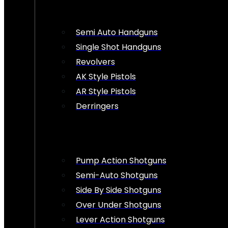
Semi Auto Handguns
Single Shot Handguns
Revolvers
AK Style Pistols
AR Style Pistols
Derringers
Pump Action Shotguns
Semi-Auto Shotguns
Side By Side Shotguns
Over Under Shotguns
Lever Action Shotguns