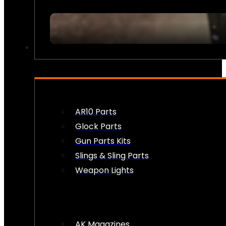
FIREARM ACCESSORIES
AR10 Parts
Glock Parts
Gun Parts Kits
Slings & Sling Parts
Weapon Lights
AK Magazines