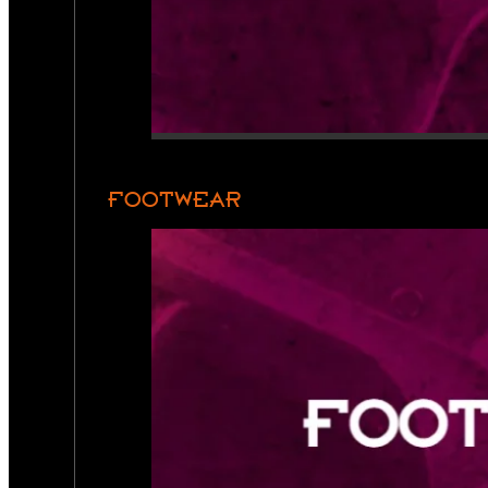
FOOTWEAR