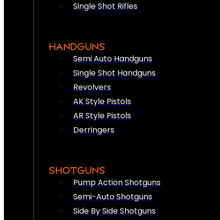
Single Shot Rifles
HANDGUNS
Semi Auto Handguns
Single Shot Handguns
Revolvers
AK Style Pistols
AR Style Pistols
Derringers
SHOTGUNS
Pump Action Shotguns
Semi-Auto Shotguns
Side By Side Shotguns