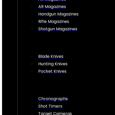
AR Magazines
Handgun Magazines
Rifle Magazines
Shotgun Magazines
Blade Knives
Hunting Knives
Pocket Knives
Chronographs
Shot Timers
Target Cameras