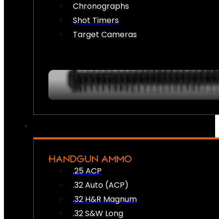
Chronographs
Shot Timers
Target Cameras
HANDGUN AMMO
.25 ACP
.32 Auto (ACP)
.32 H&R Magnum
.32 S&W Long