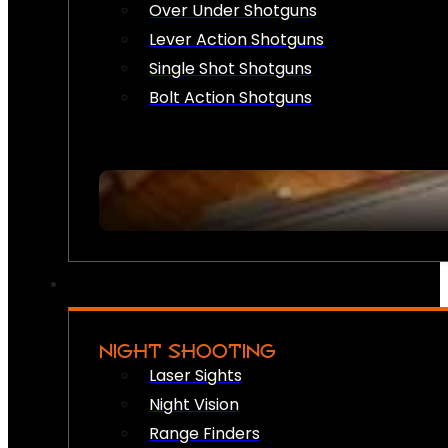
Over Under Shotguns
Lever Action Shotguns
Single Shot Shotguns
Bolt Action Shotguns
NIGHT SHOOTING
Laser Sights
Night Vision
Range Finders