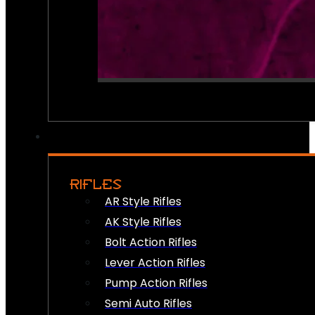
RIFLES
AR Style Rifles
AK Style Rifles
Bolt Action Rifles
Lever Action Rifles
Pump Action Rifles
Semi Auto Rifles