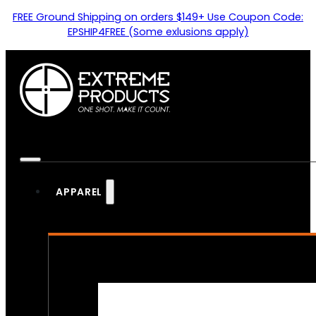
FREE Ground Shipping on orders $149+ Use Coupon Code:
EPSHIP4FREE (Some exlusions apply)
APPAREL