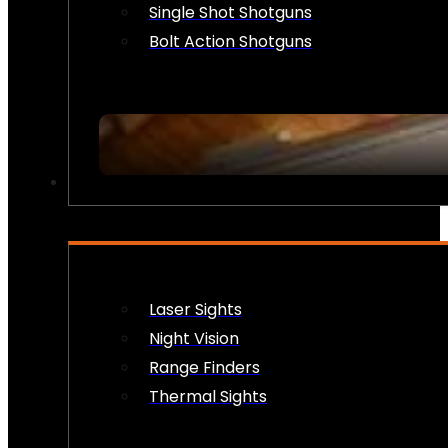
Single Shot Shotguns
Bolt Action Shotguns
OPTICS & SIGHTS
Laser Sights
Night Vision
Range Finders
Thermal Sights