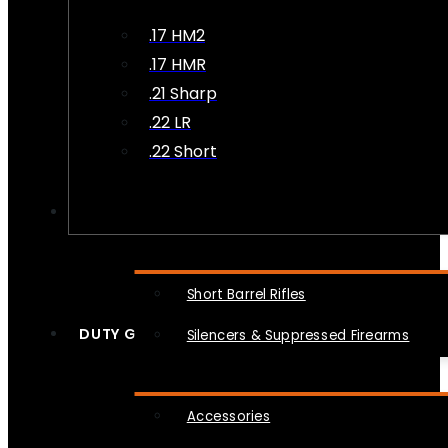
.17 HM2
.17 HMR
.21 Sharp
.22 LR
.22 Short
NFA
Short Barrel Rifles
DUTY GEAR
Silencers & Suppressed Firearms
Accessories