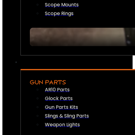
Scope Mounts
Scope Rings
GUN PARTS
AR10 Parts
Glock Parts
Gun Parts Kits
Slings & Sling Parts
Weapon Lights