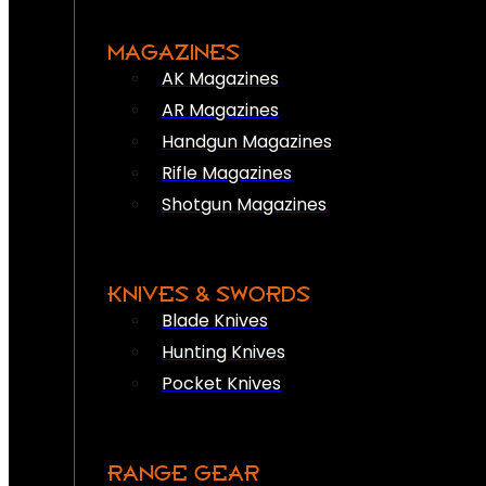
MAGAZINES
AK Magazines
AR Magazines
Handgun Magazines
Rifle Magazines
Shotgun Magazines
KNIVES & SWORDS
Blade Knives
Hunting Knives
Pocket Knives
RANGE GEAR