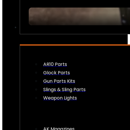
FIREARM ACCESSORIES
AR10 Parts
Glock Parts
Gun Parts Kits
Slings & Sling Parts
Weapon Lights
AK Magazines