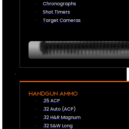
Chronographs
Shot Timers
Target Cameras
HANDGUN AMMO
.25 ACP
.32 Auto (ACP)
.32 H&R Magnum
.32 S&W Long