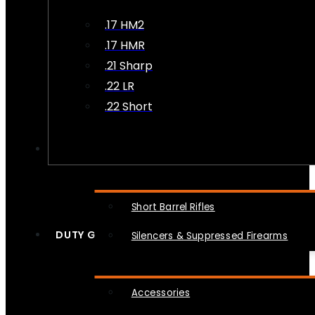
.17 HM2
.17 HMR
.21 Sharp
.22 LR
.22 Short
NFA
Short Barrel Rifles
DUTY GEAR
Silencers & Suppressed Firearms
Accessories