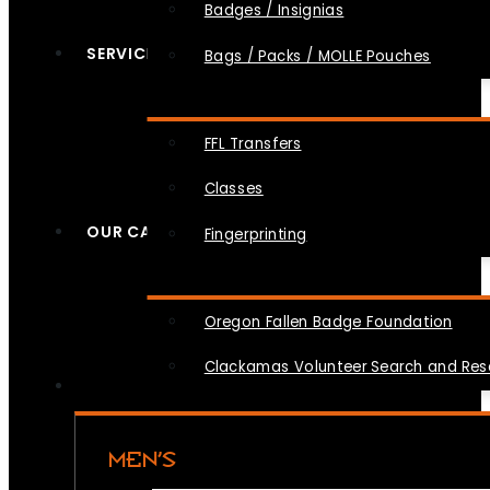
Badges / Insignias
SERVICES
Bags / Packs / MOLLE Pouches
FFL Transfers
Classes
OUR CAUSES
Fingerprinting
Oregon Fallen Badge Foundation
Clackamas Volunteer Search and Re
MEN’S