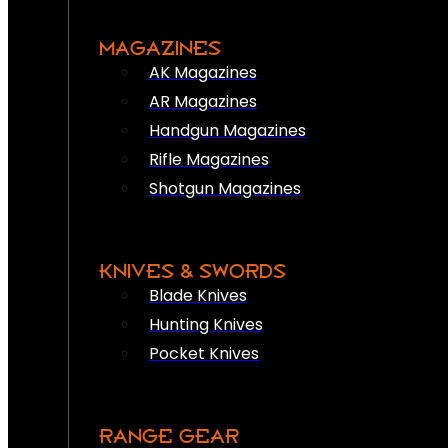
MAGAZINES
AK Magazines
AR Magazines
Handgun Magazines
Rifle Magazines
Shotgun Magazines
KNIVES & SWORDS
Blade Knives
Hunting Knives
Pocket Knives
RANGE GEAR