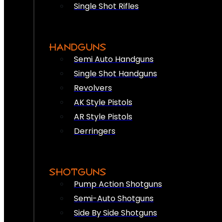
Single Shot Rifles
HANDGUNS
Semi Auto Handguns
Single Shot Handguns
Revolvers
AK Style Pistols
AR Style Pistols
Derringers
SHOTGUNS
Pump Action Shotguns
Semi-Auto Shotguns
Side By Side Shotguns