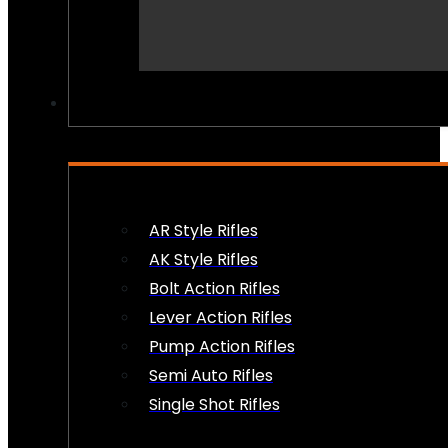
PEW PEWS
AR Style Rifles
AK Style Rifles
Bolt Action Rifles
Lever Action Rifles
Pump Action Rifles
Semi Auto Rifles
Single Shot Rifles