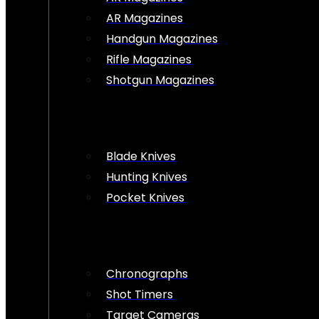
AR Magazines
Handgun Magazines
Rifle Magazines
Shotgun Magazines
Blade Knives
Hunting Knives
Pocket Knives
Chronographs
Shot Timers
Target Cameras