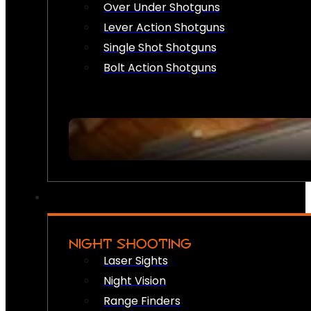
Over Under Shotguns
Lever Action Shotguns
Single Shot Shotguns
Bolt Action Shotguns
NIGHT SHOOTING
Laser Sights
Night Vision
Range Finders