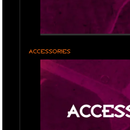
ACCESSORIES