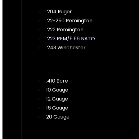
.204 Ruger
.22-250 Remington
.222 Remington
.223 REM/5.56 NATO
.243 Winchester
.410 Bore
10 Gauge
12 Gauge
16 Gauge
20 Gauge