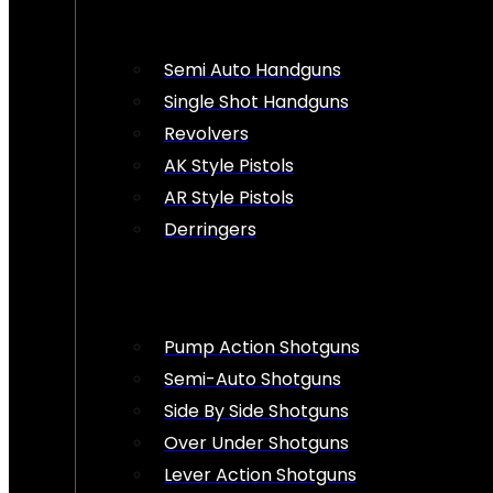
Semi Auto Handguns
Single Shot Handguns
Revolvers
AK Style Pistols
AR Style Pistols
Derringers
Pump Action Shotguns
Semi-Auto Shotguns
Side By Side Shotguns
Over Under Shotguns
Lever Action Shotguns