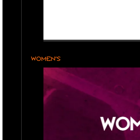
WOMEN’S