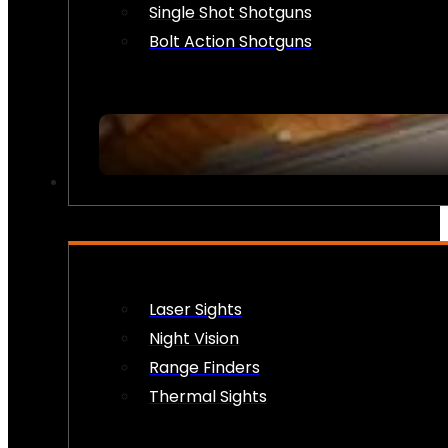
Single Shot Shotguns
Bolt Action Shotguns
OPTICS & SIGHTS
Laser Sights
Night Vision
Range Finders
Thermal Sights