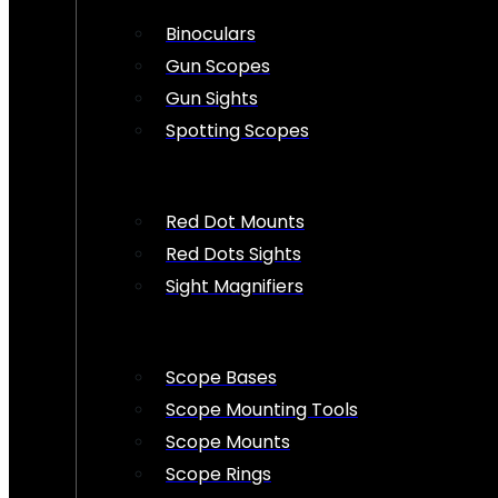
Binoculars
Gun Scopes
Gun Sights
Spotting Scopes
Red Dot Mounts
Red Dots Sights
Sight Magnifiers
Scope Bases
Scope Mounting Tools
Scope Mounts
Scope Rings