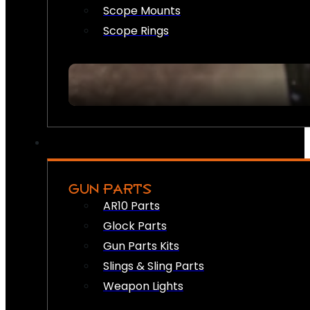
Scope Mounts
Scope Rings
GUN PARTS
AR10 Parts
Glock Parts
Gun Parts Kits
Slings & Sling Parts
Weapon Lights