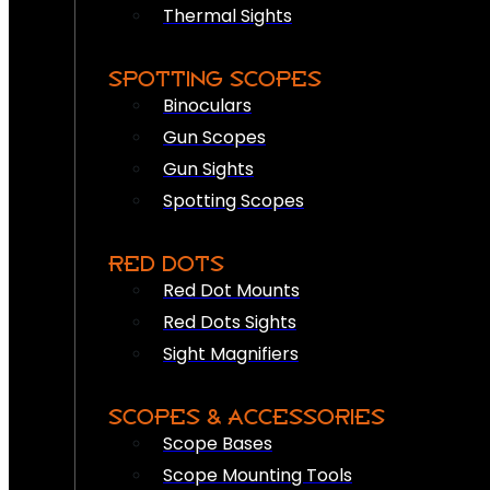
Thermal Sights
SPOTTING SCOPES
Binoculars
Gun Scopes
Gun Sights
Spotting Scopes
RED DOTS
Red Dot Mounts
Red Dots Sights
Sight Magnifiers
SCOPES & ACCESSORIES
Scope Bases
Scope Mounting Tools