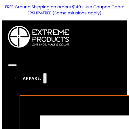
FREE Ground Shipping on orders $149+ Use Coupon Code:
EPSHIP4FREE (Some exlusions apply)
APPAREL