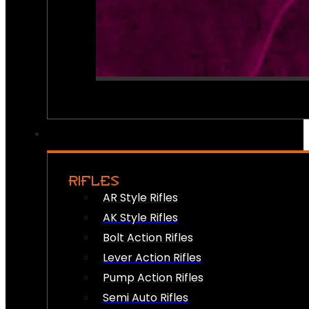
RIFLES
AR Style Rifles
AK Style Rifles
Bolt Action Rifles
Lever Action Rifles
Pump Action Rifles
Semi Auto Rifles