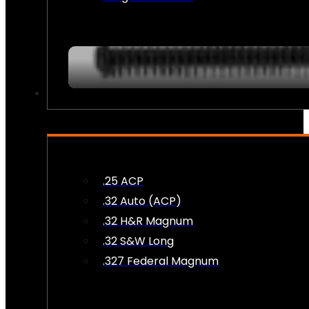
AMMO
.25 ACP
.32 Auto (ACP)
.32 H&R Magnum
.32 S&W Long
.327 Federal Magnum