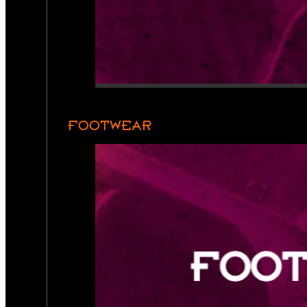
FOOTWEAR