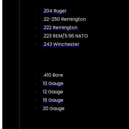
.204 Ruger
.22-250 Remington
.222 Remington
.223 REM/5.56 NATO
.243 Winchester
.410 Bore
10 Gauge
12 Gauge
16 Gauge
20 Gauge