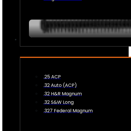
AMMO
.25 ACP
.32 Auto (ACP)
.32 H&R Magnum
.32 S&W Long
.327 Federal Magnum