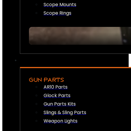
Scope Mounts
Scope Rings
GUN PARTS
AR10 Parts
Glock Parts
Gun Parts Kits
Slings & Sling Parts
Weapon Lights