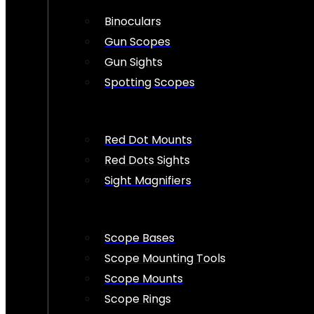
Binoculars
Gun Scopes
Gun Sights
Spotting Scopes
Red Dot Mounts
Red Dots Sights
Sight Magnifiers
Scope Bases
Scope Mounting Tools
Scope Mounts
Scope Rings