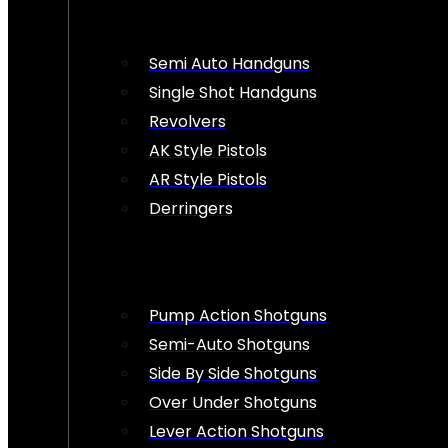
Semi Auto Handguns
Single Shot Handguns
Revolvers
AK Style Pistols
AR Style Pistols
Derringers
Pump Action Shotguns
Semi-Auto Shotguns
Side By Side Shotguns
Over Under Shotguns
Lever Action Shotguns