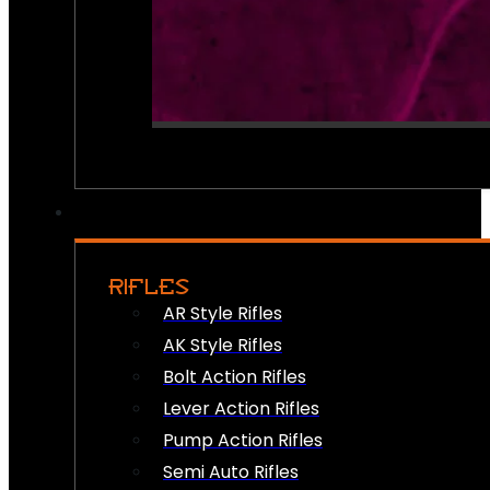
RIFLES
AR Style Rifles
AK Style Rifles
Bolt Action Rifles
Lever Action Rifles
Pump Action Rifles
Semi Auto Rifles