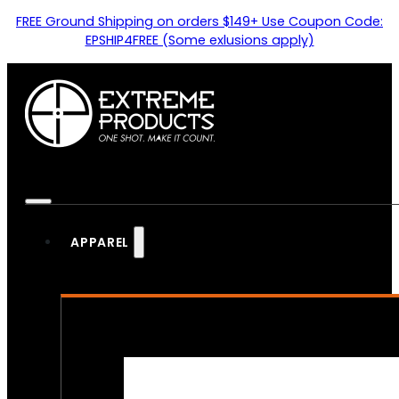
FREE Ground Shipping on orders $149+ Use Coupon Code:
EPSHIP4FREE (Some exlusions apply)
APPAREL