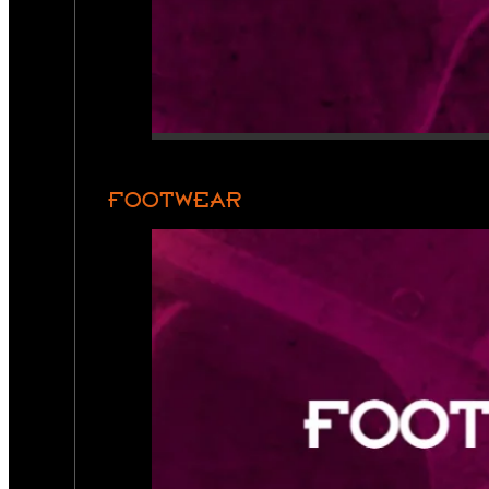
FOOTWEAR