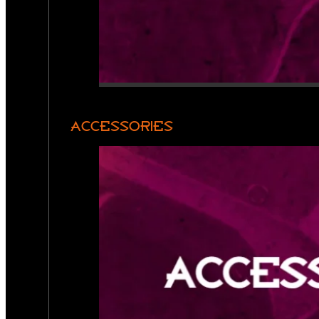
ACCESSORIES