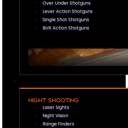
Over Under Shotguns
Lever Action Shotguns
Single Shot Shotguns
Bolt Action Shotguns
NIGHT SHOOTING
Laser Sights
Night Vision
Range Finders