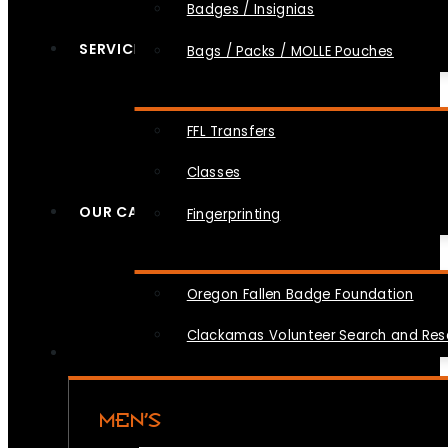
Badges / Insignias
SERVICES
Bags / Packs / MOLLE Pouches
FFL Transfers
Classes
OUR CAUSES
Fingerprinting
Oregon Fallen Badge Foundation
Clackamas Volunteer Search and Re
MEN’S