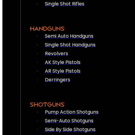
Single Shot Rifles
HANDGUNS
Semi Auto Handguns
Single Shot Handguns
Revolvers
AK Style Pistols
AR Style Pistols
Derringers
SHOTGUNS
Pump Action Shotguns
Semi-Auto Shotguns
Side By Side Shotguns