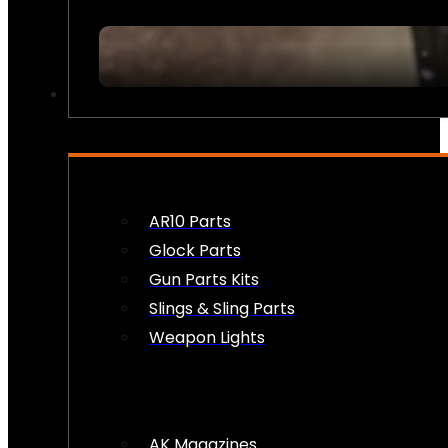
FIREARM ACCESSORIES
AR10 Parts
Glock Parts
Gun Parts Kits
Slings & Sling Parts
Weapon Lights
AK Magazines