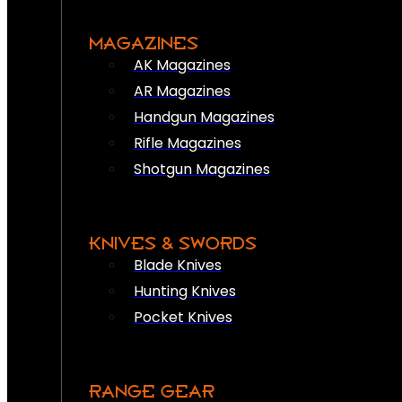
MAGAZINES
AK Magazines
AR Magazines
Handgun Magazines
Rifle Magazines
Shotgun Magazines
KNIVES & SWORDS
Blade Knives
Hunting Knives
Pocket Knives
RANGE GEAR