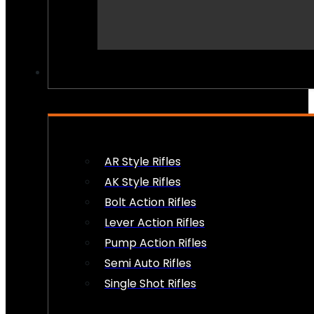
PEW PEWS
AR Style Rifles
AK Style Rifles
Bolt Action Rifles
Lever Action Rifles
Pump Action Rifles
Semi Auto Rifles
Single Shot Rifles