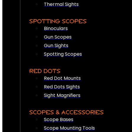
Thermal Sights
SPOTTING SCOPES
Binoculars
Gun Scopes
Gun Sights
Spotting Scopes
RED DOTS
Red Dot Mounts
Red Dots Sights
Sight Magnifiers
SCOPES & ACCESSORIES
Scope Bases
Scope Mounting Tools