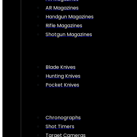
AR Magazines
Handgun Magazines
Rifle Magazines
Shotgun Magazines
Blade Knives
Hunting Knives
Pocket Knives
Chronographs
Shot Timers
Target Cameras