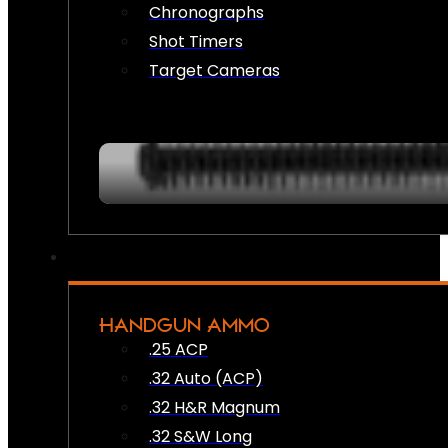
Chronographs
Shot Timers
Target Cameras
HANDGUN AMMO
.25 ACP
.32 Auto (ACP)
.32 H&R Magnum
.32 S&W Long