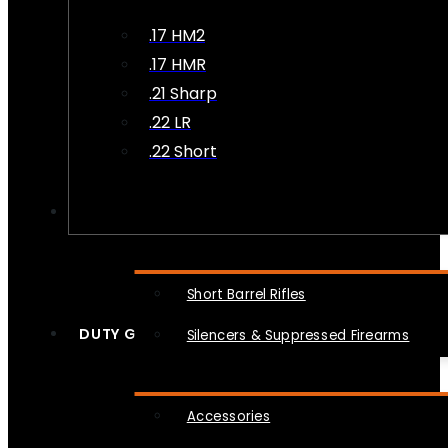
.17 HM2
.17 HMR
.21 Sharp
.22 LR
.22 Short
NFA
Short Barrel Rifles
DUTY GEAR
Silencers & Suppressed Firearms
Accessories