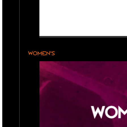
WOMEN’S