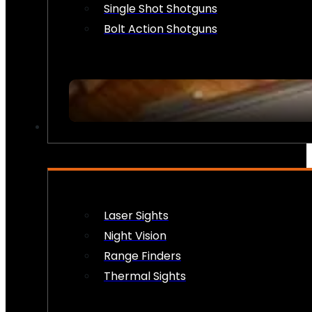
Single Shot Shotguns
Bolt Action Shotguns
OPTICS & SIGHTS
Laser Sights
Night Vision
Range Finders
Thermal Sights