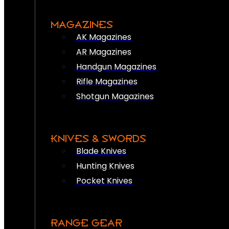
MAGAZINES
AK Magazines
AR Magazines
Handgun Magazines
Rifle Magazines
Shotgun Magazines
KNIVES & SWORDS
Blade Knives
Hunting Knives
Pocket Knives
RANGE GEAR