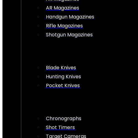
AR Magazines
Handgun Magazines
Rifle Magazines
Shotgun Magazines
Blade Knives
Hunting Knives
Pocket Knives
Chronographs
Shot Timers
Target Cameras