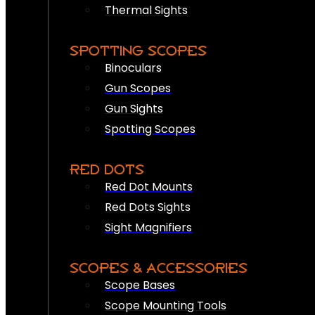
Thermal Sights
SPOTTING SCOPES
Binoculars
Gun Scopes
Gun Sights
Spotting Scopes
RED DOTS
Red Dot Mounts
Red Dots Sights
Sight Magnifiers
SCOPES & ACCESSORIES
Scope Bases
Scope Mounting Tools