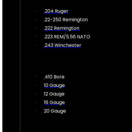
.204 Ruger
.22-250 Remington
.222 Remington
.223 REM/5.56 NATO
.243 Winchester
.410 Bore
10 Gauge
12 Gauge
16 Gauge
20 Gauge