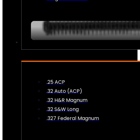
AMMO
.25 ACP
.32 Auto (ACP)
.32 H&R Magnum
.32 S&W Long
.327 Federal Magnum