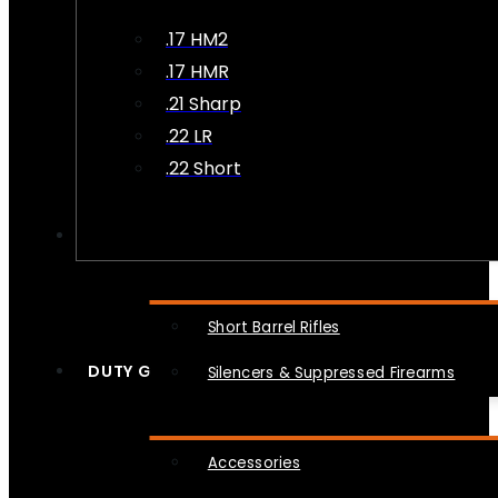
.17 HM2
.17 HMR
.21 Sharp
.22 LR
.22 Short
NFA
Short Barrel Rifles
DUTY GEAR
Silencers & Suppressed Firearms
Accessories