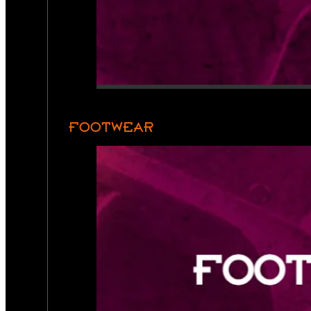
FOOTWEAR