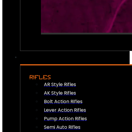
RIFLES
AR Style Rifles
AK Style Rifles
Bolt Action Rifles
Lever Action Rifles
Pump Action Rifles
Semi Auto Rifles