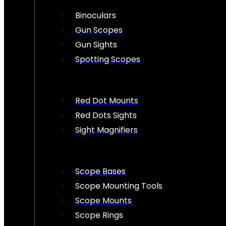
Binoculars
Gun Scopes
Gun Sights
Spotting Scopes
Red Dot Mounts
Red Dots Sights
Sight Magnifiers
Scope Bases
Scope Mounting Tools
Scope Mounts
Scope Rings