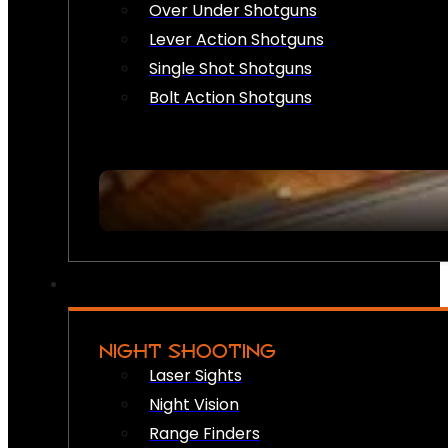
Over Under Shotguns
Lever Action Shotguns
Single Shot Shotguns
Bolt Action Shotguns
NIGHT SHOOTING
Laser Sights
Night Vision
Range Finders