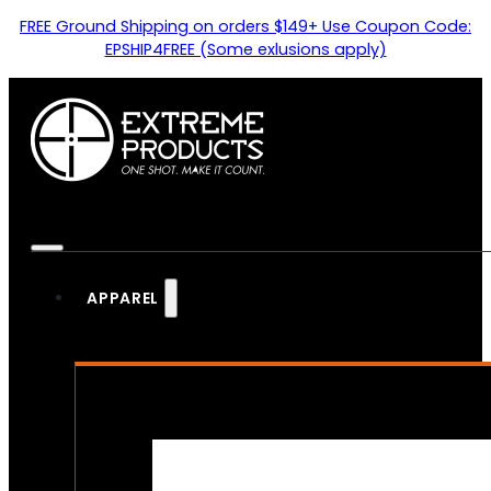
FREE Ground Shipping on orders $149+ Use Coupon Code:
EPSHIP4FREE (Some exlusions apply)
APPAREL