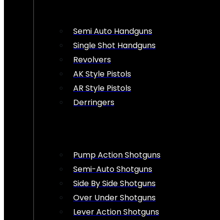
Semi Auto Handguns
Single Shot Handguns
Revolvers
AK Style Pistols
AR Style Pistols
Derringers
Pump Action Shotguns
Semi-Auto Shotguns
Side By Side Shotguns
Over Under Shotguns
Lever Action Shotguns