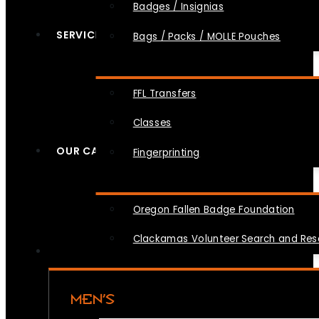
Badges / Insignias
SERVICES
Bags / Packs / MOLLE Pouches
FFL Transfers
Classes
OUR CAUSES
Fingerprinting
Oregon Fallen Badge Foundation
Clackamas Volunteer Search and Re
MEN’S