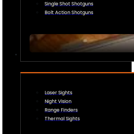
Single Shot Shotguns
Bolt Action Shotguns
OPTICS & SIGHTS
Laser Sights
Night Vision
Range Finders
Thermal Sights