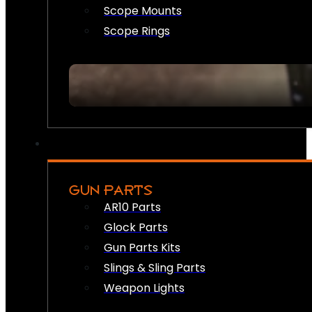
Scope Mounts
Scope Rings
GUN PARTS
AR10 Parts
Glock Parts
Gun Parts Kits
Slings & Sling Parts
Weapon Lights