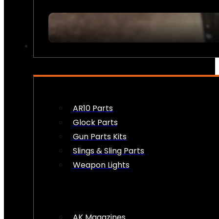
FIREARM ACCESSORIES
AR10 Parts
Glock Parts
Gun Parts Kits
Slings & Sling Parts
Weapon Lights
AK Magazines