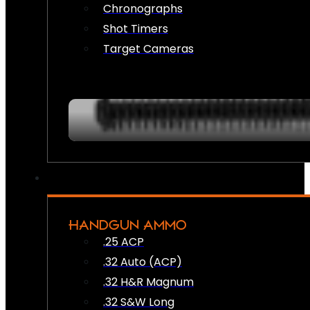
Chronographs
Shot Timers
Target Cameras
HANDGUN AMMO
.25 ACP
.32 Auto (ACP)
.32 H&R Magnum
.32 S&W Long