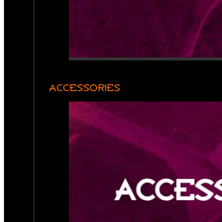
ACCESSORIES