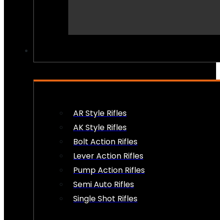
PEW PEWS
AR Style Rifles
AK Style Rifles
Bolt Action Rifles
Lever Action Rifles
Pump Action Rifles
Semi Auto Rifles
Single Shot Rifles