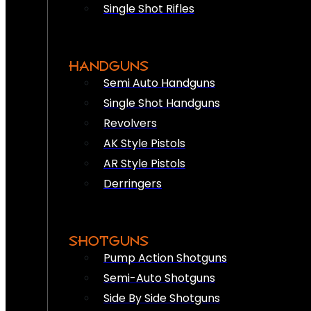
Single Shot Rifles
HANDGUNS
Semi Auto Handguns
Single Shot Handguns
Revolvers
AK Style Pistols
AR Style Pistols
Derringers
SHOTGUNS
Pump Action Shotguns
Semi-Auto Shotguns
Side By Side Shotguns