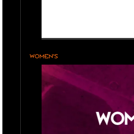
WOMEN’S