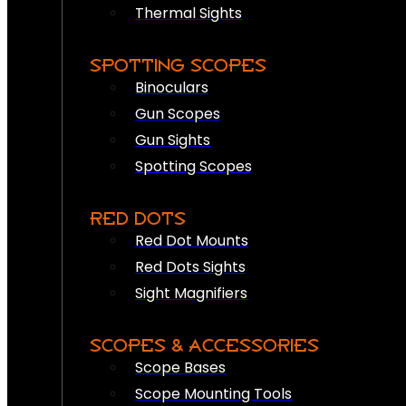
Thermal Sights
SPOTTING SCOPES
Binoculars
Gun Scopes
Gun Sights
Spotting Scopes
RED DOTS
Red Dot Mounts
Red Dots Sights
Sight Magnifiers
SCOPES & ACCESSORIES
Scope Bases
Scope Mounting Tools