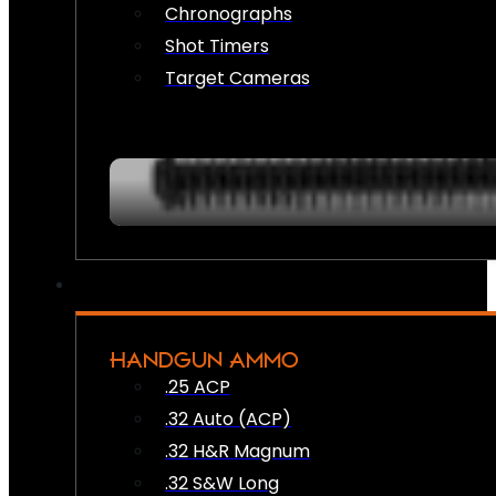
Chronographs
Shot Timers
Target Cameras
HANDGUN AMMO
.25 ACP
.32 Auto (ACP)
.32 H&R Magnum
.32 S&W Long