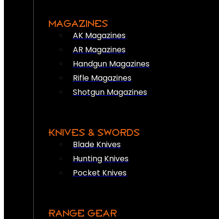
MAGAZINES
AK Magazines
AR Magazines
Handgun Magazines
Rifle Magazines
Shotgun Magazines
KNIVES & SWORDS
Blade Knives
Hunting Knives
Pocket Knives
RANGE GEAR