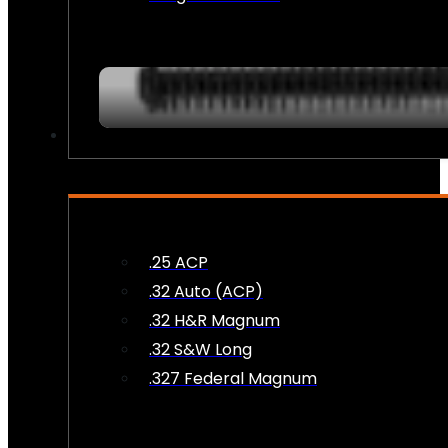
AMMO
.25 ACP
.32 Auto (ACP)
.32 H&R Magnum
.32 S&W Long
.327 Federal Magnum