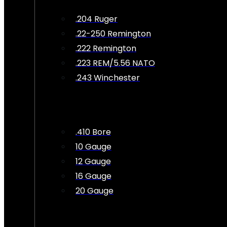
.204 Ruger
.22-250 Remington
.222 Remington
.223 REM/5.56 NATO
.243 Winchester
.410 Bore
10 Gauge
12 Gauge
16 Gauge
20 Gauge