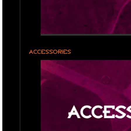
ACCESSORIES