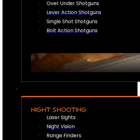
Over Under Shotguns
Lever Action Shotguns
Single Shot Shotguns
Bolt Action Shotguns
NIGHT SHOOTING
Laser Sights
Night Vision
Range Finders