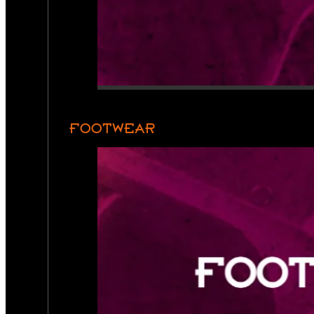
FOOTWEAR