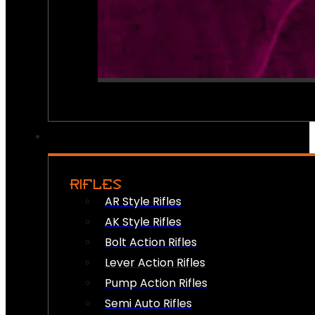
RIFLES
AR Style Rifles
AK Style Rifles
Bolt Action Rifles
Lever Action Rifles
Pump Action Rifles
Semi Auto Rifles