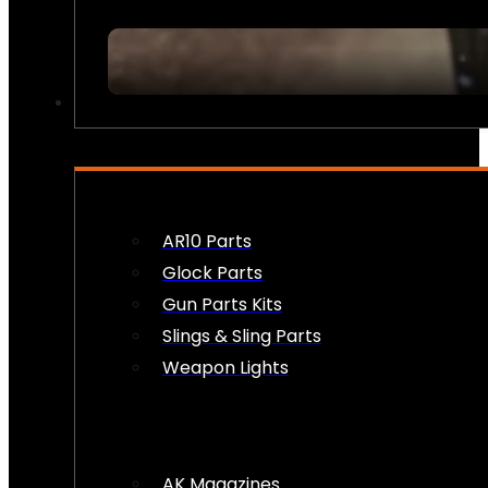
FIREARM ACCESSORIES
AR10 Parts
Glock Parts
Gun Parts Kits
Slings & Sling Parts
Weapon Lights
AK Magazines