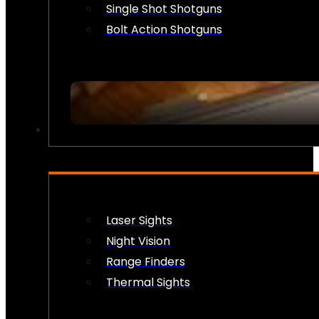
Single Shot Shotguns
Bolt Action Shotguns
OPTICS & SIGHTS
Laser Sights
Night Vision
Range Finders
Thermal Sights