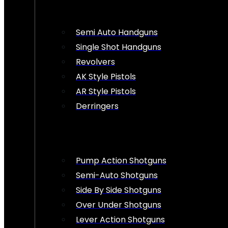
Semi Auto Handguns
Single Shot Handguns
Revolvers
AK Style Pistols
AR Style Pistols
Derringers
Pump Action Shotguns
Semi-Auto Shotguns
Side By Side Shotguns
Over Under Shotguns
Lever Action Shotguns