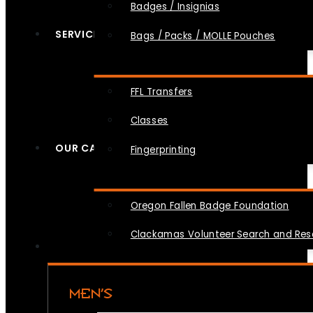
Badges / Insignias
SERVICES
Bags / Packs / MOLLE Pouches
FFL Transfers
Classes
OUR CAUSES
Fingerprinting
Oregon Fallen Badge Foundation
Clackamas Volunteer Search and Re
MEN’S