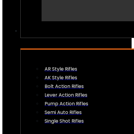
PEW PEWS
AR Style Rifles
AK Style Rifles
Bolt Action Rifles
Lever Action Rifles
Pump Action Rifles
Semi Auto Rifles
Single Shot Rifles