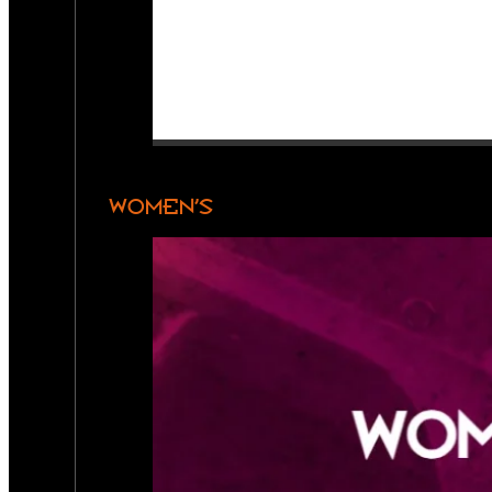
WOMEN’S