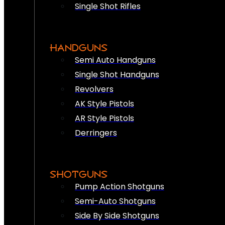
Single Shot Rifles
HANDGUNS
Semi Auto Handguns
Single Shot Handguns
Revolvers
AK Style Pistols
AR Style Pistols
Derringers
SHOTGUNS
Pump Action Shotguns
Semi-Auto Shotguns
Side By Side Shotguns