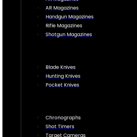
AR Magazines
Handgun Magazines
Rifle Magazines
Shotgun Magazines
Blade Knives
Hunting Knives
Pocket Knives
Chronographs
Shot Timers
Target Cameras