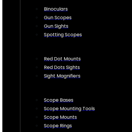
Binoculars
Gun Scopes
Gun Sights
Spotting Scopes
Red Dot Mounts
Red Dots Sights
Sight Magnifiers
Scope Bases
Scope Mounting Tools
Scope Mounts
Scope Rings