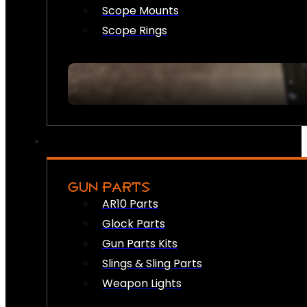
Scope Mounts
Scope Rings
GUN PARTS
AR10 Parts
Glock Parts
Gun Parts Kits
Slings & Sling Parts
Weapon Lights