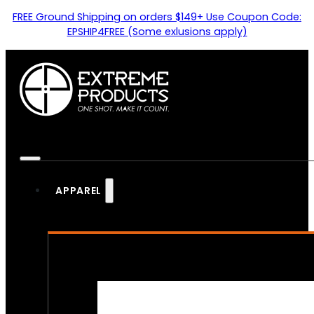
FREE Ground Shipping on orders $149+ Use Coupon Code:
EPSHIP4FREE (Some exlusions apply)
APPAREL