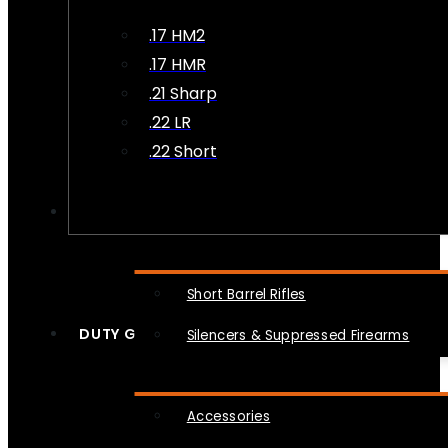
.17 HM2
.17 HMR
.21 Sharp
.22 LR
.22 Short
NFA
Short Barrel Rifles
DUTY GEAR
Silencers & Suppressed Firearms
Accessories