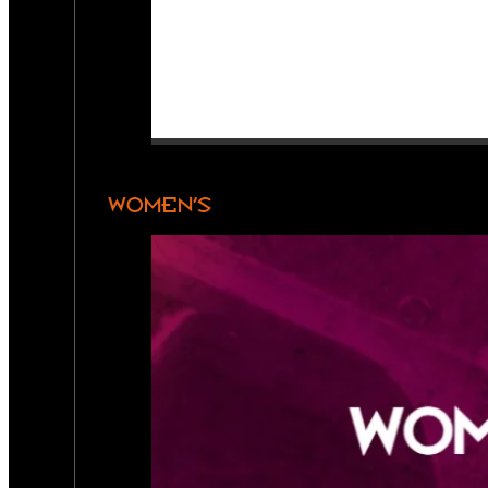
WOMEN’S