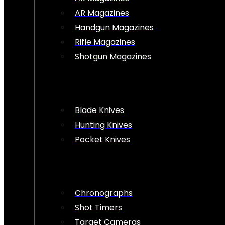
AR Magazines
Handgun Magazines
Rifle Magazines
Shotgun Magazines
Blade Knives
Hunting Knives
Pocket Knives
Chronographs
Shot Timers
Target Cameras