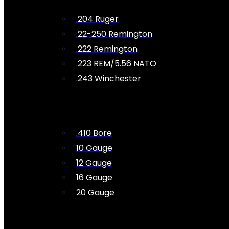
.204 Ruger
.22-250 Remington
.222 Remington
.223 REM/5.56 NATO
.243 Winchester
.410 Bore
10 Gauge
12 Gauge
16 Gauge
20 Gauge