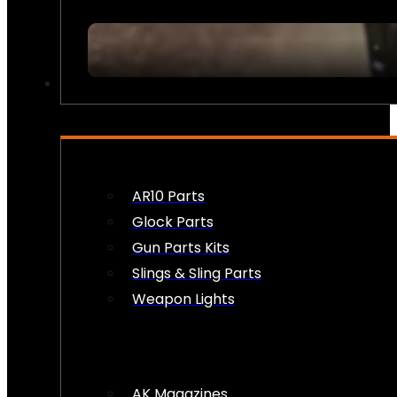
FIREARM ACCESSORIES
AR10 Parts
Glock Parts
Gun Parts Kits
Slings & Sling Parts
Weapon Lights
AK Magazines