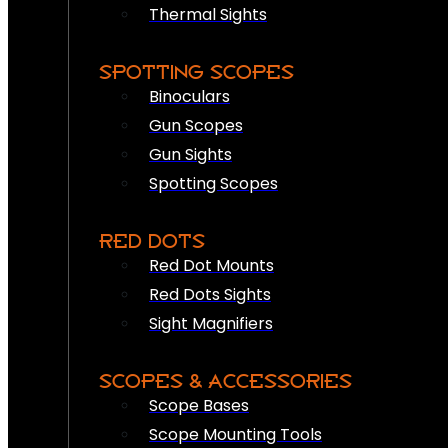
Thermal Sights
SPOTTING SCOPES
Binoculars
Gun Scopes
Gun Sights
Spotting Scopes
RED DOTS
Red Dot Mounts
Red Dots Sights
Sight Magnifiers
SCOPES & ACCESSORIES
Scope Bases
Scope Mounting Tools