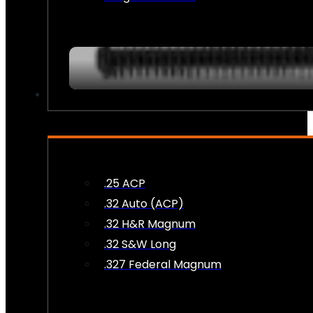
AMMO
.25 ACP
.32 Auto (ACP)
.32 H&R Magnum
.32 S&W Long
.327 Federal Magnum