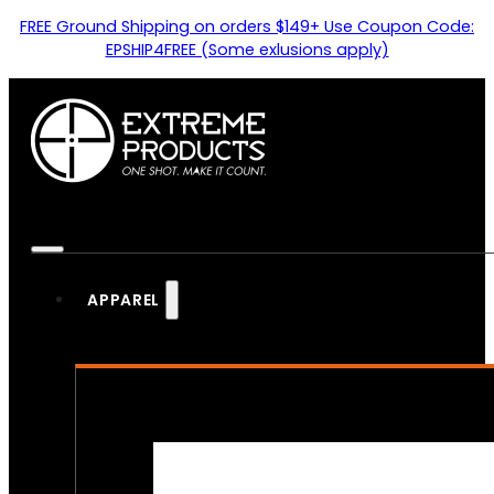
FREE Ground Shipping on orders $149+ Use Coupon Code:
EPSHIP4FREE (Some exlusions apply)
APPAREL