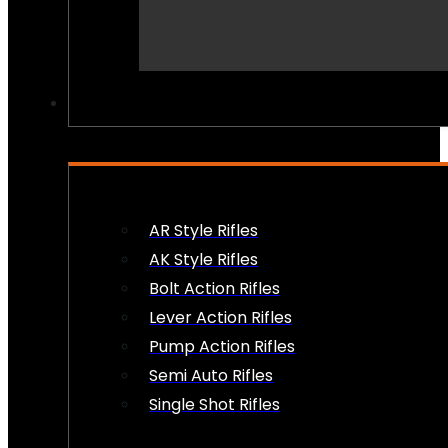
PEW PEWS
AR Style Rifles
AK Style Rifles
Bolt Action Rifles
Lever Action Rifles
Pump Action Rifles
Semi Auto Rifles
Single Shot Rifles