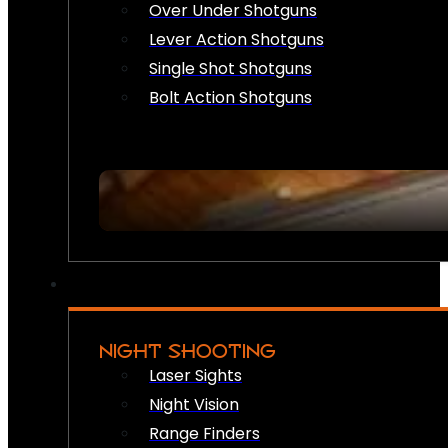
Over Under Shotguns
Lever Action Shotguns
Single Shot Shotguns
Bolt Action Shotguns
NIGHT SHOOTING
Laser Sights
Night Vision
Range Finders