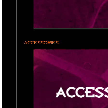
ACCESSORIES