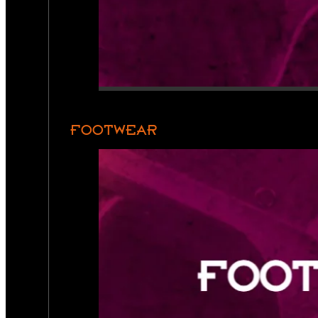
FOOTWEAR