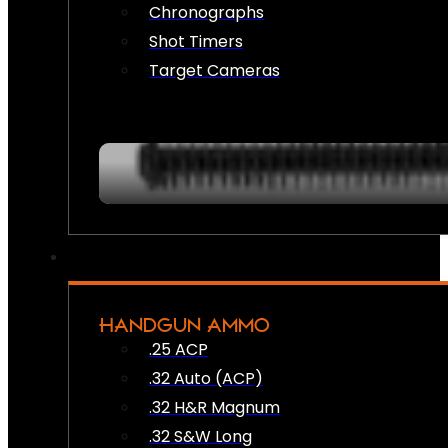
Chronographs
Shot Timers
Target Cameras
HANDGUN AMMO
.25 ACP
.32 Auto (ACP)
.32 H&R Magnum
.32 S&W Long