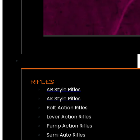
RIFLES
AR Style Rifles
AK Style Rifles
Bolt Action Rifles
Lever Action Rifles
Pump Action Rifles
Semi Auto Rifles