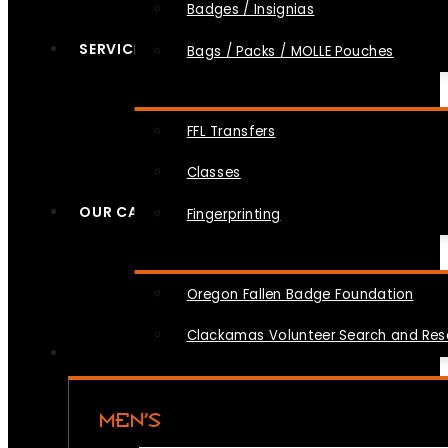
Badges / Insignias
SERVICES
Bags / Packs / MOLLE Pouches
FFL Transfers
Classes
OUR CAUSES
Fingerprinting
Oregon Fallen Badge Foundation
Clackamas Volunteer Search and Re
MEN’S