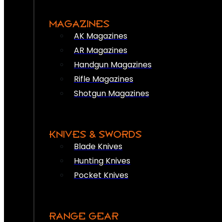
MAGAZINES
AK Magazines
AR Magazines
Handgun Magazines
Rifle Magazines
Shotgun Magazines
KNIVES & SWORDS
Blade Knives
Hunting Knives
Pocket Knives
RANGE GEAR