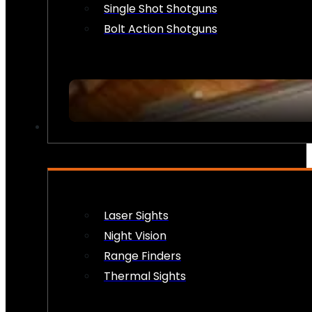
Single Shot Shotguns
Bolt Action Shotguns
OPTICS & SIGHTS
Laser Sights
Night Vision
Range Finders
Thermal Sights