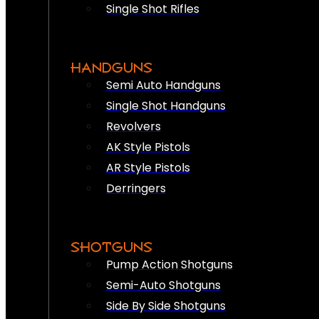
Single Shot Rifles
HANDGUNS
Semi Auto Handguns
Single Shot Handguns
Revolvers
AK Style Pistols
AR Style Pistols
Derringers
SHOTGUNS
Pump Action Shotguns
Semi-Auto Shotguns
Side By Side Shotguns