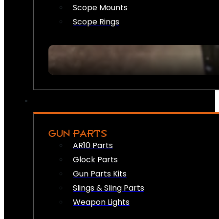
Scope Mounts
Scope Rings
GUN PARTS
AR10 Parts
Glock Parts
Gun Parts Kits
Slings & Sling Parts
Weapon Lights