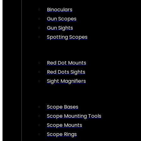
Binoculars
Gun Scopes
Gun Sights
Spotting Scopes
Red Dot Mounts
Red Dots Sights
Sight Magnifiers
Scope Bases
Scope Mounting Tools
Scope Mounts
Scope Rings