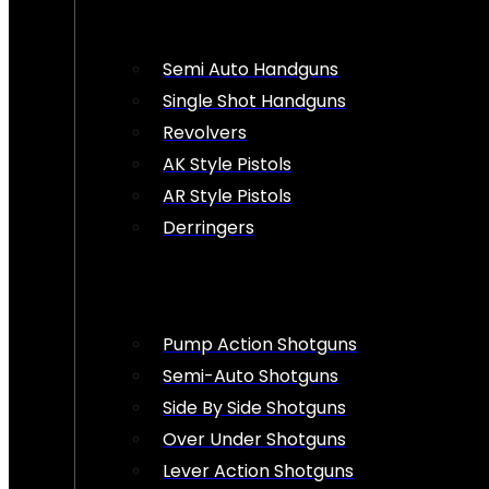
Semi Auto Handguns
Single Shot Handguns
Revolvers
AK Style Pistols
AR Style Pistols
Derringers
Pump Action Shotguns
Semi-Auto Shotguns
Side By Side Shotguns
Over Under Shotguns
Lever Action Shotguns