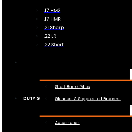
.17 HM2
.17 HMR
.21 Sharp
.22 LR
.22 Short
NFA
Short Barrel Rifles
DUTY GEAR
Silencers & Suppressed Firearms
Accessories