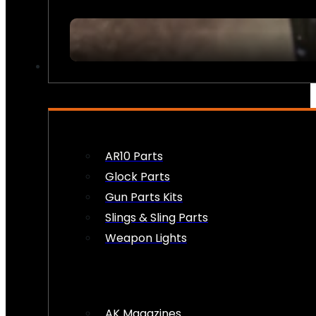
FIREARM ACCESSORIES
AR10 Parts
Glock Parts
Gun Parts Kits
Slings & Sling Parts
Weapon Lights
AK Magazines