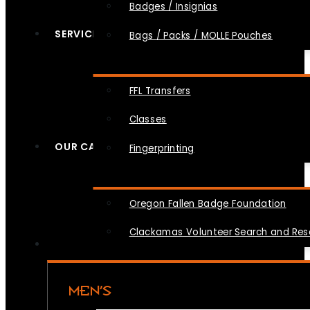
Badges / Insignias
SERVICES
Bags / Packs / MOLLE Pouches
FFL Transfers
Classes
OUR CAUSES
Fingerprinting
Oregon Fallen Badge Foundation
Clackamas Volunteer Search and Re
MEN’S