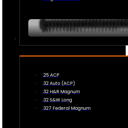
AMMO
.25 ACP
.32 Auto (ACP)
.32 H&R Magnum
.32 S&W Long
.327 Federal Magnum