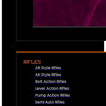
RIFLES
AR Style Rifles
AK Style Rifles
Bolt Action Rifles
Lever Action Rifles
Pump Action Rifles
Semi Auto Rifles