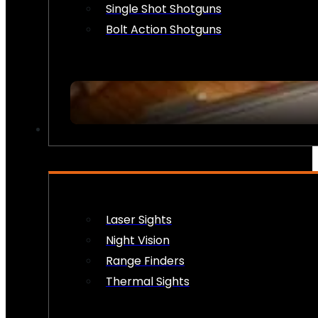
Single Shot Shotguns
Bolt Action Shotguns
OPTICS & SIGHTS
Laser Sights
Night Vision
Range Finders
Thermal Sights