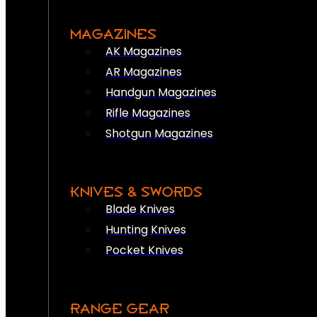
MAGAZINES
AK Magazines
AR Magazines
Handgun Magazines
Rifle Magazines
Shotgun Magazines
KNIVES & SWORDS
Blade Knives
Hunting Knives
Pocket Knives
RANGE GEAR