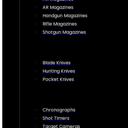
AR Magazines
Handgun Magazines
Rifle Magazines
Shotgun Magazines
Blade Knives
Hunting Knives
Pocket Knives
Chronographs
Shot Timers
Target Cameras