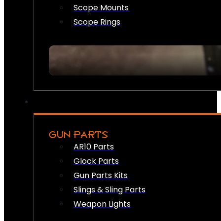
Scope Mounts
Scope Rings
GUN PARTS
AR10 Parts
Glock Parts
Gun Parts Kits
Slings & Sling Parts
Weapon Lights