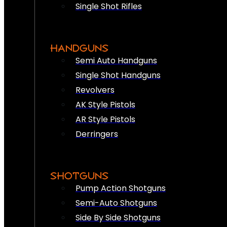
Single Shot Rifles
HANDGUNS
Semi Auto Handguns
Single Shot Handguns
Revolvers
AK Style Pistols
AR Style Pistols
Derringers
SHOTGUNS
Pump Action Shotguns
Semi-Auto Shotguns
Side By Side Shotguns