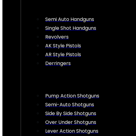
Semi Auto Handguns
Single Shot Handguns
Revolvers
AK Style Pistols
AR Style Pistols
Derringers
Pump Action Shotguns
Semi-Auto Shotguns
Side By Side Shotguns
Over Under Shotguns
Lever Action Shotguns