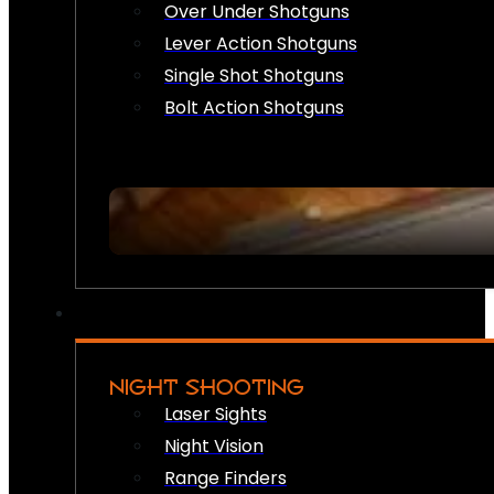
Over Under Shotguns
Lever Action Shotguns
Single Shot Shotguns
Bolt Action Shotguns
NIGHT SHOOTING
Laser Sights
Night Vision
Range Finders