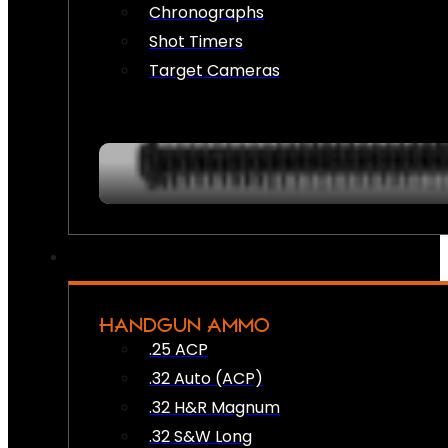
Chronographs
Shot Timers
Target Cameras
HANDGUN AMMO
.25 ACP
.32 Auto (ACP)
.32 H&R Magnum
.32 S&W Long