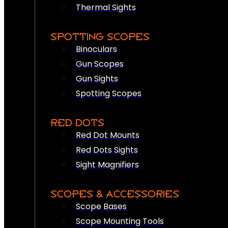
Thermal Sights
SPOTTING SCOPES
Binoculars
Gun Scopes
Gun Sights
Spotting Scopes
RED DOTS
Red Dot Mounts
Red Dots Sights
Sight Magnifiers
SCOPES & ACCESSORIES
Scope Bases
Scope Mounting Tools