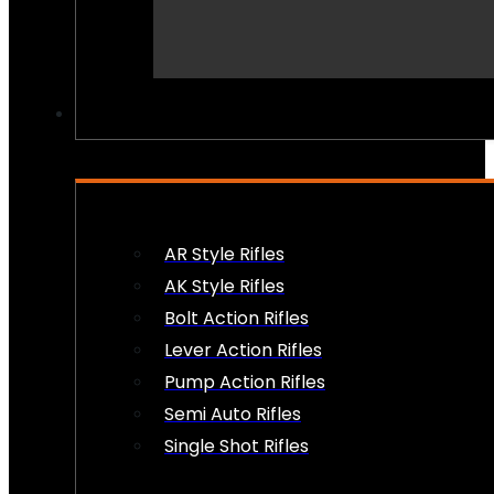
PEW PEWS
AR Style Rifles
AK Style Rifles
Bolt Action Rifles
Lever Action Rifles
Pump Action Rifles
Semi Auto Rifles
Single Shot Rifles