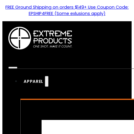
FREE Ground Shipping on orders $149+ Use Coupon Code:
EPSHIP4FREE (Some exlusions apply)
APPAREL