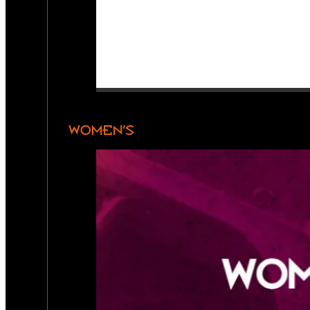
WOMEN’S