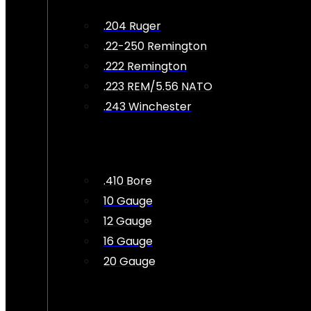
.204 Ruger
.22-250 Remington
.222 Remington
.223 REM/5.56 NATO
.243 Winchester
.410 Bore
10 Gauge
12 Gauge
16 Gauge
20 Gauge