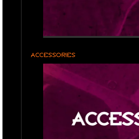
ACCESSORIES