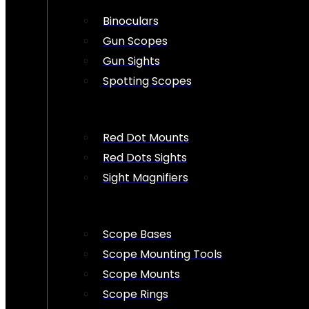
Binoculars
Gun Scopes
Gun Sights
Spotting Scopes
Red Dot Mounts
Red Dots Sights
Sight Magnifiers
Scope Bases
Scope Mounting Tools
Scope Mounts
Scope Rings