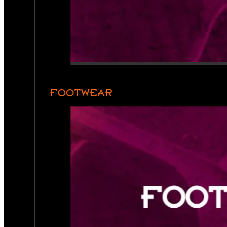
FOOTWEAR