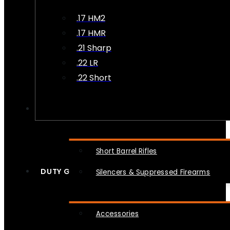
.17 HM2
.17 HMR
.21 Sharp
.22 LR
.22 Short
NFA
Short Barrel Rifles
DUTY GEAR
Silencers & Suppressed Firearms
Accessories