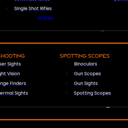
Single Shot Rifles
All Rifles
OPTICS & SIGHTS
SHOOTING
SPOTTING SCOPES
ser Sights
Binoculars
ght Vision
Gun Scopes
nge Finders
Gun Sights
ermal Sights
Spotting Scopes
FIREARM ACCESSORIES