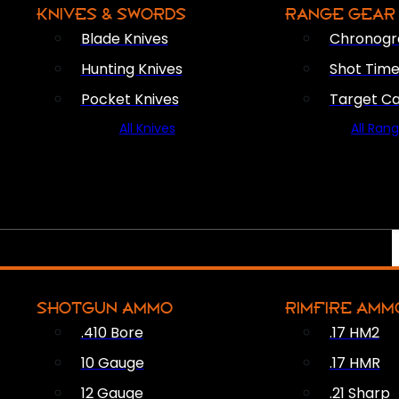
KNIVES & SWORDS
RANGE GEAR
Blade Knives
Chronogr
Hunting Knives
Shot Time
Pocket Knives
Target C
All Knives
All Ran
SHOTGUN AMMO
RIMFIRE AMM
.410 Bore
.17 HM2
10 Gauge
.17 HMR
12 Gauge
.21 Sharp