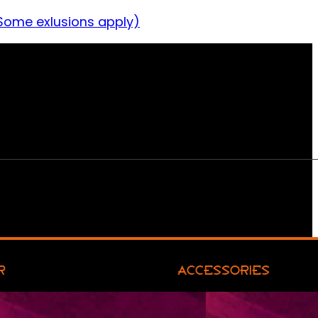
Some exlusions apply)
R
ACCESSORIES