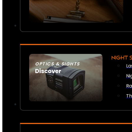
NIGHT 
OPTICS & SIGHTS
La
Discover
Ni
SEE ALL OPTICS & SIGHTS
Ra
Th