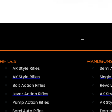
PEW PEWS
RIFLES
HANDGUN
AR Style Rifles
Semi 
AK Style Rifles
Singl
Bolt Action Rifles
Revol
Lever Action Rifles
AK Sty
Pump Action Rifles
AR Sty
Semi Auto Rifles
Derri