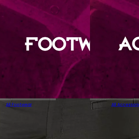
All Footwear
All Accessori