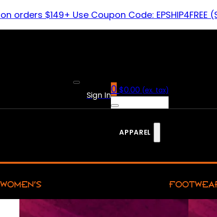
 on orders $149+ Use Coupon Code: EPSHIP4FREE (
0
$
0.00
(ex. tax)
Sign In
APPAREL
WOMEN’S
FOOTWEA