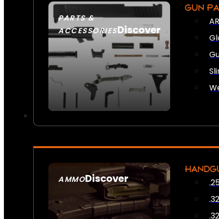
GUN P
PARTS &
AR
Discover
ACCESSORIES
Gl
Gu
Sl
We
HANDG
Discover
AMMO
.2
SEE ALL AMMO
.3
.3