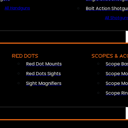
All Handguns
Bolt Action Shotgu
All Shotgun
RED DOTS
SCOPES & AC
Red Dot Mounts
Scope Ba
Red Dots Sights
Scope Mou
Sight Magnifiers
Scope Mo
Scope Rin