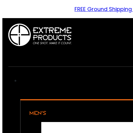
FREE Ground Shipping
MEN’S