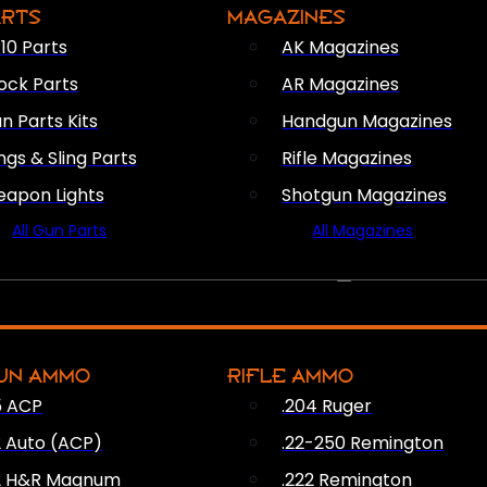
ARTS
MAGAZINES
10 Parts
AK Magazines
ock Parts
AR Magazines
n Parts Kits
Handgun Magazines
ings & Sling Parts
Rifle Magazines
apon Lights
Shotgun Magazines
All Gun Parts
All Magazines
AMMO
UN AMMO
RIFLE AMMO
5 ACP
.204 Ruger
2 Auto (ACP)
.22-250 Remington
2 H&R Magnum
.222 Remington