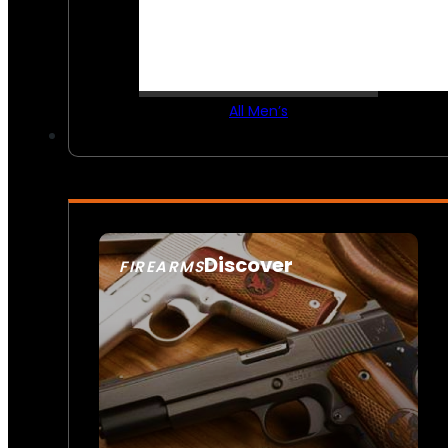
All Men’s
Discover
FIREARMS
SEE ALL FIREARMS