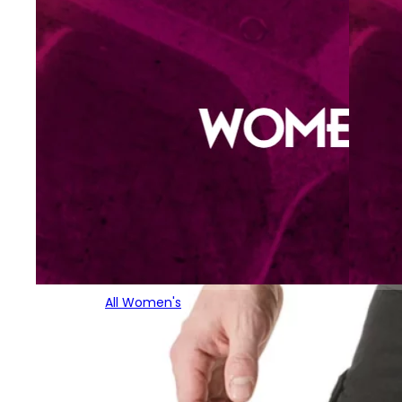
All Women's