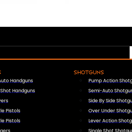
S
SHOTGUNS
Auto Handguns
Pump Action Shot
e Shot Handguns
Semi-Auto Shotgu
vers
Side By Side Shotg
le Pistols
Over Under Shotg
le Pistols
Lever Action Shot
ngers
Single Shot Shotgu