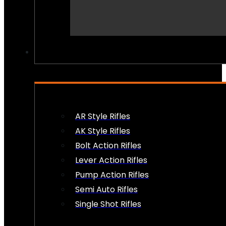
PEW PEWS
AR Style Rifles
AK Style Rifles
Bolt Action Rifles
Lever Action Rifles
Pump Action Rifles
Semi Auto Rifles
Single Shot Rifles