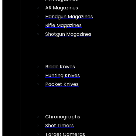
AR Magazines
Handgun Magazines
Rifle Magazines
Shotgun Magazines
Blade Knives
Hunting Knives
Pocket Knives
Chronographs
Shot Timers
Target Cameras