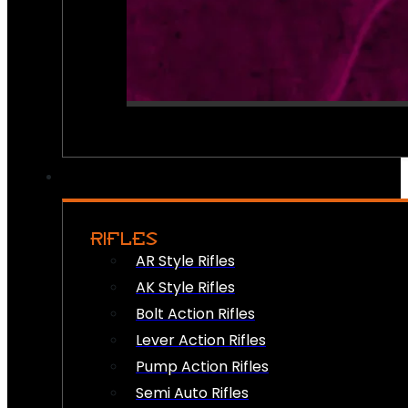
RIFLES
AR Style Rifles
AK Style Rifles
Bolt Action Rifles
Lever Action Rifles
Pump Action Rifles
Semi Auto Rifles