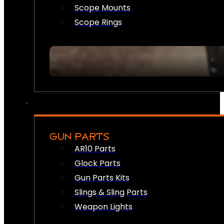
Scope Mounts
Scope Rings
GUN PARTS
AR10 Parts
Glock Parts
Gun Parts Kits
Slings & Sling Parts
Weapon Lights