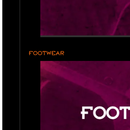
FOOTWEAR