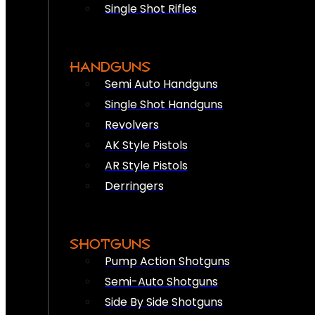
Single Shot Rifles
HANDGUNS
Semi Auto Handguns
Single Shot Handguns
Revolvers
AK Style Pistols
AR Style Pistols
Derringers
SHOTGUNS
Pump Action Shotguns
Semi-Auto Shotguns
Side By Side Shotguns