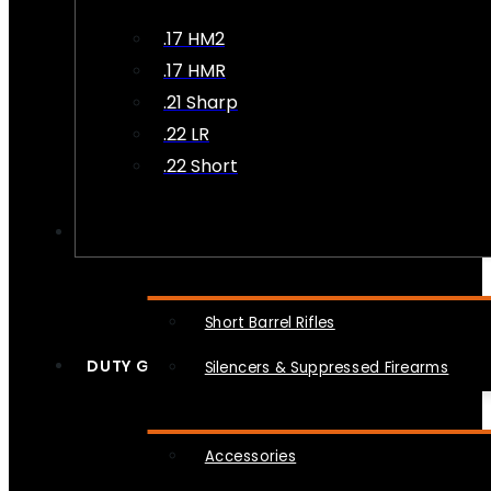
.17 HM2
.17 HMR
.21 Sharp
.22 LR
.22 Short
NFA
Short Barrel Rifles
DUTY GEAR
Silencers & Suppressed Firearms
Accessories