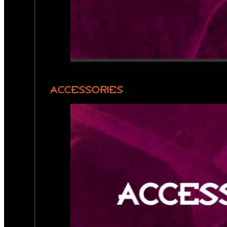
ACCESSORIES