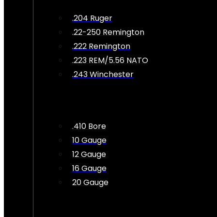
.204 Ruger
.22-250 Remington
.222 Remington
.223 REM/5.56 NATO
.243 Winchester
.410 Bore
10 Gauge
12 Gauge
16 Gauge
20 Gauge