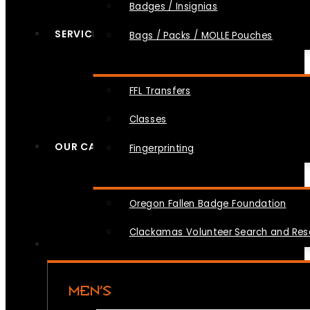
Badges / Insignias
SERVICES
Bags / Packs / MOLLE Pouches
FFL Transfers
Classes
OUR CAUSES
Fingerprinting
Oregon Fallen Badge Foundation
Clackamas Volunteer Search and Re
MEN’S