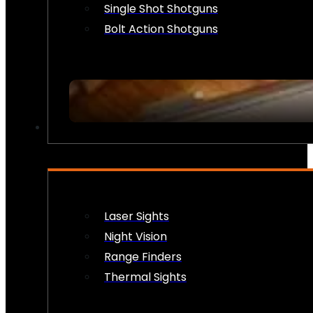
Single Shot Shotguns
Bolt Action Shotguns
OPTICS & SIGHTS
Laser Sights
Night Vision
Range Finders
Thermal Sights