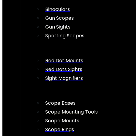
Binoculars
Gun Scopes
Gun Sights
Spotting Scopes
Red Dot Mounts
Red Dots Sights
Sight Magnifiers
Scope Bases
Scope Mounting Tools
Scope Mounts
Scope Rings