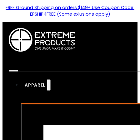
FREE Ground Shipping on orders $149+ Use Coupon Code:
EPSHIP4FREE (Some exlusions apply)
APPAREL