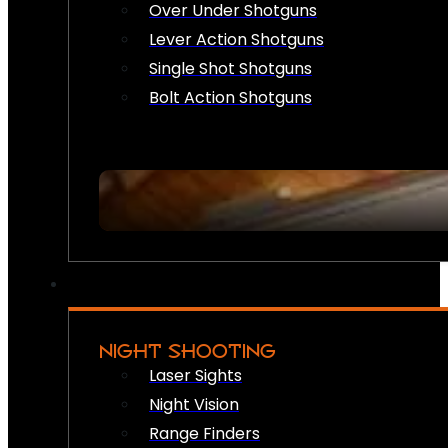
Over Under Shotguns
Lever Action Shotguns
Single Shot Shotguns
Bolt Action Shotguns
NIGHT SHOOTING
Laser Sights
Night Vision
Range Finders