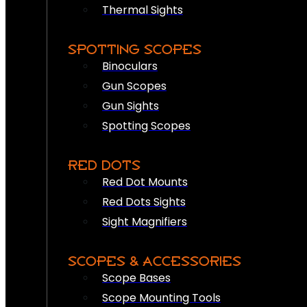
Thermal Sights
SPOTTING SCOPES
Binoculars
Gun Scopes
Gun Sights
Spotting Scopes
RED DOTS
Red Dot Mounts
Red Dots Sights
Sight Magnifiers
SCOPES & ACCESSORIES
Scope Bases
Scope Mounting Tools