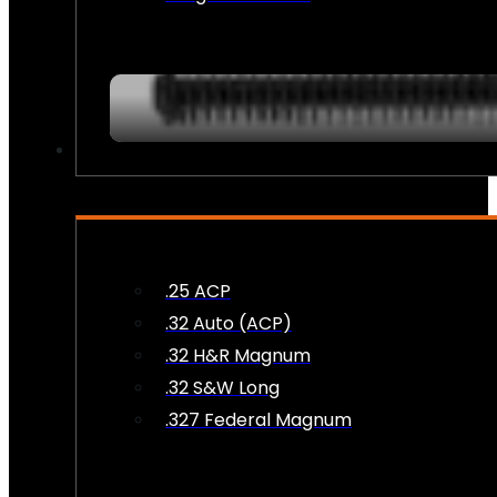
AMMO
.25 ACP
.32 Auto (ACP)
.32 H&R Magnum
.32 S&W Long
.327 Federal Magnum