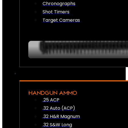
Chronographs
Shot Timers
Target Cameras
HANDGUN AMMO
.25 ACP
.32 Auto (ACP)
.32 H&R Magnum
.32 S&W Long