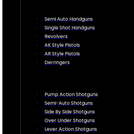
Semi Auto Handguns
Single Shot Handguns
Revolvers
AK Style Pistols
AR Style Pistols
Derringers
Pump Action Shotguns
Semi-Auto Shotguns
Side By Side Shotguns
Over Under Shotguns
Lever Action Shotguns