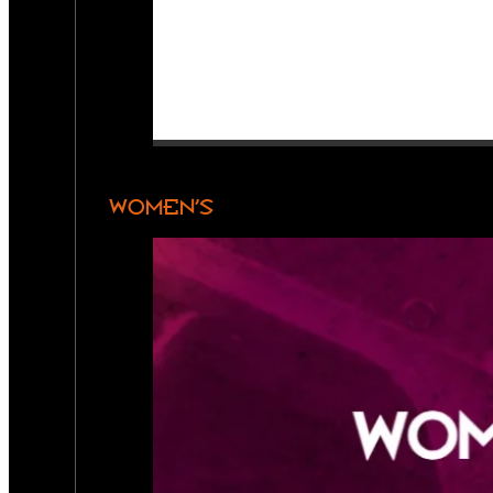
WOMEN’S