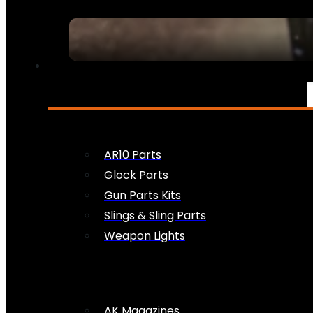
FIREARM ACCESSORIES
AR10 Parts
Glock Parts
Gun Parts Kits
Slings & Sling Parts
Weapon Lights
AK Magazines