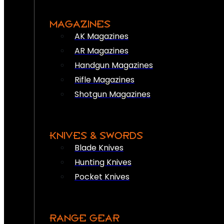
MAGAZINES
AK Magazines
AR Magazines
Handgun Magazines
Rifle Magazines
Shotgun Magazines
KNIVES & SWORDS
Blade Knives
Hunting Knives
Pocket Knives
RANGE GEAR