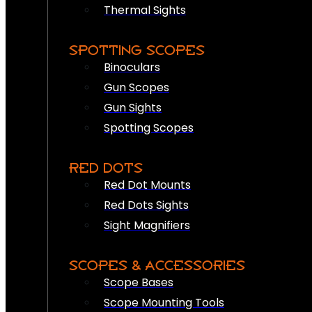
Thermal Sights
SPOTTING SCOPES
Binoculars
Gun Scopes
Gun Sights
Spotting Scopes
RED DOTS
Red Dot Mounts
Red Dots Sights
Sight Magnifiers
SCOPES & ACCESSORIES
Scope Bases
Scope Mounting Tools