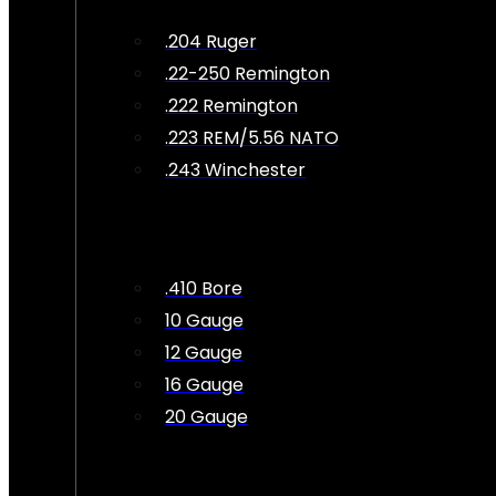
.204 Ruger
.22-250 Remington
.222 Remington
.223 REM/5.56 NATO
.243 Winchester
.410 Bore
10 Gauge
12 Gauge
16 Gauge
20 Gauge