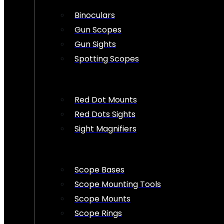
Binoculars
Gun Scopes
Gun Sights
Spotting Scopes
Red Dot Mounts
Red Dots Sights
Sight Magnifiers
Scope Bases
Scope Mounting Tools
Scope Mounts
Scope Rings