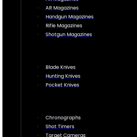
AR Magazines
Handgun Magazines
Rifle Magazines
Shotgun Magazines
Blade Knives
Hunting Knives
Pocket Knives
Chronographs
Shot Timers
Target Cameras