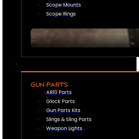
Scope Mounts
Scope Rings
GUN PARTS
AR10 Parts
Glock Parts
Gun Parts Kits
Slings & Sling Parts
Weapon Lights