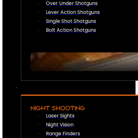
Over Under Shotguns
Lever Action Shotguns
Single Shot Shotguns
Bolt Action Shotguns
NIGHT SHOOTING
Laser Sights
Night Vision
Range Finders