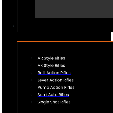
PEW PEWS
AR Style Rifles
AK Style Rifles
Bolt Action Rifles
Lever Action Rifles
Pump Action Rifles
Semi Auto Rifles
Single Shot Rifles