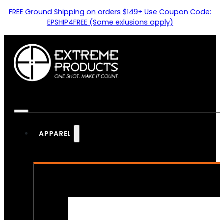
FREE Ground Shipping on orders $149+ Use Coupon Code:
EPSHIP4FREE (Some exlusions apply)
APPAREL