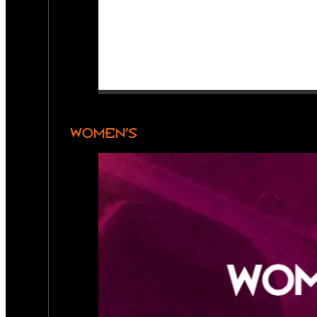
WOMEN’S