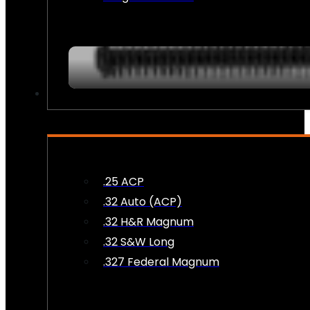
AMMO
.25 ACP
.32 Auto (ACP)
.32 H&R Magnum
.32 S&W Long
.327 Federal Magnum