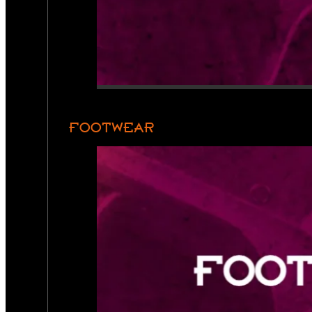
FOOTWEAR