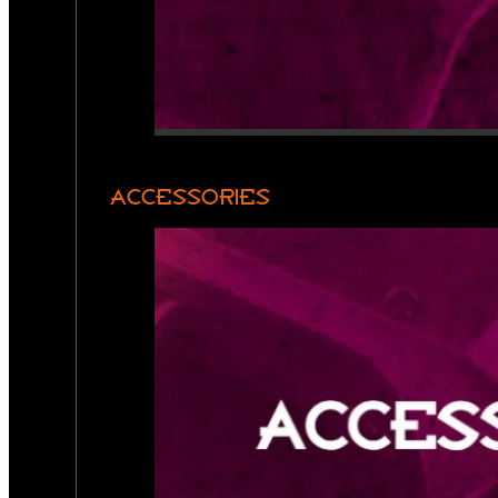
ACCESSORIES