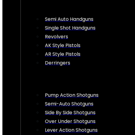
Semi Auto Handguns
Single Shot Handguns
Revolvers
AK Style Pistols
AR Style Pistols
Derringers
Pump Action Shotguns
Semi-Auto Shotguns
Side By Side Shotguns
Over Under Shotguns
Lever Action Shotguns