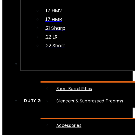
.17 HM2
.17 HMR
.21 Sharp
.22 LR
.22 Short
NFA
Short Barrel Rifles
DUTY GEAR
Silencers & Suppressed Firearms
Accessories