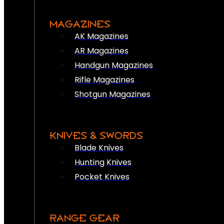
MAGAZINES
AK Magazines
AR Magazines
Handgun Magazines
Rifle Magazines
Shotgun Magazines
KNIVES & SWORDS
Blade Knives
Hunting Knives
Pocket Knives
RANGE GEAR