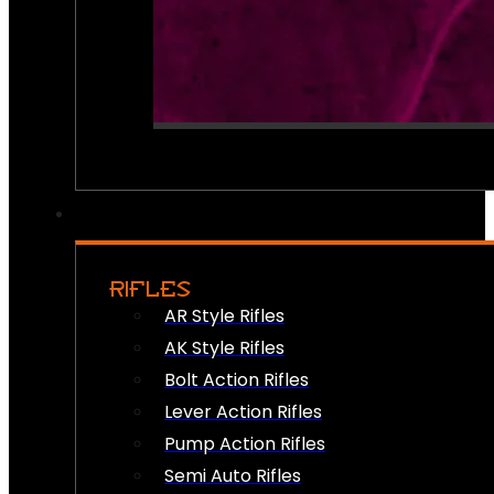
RIFLES
AR Style Rifles
AK Style Rifles
Bolt Action Rifles
Lever Action Rifles
Pump Action Rifles
Semi Auto Rifles