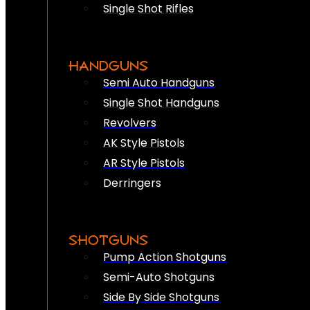
Single Shot Rifles
HANDGUNS
Semi Auto Handguns
Single Shot Handguns
Revolvers
AK Style Pistols
AR Style Pistols
Derringers
SHOTGUNS
Pump Action Shotguns
Semi-Auto Shotguns
Side By Side Shotguns