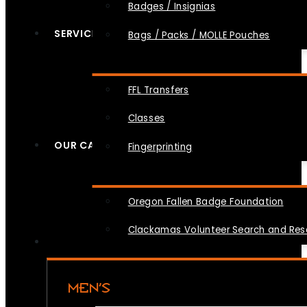
Badges / Insignias
SERVICES
Bags / Packs / MOLLE Pouches
FFL Transfers
Classes
OUR CAUSES
Fingerprinting
Oregon Fallen Badge Foundation
Clackamas Volunteer Search and Re
MEN’S