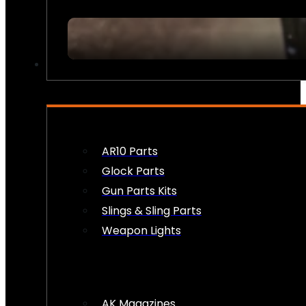
FIREARM ACCESSORIES
AR10 Parts
Glock Parts
Gun Parts Kits
Slings & Sling Parts
Weapon Lights
AK Magazines