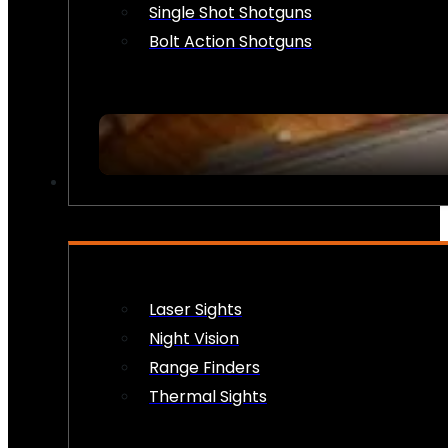
Single Shot Shotguns
Bolt Action Shotguns
OPTICS & SIGHTS
Laser Sights
Night Vision
Range Finders
Thermal Sights