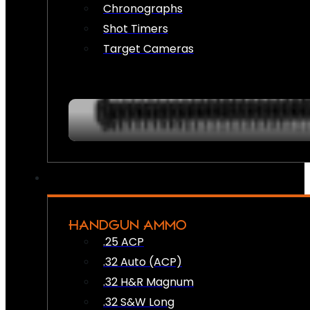
Chronographs
Shot Timers
Target Cameras
HANDGUN AMMO
.25 ACP
.32 Auto (ACP)
.32 H&R Magnum
.32 S&W Long