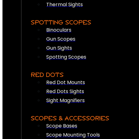
Thermal Sights
SPOTTING SCOPES
Binoculars
Gun Scopes
Gun Sights
Spotting Scopes
RED DOTS
Red Dot Mounts
Red Dots Sights
Sight Magnifiers
SCOPES & ACCESSORIES
Scope Bases
Scope Mounting Tools