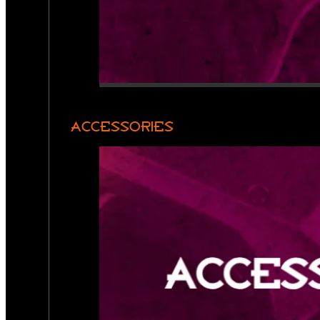
ACCESSORIES