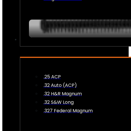
AMMO
.25 ACP
.32 Auto (ACP)
.32 H&R Magnum
.32 S&W Long
.327 Federal Magnum