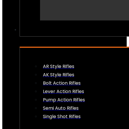
PEW PEWS
AR Style Rifles
AK Style Rifles
Bolt Action Rifles
Lever Action Rifles
Pump Action Rifles
Semi Auto Rifles
Single Shot Rifles