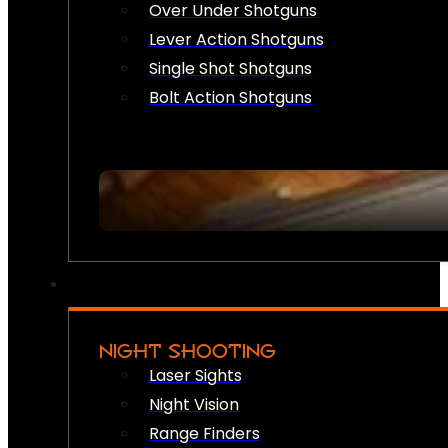
Over Under Shotguns
Lever Action Shotguns
Single Shot Shotguns
Bolt Action Shotguns
NIGHT SHOOTING
Laser Sights
Night Vision
Range Finders