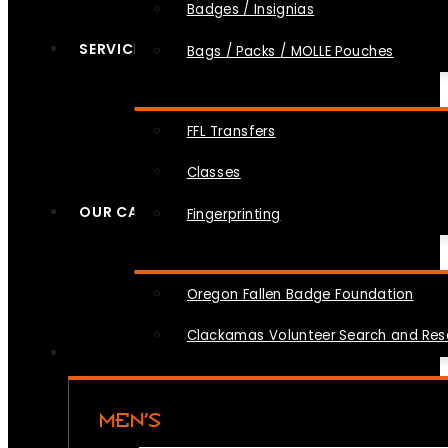
Badges / Insignias
SERVICES
Bags / Packs / MOLLE Pouches
FFL Transfers
Classes
OUR CAUSES
Fingerprinting
Oregon Fallen Badge Foundation
Clackamas Volunteer Search and Re
MEN’S