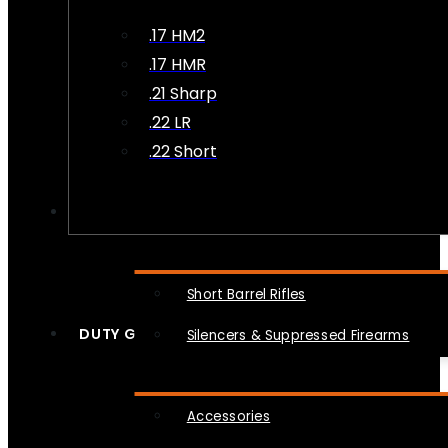
.17 HM2
.17 HMR
.21 Sharp
.22 LR
.22 Short
NFA
Short Barrel Rifles
DUTY GEAR
Silencers & Suppressed Firearms
Accessories