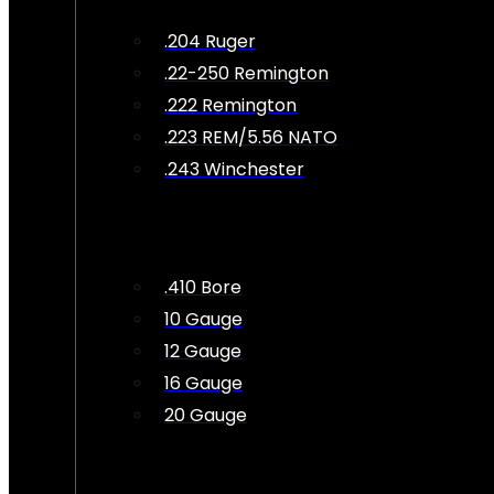
.204 Ruger
.22-250 Remington
.222 Remington
.223 REM/5.56 NATO
.243 Winchester
.410 Bore
10 Gauge
12 Gauge
16 Gauge
20 Gauge