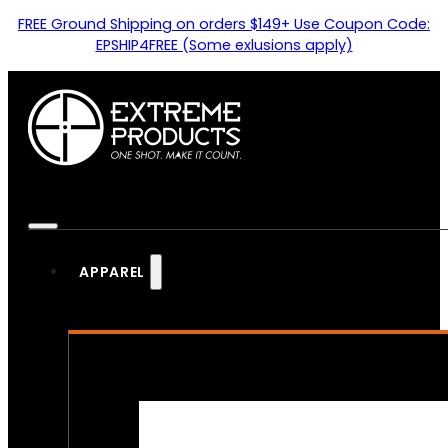
FREE Ground Shipping on orders $149+ Use Coupon Code:
EPSHIP4FREE (Some exlusions apply)
APPAREL