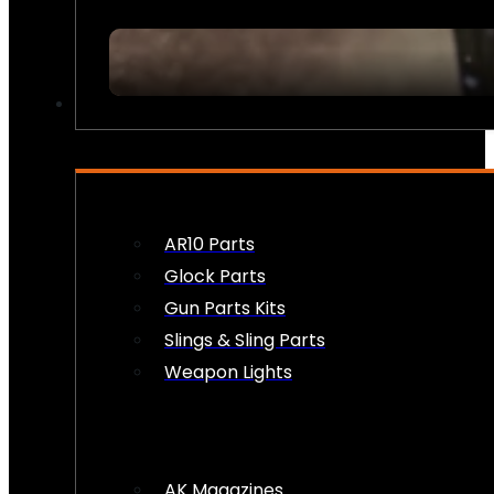
FIREARM ACCESSORIES
AR10 Parts
Glock Parts
Gun Parts Kits
Slings & Sling Parts
Weapon Lights
AK Magazines