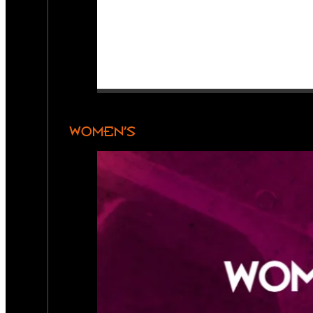
WOMEN’S