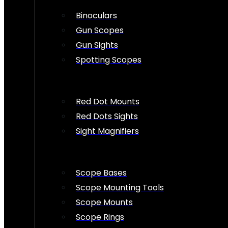
Binoculars
Gun Scopes
Gun Sights
Spotting Scopes
Red Dot Mounts
Red Dots Sights
Sight Magnifiers
Scope Bases
Scope Mounting Tools
Scope Mounts
Scope Rings