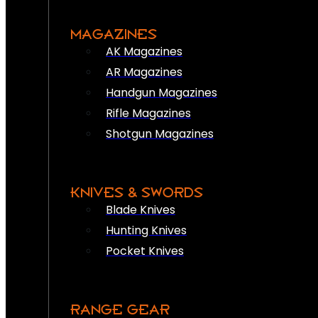
MAGAZINES
AK Magazines
AR Magazines
Handgun Magazines
Rifle Magazines
Shotgun Magazines
KNIVES & SWORDS
Blade Knives
Hunting Knives
Pocket Knives
RANGE GEAR