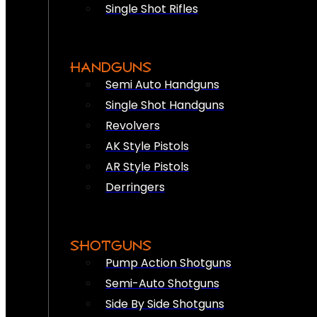
Single Shot Rifles
HANDGUNS
Semi Auto Handguns
Single Shot Handguns
Revolvers
AK Style Pistols
AR Style Pistols
Derringers
SHOTGUNS
Pump Action Shotguns
Semi-Auto Shotguns
Side By Side Shotguns