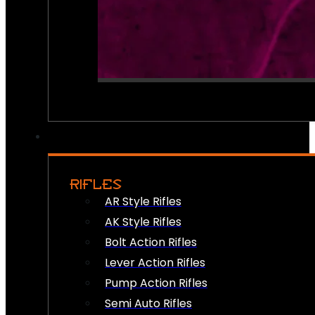
RIFLES
AR Style Rifles
AK Style Rifles
Bolt Action Rifles
Lever Action Rifles
Pump Action Rifles
Semi Auto Rifles