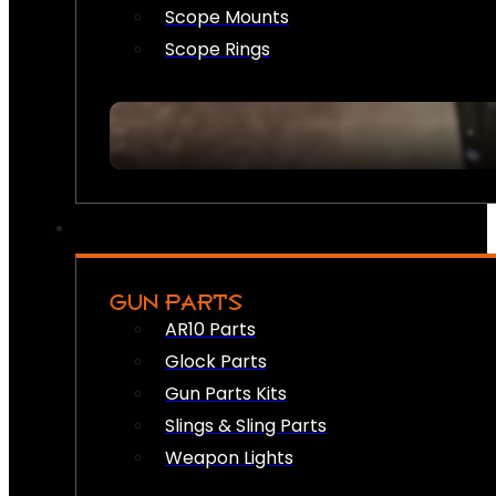
Scope Mounts
Scope Rings
GUN PARTS
AR10 Parts
Glock Parts
Gun Parts Kits
Slings & Sling Parts
Weapon Lights