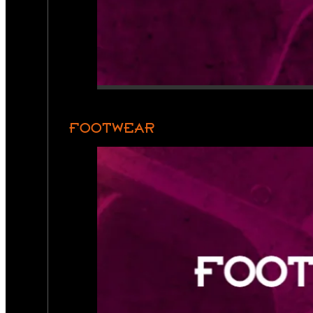
FOOTWEAR