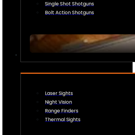
Single Shot Shotguns
Bolt Action Shotguns
OPTICS & SIGHTS
Laser Sights
Night Vision
Range Finders
Thermal Sights