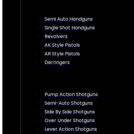
Semi Auto Handguns
Single Shot Handguns
Revolvers
AK Style Pistols
AR Style Pistols
Derringers
Pump Action Shotguns
Semi-Auto Shotguns
Side By Side Shotguns
Over Under Shotguns
Lever Action Shotguns