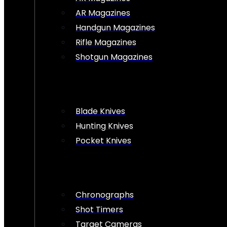
AR Magazines
Handgun Magazines
Rifle Magazines
Shotgun Magazines
Blade Knives
Hunting Knives
Pocket Knives
Chronographs
Shot Timers
Target Cameras