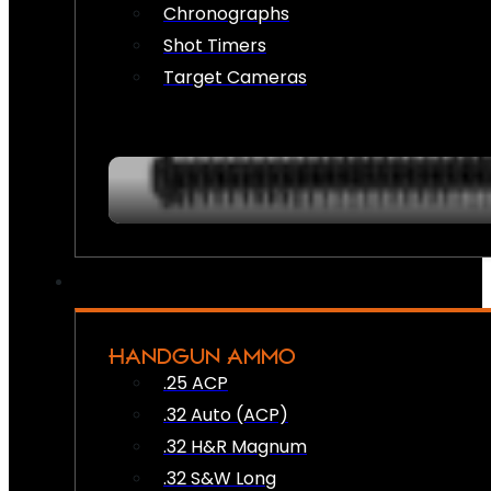
Chronographs
Shot Timers
Target Cameras
HANDGUN AMMO
.25 ACP
.32 Auto (ACP)
.32 H&R Magnum
.32 S&W Long