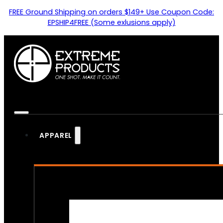
FREE Ground Shipping on orders $149+ Use Coupon Code:
EPSHIP4FREE (Some exlusions apply)
APPAREL