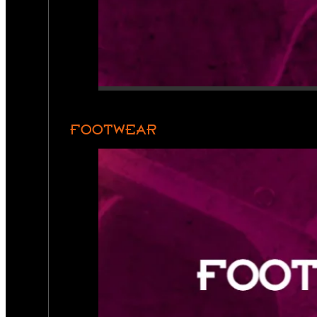
FOOTWEAR