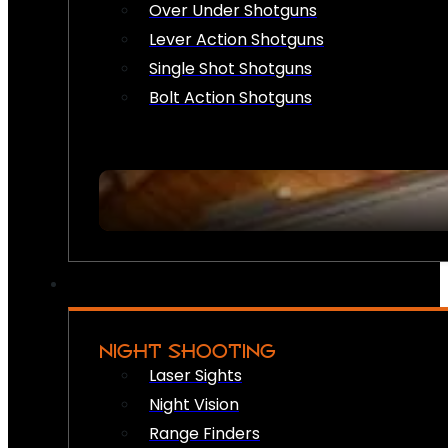
Over Under Shotguns
Lever Action Shotguns
Single Shot Shotguns
Bolt Action Shotguns
NIGHT SHOOTING
Laser Sights
Night Vision
Range Finders