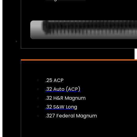
AMMO
.25 ACP
.32 Auto (ACP)
.32 H&R Magnum
.32 S&W Long
.327 Federal Magnum