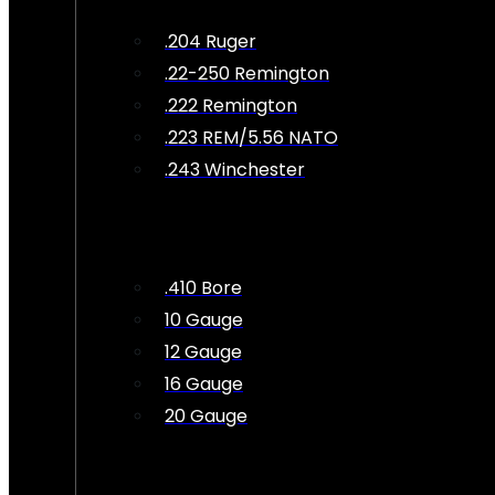
.204 Ruger
.22-250 Remington
.222 Remington
.223 REM/5.56 NATO
.243 Winchester
.410 Bore
10 Gauge
12 Gauge
16 Gauge
20 Gauge