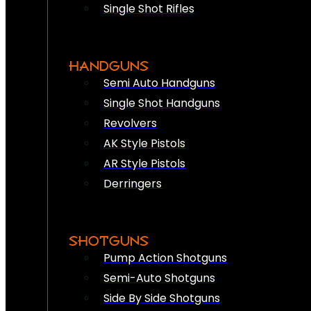
Single Shot Rifles
HANDGUNS
Semi Auto Handguns
Single Shot Handguns
Revolvers
AK Style Pistols
AR Style Pistols
Derringers
SHOTGUNS
Pump Action Shotguns
Semi-Auto Shotguns
Side By Side Shotguns