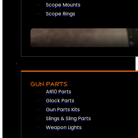
Scope Mounts
Scope Rings
GUN PARTS
AR10 Parts
Glock Parts
Gun Parts Kits
Slings & Sling Parts
Weapon Lights