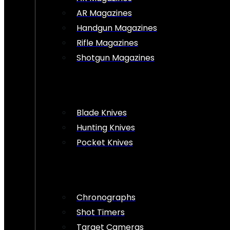
AR Magazines
Handgun Magazines
Rifle Magazines
Shotgun Magazines
Blade Knives
Hunting Knives
Pocket Knives
Chronographs
Shot Timers
Target Cameras