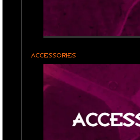
ACCESSORIES