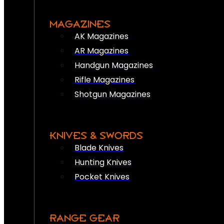
MAGAZINES
AK Magazines
AR Magazines
Handgun Magazines
Rifle Magazines
Shotgun Magazines
KNIVES & SWORDS
Blade Knives
Hunting Knives
Pocket Knives
RANGE GEAR