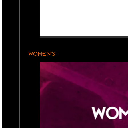
WOMEN’S