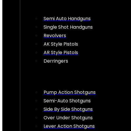
Semi Auto Handguns
Single Shot Handguns
Revolvers
AK Style Pistols
AR Style Pistols
Derringers
Pump Action Shotguns
Semi-Auto Shotguns
Side By Side Shotguns
Over Under Shotguns
Lever Action Shotguns