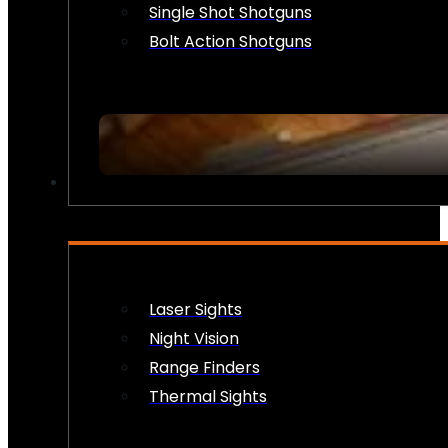
Single Shot Shotguns
Bolt Action Shotguns
OPTICS & SIGHTS
Laser Sights
Night Vision
Range Finders
Thermal Sights