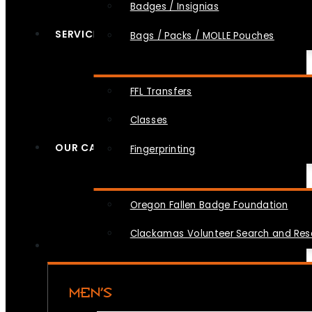
Badges / Insignias
SERVICES
Bags / Packs / MOLLE Pouches
FFL Transfers
Classes
OUR CAUSES
Fingerprinting
Oregon Fallen Badge Foundation
Clackamas Volunteer Search and Re
MEN’S