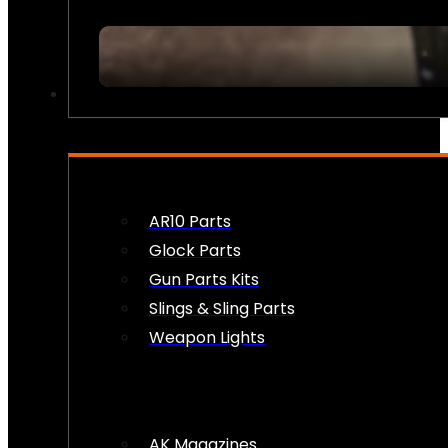
FIREARM ACCESSORIES
AR10 Parts
Glock Parts
Gun Parts Kits
Slings & Sling Parts
Weapon Lights
AK Magazines