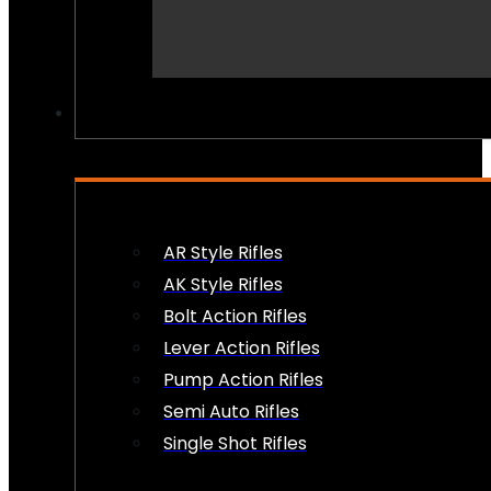
PEW PEWS
AR Style Rifles
AK Style Rifles
Bolt Action Rifles
Lever Action Rifles
Pump Action Rifles
Semi Auto Rifles
Single Shot Rifles