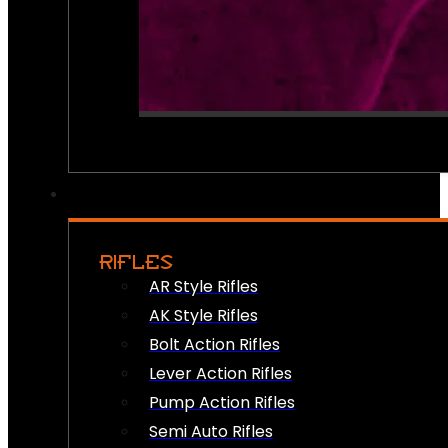
RIFLES
AR Style Rifles
AK Style Rifles
Bolt Action Rifles
Lever Action Rifles
Pump Action Rifles
Semi Auto Rifles