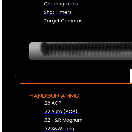
Chronographs
Shot Timers
Target Cameras
HANDGUN AMMO
.25 ACP
.32 Auto (ACP)
.32 H&R Magnum
.32 S&W Long