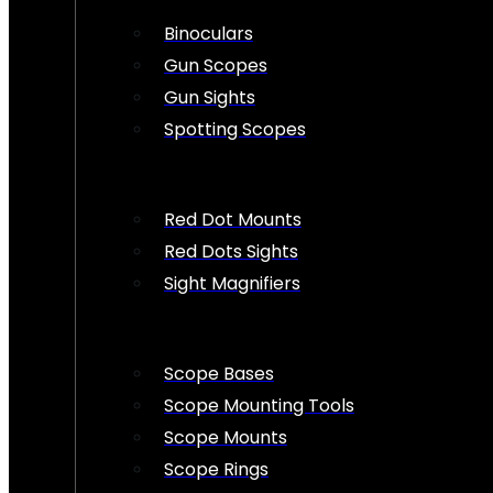
Binoculars
Gun Scopes
Gun Sights
Spotting Scopes
Red Dot Mounts
Red Dots Sights
Sight Magnifiers
Scope Bases
Scope Mounting Tools
Scope Mounts
Scope Rings