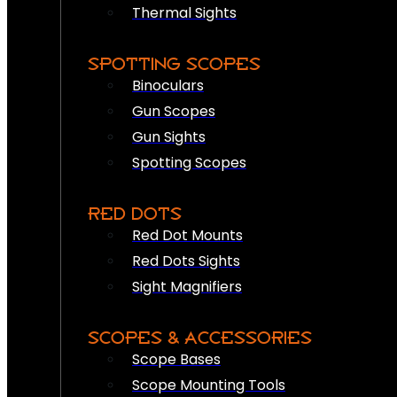
Thermal Sights
SPOTTING SCOPES
Binoculars
Gun Scopes
Gun Sights
Spotting Scopes
RED DOTS
Red Dot Mounts
Red Dots Sights
Sight Magnifiers
SCOPES & ACCESSORIES
Scope Bases
Scope Mounting Tools