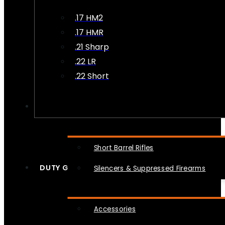
.17 HM2
.17 HMR
.21 Sharp
.22 LR
.22 Short
NFA
Short Barrel Rifles
DUTY GEAR
Silencers & Suppressed Firearms
Accessories