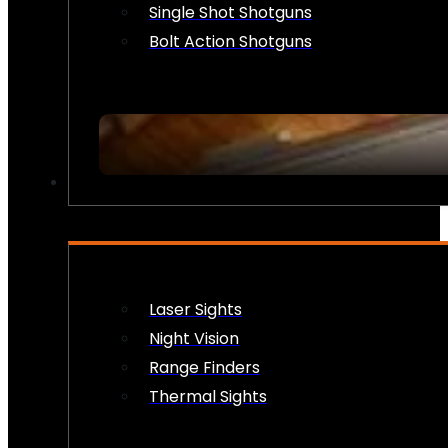
Single Shot Shotguns
Bolt Action Shotguns
OPTICS & SIGHTS
Laser Sights
Night Vision
Range Finders
Thermal Sights