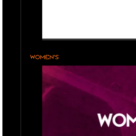
WOMEN’S