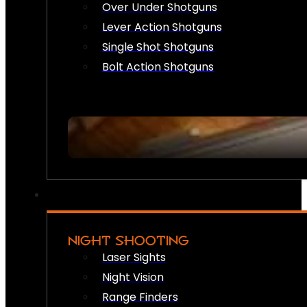
Over Under Shotguns
Lever Action Shotguns
Single Shot Shotguns
Bolt Action Shotguns
NIGHT SHOOTING
Laser Sights
Night Vision
Range Finders