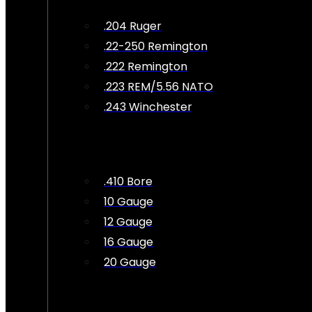
.204 Ruger
.22-250 Remington
.222 Remington
.223 REM/5.56 NATO
.243 Winchester
.410 Bore
10 Gauge
12 Gauge
16 Gauge
20 Gauge