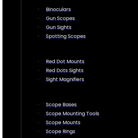
Binoculars
Gun Scopes
Gun Sights
Spotting Scopes
Red Dot Mounts
Red Dots Sights
Sight Magnifiers
Scope Bases
Scope Mounting Tools
Scope Mounts
Scope Rings