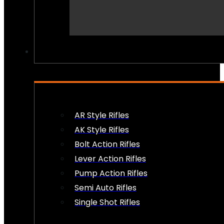
PEW PEWS
AR Style Rifles
AK Style Rifles
Bolt Action Rifles
Lever Action Rifles
Pump Action Rifles
Semi Auto Rifles
Single Shot Rifles