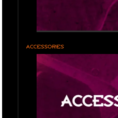
ACCESSORIES