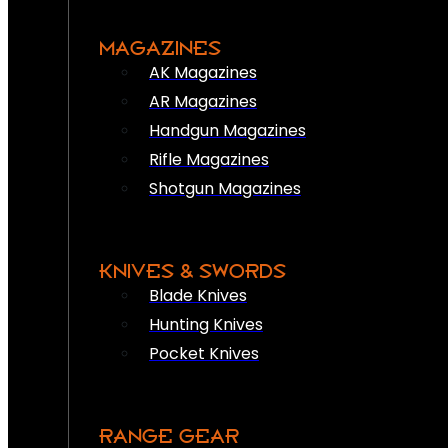
MAGAZINES
AK Magazines
AR Magazines
Handgun Magazines
Rifle Magazines
Shotgun Magazines
KNIVES & SWORDS
Blade Knives
Hunting Knives
Pocket Knives
RANGE GEAR