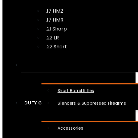
.17 HM2
.17 HMR
.21 Sharp
.22 LR
.22 Short
NFA
Short Barrel Rifles
DUTY GEAR
Silencers & Suppressed Firearms
Accessories