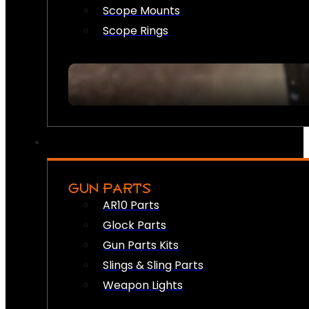
Scope Mounts
Scope Rings
GUN PARTS
AR10 Parts
Glock Parts
Gun Parts Kits
Slings & Sling Parts
Weapon Lights