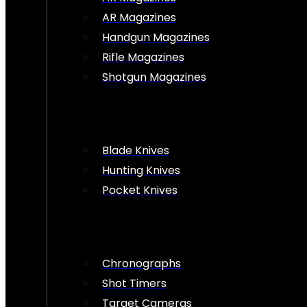
AR Magazines
Handgun Magazines
Rifle Magazines
Shotgun Magazines
Blade Knives
Hunting Knives
Pocket Knives
Chronographs
Shot Timers
Target Cameras