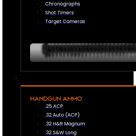
Chronographs
Shot Timers
Target Cameras
HANDGUN AMMO
.25 ACP
.32 Auto (ACP)
.32 H&R Magnum
.32 S&W Long