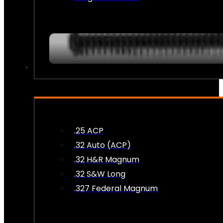
AMMO
.25 ACP
.32 Auto (ACP)
.32 H&R Magnum
.32 S&W Long
.327 Federal Magnum