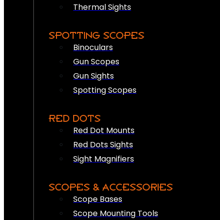
Thermal Sights
SPOTTING SCOPES
Binoculars
Gun Scopes
Gun Sights
Spotting Scopes
RED DOTS
Red Dot Mounts
Red Dots Sights
Sight Magnifiers
SCOPES & ACCESSORIES
Scope Bases
Scope Mounting Tools