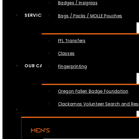
Badges / Insignias
SERVICES
Bags / Packs / MOLLE Pouches
FFL Transfers
Classes
OUR CAUSES
Fingerprinting
Oregon Fallen Badge Foundation
Clackamas Volunteer Search and Re
MEN’S