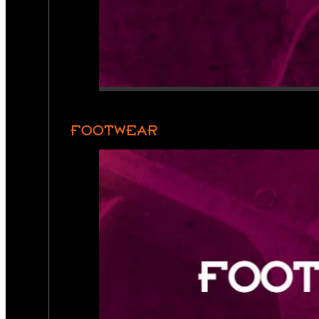
FOOTWEAR