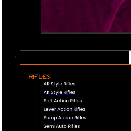
RIFLES
AR Style Rifles
AK Style Rifles
Bolt Action Rifles
Lever Action Rifles
Pump Action Rifles
Semi Auto Rifles