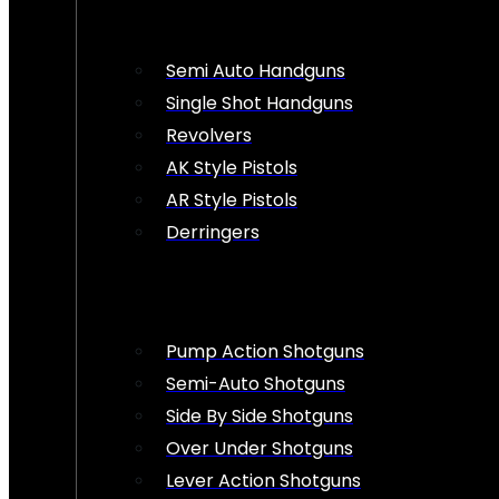
Semi Auto Handguns
Single Shot Handguns
Revolvers
AK Style Pistols
AR Style Pistols
Derringers
Pump Action Shotguns
Semi-Auto Shotguns
Side By Side Shotguns
Over Under Shotguns
Lever Action Shotguns