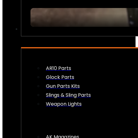
FIREARM ACCESSORIES
AR10 Parts
Glock Parts
Gun Parts Kits
Slings & Sling Parts
Weapon Lights
AK Magazines