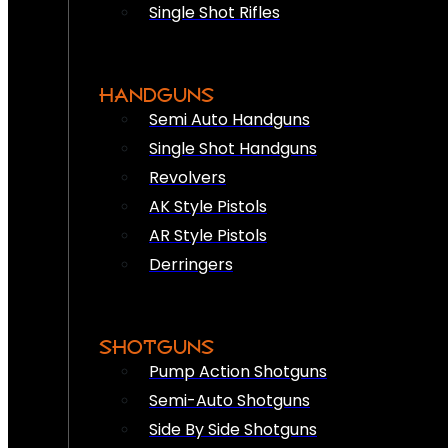
Single Shot Rifles
HANDGUNS
Semi Auto Handguns
Single Shot Handguns
Revolvers
AK Style Pistols
AR Style Pistols
Derringers
SHOTGUNS
Pump Action Shotguns
Semi-Auto Shotguns
Side By Side Shotguns