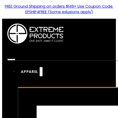
FREE Ground Shipping on orders $149+ Use Coupon Code:
EPSHIP4FREE (Some exlusions apply)
APPAREL