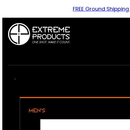
FREE Ground Shipping
MEN’S