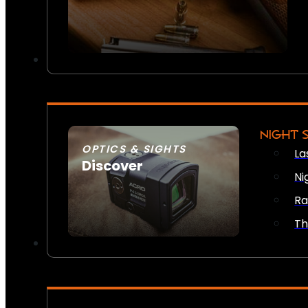
NIGHT 
OPTICS & SIGHTS
La
Discover
Ni
SEE ALL OPTICS & SIGHTS
Ra
Th