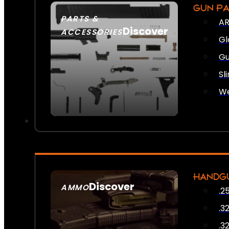
GUN P
PARTS &
AR
Discover
ACCESSORIES
Gl
Gu
Sl
We
HANDG
Discover
AMMO
.2
SEE ALL AMMO
.3
.3