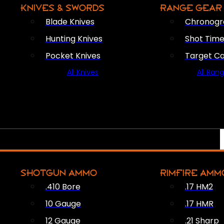
KNIVES & SWORDS
RANGE GEAR
Blade Knives
Chronogr
Hunting Knives
Shot Time
Pocket Knives
Target C
All Knives
All Ran
SHOTGUN AMMO
RIMFIRE AMM
.410 Bore
.17 HM2
10 Gauge
.17 HMR
12 Gauge
.21 Sharp