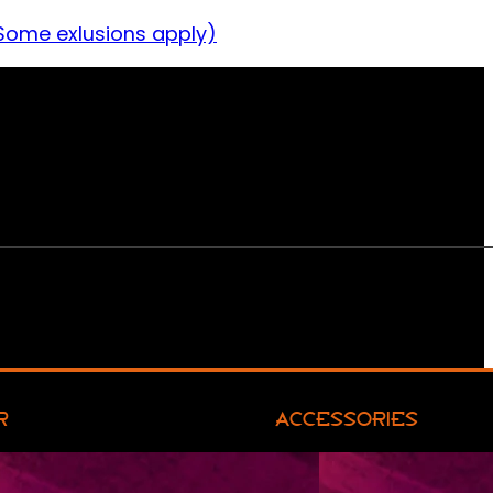
Some exlusions apply)
R
ACCESSORIES