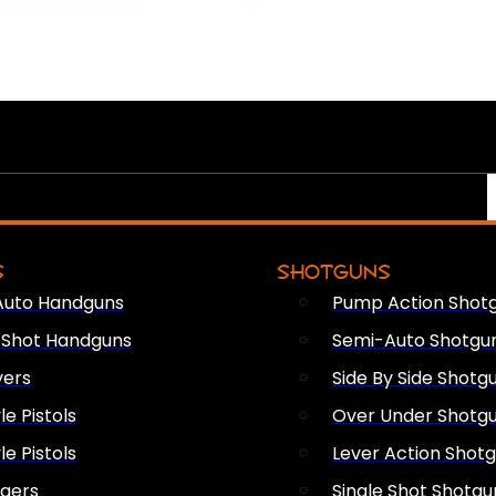
S
SHOTGUNS
Auto Handguns
Pump Action Shot
e Shot Handguns
Semi-Auto Shotgu
vers
Side By Side Shotg
le Pistols
Over Under Shotg
le Pistols
Lever Action Shot
ngers
Single Shot Shotgu