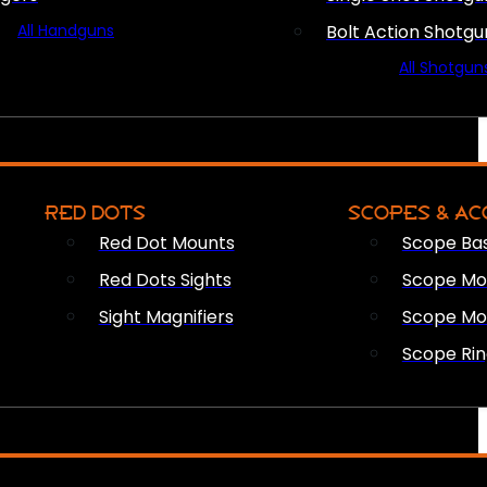
All Handguns
Bolt Action Shotgu
All Shotgun
RED DOTS
SCOPES & AC
Red Dot Mounts
Scope Ba
Red Dots Sights
Scope Mou
Sight Magnifiers
Scope Mo
Scope Rin