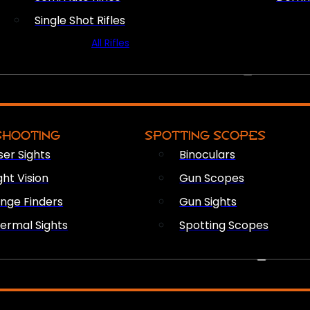
Single Shot Rifles
All Rifles
OPTICS & SIGHTS
SHOOTING
SPOTTING SCOPES
ser Sights
Binoculars
ght Vision
Gun Scopes
nge Finders
Gun Sights
ermal Sights
Spotting Scopes
FIREARM ACCESSORIES