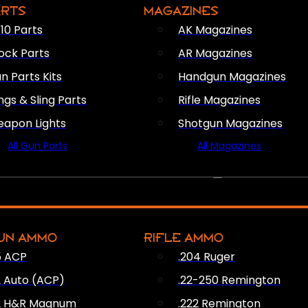
ARTS
MAGAZINES
10 Parts
AK Magazines
ock Parts
AR Magazines
n Parts Kits
Handgun Magazines
ings & Sling Parts
Rifle Magazines
apon Lights
Shotgun Magazines
All Gun Parts
All Magazines
AMMO
UN AMMO
RIFLE AMMO
5 ACP
.204 Ruger
2 Auto (ACP)
.22-250 Remington
2 H&R Magnum
.222 Remington