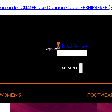
 on orders $149+ Use Coupon Code: EPSHIP4FREE (
0
$
0.00
(ex. tax)
Sign In
APPAREL
WOMEN’S
FOOTWEA