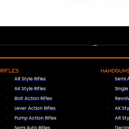
PEW PEWS
RIFLES
HANDGUN
AR Style Rifles
Semi 
AK Style Rifles
Singl
Bolt Action Rifles
Revol
Lever Action Rifles
AK Sty
Pump Action Rifles
AR Sty
Semi Auto Rifles
Derri