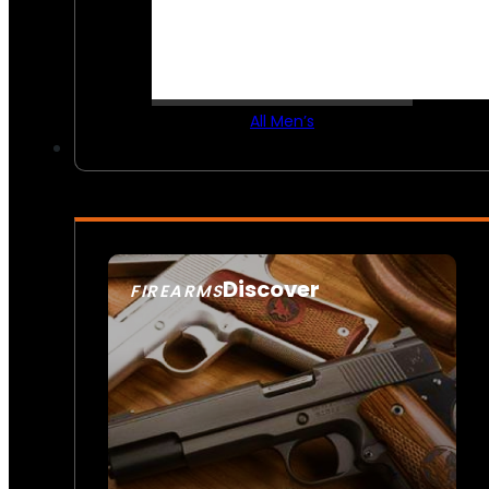
All Men’s
Discover
FIREARMS
SEE ALL FIREARMS