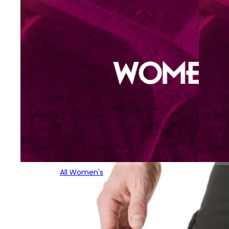
All Women's