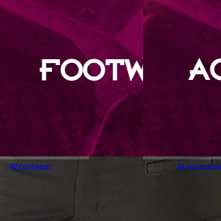
All Footwear
All Accessori