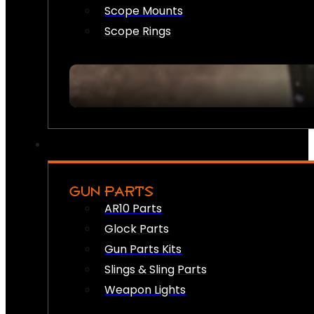
Scope Mounts
Scope Rings
GUN PARTS
AR10 Parts
Glock Parts
Gun Parts Kits
Slings & Sling Parts
Weapon Lights