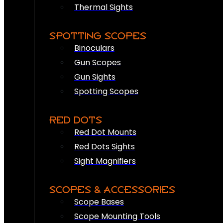
Thermal Sights
SPOTTING SCOPES
Binoculars
Gun Scopes
Gun Sights
Spotting Scopes
RED DOTS
Red Dot Mounts
Red Dots Sights
Sight Magnifiers
SCOPES & ACCESSORIES
Scope Bases
Scope Mounting Tools