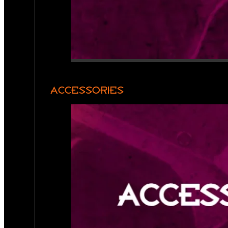
ACCESSORIES