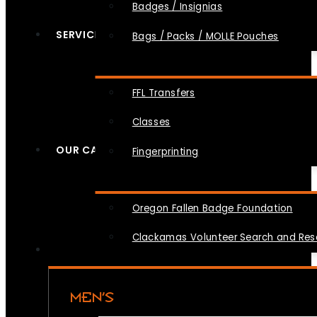
Badges / Insignias
SERVICES
Bags / Packs / MOLLE Pouches
FFL Transfers
Classes
OUR CAUSES
Fingerprinting
Oregon Fallen Badge Foundation
Clackamas Volunteer Search and Re
MEN’S