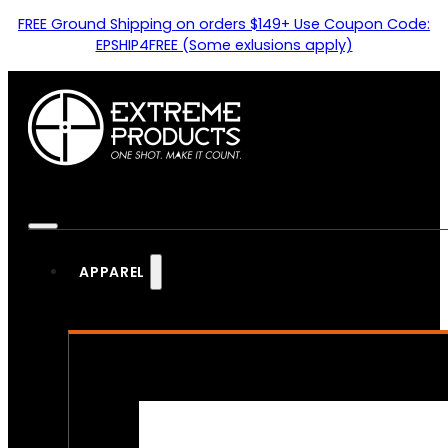
FREE Ground Shipping on orders $149+ Use Coupon Code:
EPSHIP4FREE (Some exlusions apply)
APPAREL