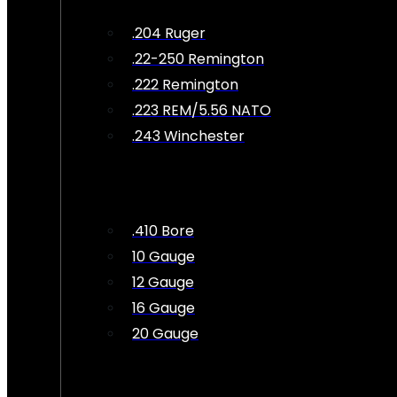
.204 Ruger
.22-250 Remington
.222 Remington
.223 REM/5.56 NATO
.243 Winchester
.410 Bore
10 Gauge
12 Gauge
16 Gauge
20 Gauge