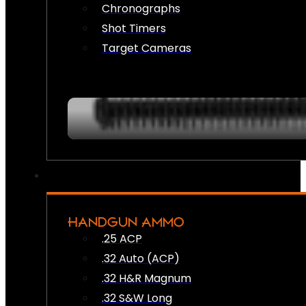
Chronographs
Shot Timers
Target Cameras
HANDGUN AMMO
.25 ACP
.32 Auto (ACP)
.32 H&R Magnum
.32 S&W Long