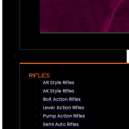
RIFLES
AR Style Rifles
AK Style Rifles
Bolt Action Rifles
Lever Action Rifles
Pump Action Rifles
Semi Auto Rifles