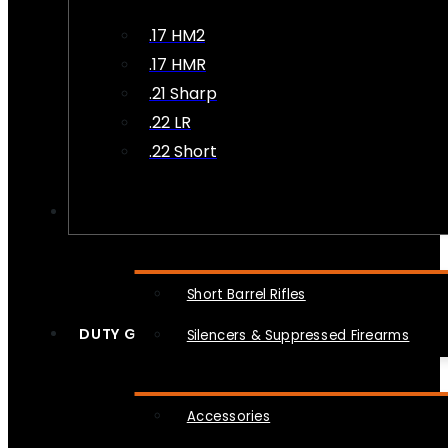
.17 HM2
.17 HMR
.21 Sharp
.22 LR
.22 Short
NFA
Short Barrel Rifles
DUTY GEAR
Silencers & Suppressed Firearms
Accessories