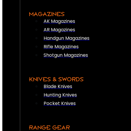
MAGAZINES
AK Magazines
AR Magazines
Handgun Magazines
Rifle Magazines
Shotgun Magazines
KNIVES & SWORDS
Blade Knives
Hunting Knives
Pocket Knives
RANGE GEAR