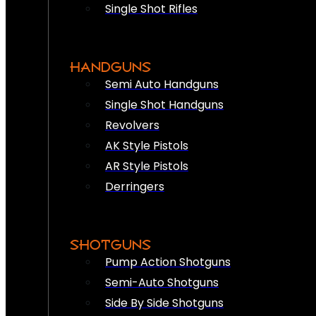
Single Shot Rifles
HANDGUNS
Semi Auto Handguns
Single Shot Handguns
Revolvers
AK Style Pistols
AR Style Pistols
Derringers
SHOTGUNS
Pump Action Shotguns
Semi-Auto Shotguns
Side By Side Shotguns