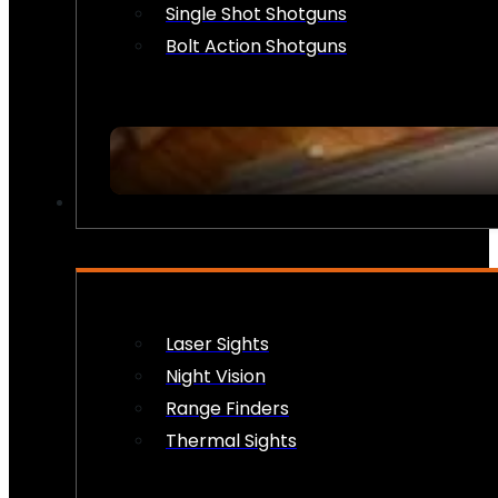
Single Shot Shotguns
Bolt Action Shotguns
OPTICS & SIGHTS
Laser Sights
Night Vision
Range Finders
Thermal Sights