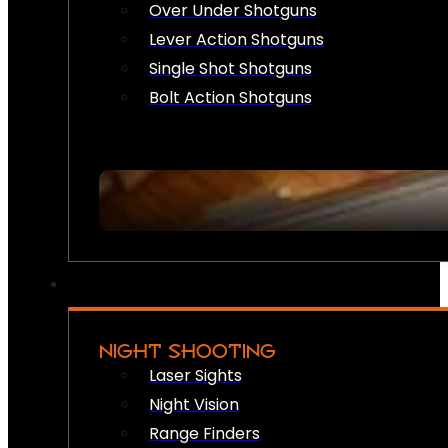
Over Under Shotguns
Lever Action Shotguns
Single Shot Shotguns
Bolt Action Shotguns
NIGHT SHOOTING
Laser Sights
Night Vision
Range Finders