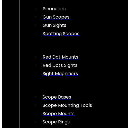
Binoculars
Gun Scopes
Gun Sights
Spotting Scopes
Red Dot Mounts
Red Dots Sights
Sight Magnifiers
Scope Bases
Scope Mounting Tools
Scope Mounts
Scope Rings