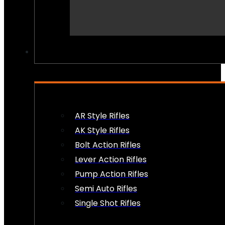
PEW PEWS
AR Style Rifles
AK Style Rifles
Bolt Action Rifles
Lever Action Rifles
Pump Action Rifles
Semi Auto Rifles
Single Shot Rifles