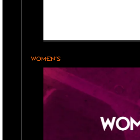
WOMEN’S