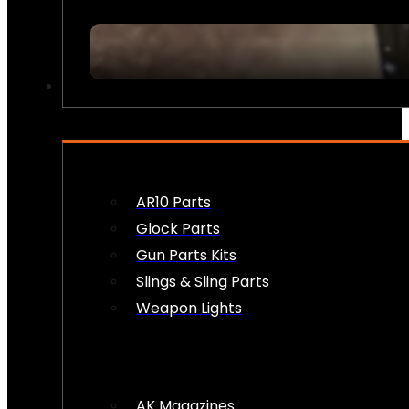
FIREARM ACCESSORIES
AR10 Parts
Glock Parts
Gun Parts Kits
Slings & Sling Parts
Weapon Lights
AK Magazines