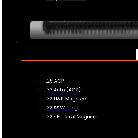
AMMO
.25 ACP
.32 Auto (ACP)
.32 H&R Magnum
.32 S&W Long
.327 Federal Magnum