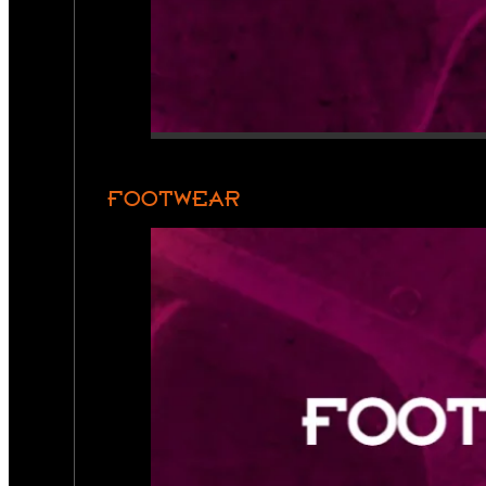
FOOTWEAR