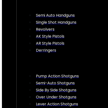
Semi Auto Handguns
Single Shot Handguns
Revolvers
AK Style Pistols
AR Style Pistols
Derringers
Pump Action Shotguns
Semi-Auto Shotguns
Side By Side Shotguns
Over Under Shotguns
Lever Action Shotguns