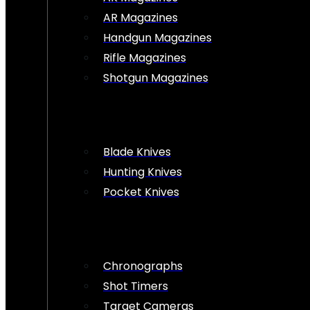
AR Magazines
Handgun Magazines
Rifle Magazines
Shotgun Magazines
Blade Knives
Hunting Knives
Pocket Knives
Chronographs
Shot Timers
Target Cameras