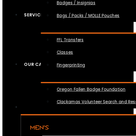
Badges / Insignias
SERVICES
Bags / Packs / MOLLE Pouches
FFL Transfers
Classes
OUR CAUSES
Fingerprinting
Oregon Fallen Badge Foundation
Clackamas Volunteer Search and Re
MEN’S