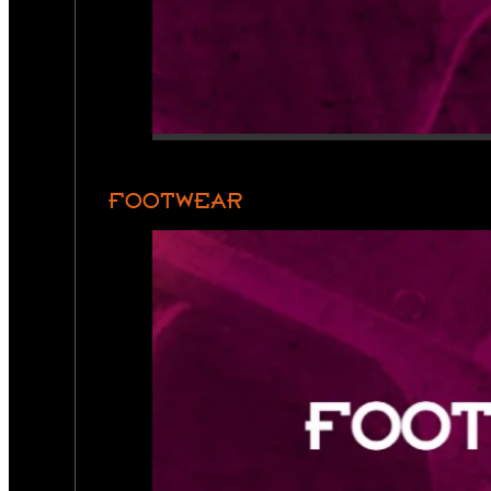
FOOTWEAR