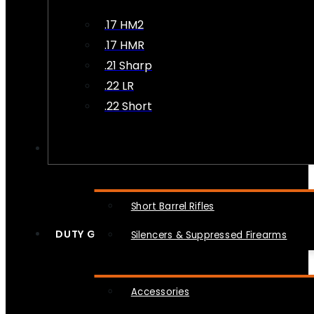
.17 HM2
.17 HMR
.21 Sharp
.22 LR
.22 Short
NFA
Short Barrel Rifles
DUTY GEAR
Silencers & Suppressed Firearms
Accessories