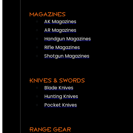
MAGAZINES
AK Magazines
AR Magazines
Handgun Magazines
Rifle Magazines
Shotgun Magazines
KNIVES & SWORDS
Blade Knives
Hunting Knives
Pocket Knives
RANGE GEAR