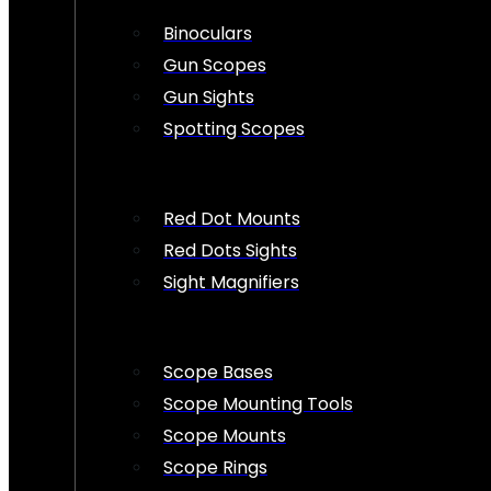
Binoculars
Gun Scopes
Gun Sights
Spotting Scopes
Red Dot Mounts
Red Dots Sights
Sight Magnifiers
Scope Bases
Scope Mounting Tools
Scope Mounts
Scope Rings