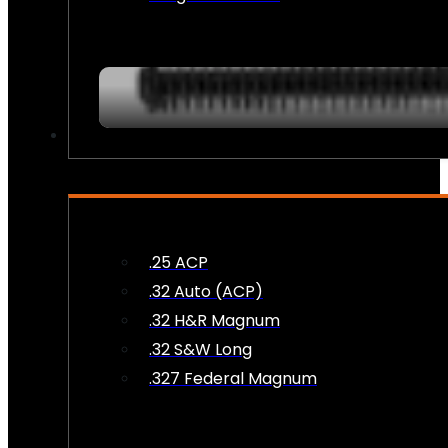
AMMO
.25 ACP
.32 Auto (ACP)
.32 H&R Magnum
.32 S&W Long
.327 Federal Magnum