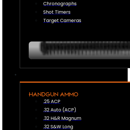
Chronographs
Shot Timers
Target Cameras
HANDGUN AMMO
.25 ACP
.32 Auto (ACP)
.32 H&R Magnum
.32 S&W Long