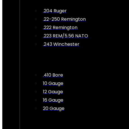
.204 Ruger
.22-250 Remington
.222 Remington
.223 REM/5.56 NATO
.243 Winchester
.410 Bore
10 Gauge
12 Gauge
16 Gauge
20 Gauge