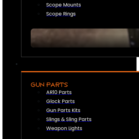
Scope Mounts
Scope Rings
GUN PARTS
AR10 Parts
Glock Parts
Gun Parts Kits
Slings & Sling Parts
Weapon Lights