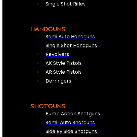
Single Shot Rifles
HANDGUNS
Semi Auto Handguns
Single Shot Handguns
Revolvers
AK Style Pistols
AR Style Pistols
Derringers
SHOTGUNS
Pump Action Shotguns
Semi-Auto Shotguns
Side By Side Shotguns