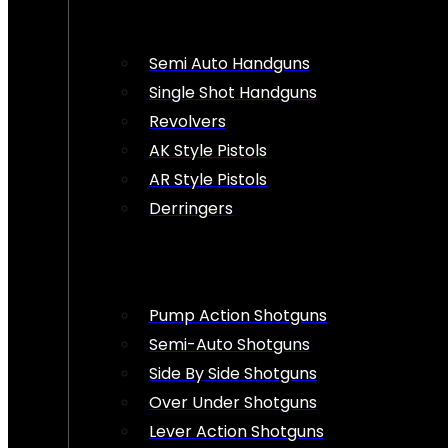
Semi Auto Handguns
Single Shot Handguns
Revolvers
AK Style Pistols
AR Style Pistols
Derringers
Pump Action Shotguns
Semi-Auto Shotguns
Side By Side Shotguns
Over Under Shotguns
Lever Action Shotguns