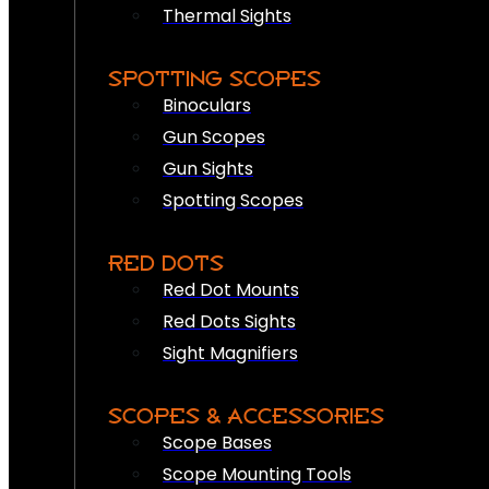
Thermal Sights
SPOTTING SCOPES
Binoculars
Gun Scopes
Gun Sights
Spotting Scopes
RED DOTS
Red Dot Mounts
Red Dots Sights
Sight Magnifiers
SCOPES & ACCESSORIES
Scope Bases
Scope Mounting Tools