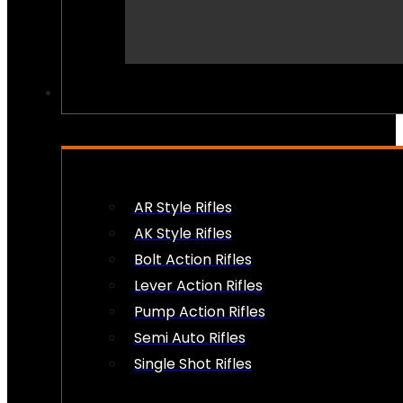
PEW PEWS
AR Style Rifles
AK Style Rifles
Bolt Action Rifles
Lever Action Rifles
Pump Action Rifles
Semi Auto Rifles
Single Shot Rifles