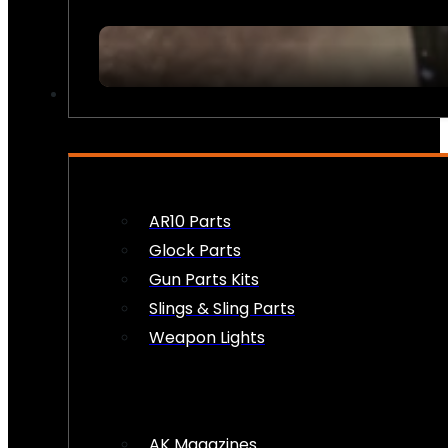
FIREARM ACCESSORIES
AR10 Parts
Glock Parts
Gun Parts Kits
Slings & Sling Parts
Weapon Lights
AK Magazines