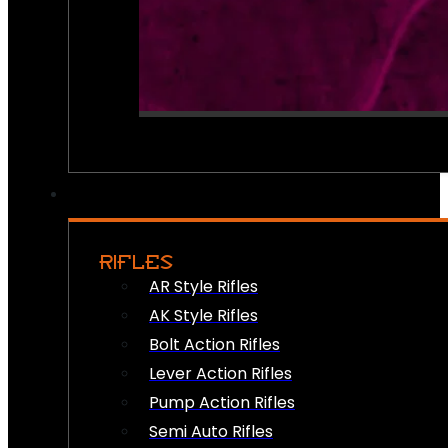
RIFLES
AR Style Rifles
AK Style Rifles
Bolt Action Rifles
Lever Action Rifles
Pump Action Rifles
Semi Auto Rifles