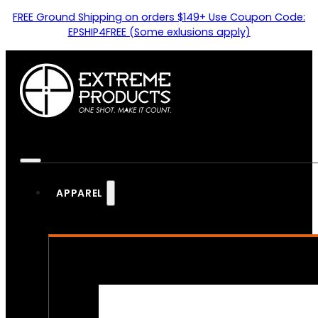
FREE Ground Shipping on orders $149+ Use Coupon Code:
EPSHIP4FREE (Some exlusions apply)
APPAREL