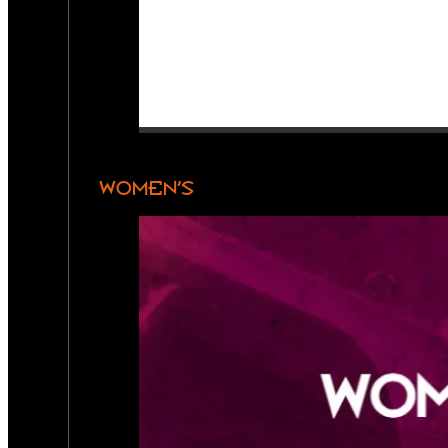
WOMEN’S