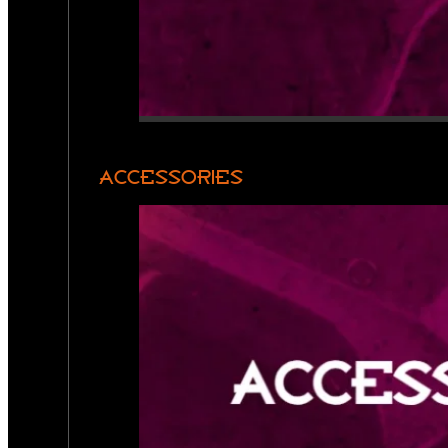
ACCESSORIES