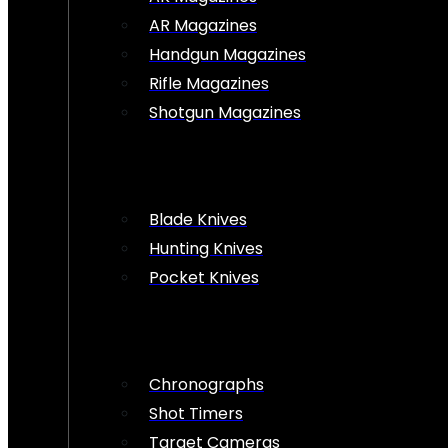
AR Magazines
Handgun Magazines
Rifle Magazines
Shotgun Magazines
Blade Knives
Hunting Knives
Pocket Knives
Chronographs
Shot Timers
Target Cameras