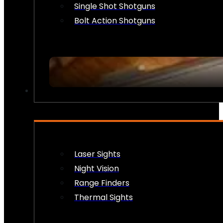
Single Shot Shotguns
Bolt Action Shotguns
OPTICS & SIGHTS
Laser Sights
Night Vision
Range Finders
Thermal Sights