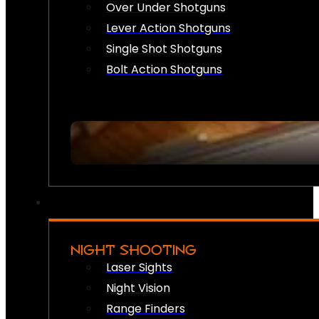
Over Under Shotguns
Lever Action Shotguns
Single Shot Shotguns
Bolt Action Shotguns
NIGHT SHOOTING
Laser Sights
Night Vision
Range Finders