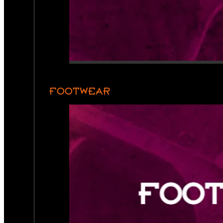
FOOTWEAR