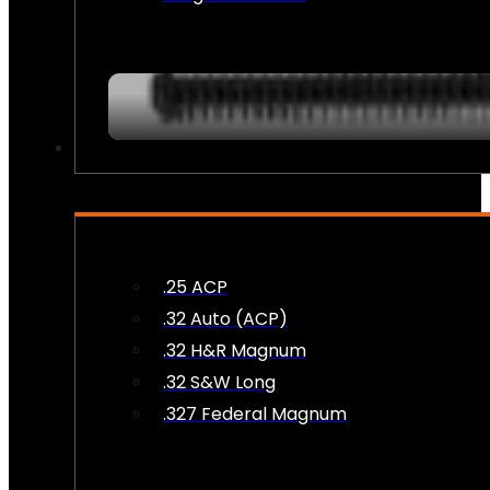
AMMO
.25 ACP
.32 Auto (ACP)
.32 H&R Magnum
.32 S&W Long
.327 Federal Magnum