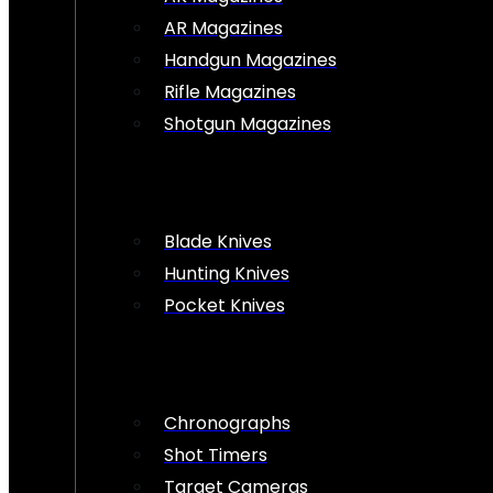
AR Magazines
Handgun Magazines
Rifle Magazines
Shotgun Magazines
Blade Knives
Hunting Knives
Pocket Knives
Chronographs
Shot Timers
Target Cameras