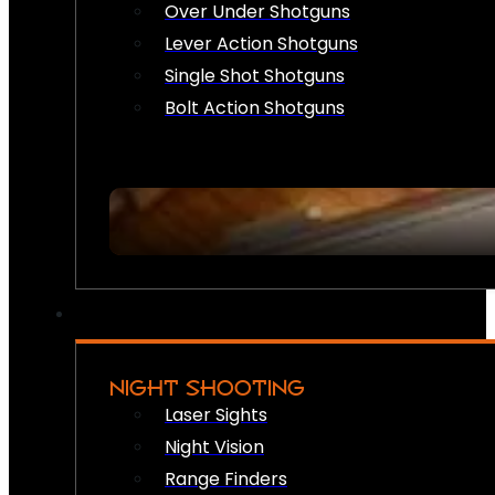
Over Under Shotguns
Lever Action Shotguns
Single Shot Shotguns
Bolt Action Shotguns
NIGHT SHOOTING
Laser Sights
Night Vision
Range Finders