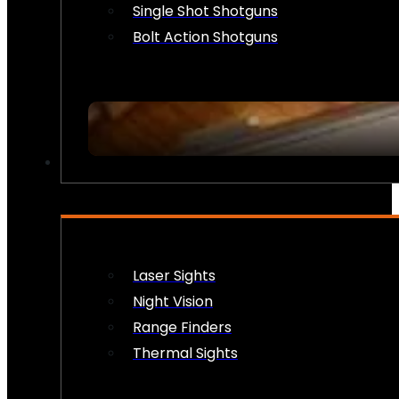
Single Shot Shotguns
Bolt Action Shotguns
OPTICS & SIGHTS
Laser Sights
Night Vision
Range Finders
Thermal Sights