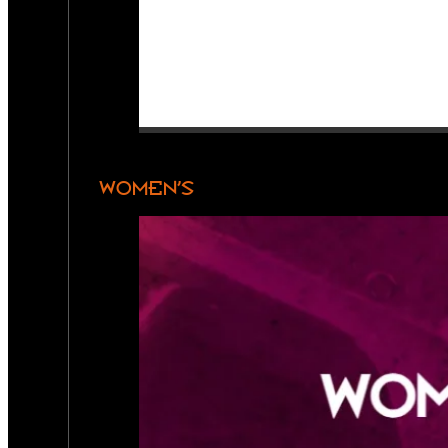
WOMEN’S