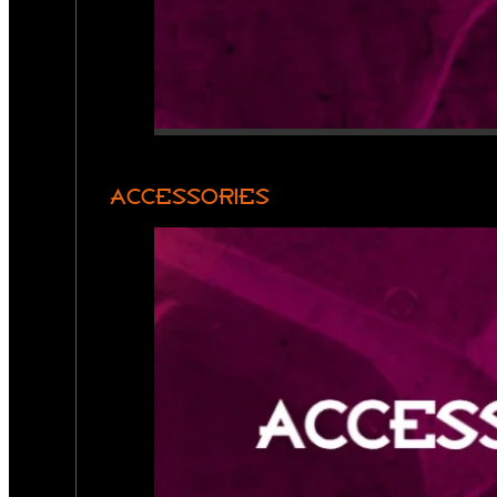
ACCESSORIES