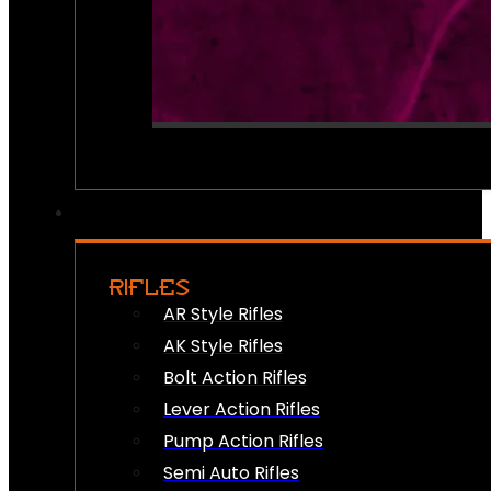
RIFLES
AR Style Rifles
AK Style Rifles
Bolt Action Rifles
Lever Action Rifles
Pump Action Rifles
Semi Auto Rifles