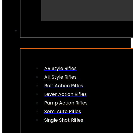
PEW PEWS
AR Style Rifles
AK Style Rifles
Bolt Action Rifles
Lever Action Rifles
Pump Action Rifles
Semi Auto Rifles
Single Shot Rifles