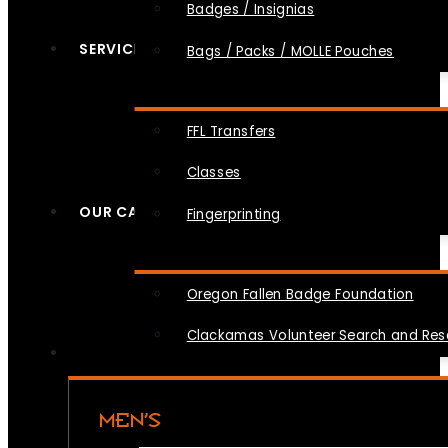
Badges / Insignias
SERVICES
Bags / Packs / MOLLE Pouches
FFL Transfers
Classes
OUR CAUSES
Fingerprinting
Oregon Fallen Badge Foundation
Clackamas Volunteer Search and Re
MEN’S