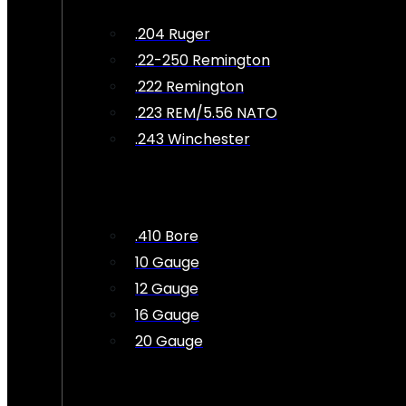
.204 Ruger
.22-250 Remington
.222 Remington
.223 REM/5.56 NATO
.243 Winchester
.410 Bore
10 Gauge
12 Gauge
16 Gauge
20 Gauge