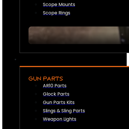
Scope Mounts
Scope Rings
GUN PARTS
AR10 Parts
Glock Parts
Gun Parts Kits
Slings & Sling Parts
Weapon Lights