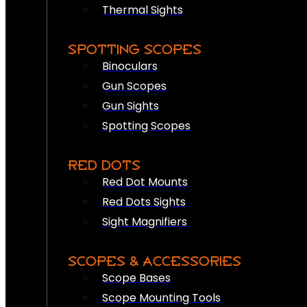
Thermal Sights
SPOTTING SCOPES
Binoculars
Gun Scopes
Gun Sights
Spotting Scopes
RED DOTS
Red Dot Mounts
Red Dots Sights
Sight Magnifiers
SCOPES & ACCESSORIES
Scope Bases
Scope Mounting Tools