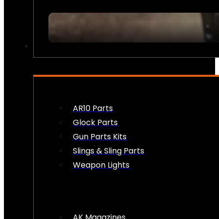
FIREARM ACCESSORIES
AR10 Parts
Glock Parts
Gun Parts Kits
Slings & Sling Parts
Weapon Lights
AK Magazines