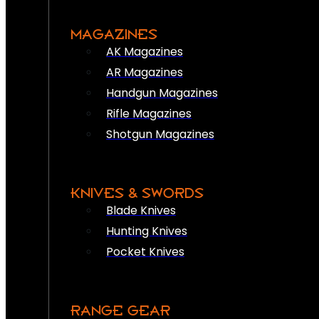
MAGAZINES
AK Magazines
AR Magazines
Handgun Magazines
Rifle Magazines
Shotgun Magazines
KNIVES & SWORDS
Blade Knives
Hunting Knives
Pocket Knives
RANGE GEAR