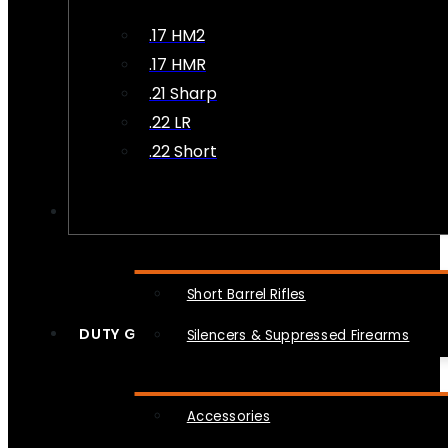
.17 HM2
.17 HMR
.21 Sharp
.22 LR
.22 Short
NFA
Short Barrel Rifles
DUTY GEAR
Silencers & Suppressed Firearms
Accessories