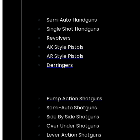
Semi Auto Handguns
Single Shot Handguns
Revolvers
AK Style Pistols
AR Style Pistols
Derringers
Pump Action Shotguns
Semi-Auto Shotguns
Side By Side Shotguns
Over Under Shotguns
Lever Action Shotguns