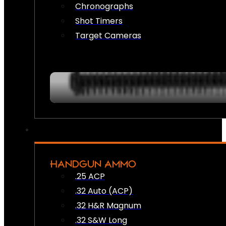
Chronographs
Shot Timers
Target Cameras
HANDGUN AMMO
.25 ACP
.32 Auto (ACP)
.32 H&R Magnum
.32 S&W Long