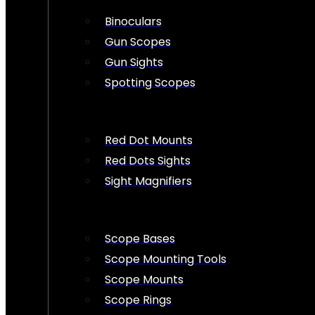
Binoculars
Gun Scopes
Gun Sights
Spotting Scopes
Red Dot Mounts
Red Dots Sights
Sight Magnifiers
Scope Bases
Scope Mounting Tools
Scope Mounts
Scope Rings