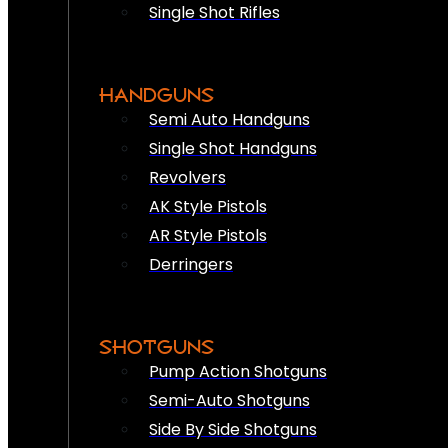
Single Shot Rifles
HANDGUNS
Semi Auto Handguns
Single Shot Handguns
Revolvers
AK Style Pistols
AR Style Pistols
Derringers
SHOTGUNS
Pump Action Shotguns
Semi-Auto Shotguns
Side By Side Shotguns