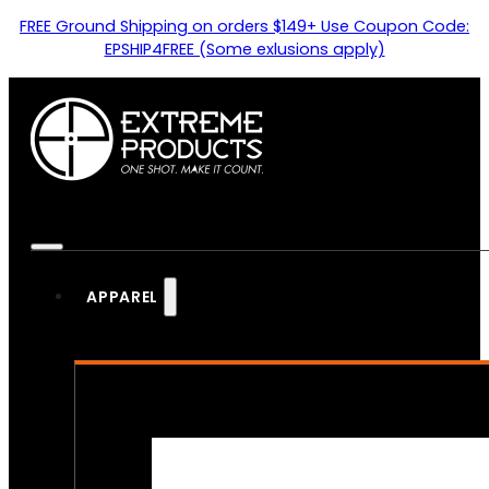
FREE Ground Shipping on orders $149+ Use Coupon Code:
EPSHIP4FREE (Some exlusions apply)
APPAREL