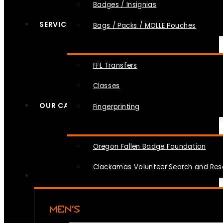
Badges / Insignias
SERVICES
Bags / Packs / MOLLE Pouches
FFL Transfers
Classes
OUR CAUSES
Fingerprinting
Oregon Fallen Badge Foundation
Clackamas Volunteer Search and Re
MEN’S