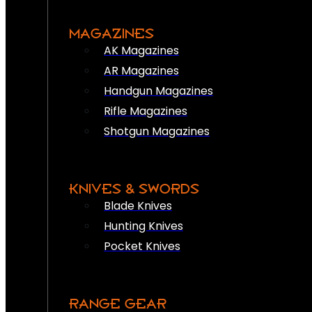
MAGAZINES
AK Magazines
AR Magazines
Handgun Magazines
Rifle Magazines
Shotgun Magazines
KNIVES & SWORDS
Blade Knives
Hunting Knives
Pocket Knives
RANGE GEAR