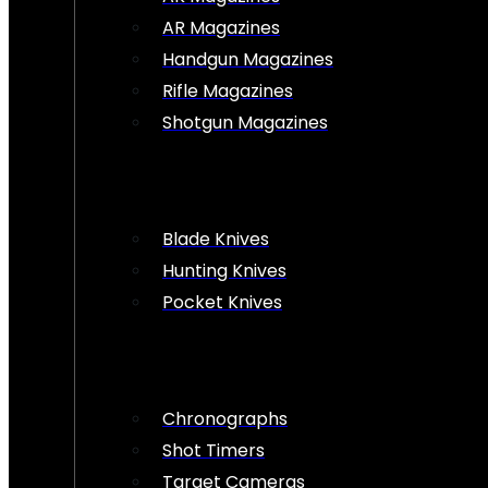
AR Magazines
Handgun Magazines
Rifle Magazines
Shotgun Magazines
Blade Knives
Hunting Knives
Pocket Knives
Chronographs
Shot Timers
Target Cameras