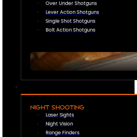
Over Under Shotguns
Lever Action Shotguns
Single Shot Shotguns
Bolt Action Shotguns
NIGHT SHOOTING
Laser Sights
Night Vision
Range Finders