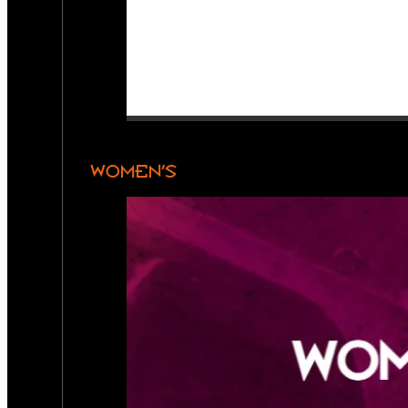
WOMEN’S