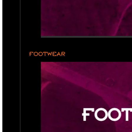
FOOTWEAR