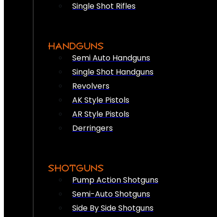
Single Shot Rifles
HANDGUNS
Semi Auto Handguns
Single Shot Handguns
Revolvers
AK Style Pistols
AR Style Pistols
Derringers
SHOTGUNS
Pump Action Shotguns
Semi-Auto Shotguns
Side By Side Shotguns