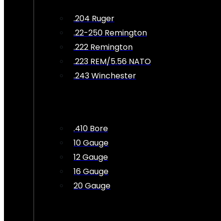
.204 Ruger
.22-250 Remington
.222 Remington
.223 REM/5.56 NATO
.243 Winchester
.410 Bore
10 Gauge
12 Gauge
16 Gauge
20 Gauge