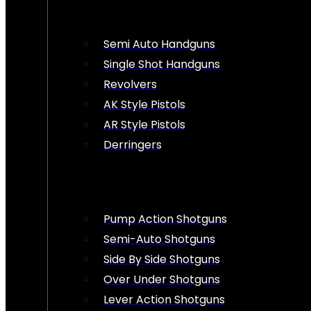
Semi Auto Handguns
Single Shot Handguns
Revolvers
AK Style Pistols
AR Style Pistols
Derringers
Pump Action Shotguns
Semi-Auto Shotguns
Side By Side Shotguns
Over Under Shotguns
Lever Action Shotguns