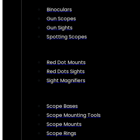
Binoculars
Gun Scopes
Gun Sights
Spotting Scopes
Red Dot Mounts
Red Dots Sights
Sight Magnifiers
Scope Bases
Scope Mounting Tools
Scope Mounts
Scope Rings