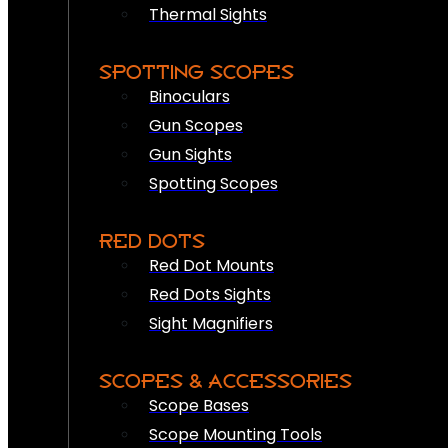
Thermal Sights
SPOTTING SCOPES
Binoculars
Gun Scopes
Gun Sights
Spotting Scopes
RED DOTS
Red Dot Mounts
Red Dots Sights
Sight Magnifiers
SCOPES & ACCESSORIES
Scope Bases
Scope Mounting Tools