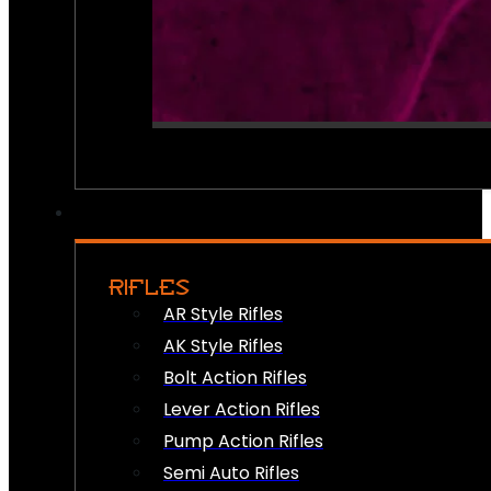
RIFLES
AR Style Rifles
AK Style Rifles
Bolt Action Rifles
Lever Action Rifles
Pump Action Rifles
Semi Auto Rifles