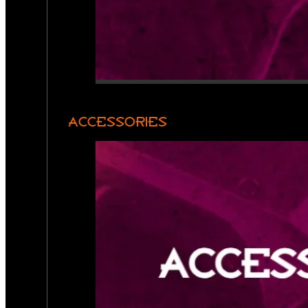
ACCESSORIES