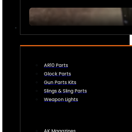
FIREARM ACCESSORIES
AR10 Parts
Glock Parts
Gun Parts Kits
Slings & Sling Parts
Weapon Lights
AK Magazines