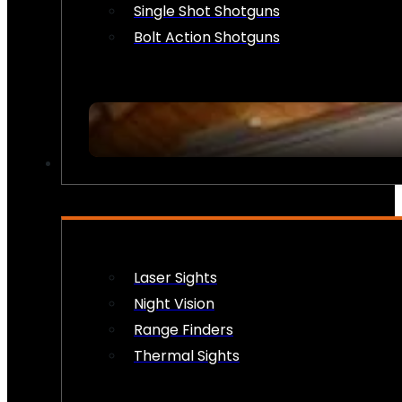
Single Shot Shotguns
Bolt Action Shotguns
OPTICS & SIGHTS
Laser Sights
Night Vision
Range Finders
Thermal Sights