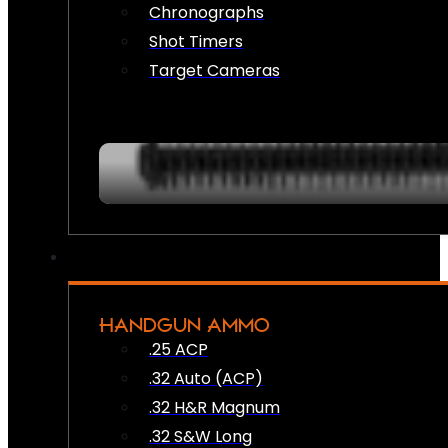
Chronographs
Shot Timers
Target Cameras
HANDGUN AMMO
.25 ACP
.32 Auto (ACP)
.32 H&R Magnum
.32 S&W Long