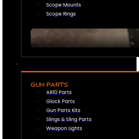
Scope Mounts
Scope Rings
GUN PARTS
AR10 Parts
Glock Parts
Gun Parts Kits
Slings & Sling Parts
Weapon Lights