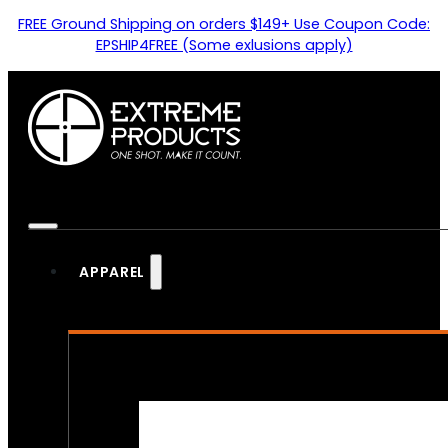
FREE Ground Shipping on orders $149+ Use Coupon Code:
EPSHIP4FREE (Some exlusions apply)
APPAREL