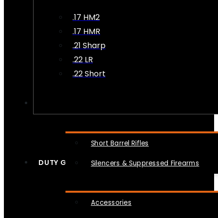
.17 HM2
.17 HMR
.21 Sharp
.22 LR
.22 Short
NFA
Short Barrel Rifles
DUTY GEAR
Silencers & Suppressed Firearms
Accessories