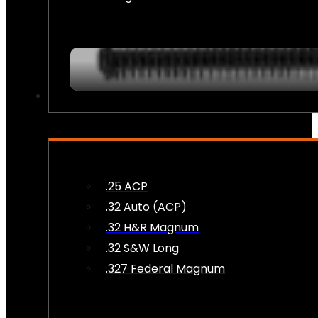
AMMO
.25 ACP
.32 Auto (ACP)
.32 H&R Magnum
.32 S&W Long
.327 Federal Magnum