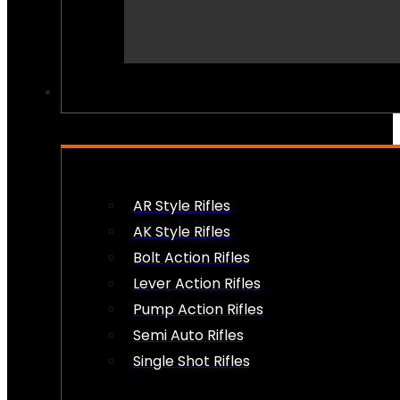
PEW PEWS
AR Style Rifles
AK Style Rifles
Bolt Action Rifles
Lever Action Rifles
Pump Action Rifles
Semi Auto Rifles
Single Shot Rifles