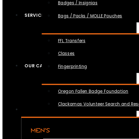
Badges / Insignias
SERVICES
Bags / Packs / MOLLE Pouches
FFL Transfers
Classes
OUR CAUSES
Fingerprinting
Oregon Fallen Badge Foundation
Clackamas Volunteer Search and Re
MEN’S