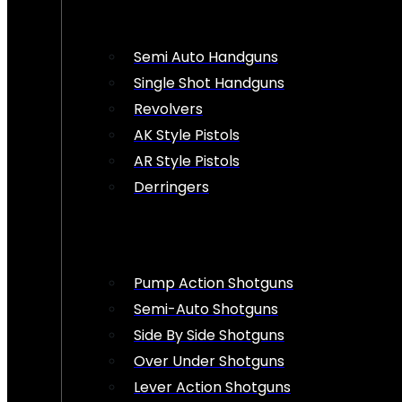
Semi Auto Handguns
Single Shot Handguns
Revolvers
AK Style Pistols
AR Style Pistols
Derringers
Pump Action Shotguns
Semi-Auto Shotguns
Side By Side Shotguns
Over Under Shotguns
Lever Action Shotguns