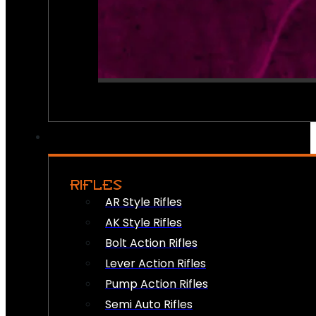
RIFLES
AR Style Rifles
AK Style Rifles
Bolt Action Rifles
Lever Action Rifles
Pump Action Rifles
Semi Auto Rifles