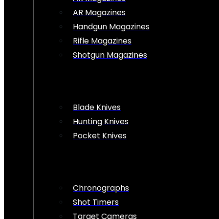
AR Magazines
Handgun Magazines
Rifle Magazines
Shotgun Magazines
Blade Knives
Hunting Knives
Pocket Knives
Chronographs
Shot Timers
Target Cameras