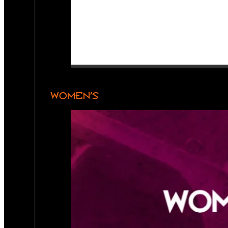
WOMEN’S