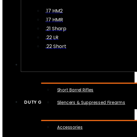
.17 HM2
.17 HMR
.21 Sharp
.22 LR
.22 Short
NFA
Short Barrel Rifles
DUTY GEAR
Silencers & Suppressed Firearms
Accessories