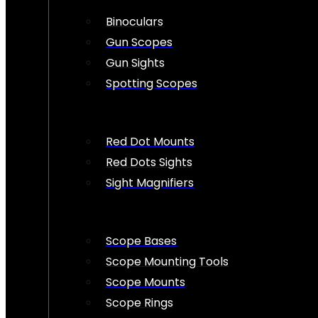
Binoculars
Gun Scopes
Gun Sights
Spotting Scopes
Red Dot Mounts
Red Dots Sights
Sight Magnifiers
Scope Bases
Scope Mounting Tools
Scope Mounts
Scope Rings