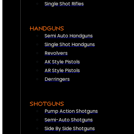
Single Shot Rifles
HANDGUNS
Semi Auto Handguns
Single Shot Handguns
Revolvers
AK Style Pistols
AR Style Pistols
Derringers
SHOTGUNS
Pump Action Shotguns
Semi-Auto Shotguns
Side By Side Shotguns