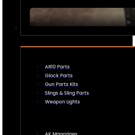
FIREARM ACCESSORIES
AR10 Parts
Glock Parts
Gun Parts Kits
Slings & Sling Parts
Weapon Lights
AK Magazines