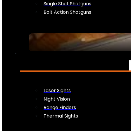
Single Shot Shotguns
Bolt Action Shotguns
OPTICS & SIGHTS
Laser Sights
Night Vision
Range Finders
Thermal Sights