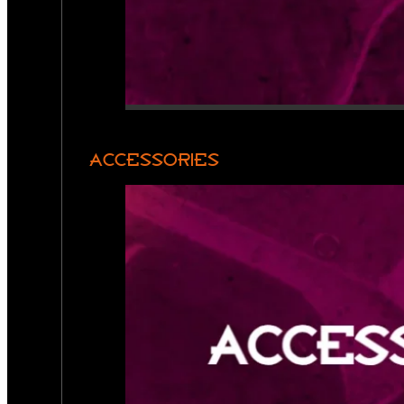
ACCESSORIES