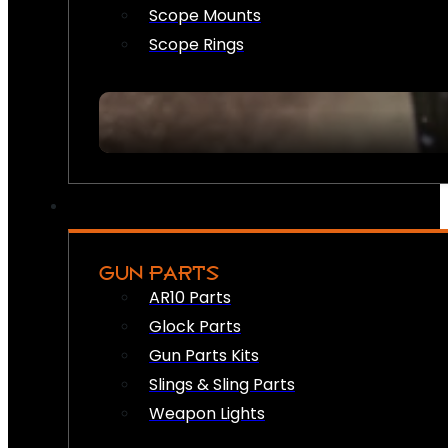
Scope Mounts
Scope Rings
GUN PARTS
AR10 Parts
Glock Parts
Gun Parts Kits
Slings & Sling Parts
Weapon Lights