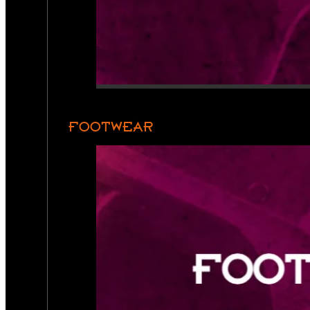
FOOTWEAR