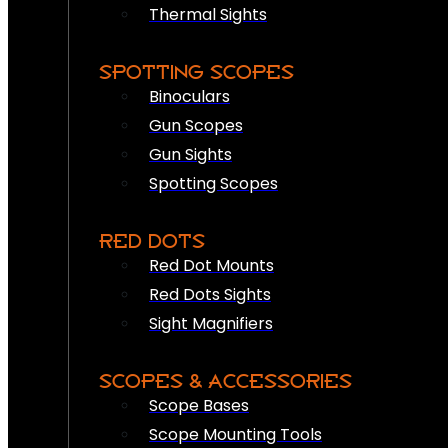
Thermal Sights
SPOTTING SCOPES
Binoculars
Gun Scopes
Gun Sights
Spotting Scopes
RED DOTS
Red Dot Mounts
Red Dots Sights
Sight Magnifiers
SCOPES & ACCESSORIES
Scope Bases
Scope Mounting Tools