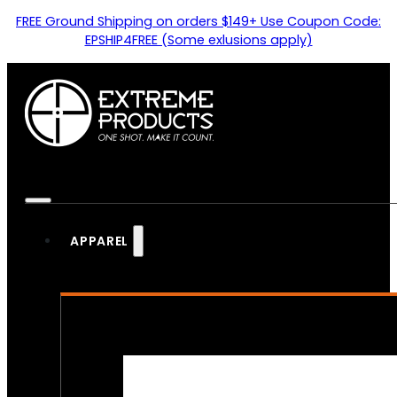
FREE Ground Shipping on orders $149+ Use Coupon Code:
EPSHIP4FREE (Some exlusions apply)
APPAREL