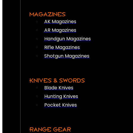
MAGAZINES
AK Magazines
AR Magazines
Handgun Magazines
Rifle Magazines
Shotgun Magazines
KNIVES & SWORDS
Blade Knives
Hunting Knives
Pocket Knives
RANGE GEAR