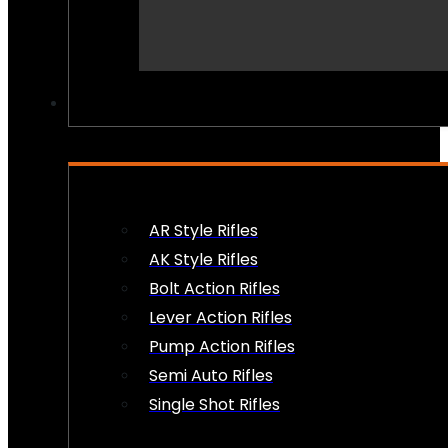
PEW PEWS
AR Style Rifles
AK Style Rifles
Bolt Action Rifles
Lever Action Rifles
Pump Action Rifles
Semi Auto Rifles
Single Shot Rifles