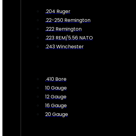
.204 Ruger
.22-250 Remington
.222 Remington
.223 REM/5.56 NATO
.243 Winchester
.410 Bore
10 Gauge
12 Gauge
16 Gauge
20 Gauge