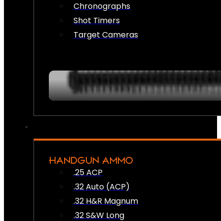
Chronographs
Shot Timers
Target Cameras
HANDGUN AMMO
.25 ACP
.32 Auto (ACP)
.32 H&R Magnum
.32 S&W Long