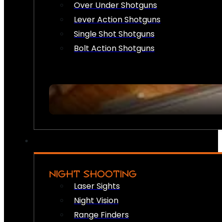
Over Under Shotguns
Lever Action Shotguns
Single Shot Shotguns
Bolt Action Shotguns
NIGHT SHOOTING
Laser Sights
Night Vision
Range Finders