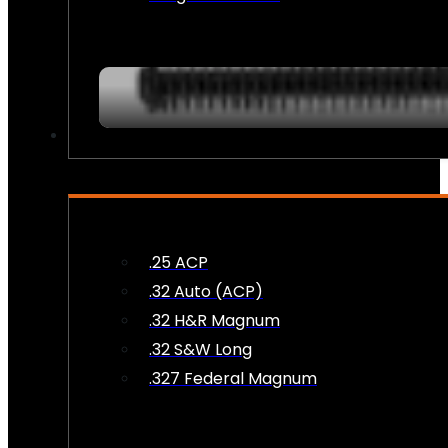
AMMO
.25 ACP
.32 Auto (ACP)
.32 H&R Magnum
.32 S&W Long
.327 Federal Magnum