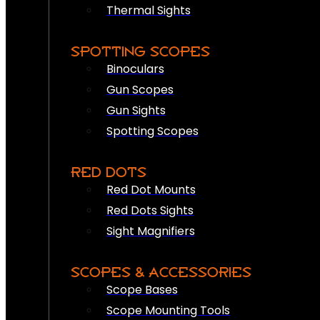
Thermal Sights
SPOTTING SCOPES
Binoculars
Gun Scopes
Gun Sights
Spotting Scopes
RED DOTS
Red Dot Mounts
Red Dots Sights
Sight Magnifiers
SCOPES & ACCESSORIES
Scope Bases
Scope Mounting Tools