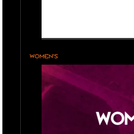
WOMEN’S