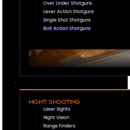
Over Under Shotguns
Lever Action Shotguns
Single Shot Shotguns
Bolt Action Shotguns
NIGHT SHOOTING
Laser Sights
Night Vision
Range Finders