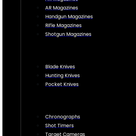
AR Magazines
Handgun Magazines
Rifle Magazines
Shotgun Magazines
Blade Knives
Hunting Knives
Pocket Knives
Chronographs
Shot Timers
Target Cameras