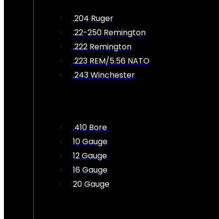
.204 Ruger
.22-250 Remington
.222 Remington
.223 REM/5.56 NATO
.243 Winchester
.410 Bore
10 Gauge
12 Gauge
16 Gauge
20 Gauge