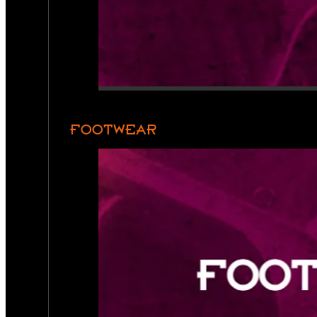
FOOTWEAR