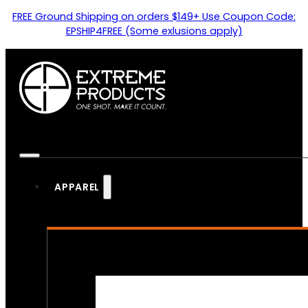
FREE Ground Shipping on orders $149+ Use Coupon Code:
EPSHIP4FREE (Some exlusions apply)
APPAREL