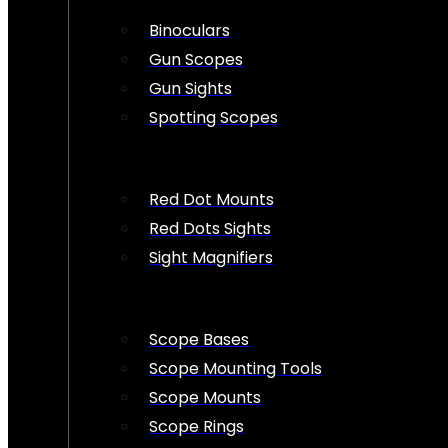
Binoculars
Gun Scopes
Gun Sights
Spotting Scopes
Red Dot Mounts
Red Dots Sights
Sight Magnifiers
Scope Bases
Scope Mounting Tools
Scope Mounts
Scope Rings