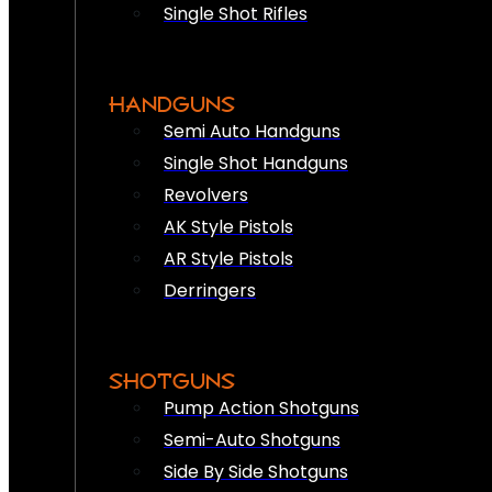
Single Shot Rifles
HANDGUNS
Semi Auto Handguns
Single Shot Handguns
Revolvers
AK Style Pistols
AR Style Pistols
Derringers
SHOTGUNS
Pump Action Shotguns
Semi-Auto Shotguns
Side By Side Shotguns