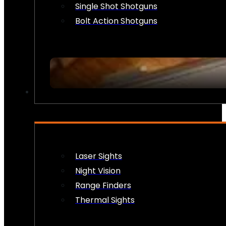
Single Shot Shotguns
Bolt Action Shotguns
OPTICS & SIGHTS
Laser Sights
Night Vision
Range Finders
Thermal Sights