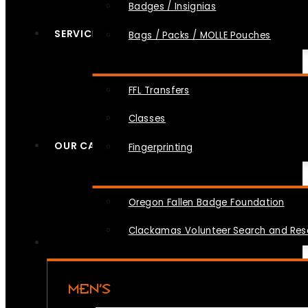
Badges / Insignias
SERVICES
Bags / Packs / MOLLE Pouches
FFL Transfers
Classes
OUR CAUSES
Fingerprinting
Oregon Fallen Badge Foundation
Clackamas Volunteer Search and Re
MEN’S