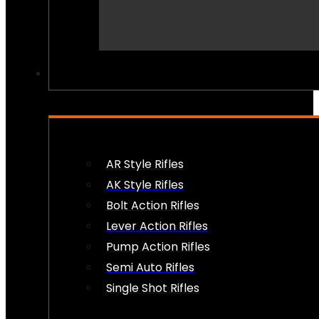
PEW PEWS
AR Style Rifles
AK Style Rifles
Bolt Action Rifles
Lever Action Rifles
Pump Action Rifles
Semi Auto Rifles
Single Shot Rifles