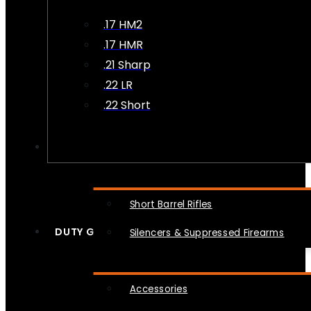
.17 HM2
.17 HMR
.21 Sharp
.22 LR
.22 Short
NFA
Short Barrel Rifles
DUTY GEAR
Silencers & Suppressed Firearms
Accessories