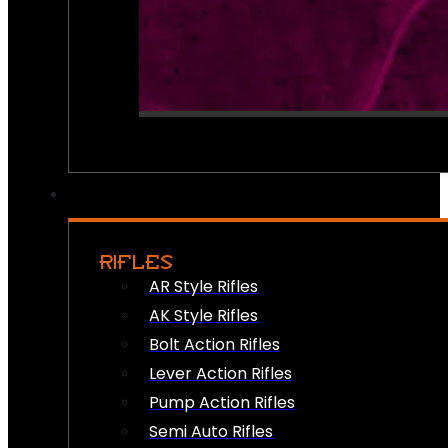
RIFLES
AR Style Rifles
AK Style Rifles
Bolt Action Rifles
Lever Action Rifles
Pump Action Rifles
Semi Auto Rifles