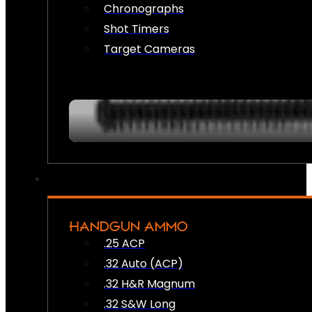
Chronographs
Shot Timers
Target Cameras
HANDGUN AMMO
.25 ACP
.32 Auto (ACP)
.32 H&R Magnum
.32 S&W Long