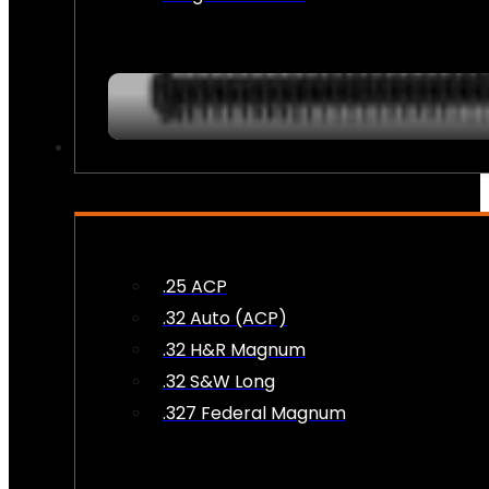
AMMO
.25 ACP
.32 Auto (ACP)
.32 H&R Magnum
.32 S&W Long
.327 Federal Magnum