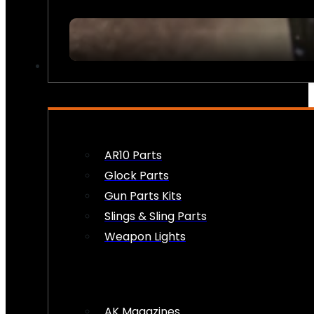
FIREARM ACCESSORIES
AR10 Parts
Glock Parts
Gun Parts Kits
Slings & Sling Parts
Weapon Lights
AK Magazines