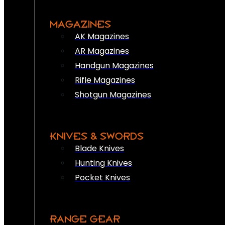
MAGAZINES
AK Magazines
AR Magazines
Handgun Magazines
Rifle Magazines
Shotgun Magazines
KNIVES & SWORDS
Blade Knives
Hunting Knives
Pocket Knives
RANGE GEAR