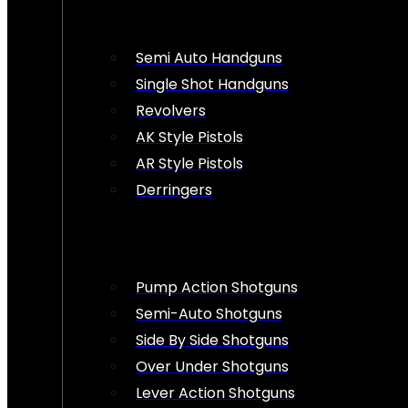
Semi Auto Handguns
Single Shot Handguns
Revolvers
AK Style Pistols
AR Style Pistols
Derringers
Pump Action Shotguns
Semi-Auto Shotguns
Side By Side Shotguns
Over Under Shotguns
Lever Action Shotguns