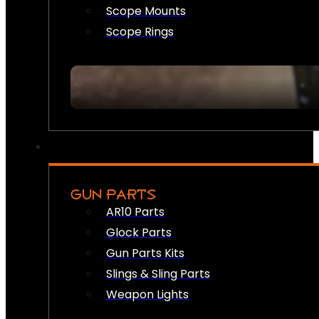
Scope Mounts
Scope Rings
GUN PARTS
AR10 Parts
Glock Parts
Gun Parts Kits
Slings & Sling Parts
Weapon Lights