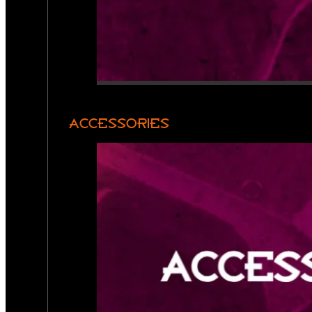
ACCESSORIES