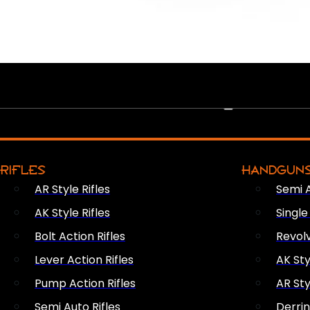
PEW PEWS
RIFLES
HANDGUN
AR Style Rifles
Semi 
AK Style Rifles
Singl
Bolt Action Rifles
Revol
Lever Action Rifles
AK Sty
Pump Action Rifles
AR Sty
Semi Auto Rifles
Derri