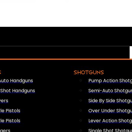
S
SHOTGUNS
Auto Handguns
Pump Action Shot
e Shot Handguns
Semi-Auto Shotgu
vers
Side By Side Shotg
le Pistols
Over Under Shotg
le Pistols
Lever Action Shot
ngers
Single Shot Shotgu