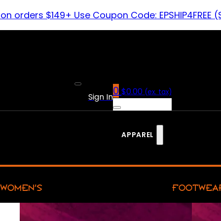
 on orders $149+ Use Coupon Code: EPSHIP4FREE (
0
$
0.00
(ex. tax)
Sign In
APPAREL
WOMEN’S
FOOTWEA