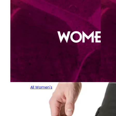
All Women's