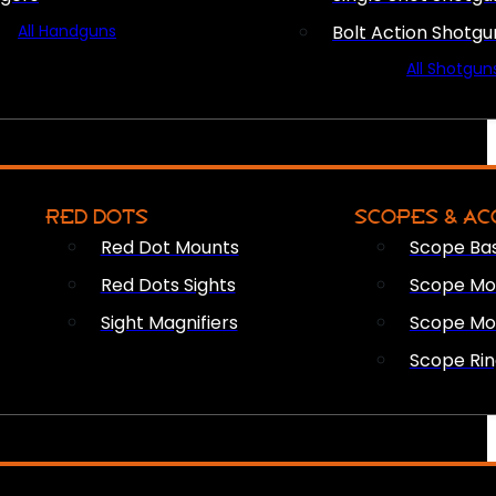
All Handguns
Bolt Action Shotgu
All Shotgun
RED DOTS
SCOPES & AC
Red Dot Mounts
Scope Ba
Red Dots Sights
Scope Mou
Sight Magnifiers
Scope Mo
Scope Rin