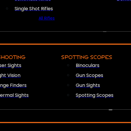
Single Shot Rifles
All Rifles
OPTICS & SIGHTS
SHOOTING
SPOTTING SCOPES
ser Sights
Binoculars
ght Vision
Gun Scopes
nge Finders
Gun Sights
ermal Sights
Spotting Scopes
FIREARM ACCESSORIES