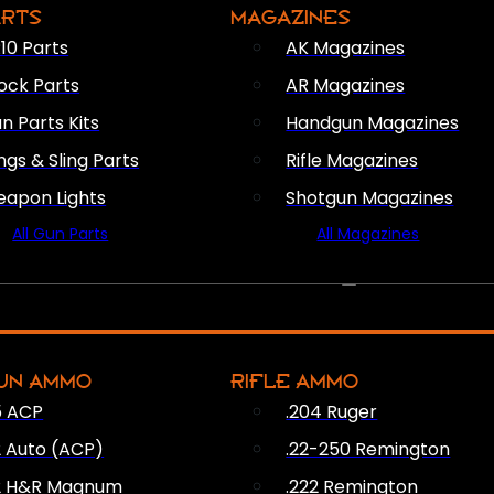
ARTS
MAGAZINES
10 Parts
AK Magazines
ock Parts
AR Magazines
n Parts Kits
Handgun Magazines
ings & Sling Parts
Rifle Magazines
apon Lights
Shotgun Magazines
All Gun Parts
All Magazines
AMMO
UN AMMO
RIFLE AMMO
5 ACP
.204 Ruger
2 Auto (ACP)
.22-250 Remington
2 H&R Magnum
.222 Remington