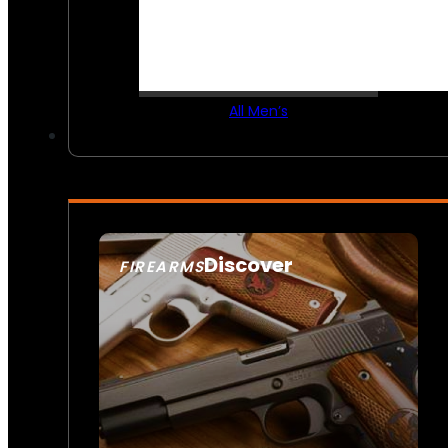
All Men’s
Discover
FIREARMS
SEE ALL FIREARMS