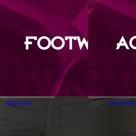
All Footwear
All Accessori