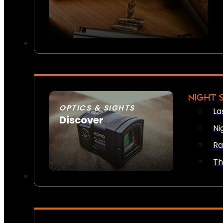
NIGHT 
OPTICS & SIGHTS
La
Discover
Ni
SEE ALL OPTICS & SIGHTS
Ra
Th