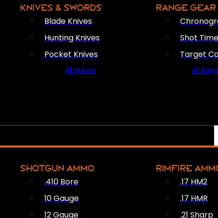
KNIVES & SWORDS
RANGE GEAR
Blade Knives
Chronogr
Hunting Knives
Shot Time
Pocket Knives
Target C
All Knives
All Ran
SHOTGUN AMMO
RIMFIRE AMM
.410 Bore
.17 HM2
10 Gauge
.17 HMR
12 Gauge
.21 Sharp