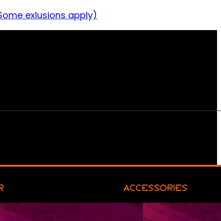
Some exlusions apply)
R
ACCESSORIES