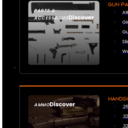
GUN P
PARTS &
AR
Discover
ACCESSORIES
Gl
Gu
Sl
We
HANDG
Discover
AMMO
.2
SEE ALL AMMO
.3
.3