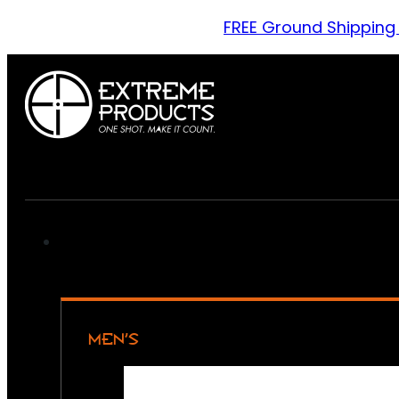
FREE Ground Shipping
MEN’S