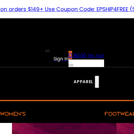
 on orders $149+ Use Coupon Code: EPSHIP4FREE (
0
$
0.00
(ex. tax)
Sign In
APPAREL
WOMEN’S
FOOTWEA