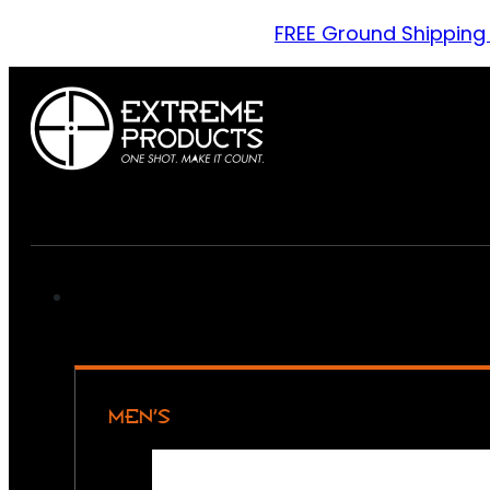
FREE Ground Shipping
MEN’S