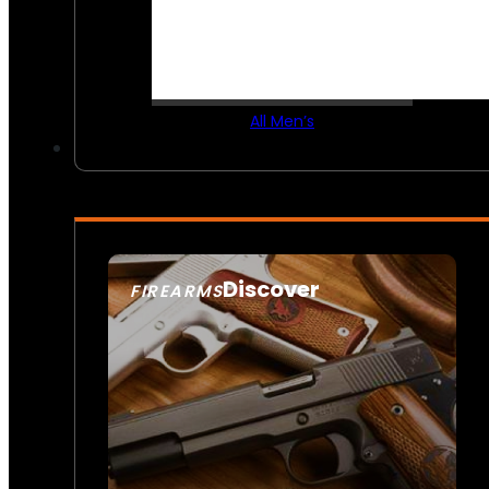
All Men’s
Discover
FIREARMS
SEE ALL FIREARMS