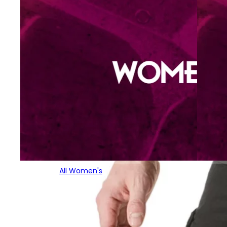
All Women's