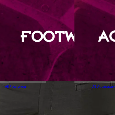
All Footwear
All Accessori