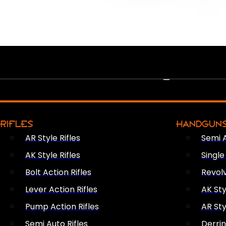
PEW PEWS
RIFLES
HANDGUN
AR Style Rifles
Semi 
AK Style Rifles
Singl
Bolt Action Rifles
Revol
Lever Action Rifles
AK Sty
Pump Action Rifles
AR Sty
Semi Auto Rifles
Derri