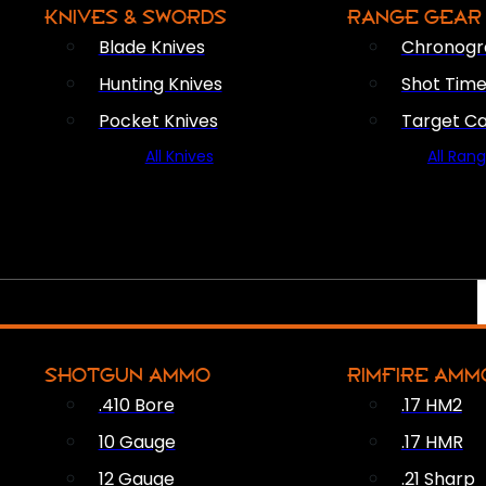
KNIVES & SWORDS
RANGE GEAR
Blade Knives
Chronogr
Hunting Knives
Shot Time
Pocket Knives
Target C
All Knives
All Ran
SHOTGUN AMMO
RIMFIRE AMM
.410 Bore
.17 HM2
10 Gauge
.17 HMR
12 Gauge
.21 Sharp