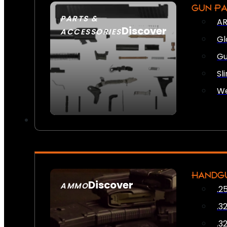
GUN P
PARTS &
AR
Discover
ACCESSORIES
Gl
Gu
Sl
We
HANDG
Discover
AMMO
.2
SEE ALL AMMO
.3
.3