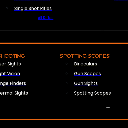
Single Shot Rifles
All Rifles
OPTICS & SIGHTS
SHOOTING
SPOTTING SCOPES
ser Sights
Binoculars
ght Vision
Gun Scopes
nge Finders
Gun Sights
ermal Sights
Spotting Scopes
FIREARM ACCESSORIES