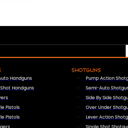
S
SHOTGUNS
Auto Handguns
Pump Action Shot
e Shot Handguns
Semi-Auto Shotgu
vers
Side By Side Shotg
le Pistols
Over Under Shotg
le Pistols
Lever Action Shot
ngers
Single Shot Shotgu