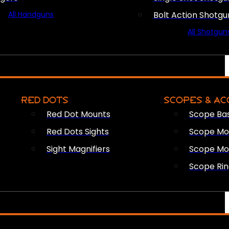
All Handguns
Bolt Action Shotgu
All Shotgun
RED DOTS
SCOPES & AC
Red Dot Mounts
Scope Ba
Red Dots Sights
Scope Mou
Sight Magnifiers
Scope Mo
Scope Rin