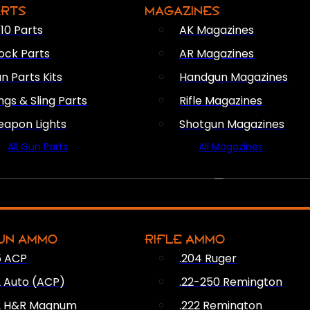
ARTS
MAGAZINES
10 Parts
AK Magazines
ock Parts
AR Magazines
n Parts Kits
Handgun Magazines
ings & Sling Parts
Rifle Magazines
apon Lights
Shotgun Magazines
All Gun Parts
All Magazines
AMMO
UN AMMO
RIFLE AMMO
5 ACP
.204 Ruger
2 Auto (ACP)
.22-250 Remington
2 H&R Magnum
.222 Remington