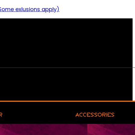
Some exlusions apply)
R
ACCESSORIES