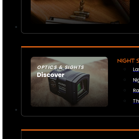
NIGHT 
OPTICS & SIGHTS
La
Discover
Ni
SEE ALL OPTICS & SIGHTS
Ra
Th