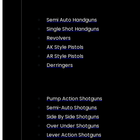
Semi Auto Handguns
Single Shot Handguns
Revolvers
AK Style Pistols
AR Style Pistols
Derringers
Pump Action Shotguns
Semi-Auto Shotguns
Side By Side Shotguns
Over Under Shotguns
Lever Action Shotguns