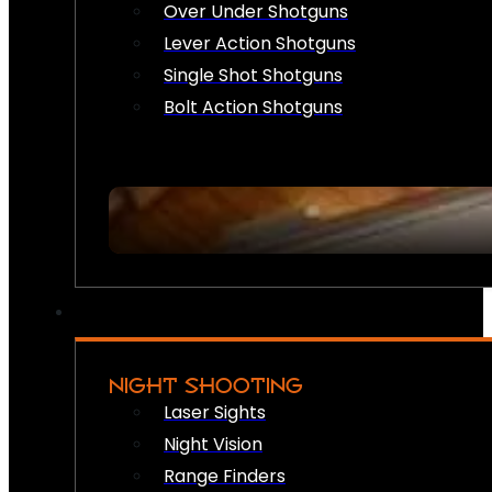
Over Under Shotguns
Lever Action Shotguns
Single Shot Shotguns
Bolt Action Shotguns
NIGHT SHOOTING
Laser Sights
Night Vision
Range Finders