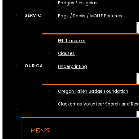
Badges / Insignias
SERVICES
Bags / Packs / MOLLE Pouches
FFL Transfers
Classes
OUR CAUSES
Fingerprinting
Oregon Fallen Badge Foundation
Clackamas Volunteer Search and Re
MEN’S