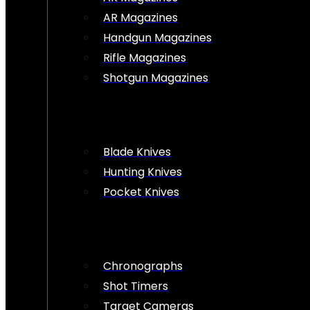
AR Magazines
Handgun Magazines
Rifle Magazines
Shotgun Magazines
Blade Knives
Hunting Knives
Pocket Knives
Chronographs
Shot Timers
Target Cameras