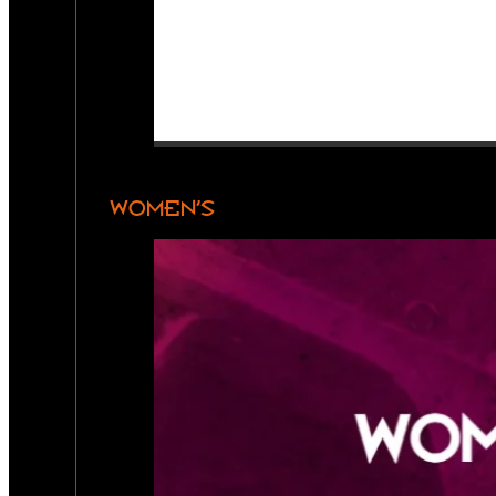
WOMEN’S