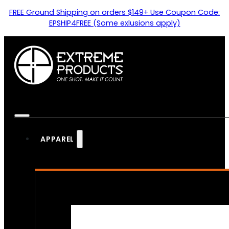
FREE Ground Shipping on orders $149+ Use Coupon Code:
EPSHIP4FREE (Some exlusions apply)
APPAREL