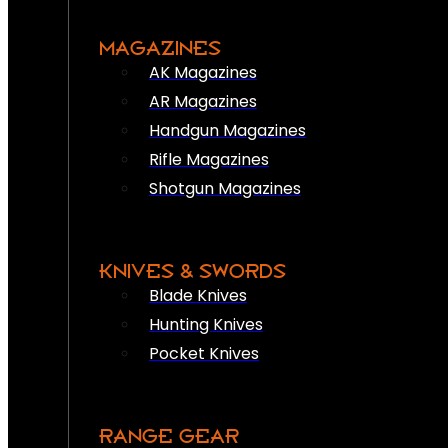
MAGAZINES
AK Magazines
AR Magazines
Handgun Magazines
Rifle Magazines
Shotgun Magazines
KNIVES & SWORDS
Blade Knives
Hunting Knives
Pocket Knives
RANGE GEAR