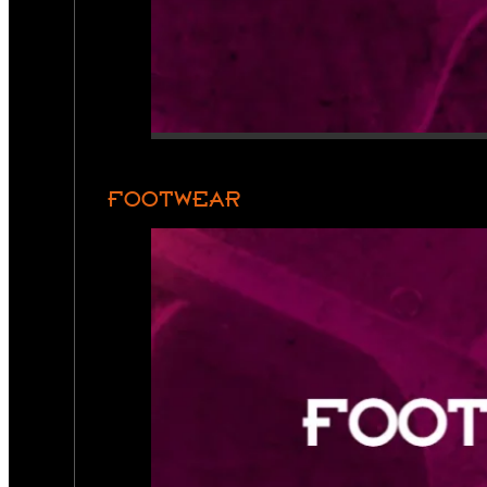
FOOTWEAR