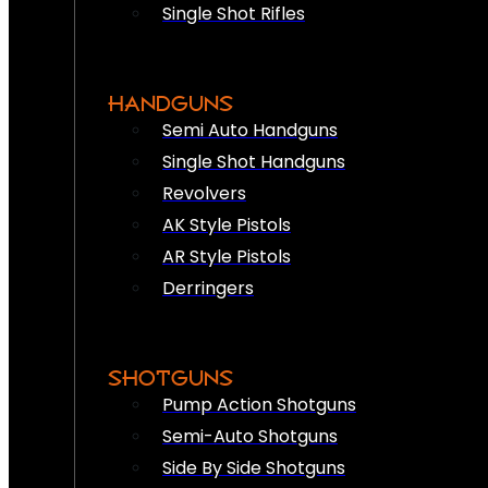
Single Shot Rifles
HANDGUNS
Semi Auto Handguns
Single Shot Handguns
Revolvers
AK Style Pistols
AR Style Pistols
Derringers
SHOTGUNS
Pump Action Shotguns
Semi-Auto Shotguns
Side By Side Shotguns