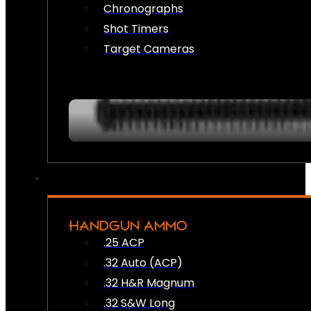
Chronographs
Shot Timers
Target Cameras
HANDGUN AMMO
.25 ACP
.32 Auto (ACP)
.32 H&R Magnum
.32 S&W Long