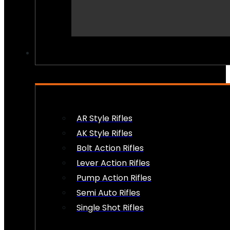
PEW PEWS
AR Style Rifles
AK Style Rifles
Bolt Action Rifles
Lever Action Rifles
Pump Action Rifles
Semi Auto Rifles
Single Shot Rifles