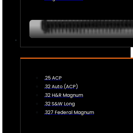
AMMO
.25 ACP
.32 Auto (ACP)
.32 H&R Magnum
.32 S&W Long
.327 Federal Magnum