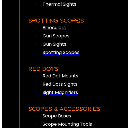
Thermal Sights
SPOTTING SCOPES
Binoculars
Gun Scopes
Gun Sights
Spotting Scopes
RED DOTS
Red Dot Mounts
Red Dots Sights
Sight Magnifiers
SCOPES & ACCESSORIES
Scope Bases
Scope Mounting Tools