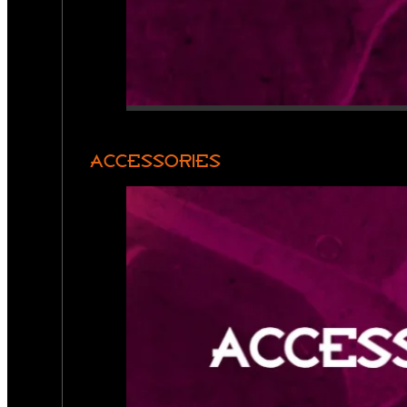
ACCESSORIES