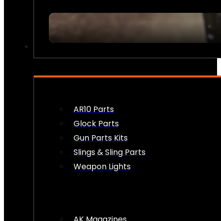
FIREARM ACCESSORIES
AR10 Parts
Glock Parts
Gun Parts Kits
Slings & Sling Parts
Weapon Lights
AK Magazines