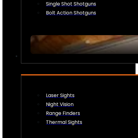
Single Shot Shotguns
Bolt Action Shotguns
OPTICS & SIGHTS
Laser Sights
Night Vision
Range Finders
Thermal Sights