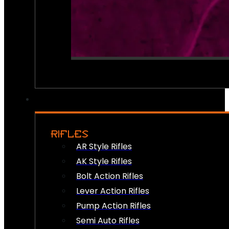
RIFLES
AR Style Rifles
AK Style Rifles
Bolt Action Rifles
Lever Action Rifles
Pump Action Rifles
Semi Auto Rifles