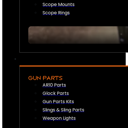
Scope Mounts
Scope Rings
GUN PARTS
AR10 Parts
Glock Parts
Gun Parts Kits
Slings & Sling Parts
Weapon Lights