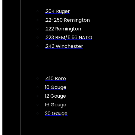
.204 Ruger
.22-250 Remington
.222 Remington
.223 REM/5.56 NATO
.243 Winchester
.410 Bore
10 Gauge
12 Gauge
16 Gauge
20 Gauge