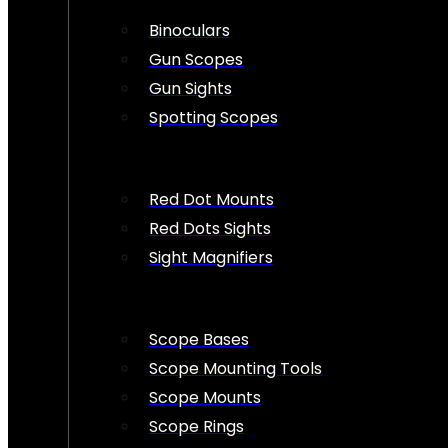
Binoculars
Gun Scopes
Gun Sights
Spotting Scopes
Red Dot Mounts
Red Dots Sights
Sight Magnifiers
Scope Bases
Scope Mounting Tools
Scope Mounts
Scope Rings