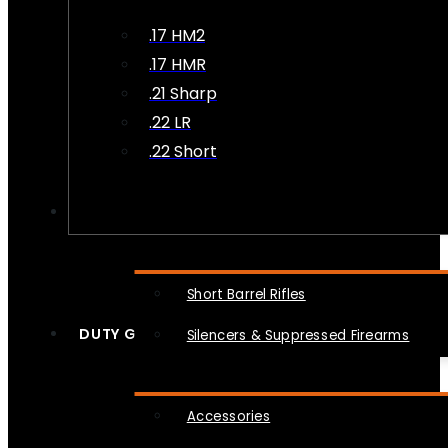
.17 HM2
.17 HMR
.21 Sharp
.22 LR
.22 Short
NFA
Short Barrel Rifles
DUTY GEAR
Silencers & Suppressed Firearms
Accessories