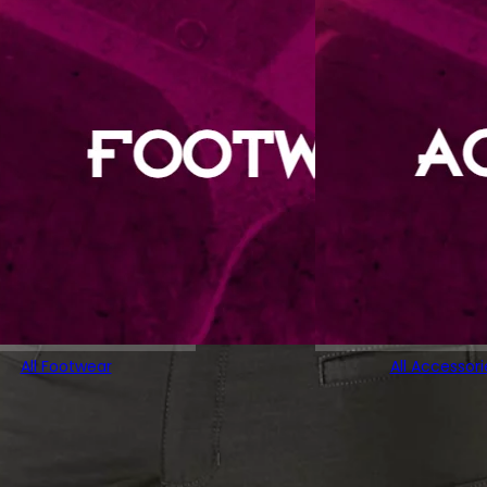
All Footwear
All Accessori