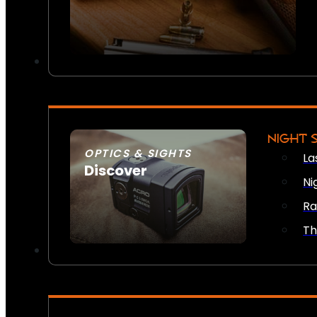
NIGHT 
OPTICS & SIGHTS
La
Discover
Ni
SEE ALL OPTICS & SIGHTS
Ra
Th