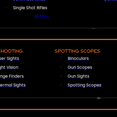
Single Shot Rifles
All Rifles
OPTICS & SIGHTS
SHOOTING
SPOTTING SCOPES
ser Sights
Binoculars
ght Vision
Gun Scopes
nge Finders
Gun Sights
ermal Sights
Spotting Scopes
FIREARM ACCESSORIES