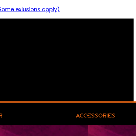
Some exlusions apply)
R
ACCESSORIES