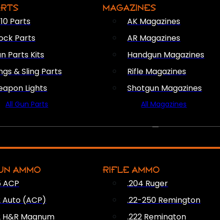
ARTS
MAGAZINES
10 Parts
AK Magazines
ock Parts
AR Magazines
n Parts Kits
Handgun Magazines
ings & Sling Parts
Rifle Magazines
apon Lights
Shotgun Magazines
All Gun Parts
All Magazines
AMMO
UN AMMO
RIFLE AMMO
5 ACP
.204 Ruger
2 Auto (ACP)
.22-250 Remington
2 H&R Magnum
.222 Remington