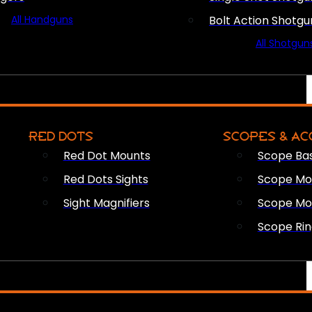
All Handguns
Bolt Action Shotgu
All Shotgun
RED DOTS
SCOPES & AC
Red Dot Mounts
Scope Ba
Red Dots Sights
Scope Mou
Sight Magnifiers
Scope Mo
Scope Rin