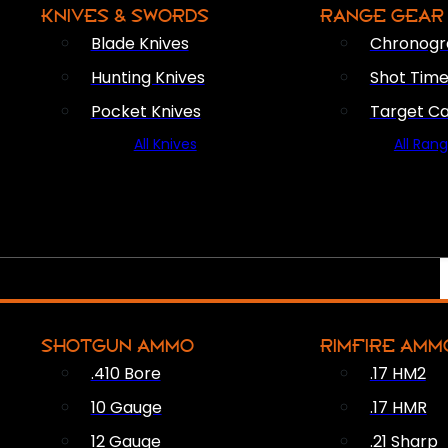
KNIVES & SWORDS
RANGE GEAR
Blade Knives
Chronogr
Hunting Knives
Shot Time
Pocket Knives
Target C
All Knives
All Ran
SHOTGUN AMMO
RIMFIRE AMM
.410 Bore
.17 HM2
10 Gauge
.17 HMR
12 Gauge
.21 Sharp