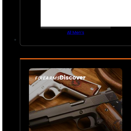
All Men’s
Discover
FIREARMS
SEE ALL FIREARMS