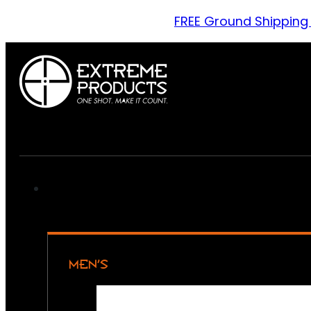
FREE Ground Shipping
MEN’S