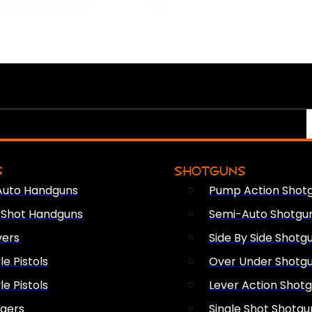
S
SHOTGUNS
Auto Handguns
Pump Action Shot
e Shot Handguns
Semi-Auto Shotgu
vers
Side By Side Shotg
le Pistols
Over Under Shotg
le Pistols
Lever Action Shot
ngers
Single Shot Shotgu