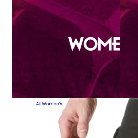
All Women's