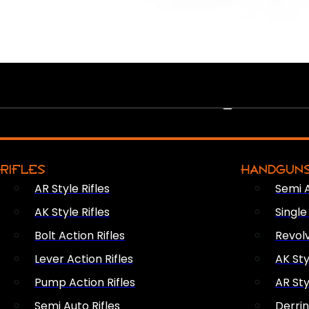
PEW PEWS
RIFLES
HANDGUN
AR Style Rifles
Semi 
AK Style Rifles
Singl
Bolt Action Rifles
Revol
Lever Action Rifles
AK Sty
Pump Action Rifles
AR Sty
Semi Auto Rifles
Derri