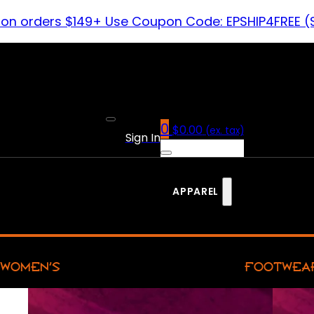
 on orders $149+ Use Coupon Code: EPSHIP4FREE (
0
$
0.00
(ex. tax)
Sign In
APPAREL
WOMEN’S
FOOTWEA