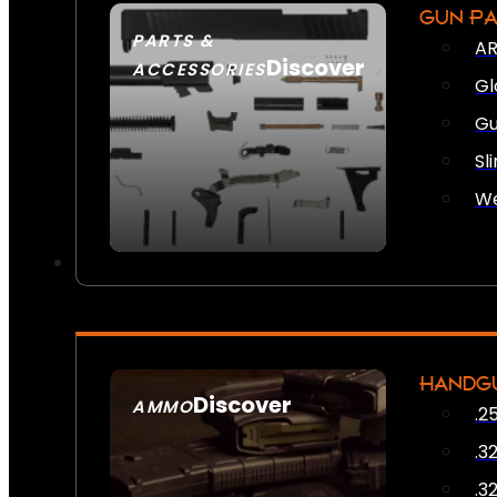
GUN P
PARTS &
AR
Discover
ACCESSORIES
Gl
Gu
Sl
We
HANDG
Discover
AMMO
.2
SEE ALL AMMO
.3
.3