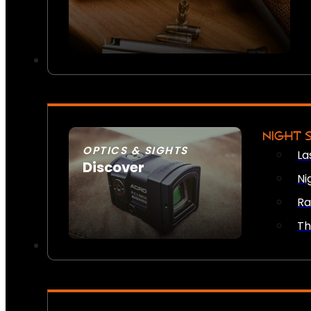
NIGHT 
OPTICS & SIGHTS
La
Discover
Ni
SEE ALL OPTICS & SIGHTS
Ra
Th