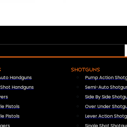
S
SHOTGUNS
Auto Handguns
Pump Action Shot
e Shot Handguns
Semi-Auto Shotgu
vers
Side By Side Shotg
le Pistols
Over Under Shotg
le Pistols
Lever Action Shot
ngers
Single Shot Shotgu