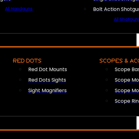
All Handguns
Bolt Action Shotgu
All Shotgun
RED DOTS
SCOPES & AC
Red Dot Mounts
Scope Ba
Red Dots Sights
Scope Mou
Sight Magnifiers
Scope Mo
Scope Rin