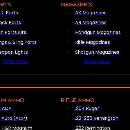
ARTS
MAGAZINES
10 Parts
AK Magazines
ock Parts
AR Magazines
n Parts Kits
Handgun Magazines
ings & Sling Parts
Rifle Magazines
apon Lights
Shotgun Magazines
All Gun Parts
All Magazines
AMMO
UN AMMO
RIFLE AMMO
5 ACP
.204 Ruger
2 Auto (ACP)
.22-250 Remington
2 H&R Magnum
.222 Remington