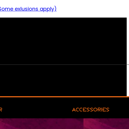
Some exlusions apply)
R
ACCESSORIES