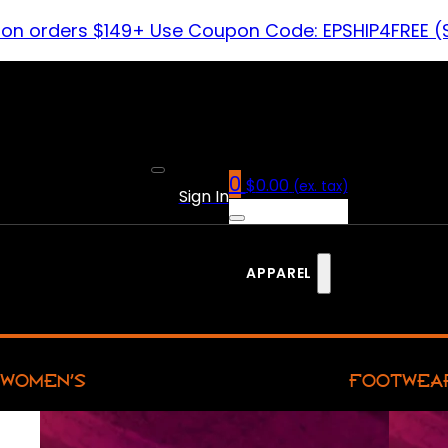
 on orders $149+ Use Coupon Code: EPSHIP4FREE (
0
$
0.00
(ex. tax)
Sign In
APPAREL
WOMEN’S
FOOTWEA