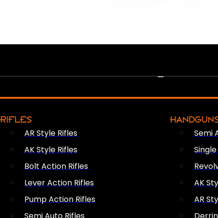
PEW PEWS
RIFLES
HANDGUN
AR Style Rifles
Semi 
AK Style Rifles
Singl
Bolt Action Rifles
Revol
Lever Action Rifles
AK Sty
Pump Action Rifles
AR Sty
Semi Auto Rifles
Derri