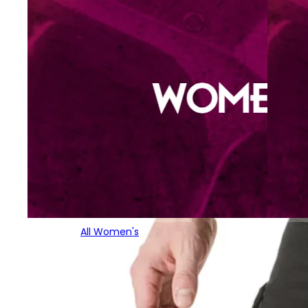
All Women's