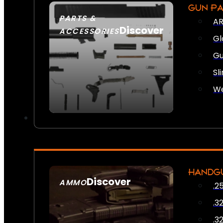
GUN P
PARTS &
AR
Discover
ACCESSORIES
Gl
Gu
Sl
We
HANDG
Discover
AMMO
.2
SEE ALL AMMO
.3
.3