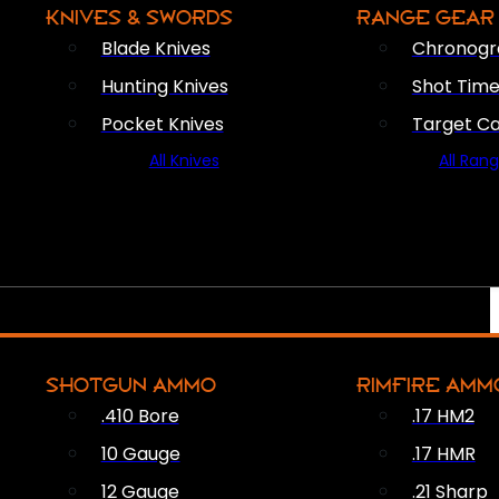
KNIVES & SWORDS
RANGE GEAR
Blade Knives
Chronogr
Hunting Knives
Shot Time
Pocket Knives
Target C
All Knives
All Ran
SHOTGUN AMMO
RIMFIRE AMM
.410 Bore
.17 HM2
10 Gauge
.17 HMR
12 Gauge
.21 Sharp