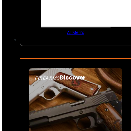
All Men’s
Discover
FIREARMS
SEE ALL FIREARMS