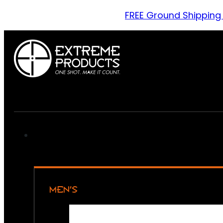
FREE Ground Shipping
MEN’S