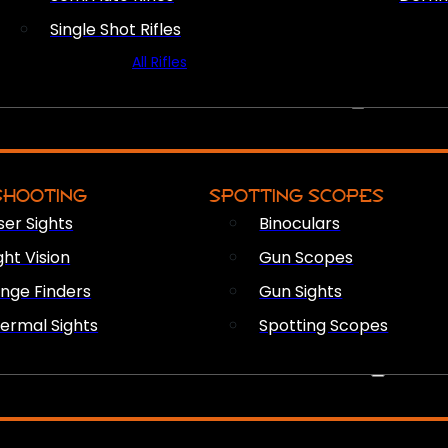
Single Shot Rifles
All Rifles
OPTICS & SIGHTS
SHOOTING
SPOTTING SCOPES
ser Sights
Binoculars
ght Vision
Gun Scopes
nge Finders
Gun Sights
ermal Sights
Spotting Scopes
FIREARM ACCESSORIES