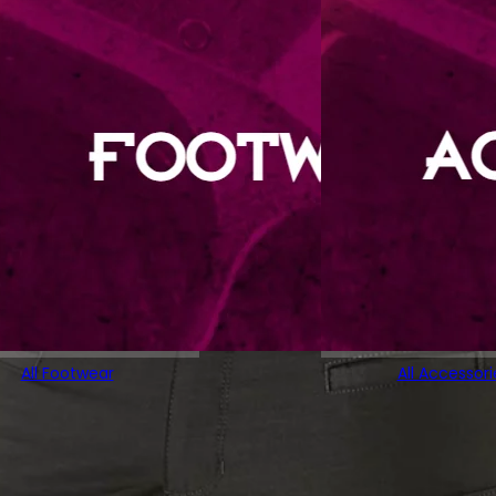
All Footwear
All Accessori