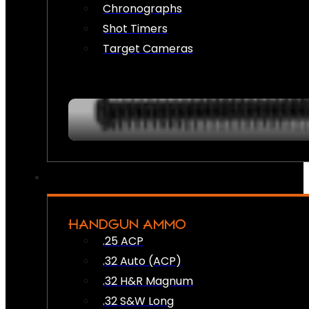
Chronographs
Shot Timers
Target Cameras
HANDGUN AMMO
.25 ACP
.32 Auto (ACP)
.32 H&R Magnum
.32 S&W Long