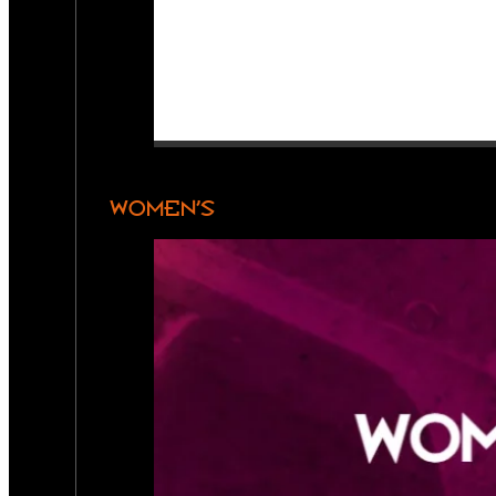
WOMEN’S