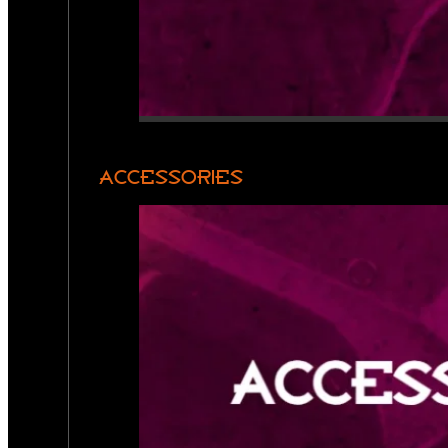
ACCESSORIES