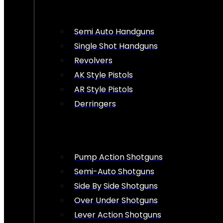
Semi Auto Handguns
Single Shot Handguns
Revolvers
AK Style Pistols
AR Style Pistols
Derringers
Pump Action Shotguns
Semi-Auto Shotguns
Side By Side Shotguns
Over Under Shotguns
Lever Action Shotguns