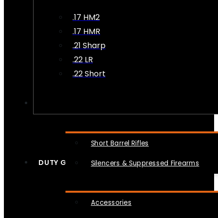
.17 HM2
.17 HMR
.21 Sharp
.22 LR
.22 Short
NFA
Short Barrel Rifles
DUTY GEAR
Silencers & Suppressed Firearms
Accessories