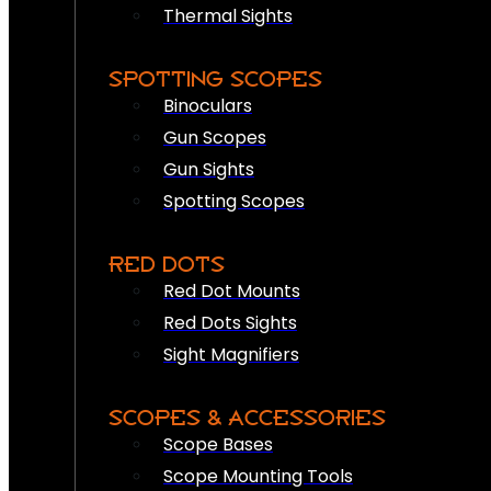
Thermal Sights
SPOTTING SCOPES
Binoculars
Gun Scopes
Gun Sights
Spotting Scopes
RED DOTS
Red Dot Mounts
Red Dots Sights
Sight Magnifiers
SCOPES & ACCESSORIES
Scope Bases
Scope Mounting Tools