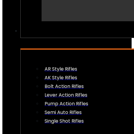
PEW PEWS
AR Style Rifles
AK Style Rifles
Bolt Action Rifles
Lever Action Rifles
Pump Action Rifles
Semi Auto Rifles
Single Shot Rifles