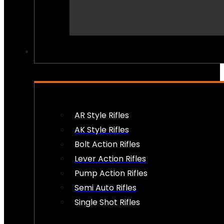
PEW PEWS
AR Style Rifles
AK Style Rifles
Bolt Action Rifles
Lever Action Rifles
Pump Action Rifles
Semi Auto Rifles
Single Shot Rifles