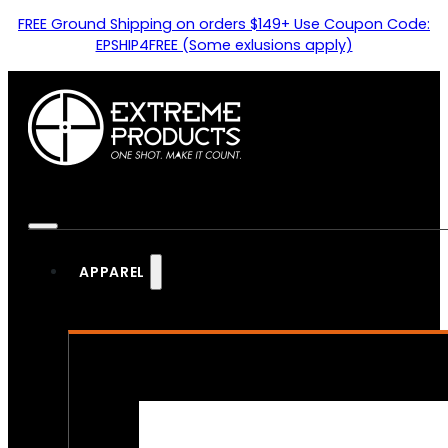
FREE Ground Shipping on orders $149+ Use Coupon Code:
EPSHIP4FREE (Some exlusions apply)
APPAREL