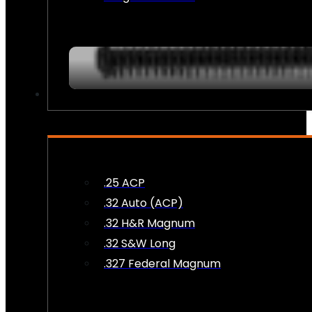
AMMO
.25 ACP
.32 Auto (ACP)
.32 H&R Magnum
.32 S&W Long
.327 Federal Magnum