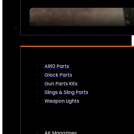
FIREARM ACCESSORIES
AR10 Parts
Glock Parts
Gun Parts Kits
Slings & Sling Parts
Weapon Lights
AK Magazines