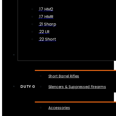
.17 HM2
.17 HMR
.21 Sharp
.22 LR
.22 Short
NFA
Short Barrel Rifles
DUTY GEAR
Silencers & Suppressed Firearms
Accessories