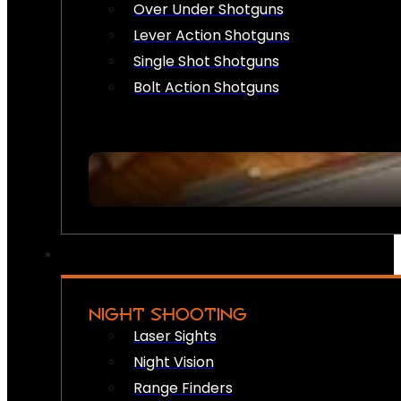
Over Under Shotguns
Lever Action Shotguns
Single Shot Shotguns
Bolt Action Shotguns
NIGHT SHOOTING
Laser Sights
Night Vision
Range Finders