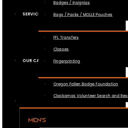
Badges / Insignias
SERVICES
Bags / Packs / MOLLE Pouches
FFL Transfers
Classes
OUR CAUSES
Fingerprinting
Oregon Fallen Badge Foundation
Clackamas Volunteer Search and Re
MEN’S