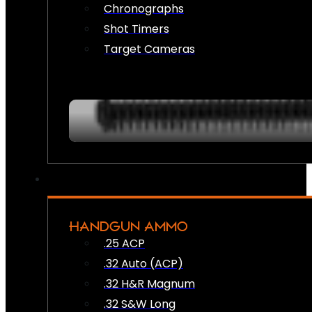
Chronographs
Shot Timers
Target Cameras
HANDGUN AMMO
.25 ACP
.32 Auto (ACP)
.32 H&R Magnum
.32 S&W Long