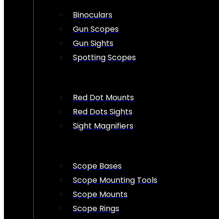
Binoculars
Gun Scopes
Gun Sights
Spotting Scopes
Red Dot Mounts
Red Dots Sights
Sight Magnifiers
Scope Bases
Scope Mounting Tools
Scope Mounts
Scope Rings