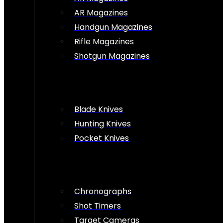
AR Magazines
Handgun Magazines
Rifle Magazines
Shotgun Magazines
Blade Knives
Hunting Knives
Pocket Knives
Chronographs
Shot Timers
Target Cameras