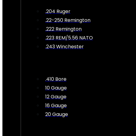
.204 Ruger
.22-250 Remington
.222 Remington
.223 REM/5.56 NATO
.243 Winchester
.410 Bore
10 Gauge
12 Gauge
16 Gauge
20 Gauge