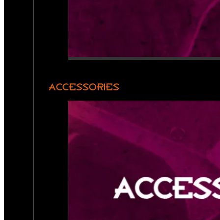
ACCESSORIES