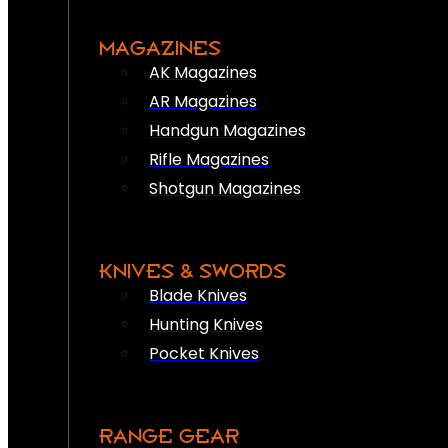
MAGAZINES
AK Magazines
AR Magazines
Handgun Magazines
Rifle Magazines
Shotgun Magazines
KNIVES & SWORDS
Blade Knives
Hunting Knives
Pocket Knives
RANGE GEAR