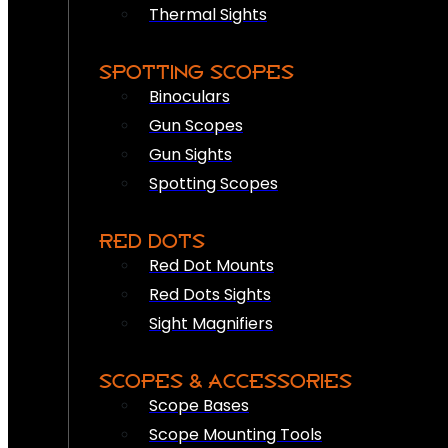
Thermal Sights
SPOTTING SCOPES
Binoculars
Gun Scopes
Gun Sights
Spotting Scopes
RED DOTS
Red Dot Mounts
Red Dots Sights
Sight Magnifiers
SCOPES & ACCESSORIES
Scope Bases
Scope Mounting Tools