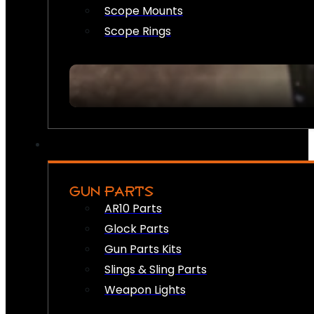
Scope Mounts
Scope Rings
GUN PARTS
AR10 Parts
Glock Parts
Gun Parts Kits
Slings & Sling Parts
Weapon Lights