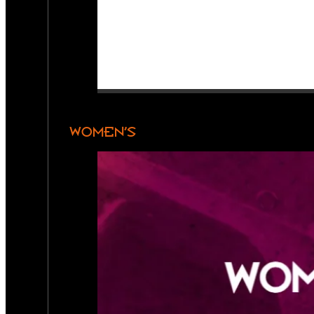
WOMEN’S