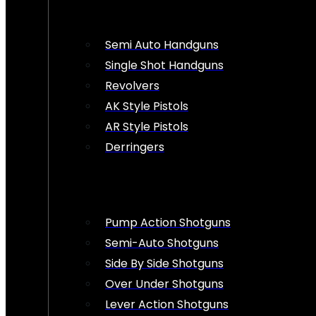
Semi Auto Handguns
Single Shot Handguns
Revolvers
AK Style Pistols
AR Style Pistols
Derringers
Pump Action Shotguns
Semi-Auto Shotguns
Side By Side Shotguns
Over Under Shotguns
Lever Action Shotguns