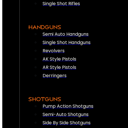
Single Shot Rifles
HANDGUNS
Semi Auto Handguns
Single Shot Handguns
Revolvers
AK Style Pistols
AR Style Pistols
Derringers
SHOTGUNS
Pump Action Shotguns
Semi-Auto Shotguns
Side By Side Shotguns