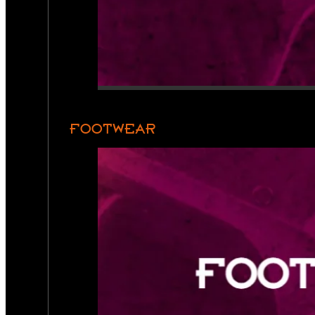
FOOTWEAR