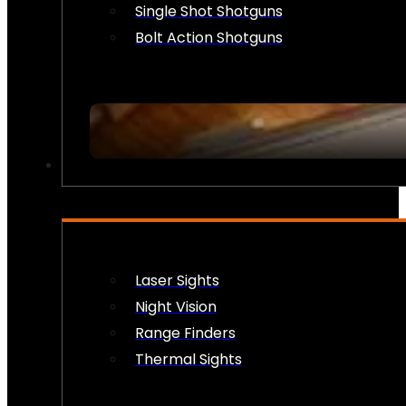
Single Shot Shotguns
Bolt Action Shotguns
OPTICS & SIGHTS
Laser Sights
Night Vision
Range Finders
Thermal Sights