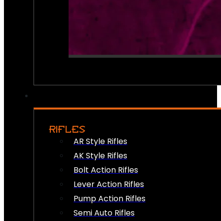
RIFLES
AR Style Rifles
AK Style Rifles
Bolt Action Rifles
Lever Action Rifles
Pump Action Rifles
Semi Auto Rifles